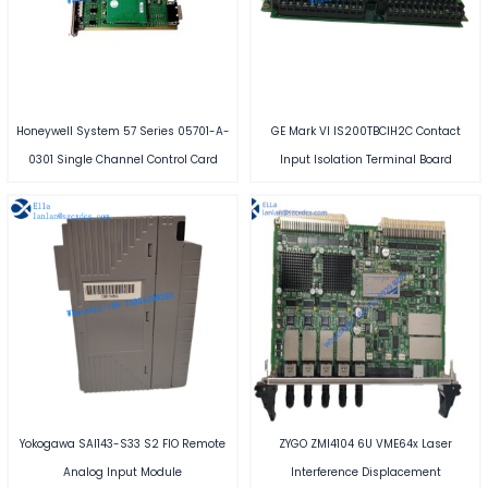
Honeywell System 57 Series 05701-A-
GE Mark VI IS200TBCIH2C Contact
0301 Single Channel Control Card
Input Isolation Terminal Board
Yokogawa SAI143-S33 S2 FIO Remote
ZYGO ZMI4104 6U VME64x Laser
Analog Input Module
Interference Displacement