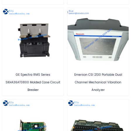
GE Spectra RMS Series
Emerson CSI 2130 Portable Dual
SKHA36AT0800 Molded Case Circuit
Channel Mechanical Vibration
Breaker
Analyzer