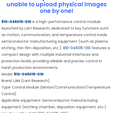
unable to upload physical images
one by one!
810-046015-010
is a high-performance control module
launched by Lam Research, dedicated to key functions such
as motion, communication, and temperature control inside
semiconductor manufacturing equipment (such as plasma
etching, thin film deposition, etc.).
810-046015-010
features a
compact design with multiple industrial interfaces and
protection levels, providing reliable and precise control in
harsh production environments.
Model:
810-046015-010
Brand: LAM (Lam Research)
Type: Control Module (Motion/Communication/Temperature
Control)
Applicable equipment: Semiconductor manufacturing
equipment (etching chamber, deposition equipment, etc.)