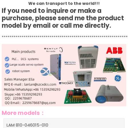
We can transport to the world!!!
If you need to inquire or make a
purchase, please send me the product
model by email or call me directly.
***************************************************************
More models：
LAM 810-046015-010