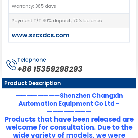
Warranty: 365 days
Payment:T/T 30% deposit, 70% balance
www.szcxdcs.com
Telephone
+86 15359298293
Product Description
————————Shenzhen Changxin
Automation Equipment Co Ltd -
————————
Products that have been released are
welcome for consultation. Due to the
wide variety of
models, we were