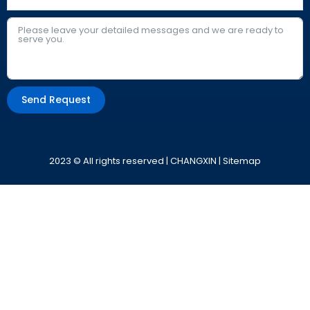
Send Request
Alternative:
2023 © All rights reserved | CHANGXIN |
Sitemap