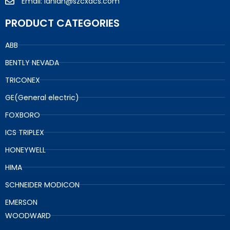
Email: lanlan@szcxdcs.com
PRODUCT CATEGORIES
ABB
BENTLY NEVADA
TRICONEX
GE(General electric)
FOXBORO
ICS TRIPLEX
HONEYWELL
HIMA
SCHNEIDER MODICON
EMERSON
WOODWARD