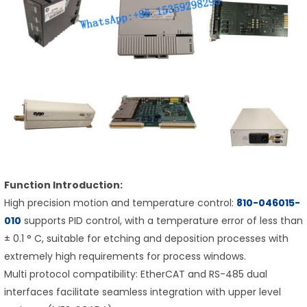
Function Introduction:
High precision motion and temperature control:
810-046015-
010
supports PID control, with a temperature error of less than
± 0.1 ° C, suitable for etching and deposition processes with
extremely high requirements for process windows.
Multi protocol compatibility: EtherCAT and RS-485 dual
interfaces facilitate seamless integration with upper level