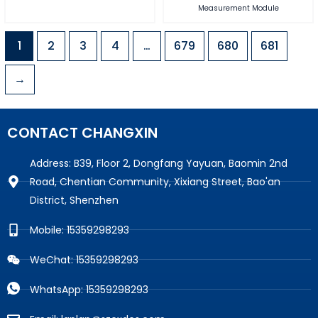
Measurement Module
1
2
3
4
…
679
680
681
→
CONTACT CHANGXIN
Address: B39, Floor 2, Dongfang Yayuan, Baomin 2nd
Road, Chentian Community, Xixiang Street, Bao'an
District, Shenzhen
Mobile: 15359298293
WeChat: 15359298293
WhatsApp: 15359298293