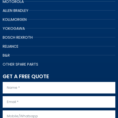
MOTOROLA
ALLEN BRADLEY
KOLLMORGEN
YOKOGAWA
BOSCH REXROTH
RELIANCE
B&R
OTHER SPARE PARTS
GET A FREE QUOTE