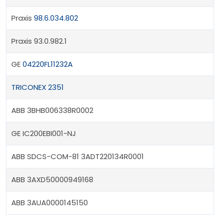
Praxis
98.6.034.802
Praxis 93.0.982.1
GE
04220FL11232A
TRICONEX 2351
ABB 3BHB006338R0002
GE IC200EBI001-NJ
ABB SDCS-COM-81 3ADT220134R0001
ABB 3AXD50000949168
ABB 3AUA0000145150