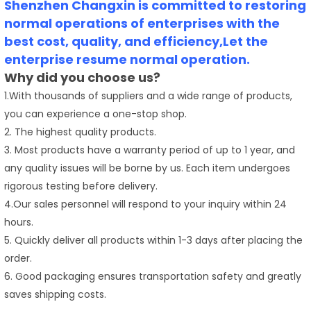
Shenzhen Changxin is committed to restoring
normal operations of enterprises with the
best cost, quality, and efficiency,Let the
enterprise resume normal operation.
Why did you choose us?
1.With thousands of suppliers and a wide range of products,
you can experience a one-stop shop.
2. The highest quality products.
3. Most products have a warranty period of up to 1 year, and
any quality issues will be borne by us. Each item undergoes
rigorous testing before delivery.
4.Our sales personnel will respond to your inquiry within 24
hours.
5. Quickly deliver all products within 1-3 days after placing the
order.
6. Good packaging ensures transportation safety and greatly
saves shipping costs.