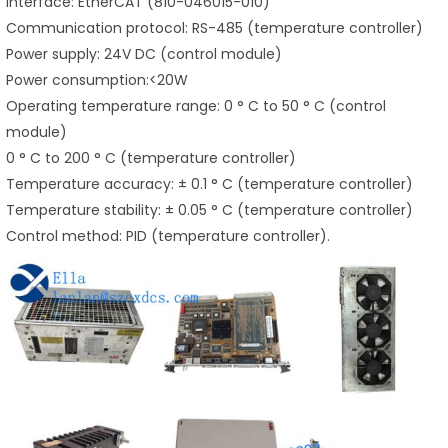
Interface: EtherCAT (810-046015-010)
Communication protocol: RS-485 (temperature controller)
Power supply: 24V DC (control module)
Power consumption:<20W
Operating temperature range: 0 ° C to 50 ° C (control
module)
0 ° C to 200 ° C (temperature controller)
Temperature accuracy: ± 0.1 ° C (temperature controller)
Temperature stability: ± 0.05 ° C (temperature controller)
Control method: PID (temperature controller).