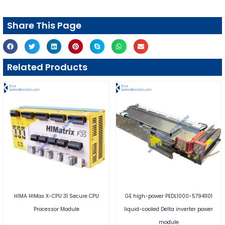
Share This Page
Related Products
HIMA HIMax X-CPU 31 Secure CPU
GE high-power PEDL1000-57941101
Processor Module
liquid-cooled Delta inverter power
module