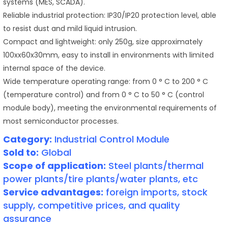
systems (MES, SCADA).
Reliable industrial protection: IP30/IP20 protection level, able
to resist dust and mild liquid intrusion.
Compact and lightweight: only 250g, size approximately
100xx60x30mm, easy to install in environments with limited
internal space of the device.
Wide temperature operating range: from 0 ° C to 200 ° C
(temperature control) and from 0 ° C to 50 ° C (control
module body), meeting the environmental requirements of
most semiconductor processes.
Category:
Industrial Control Module
Sold to:
Global
Scope of application:
Steel plants/thermal
power plants/tire plants/water plants, etc
Service advantages:
foreign imports, stock
supply, competitive prices, and quality
assurance