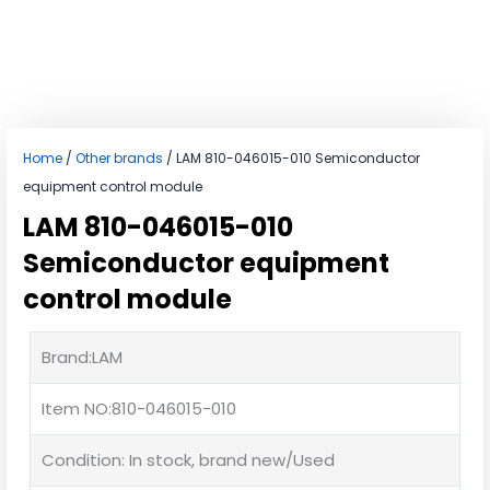
Home
/
Other brands
/ LAM 810-046015-010 Semiconductor
equipment control module
LAM 810-046015-010
Semiconductor equipment
control module
Brand:LAM
Item NO:810-046015-010
Condition: In stock, brand new/Used