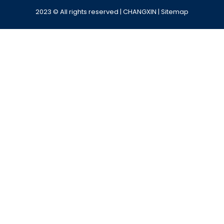
2023 © All rights reserved | CHANGXIN |
Sitemap