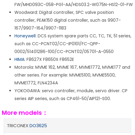
FW/MHD093C-058-PG1-AA/HDS03.2-W075N-HS12-01-FW
Woodward: Digital controller, SPC valve position
controller, PEAK150 digital controller, such as 9907-
167/9907-164/9907-1183
Honeywell
: DCS system spare parts CC, TC, TK, 51 series,
such as CC-PCNT02/CC-IP0101/FC-QPP-
0002/51401286-100/CC-PCNT02/05701-A-0550
HIMA
: F8627X F8650X F8652E
Motorola: MVME 162, MVME 167, MVME1772, MVME177 and
other series. For example: MVME5100, MVME5500,
MVME1772, FLN4234A
YOKOGAWA: servo controller, module, servo driver. CP
series AIP series, such as CP461-50/AIP121-S00.
More models：
TRICONEX
DO3625