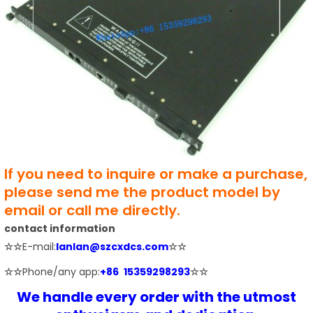
If you need to inquire or make a purchase,
please send me the product model by
email or call me directly.
contact information
☆☆
E-mail:
lanlan@szcxdcs.com
☆☆
☆☆
Phone/any app:
+86 15359298293
☆☆
We handle every order with the utmost