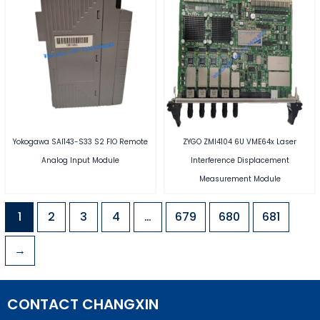
Yokogawa SAI143-S33 S2 FIO Remote
ZYGO ZMI4104 6U VME64x Laser
Analog Input Module
Interference Displacement
Measurement Module
1
2
3
4
…
679
680
681
→
CONTACT CHANGXIN