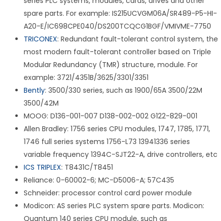
series PLC systems, modules, cards, drives and other
spare parts. For example: IS215UCVGM06A/SR489-P5-HI-
A20-E/IC698CPE040/DS200TCQCG1BGF/VMIVME-7750
TRICONEX
: Redundant fault-tolerant control system, the
most modern fault-tolerant controller based on Triple
Modular Redundancy (TMR) structure, module. For
example: 3721/4351B/3625/3301/3351
Bently
: 3500/330 series, such as 1900/65A 3500/22M
3500/42M
MOOG: D136-001-007 D138-002-002 G122-829-001
Allen Bradley: 1756 series CPU modules, 1747, 1785, 1771,
1746 full series systems 1756-L73 13941336 series
variable frequency 1394C-SJT22-A, drive controllers, etc
ICS TRIPLEX
: T8431C/T8451
Reliance: 0-60002-6; MC-D5006-A; 57C435
Schneider: processor control card power module
Modicon: AS series PLC system spare parts. Modicon:
Quantum 140 series CPU module, such as