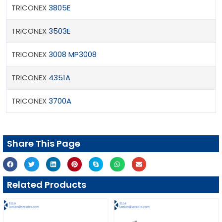
TRICONEX
3805E
TRICONEX
3503E
TRICONEX
3008 MP3008
TRICONEX
4351A
TRICONEX
3700A
Share This Page
Related Products