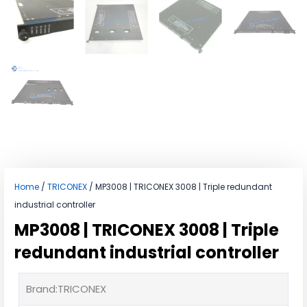
Home
/
TRICONEX
/ MP3008 | TRICONEX 3008 | Triple redundant
industrial controller
MP3008 | TRICONEX 3008 | Triple
redundant industrial controller
Brand:TRICONEX