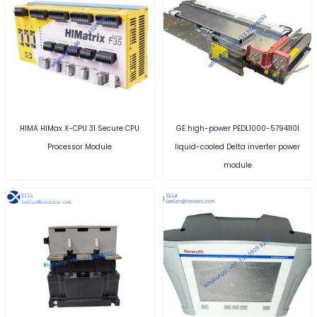
HIMA HIMax X-CPU 31 Secure CPU
GE high-power PEDL1000-57941101
Processor Module
liquid-cooled Delta inverter power
module