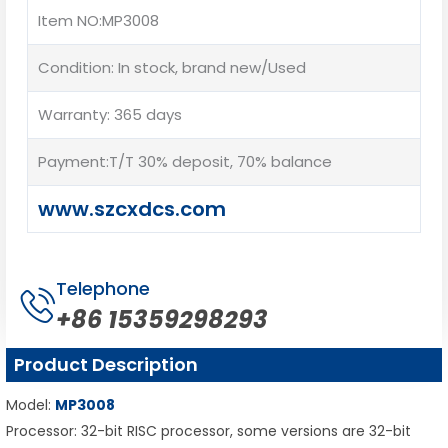
Item NO:MP3008
Condition: In stock, brand new/Used
Warranty: 365 days
Payment:T/T 30% deposit, 70% balance
www.szcxdcs.com
Telephone
+86 15359298293
Product Description
Model:
MP3008
Processor: 32-bit RISC processor, some versions are 32-bit