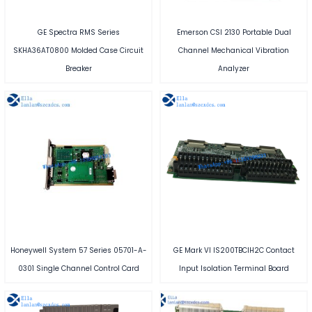
GE Spectra RMS Series
Emerson CSI 2130 Portable Dual
SKHA36AT0800 Molded Case Circuit
Channel Mechanical Vibration
Breaker
Analyzer
Honeywell System 57 Series 05701-A-
GE Mark VI IS200TBCIH2C Contact
0301 Single Channel Control Card
Input Isolation Terminal Board