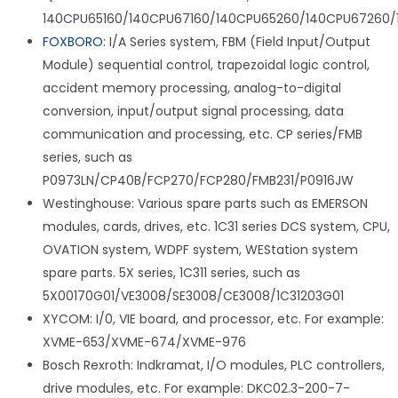
140CPU65160/140CPU67160/140CPU65260/140CPU67260/
FOXBORO
: I/A Series system, FBM (Field Input/Output
Module) sequential control, trapezoidal logic control,
accident memory processing, analog-to-digital
conversion, input/output signal processing, data
communication and processing, etc. CP series/FMB
series, such as
P0973LN/CP40B/FCP270/FCP280/FMB231/P0916JW
Westinghouse: Various spare parts such as EMERSON
modules, cards, drives, etc. 1C31 series DCS system, CPU,
OVATION system, WDPF system, WEStation system
spare parts. 5X series, 1C311 series, such as
5X00170G01/VE3008/SE3008/CE3008/1C31203G01
XYCOM: I/0, VIE board, and processor, etc. For example:
XVME-653/XVME-674/XVME-976
Bosch Rexroth: Indkramat, I/O modules, PLC controllers,
drive modules, etc. For example: DKC02.3-200-7-