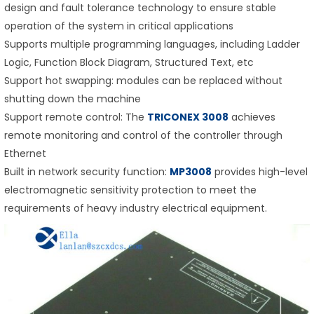
design and fault tolerance technology to ensure stable
operation of the system in critical applications
Supports multiple programming languages, including Ladder
Logic, Function Block Diagram, Structured Text, etc
Support hot swapping: modules can be replaced without
shutting down the machine
Support remote control: The
TRICONEX 3008
achieves
remote monitoring and control of the controller through
Ethernet
Built in network security function:
MP3008
provides high-level
electromagnetic sensitivity protection to meet the
requirements of heavy industry electrical equipment.