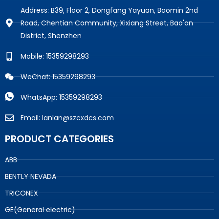
Address: B39, Floor 2, Dongfang Yayuan, Baomin 2nd
Road, Chentian Community, Xixiang Street, Bao'an
District, Shenzhen
Mobile: 15359298293
WeChat: 15359298293
WhatsApp: 15359298293
Email: lanlan@szcxdcs.com
PRODUCT CATEGORIES
ABB
BENTLY NEVADA
TRICONEX
GE(General electric)