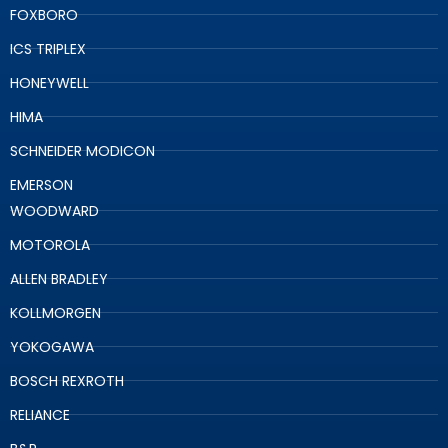
FOXBORO
ICS TRIPLEX
HONEYWELL
HIMA
SCHNEIDER MODICON
EMERSON
WOODWARD
MOTOROLA
ALLEN BRADLEY
KOLLMORGEN
YOKOGAWA
BOSCH REXROTH
RELIANCE