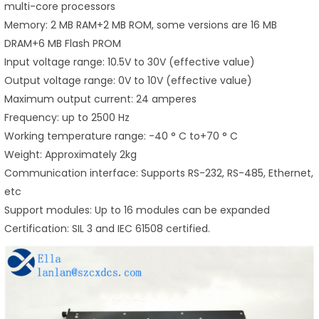
multi-core processors
Memory: 2 MB RAM+2 MB ROM, some versions are 16 MB
DRAM+6 MB Flash PROM
Input voltage range: 10.5V to 30V (effective value)
Output voltage range: 0V to 10V (effective value)
Maximum output current: 24 amperes
Frequency: up to 2500 Hz
Working temperature range: -40 ° C to+70 ° C
Weight: Approximately 2kg
Communication interface: Supports RS-232, RS-485, Ethernet,
etc
Support modules: Up to 16 modules can be expanded
Certification: SIL 3 and IEC 61508 certified.