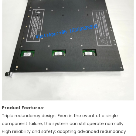
Product Features:
Triple redundancy design: Even in the event of a single
component failure, the system can still operate normally
High reliability and safety: adopting advanced redundancy