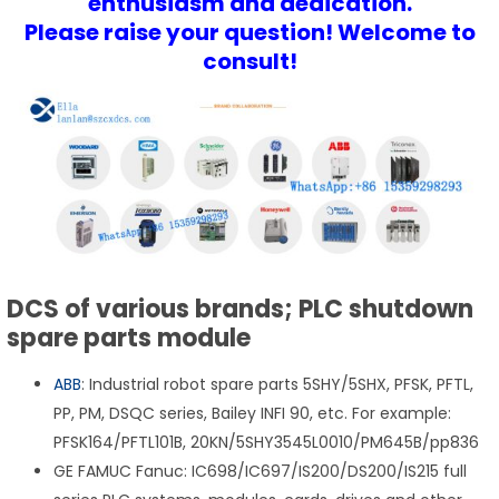
enthusiasm and dedication.
Please raise your question! Welcome to
consult!
DCS of various brands; PLC shutdown
spare parts module
ABB
: Industrial robot spare parts 5SHY/5SHX, PFSK, PFTL,
PP, PM, DSQC series, Bailey INFI 90, etc. For example:
PFSK164/PFTL101B, 20KN/5SHY3545L0010/PM645B/pp836
GE FAMUC Fanuc: IC698/IC697/IS200/DS200/IS215 full