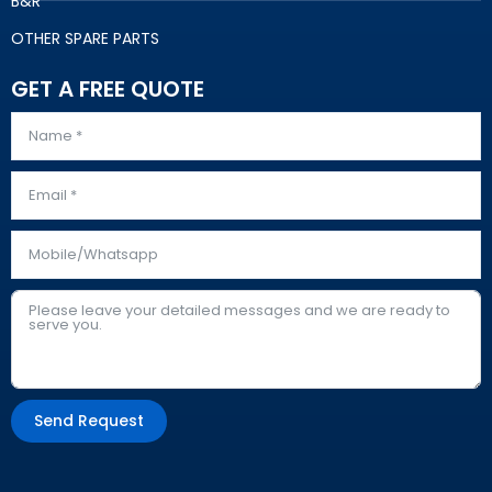
B&R
OTHER SPARE PARTS
GET A FREE QUOTE
Send Request
Alternative: