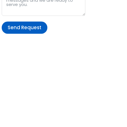
Send Request
Alternative: