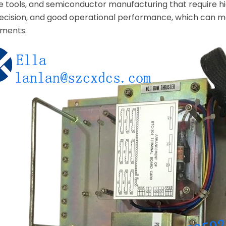
e tools, and semiconductor manufacturing that require hig
h precision, and good operational performance, which can
nments.