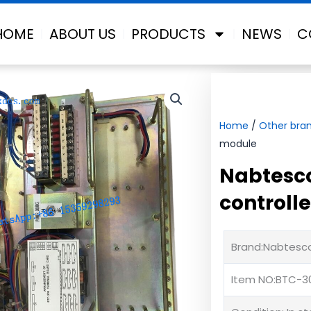
HOME
ABOUT US
PRODUCTS
NEWS
C
Home
/
Other bra
module
Nabtesco
controll
Brand:Nabtesc
Item NO:BTC-3