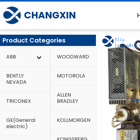
Skip
to
CHANGXIN
content
Product Categories
ABB
WOODWARD
BENTLY
MOTOROLA
NEVADA
ALLEN
TRICONEX
BRADLEY
GE(General
KOLLMORGEN
electric)
KONGSBERG