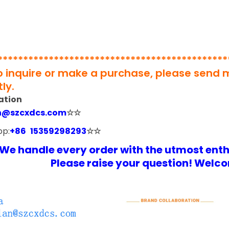
*********************************************
to inquire or make a purchase, please send
ly.
ation
n@szcxdcs.com
☆☆
pp:
+86 15359298293
☆☆
We handle every order with the utmost ent
Please raise your question! Welco