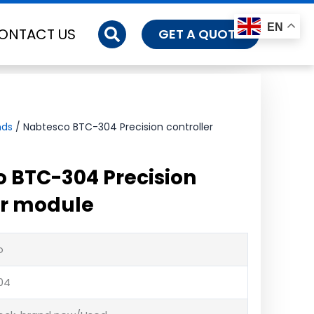
EN
ONTACT US
GET A QUOTE
nds
/ Nabtesco BTC-304 Precision controller
 BTC-304 Precision
er module
o
04