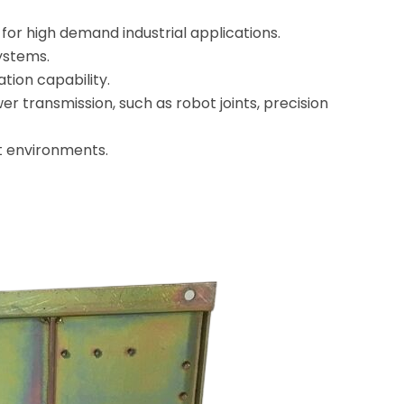
for high demand industrial applications.
systems.
ation capability.
er transmission, such as robot joints, precision
nt environments.