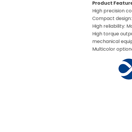
Product Featu
High precision co
Compact design: S
High reliability:
High torque outp
mechanical equi
Multicolor option