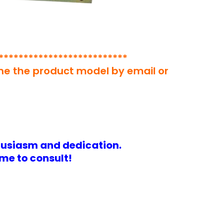
**************************
 me the product model by email or
husiasm and dedication.
me to consult!