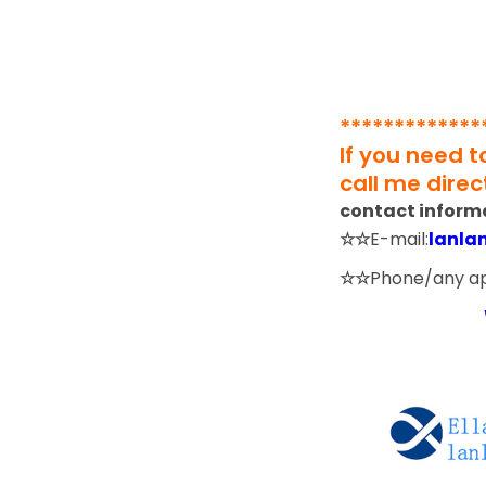
*************
If you need 
call me direct
contact inform
☆☆
E-mail:
lanla
☆☆
Phone/any a