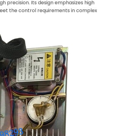
h precision. Its design emphasizes high
 meet the control requirements in complex