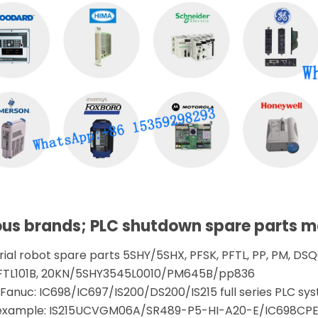
ous brands; PLC shutdown spare parts 
trial robot spare parts 5SHY/5SHX, PFSK, PFTL, PP, PM, DSQC
FTL101B, 20KN/5SHY3545L0010/PM645B/pp836
anuc: IC698/IC697/IS200/DS200/IS215 full series PLC sys
r example: IS215UCVGM06A/SR489-P5-HI-A20-E/IC698