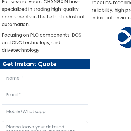
For several years, CHANGXIN have
robotics, machin
specialized in trading high-quality
reliability, hig
components in the field of industrial
industrial enviro
automation.
Focusing on PLC components, DCS
and CNC technology, and
drivetechnology
Get Instant Quote