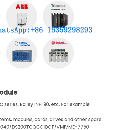
module
 series, Bailey INFI 90, etc. For example:
tems, modules, cards, drives and other spare
CPE040/DS200TCQCG1BGF/VMIVME-7750