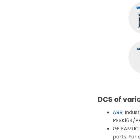
DCS of vari
ABB
: Indus
PFSK164/P
GE FAMUC F
parts. Fo