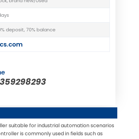
tock, brand new/Used
days
% deposit, 70% balance
cs.com
ne
5359298293
er suitable for industrial automation scenarios
ntroller is commonly used in fields such as