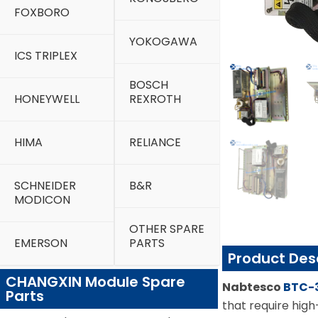
FOXBORO
YOKOGAWA
ICS TRIPLEX
BOSCH
HONEYWELL
REXROTH
HIMA
RELIANCE
SCHNEIDER
B&R
MODICON
OTHER SPARE
EMERSON
PARTS
Product Des
CHANGXIN Module Spare
Nabtesco
BTC-
Parts
that require hig