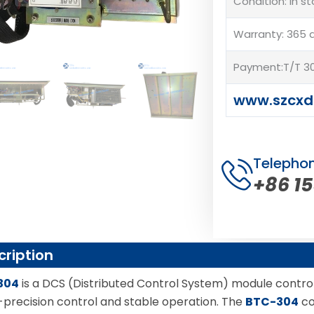
Condition: In s
Warranty: 365 
Payment:T/T 30
www.szcxd
Telepho
+86 1
cription
304
is a DCS (Distributed Control System) module controll
h-precision control and stable operation. The
BTC-304
co