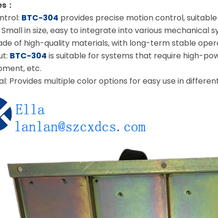
res：
ntrol:
BTC-304
provides precise motion control, suitable 
mall in size, easy to integrate into various mechanical 
 Made of high-quality materials, with long-term stable oper
ut:
BTC-304
is suitable for systems that require high-pow
pment, etc.
al: Provides multiple color options for easy use in differe