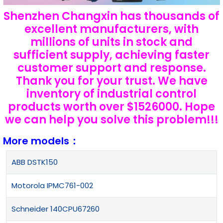
Shenzhen Changxin has thousands of
excellent manufacturers, with
millions of units in stock and
sufficient supply, achieving faster
customer support and response.
Thank you for your trust. We have
inventory of industrial control
products worth over $1526000. Hope
we can help you solve this problem!!!
More models：
ABB DSTK150
Motorola IPMC761-002
Schneider 140CPU67260