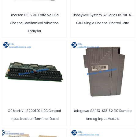
Emerson CSI 2130 Portable Dual
Honeywell System 57 Series 05701-A-
Channel Mechanical Vibration
0301 Single Channel Control Card
Analyzer
GE Mark VI IS200TBCIH2C Contact
Yokogawa SAI143-S33 S2 FIO Remote
Input Isolation Terminal Board
Analog Input Module