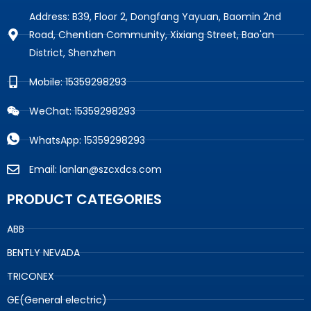
Address: B39, Floor 2, Dongfang Yayuan, Baomin 2nd
Road, Chentian Community, Xixiang Street, Bao'an
District, Shenzhen
Mobile: 15359298293
WeChat: 15359298293
WhatsApp: 15359298293
Email: lanlan@szcxdcs.com
PRODUCT CATEGORIES
ABB
BENTLY NEVADA
TRICONEX
GE(General electric)