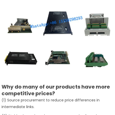
Why do many of our products have more
competitive prices?
(1) Source procurement to reduce price differences in
intermediate links.