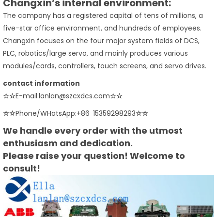
Changxin’s internal environment:
The company has a registered capital of tens of millions, a
five-star office environment, and hundreds of employees.
Changxin focuses on the four major system fields of DCS,
PLC, robotics/large servo, and mainly produces various
modules/cards, controllers, touch screens, and servo drives.
contact information
☆☆
E-mail:lanlan@szcxdcs.com
☆☆
☆☆
Phone/WHatsApp:+86 15359298293
☆☆
We handle every order with the utmost
enthusiasm and dedication.
Please raise your question! Welcome to
consult!