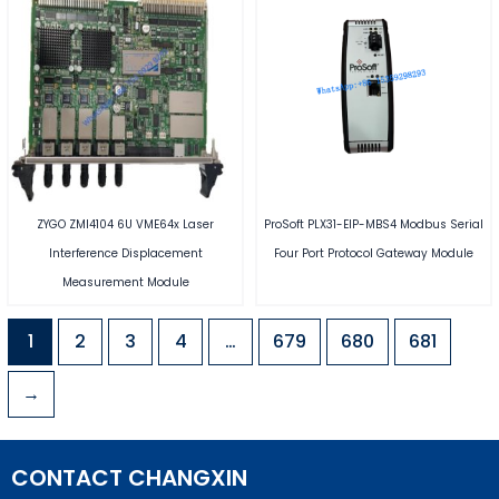
ZYGO ZMI4104 6U VME64x Laser
ProSoft PLX31-EIP-MBS4 Modbus Serial
Interference Displacement
Four Port Protocol Gateway Module
Measurement Module
1
2
3
4
…
679
680
681
→
CONTACT CHANGXIN