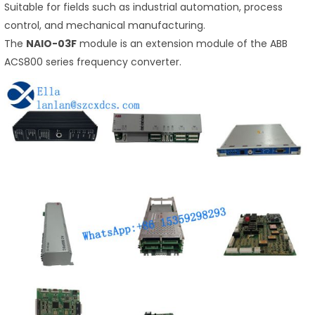
Suitable for fields such as industrial automation, process
control, and mechanical manufacturing.
The
NAIO-03F
module is an extension module of the ABB
ACS800 series frequency converter.