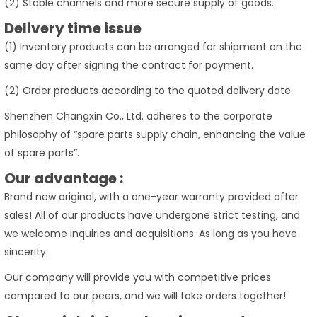
(2) Stable channels and more secure supply of goods.
Delivery time issue
(1) Inventory products can be arranged for shipment on the
same day after signing the contract for payment.
(2) Order products according to the quoted delivery date.
Shenzhen Changxin Co., Ltd. adheres to the corporate
philosophy of “spare parts supply chain, enhancing the value
of spare parts”.
Our advantage :
Brand new original, with a one-year warranty provided after
sales! All of our products have undergone strict testing, and
we welcome inquiries and acquisitions. As long as you have
sincerity.
Our company will provide you with competitive prices
compared to our peers, and we will take orders together!