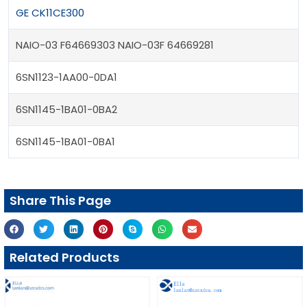
GE CK11CE300
NAIO-03 F64669303 NAIO-03F 64669281
6SN1123-1AA00-0DA1
6SN1145-1BA01-0BA2
6SN1145-1BA01-0BA1
Share This Page
Related Products