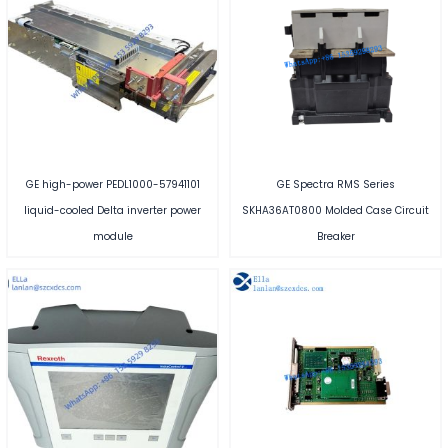
GE high-power PEDL1000-57941101
GE Spectra RMS Series
liquid-cooled Delta inverter power
SKHA36AT0800 Molded Case Circuit
module
Breaker