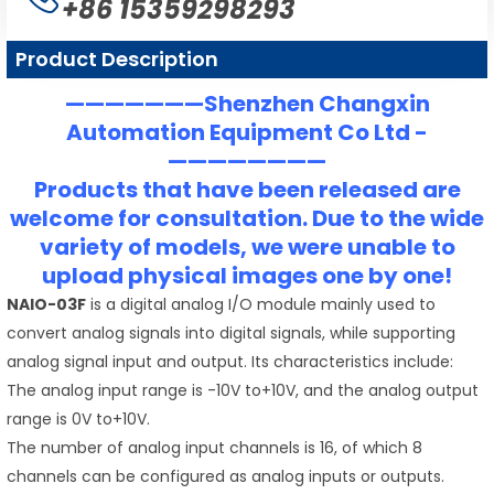
+86 15359298293
Product Description
———————Shenzhen Changxin
Automation Equipment Co Ltd -
————————
Products that have been released are
welcome for consultation. Due to the wide
variety of models, we were unable to
upload physical images one by one!
NAIO-03F
is a digital analog I/O module mainly used to
convert analog signals into digital signals, while supporting
analog signal input and output. Its characteristics include:
The analog input range is -10V to+10V, and the analog output
range is 0V to+10V.
The number of analog input channels is 16, of which 8
channels can be configured as analog inputs or outputs.