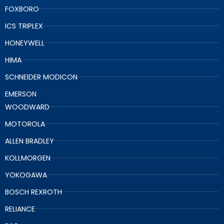
FOXBORO
ICS TRIPLEX
HONEYWELL
HIMA
SCHNEIDER MODICON
EMERSON
WOODWARD
MOTOROLA
ALLEN BRADLEY
KOLLMORGEN
YOKOGAWA
BOSCH REXROTH
RELIANCE