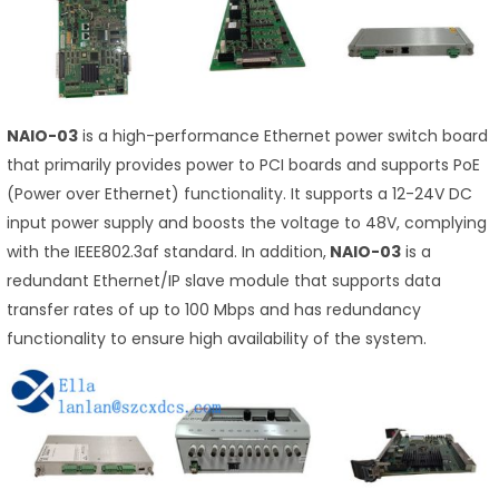
NAIO-03
is a high-performance Ethernet power switch board
that primarily provides power to PCI boards and supports PoE
(Power over Ethernet) functionality. It supports a 12-24V DC
input power supply and boosts the voltage to 48V, complying
with the IEEE802.3af standard. In addition,
NAIO-03
is a
redundant Ethernet/IP slave module that supports data
transfer rates of up to 100 Mbps and has redundancy
functionality to ensure high availability of the system.