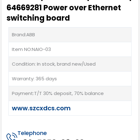
64669281 Power over Ethernet
switching board
Brand:ABB
Item NO:NAIO-03
Condition: In stock, brand new/Used
Warranty: 365 days
Payment:T/T 30% deposit, 70% balance
www.szcxdcs.com
Telephone