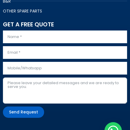
B&R
OTHER SPARE PARTS
GET A FREE QUOTE
Send Request
Alternative: