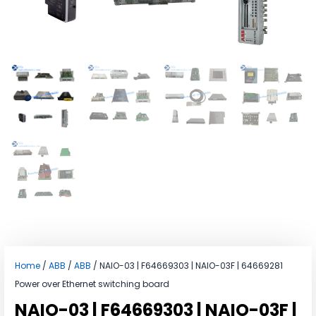
Home
/
ABB
/
ABB
/ NAIO-03 | F64669303 | NAIO-03F | 64669281
Power over Ethernet switching board
NAIO-03 | F64669303 | NAIO-03F |