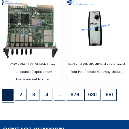
ZYGO ZMI4104 6U VME64x Laser
ProSoft PLX31-EIP-MBS4 Modbus Serial
Interference Displacement
Four Port Protocol Gateway Module
Measurement Module
1
2
3
4
…
679
680
681
→