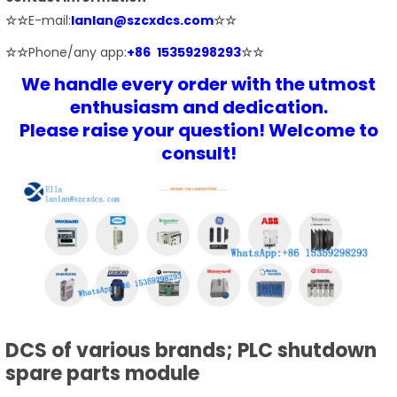
☆☆
E-mail:
lanlan@szcxdcs.com
☆☆
☆☆
Phone/any app:
+86 15359298293
☆☆
We handle every order with the utmost
enthusiasm and dedication.
Please raise your question! Welcome to
consult!
DCS of various brands; PLC shutdown
spare parts module