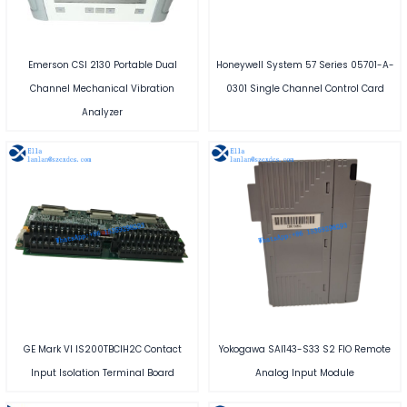
Emerson CSI 2130 Portable Dual
Honeywell System 57 Series 05701-A-
Channel Mechanical Vibration
0301 Single Channel Control Card
Analyzer
GE Mark VI IS200TBCIH2C Contact
Yokogawa SAI143-S33 S2 FIO Remote
Input Isolation Terminal Board
Analog Input Module