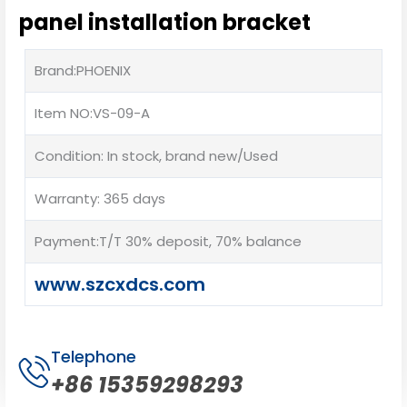
panel installation bracket
Brand:PHOENIX
Item NO:VS-09-A
Condition: In stock, brand new/Used
Warranty: 365 days
Payment:T/T 30% deposit, 70% balance
www.szcxdcs.com
Telephone
+86 15359298293