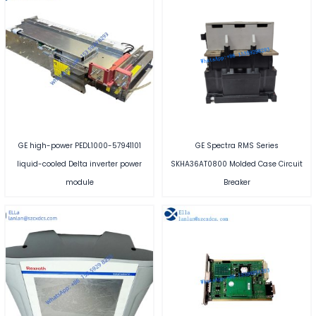
GE high-power PEDL1000-57941101
GE Spectra RMS Series
liquid-cooled Delta inverter power
SKHA36AT0800 Molded Case Circuit
module
Breaker