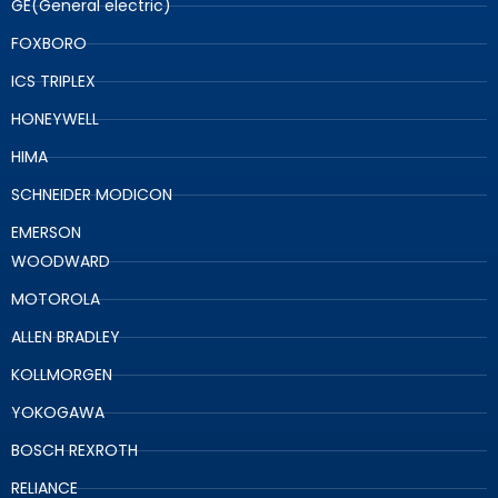
GE(General electric)
FOXBORO
ICS TRIPLEX
HONEYWELL
HIMA
SCHNEIDER MODICON
EMERSON
WOODWARD
MOTOROLA
ALLEN BRADLEY
KOLLMORGEN
YOKOGAWA
BOSCH REXROTH
RELIANCE