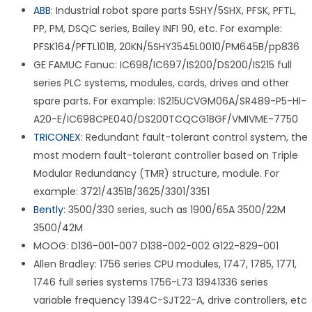
ABB
: Industrial robot spare parts 5SHY/5SHX, PFSK, PFTL,
PP, PM, DSQC series, Bailey INFI 90, etc. For example:
PFSK164/PFTL101B, 20KN/5SHY3545L0010/PM645B/pp836
GE FAMUC Fanuc: IC698/IC697/IS200/DS200/IS215 full
series PLC systems, modules, cards, drives and other
spare parts. For example: IS215UCVGM06A/SR489-P5-HI-
A20-E/IC698CPE040/DS200TCQCG1BGF/VMIVME-7750
TRICONEX
: Redundant fault-tolerant control system, the
most modern fault-tolerant controller based on Triple
Modular Redundancy (TMR) structure, module. For
example: 3721/4351B/3625/3301/3351
Bently
: 3500/330 series, such as 1900/65A 3500/22M
3500/42M
MOOG: D136-001-007 D138-002-002 G122-829-001
Allen Bradley: 1756 series CPU modules, 1747, 1785, 1771,
1746 full series systems 1756-L73 13941336 series
variable frequency 1394C-SJT22-A, drive controllers, etc