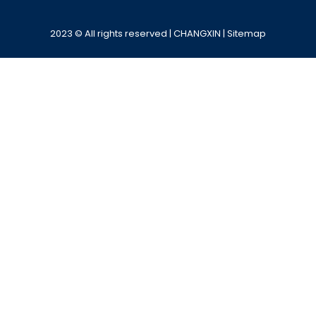
Alternative:
2023 © All rights reserved | CHANGXIN |
Sitemap