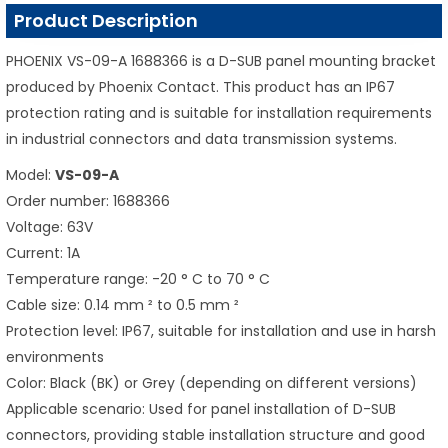
Product Description
PHOENIX VS-09-A 1688366 is a D-SUB panel mounting bracket
produced by Phoenix Contact. This product has an IP67
protection rating and is suitable for installation requirements
in industrial connectors and data transmission systems.
Model:
VS-09-A
Order number: 1688366
Voltage: 63V
Current: 1A
Temperature range: -20 ° C to 70 ° C
Cable size: 0.14 mm ² to 0.5 mm ²
Protection level: IP67, suitable for installation and use in harsh
environments
Color: Black (BK) or Grey (depending on different versions)
Applicable scenario: Used for panel installation of D-SUB
connectors, providing stable installation structure and good