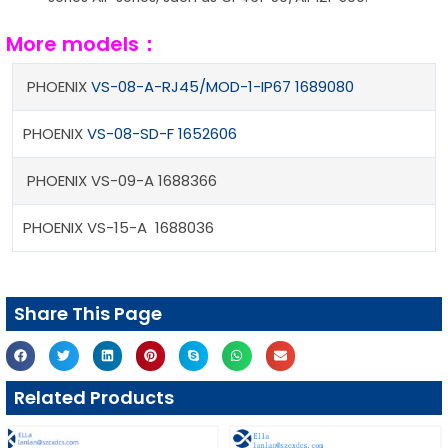
More models：
PHOENIX
VS-08-A-RJ45/MOD-1-IP67 1689080
PHOENIX
VS-08-SD-F 1652606
PHOENIX VS-09-A 1688366
PHOENIX VS-15-A 1688036
Share This Page
Related Products