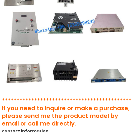
********************************************
If you need to inquire or make a purchase,
please send me the product model by
email or call me directly.
contact information