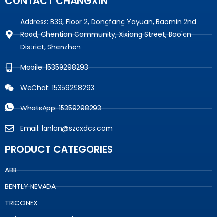
CONTACT CHANGXIN
Address: B39, Floor 2, Dongfang Yayuan, Baomin 2nd
Road, Chentian Community, Xixiang Street, Bao'an
District, Shenzhen
Mobile: 15359298293
WeChat: 15359298293
WhatsApp: 15359298293
Email: lanlan@szcxdcs.com
PRODUCT CATEGORIES
ABB
BENTLY NEVADA
TRICONEX