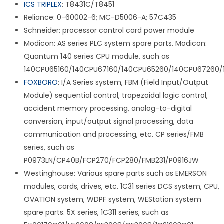
ICS TRIPLEX
: T8431C/T8451
Reliance: 0-60002-6; MC-D5006-A; 57C435
Schneider: processor control card power module
Modicon: AS series PLC system spare parts. Modicon:
Quantum 140 series CPU module, such as
140CPU65160/140CPU67160/140CPU65260/140CPU67260/
FOXBORO
: I/A Series system, FBM (Field Input/Output
Module) sequential control, trapezoidal logic control,
accident memory processing, analog-to-digital
conversion, input/output signal processing, data
communication and processing, etc. CP series/FMB
series, such as
P0973LN/CP40B/FCP270/FCP280/FMB231/P0916JW
Westinghouse: Various spare parts such as EMERSON
modules, cards, drives, etc. 1C31 series DCS system, CPU,
OVATION system, WDPF system, WEStation system
spare parts. 5X series, 1C311 series, such as