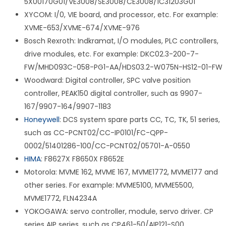
5X00170G01/VE3008/SE3008/CE3008/1C31203G01
XYCOM: I/0, VIE board, and processor, etc. For example:
XVME-653/XVME-674/XVME-976
Bosch Rexroth: Indkramat, I/O modules, PLC controllers,
drive modules, etc. For example: DKC02.3-200-7-
FW/MHD093C-058-PG1-AA/HDS03.2-W075N-HS12-01-FW
Woodward: Digital controller, SPC valve position
controller, PEAK150 digital controller, such as 9907-
167/9907-164/9907-1183
Honeywell
: DCS system spare parts CC, TC, TK, 51 series,
such as CC-PCNT02/CC-IP0101/FC-QPP-
0002/51401286-100/CC-PCNT02/05701-A-0550
HIMA
: F8627X F8650X F8652E
Motorola: MVME 162, MVME 167, MVME1772, MVME177 and
other series. For example: MVME5100, MVME5500,
MVME1772, FLN4234A
YOKOGAWA: servo controller, module, servo driver. CP
series AIP series, such as CP461-50/AIP121-S00.