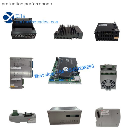
protection performance.