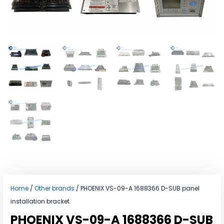
Home
/
Other brands
/ PHOENIX VS-09-A 1688366 D-SUB panel
installation bracket
PHOENIX VS-09-A 1688366 D-SUB