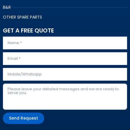
B&R
OTHER SPARE PARTS
GET A FREE QUOTE
Send Request