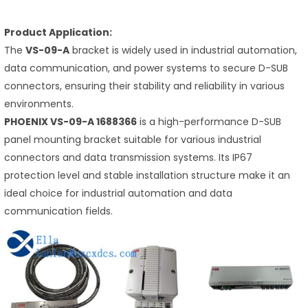
Product Application:
The
VS-09-A
bracket is widely used in industrial automation,
data communication, and power systems to secure D-SUB
connectors, ensuring their stability and reliability in various
environments.
PHOENIX VS-09-A 1688366
is a high-performance D-SUB
panel mounting bracket suitable for various industrial
connectors and data transmission systems. Its IP67
protection level and stable installation structure make it an
ideal choice for industrial automation and data
communication fields.