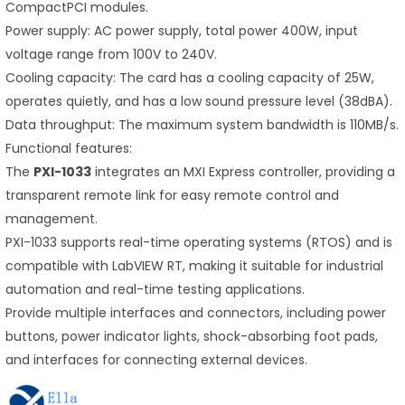
CompactPCI modules.
Power supply: AC power supply, total power 400W, input
voltage range from 100V to 240V.
Cooling capacity: The card has a cooling capacity of 25W,
operates quietly, and has a low sound pressure level (38dBA).
Data throughput: The maximum system bandwidth is 110MB/s.
Functional features:
The
PXI-1033
integrates an MXI Express controller, providing a
transparent remote link for easy remote control and
management.
PXI-1033 supports real-time operating systems (RTOS) and is
compatible with LabVIEW RT, making it suitable for industrial
automation and real-time testing applications.
Provide multiple interfaces and connectors, including power
buttons, power indicator lights, shock-absorbing foot pads,
and interfaces for connecting external devices.