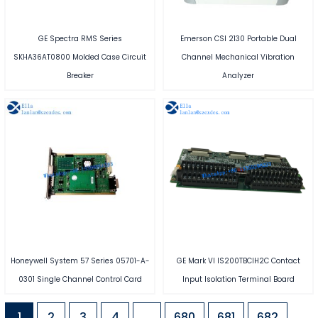
GE Spectra RMS Series
Emerson CSI 2130 Portable Dual
SKHA36AT0800 Molded Case Circuit
Channel Mechanical Vibration
Breaker
Analyzer
Honeywell System 57 Series 05701-A-
GE Mark VI IS200TBCIH2C Contact
0301 Single Channel Control Card
Input Isolation Terminal Board
1
2
3
4
…
680
681
682