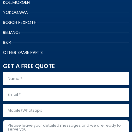
KOLLMORGEN
YOKOGAWA
BOSCH REXROTH
RELIANCE
B&R
OTHER SPARE PARTS
GET A FREE QUOTE