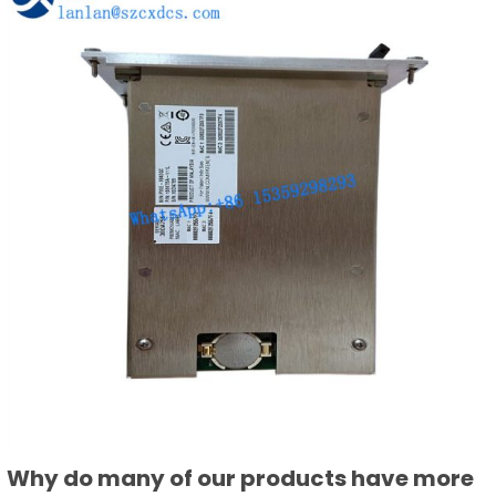
Why do many of our products have more