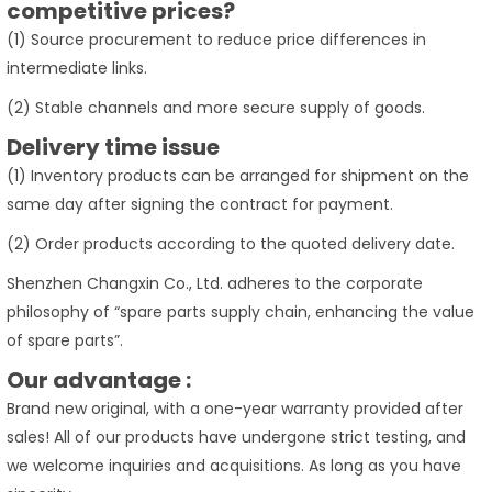
competitive prices?
(1) Source procurement to reduce price differences in
intermediate links.
(2) Stable channels and more secure supply of goods.
Delivery time issue
(1) Inventory products can be arranged for shipment on the
same day after signing the contract for payment.
(2) Order products according to the quoted delivery date.
Shenzhen Changxin Co., Ltd. adheres to the corporate
philosophy of “spare parts supply chain, enhancing the value
of spare parts”.
Our advantage :
Brand new original, with a one-year warranty provided after
sales! All of our products have undergone strict testing, and
we welcome inquiries and acquisitions. As long as you have