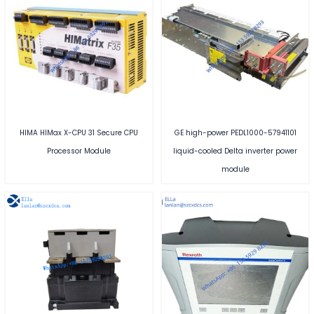
HIMA HIMax X-CPU 31 Secure CPU
GE high-power PEDL1000-57941101
Processor Module
liquid-cooled Delta inverter power
module