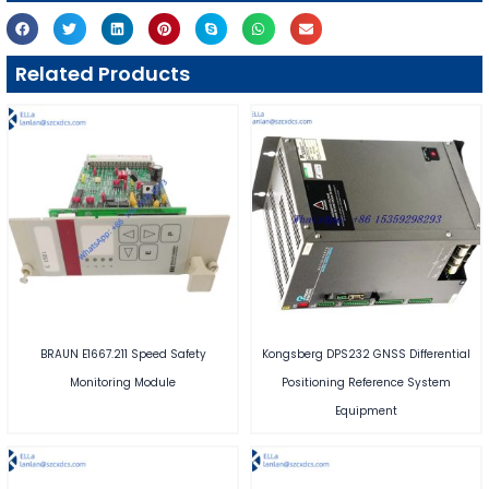
Related Products
BRAUN E1667.211 Speed Safety
Kongsberg DPS232 GNSS Differential
Monitoring Module
Positioning Reference System
Equipment