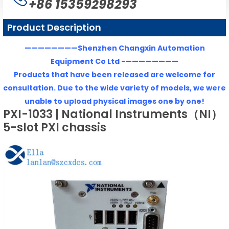
+86 15359298293
Product Description
————————Shenzhen Changxin Automation
Equipment Co Ltd -————————
Products that have been released are welcome for
consultation. Due to the wide variety of models, we were
unable to upload physical images one by one!
PXI-1033 | National Instruments（NI）
5-slot PXI chassis