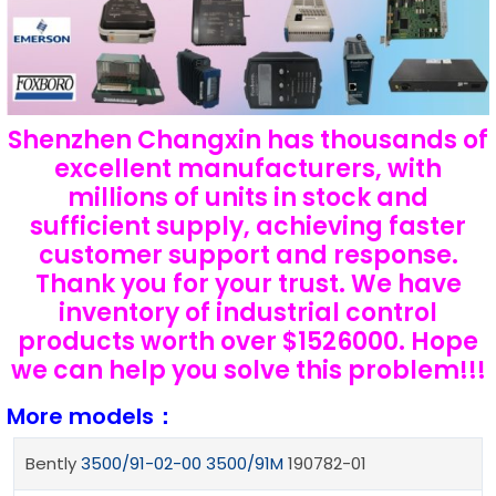
Shenzhen Changxin has thousands of
excellent manufacturers, with
millions of units in stock and
sufficient supply, achieving faster
customer support and response.
Thank you for your trust. We have
inventory of industrial control
products worth over $1526000. Hope
we can help you solve this problem!!!
More models：
Bently
3500/91-02-00
3500/91M
190782-01