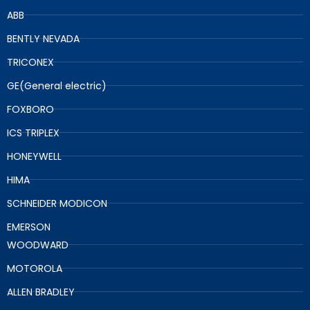
ABB
BENTLY NEVADA
TRICONEX
GE(General electric)
FOXBORO
ICS TRIPLEX
HONEYWELL
HIMA
SCHNEIDER MODICON
EMERSON
WOODWARD
MOTOROLA
ALLEN BRADLEY