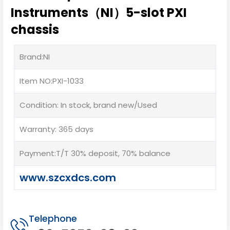
Instruments（NI）5-slot PXI
chassis
Brand:NI
Item NO:PXI-1033
Condition: In stock, brand new/Used
Warranty: 365 days
Payment:T/T 30% deposit, 70% balance
www.szcxdcs.com
Telephone