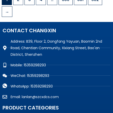
→
CONTACT CHANGXIN
Address: B39, Floor 2, Dongfang Yayuan, Baomin 2nd
Road, Chentian Community, Xixiang Street, Bao'an
District, Shenzhen
Mobile: 15359298293
WeChat: 15359298293
WhatsApp: 15359298293
Email: lanlan@szcxdcs.com
PRODUCT CATEGORIES