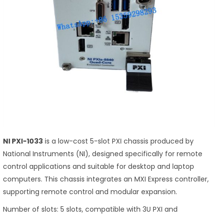
NI PXI-1033
is a low-cost 5-slot PXI chassis produced by
National Instruments (NI), designed specifically for remote
control applications and suitable for desktop and laptop
computers. This chassis integrates an MXI Express controller,
supporting remote control and modular expansion.
Number of slots: 5 slots, compatible with 3U PXI and