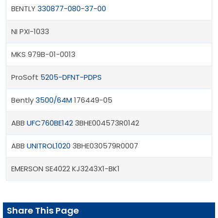
BENTLY
330877-080-37-00
NI PXI-1033
MKS 979B-01-0013
ProSoft
5205-DFNT-PDPS
Bently
3500/64M
176449-05
ABB
UFC760BE142
3BHE004573R0142
ABB
UNITROL1020
3BHE030579R0007
EMERSON SE4022 KJ3243X1-BK1
Share This Page