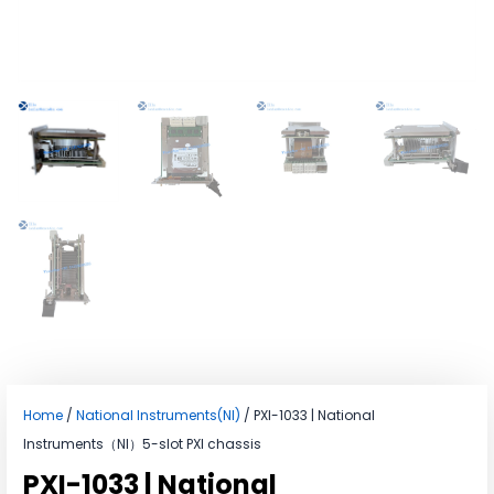
Home
/
National Instruments(NI)
/ PXI-1033 | National
Instruments（NI）5-slot PXI chassis
PXI-1033 | National