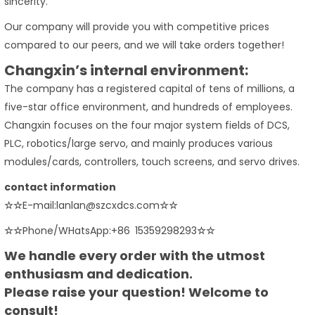
sincerity.
Our company will provide you with competitive prices
compared to our peers, and we will take orders together!
Changxin’s internal environment:
The company has a registered capital of tens of millions, a
five-star office environment, and hundreds of employees.
Changxin focuses on the four major system fields of DCS,
PLC, robotics/large servo, and mainly produces various
modules/cards, controllers, touch screens, and servo drives.
contact information
☆☆
E-mail:lanlan@szcxdcs.com
☆☆
☆☆
Phone/WHatsApp:+86 15359298293
☆☆
We handle every order with the utmost
enthusiasm and dedication.
Please raise your question! Welcome to
consult!