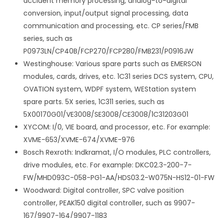
accident memory processing, analog-to-digital
conversion, input/output signal processing, data
communication and processing, etc. CP series/FMB
series, such as
P0973LN/CP40B/FCP270/FCP280/FMB231/P0916JW
Westinghouse: Various spare parts such as EMERSON
modules, cards, drives, etc. 1C31 series DCS system, CPU,
OVATION system, WDPF system, WEStation system
spare parts. 5X series, 1C311 series, such as
5X00170G01/VE3008/SE3008/CE3008/1C31203G01
XYCOM: I/0, VIE board, and processor, etc. For example:
XVME-653/XVME-674/XVME-976
Bosch Rexroth: Indkramat, I/O modules, PLC controllers,
drive modules, etc. For example: DKC02.3-200-7-
FW/MHD093C-058-PG1-AA/HDS03.2-W075N-HS12-01-FW
Woodward: Digital controller, SPC valve position
controller, PEAK150 digital controller, such as 9907-
167/9907-164/9907-1183