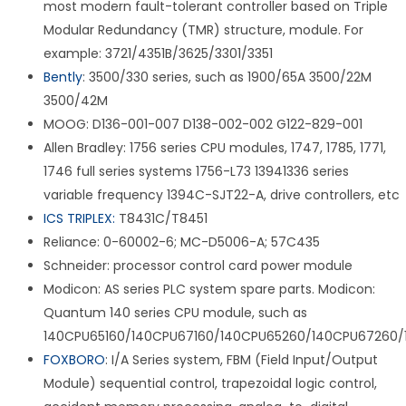
most modern fault-tolerant controller based on Triple
Modular Redundancy (TMR) structure, module. For
example: 3721/4351B/3625/3301/3351
Bently
: 3500/330 series, such as 1900/65A 3500/22M
3500/42M
MOOG: D136-001-007 D138-002-002 G122-829-001
Allen Bradley: 1756 series CPU modules, 1747, 1785, 1771,
1746 full series systems 1756-L73 13941336 series
variable frequency 1394C-SJT22-A, drive controllers, etc
ICS TRIPLEX:
T8431C/T8451
Reliance: 0-60002-6; MC-D5006-A; 57C435
Schneider: processor control card power module
Modicon: AS series PLC system spare parts. Modicon:
Quantum 140 series CPU module, such as
140CPU65160/140CPU67160/140CPU65260/140CPU67260/
FOXBORO
: I/A Series system, FBM (Field Input/Output
Module) sequential control, trapezoidal logic control,