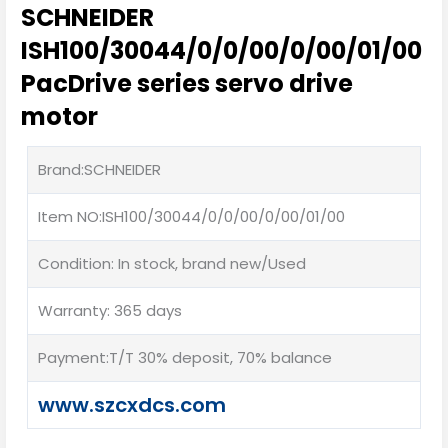
SCHNEIDER
ISH100/30044/0/0/00/0/00/01/00
PacDrive series servo drive
motor
Brand:SCHNEIDER
Item NO:ISH100/30044/0/0/00/0/00/01/00
Condition: In stock, brand new/Used
Warranty: 365 days
Payment:T/T 30% deposit, 70% balance
www.szcxdcs.com