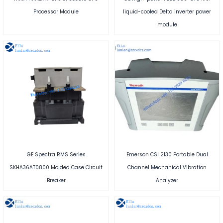
Processor Module
liquid-cooled Delta inverter power
module
GE Spectra RMS Series
Emerson CSI 2130 Portable Dual
SKHA36AT0800 Molded Case Circuit
Channel Mechanical Vibration
Breaker
Analyzer