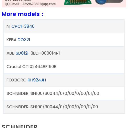
More models：
NI
CPCI-3840
KEBA
DO321
ABB
SD812F
3BDH000014R1
Crucial CT102464BF160B
FOXBORO
RH924JH
SCHNEIDER ISH100/30044/0/0/00/0/00/01/00
SCHNEIDER ISH100/30044/0/0/00/0/00/11/00
SCHNEIDER