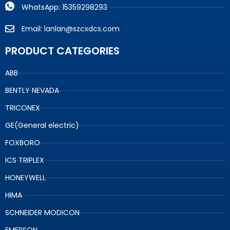
WhatsApp: 15359298293
Email: lanlan@szcxdcs.com
PRODUCT CATEGORIES
ABB
BENTLY NEVADA
TRICONEX
GE(General electric)
FOXBORO
ICS TRIPLEX
HONEYWELL
HIMA
SCHNEIDER MODICON