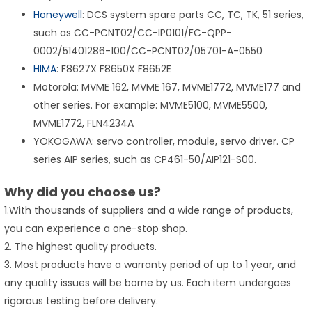
Honeywell
: DCS system spare parts CC, TC, TK, 51 series,
such as CC-PCNT02/CC-IP0101/FC-QPP-
0002/51401286-100/CC-PCNT02/05701-A-0550
HIMA
: F8627X F8650X F8652E
Motorola: MVME 162, MVME 167, MVME1772, MVME177 and
other series. For example: MVME5100, MVME5500,
MVME1772, FLN4234A
YOKOGAWA: servo controller, module, servo driver. CP
series AIP series, such as CP461-50/AIP121-S00.
Why did you choose us?
1.With thousands of suppliers and a wide range of products,
you can experience a one-stop shop.
2. The highest quality products.
3. Most products have a warranty period of up to 1 year, and
any quality issues will be borne by us. Each item undergoes
rigorous testing before delivery.