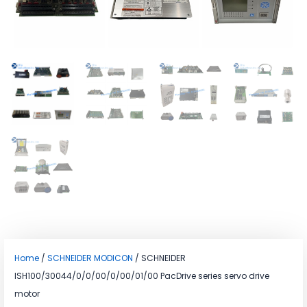
Home
/
SCHNEIDER MODICON
/ SCHNEIDER
ISH100/30044/0/0/00/0/00/01/00 PacDrive series servo drive
motor