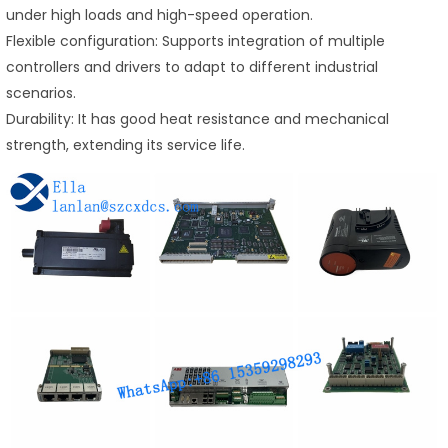
under high loads and high-speed operation.
Flexible configuration: Supports integration of multiple
controllers and drivers to adapt to different industrial
scenarios.
Durability: It has good heat resistance and mechanical
strength, extending its service life.