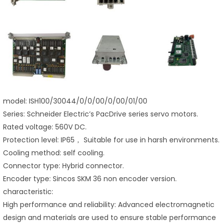
model: ISH100/30044/0/0/00/0/00/01/00
Series: Schneider Electric’s PacDrive series servo motors.
Rated voltage: 560V DC.
Protection level: IP65， Suitable for use in harsh environments.
Cooling method: self cooling.
Connector type: Hybrid connector.
Encoder type: Sincos SKM 36 non encoder version.
characteristic:
High performance and reliability: Advanced electromagnetic
design and materials are used to ensure stable performance