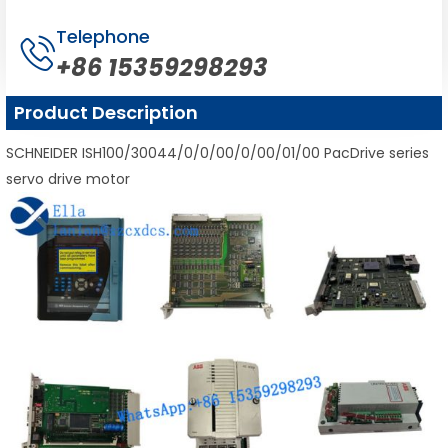
Telephone
+86 15359298293
Product Description
SCHNEIDER ISH100/30044/0/0/00/0/00/01/00 PacDrive series
servo drive motor