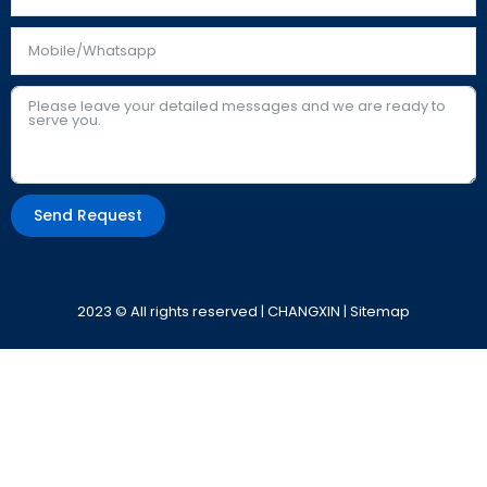
Send Request
Alternative:
2023 © All rights reserved | CHANGXIN |
Sitemap