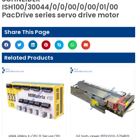
ISH100/30044/0/0/00/0/00/01/00
PacDrive series servo drive motor
Share This Page
Related Products
HIMA HIMax X-CPU 31 Secure CPU
GE high-power PEDL1000-57941101