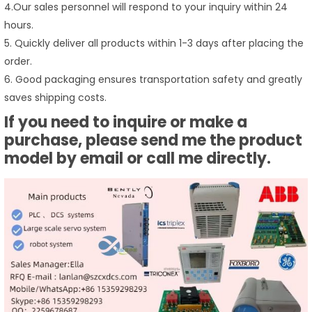
4.Our sales personnel will respond to your inquiry within 24
hours.
5. Quickly deliver all products within 1-3 days after placing the
order.
6. Good packaging ensures transportation safety and greatly
saves shipping costs.
If you need to inquire or make a
purchase, please send me the product
model by email or call me directly.