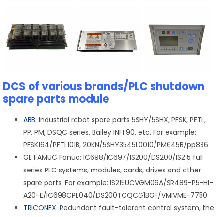
DCS of various brands/PLC shutdown
spare parts module
ABB
: Industrial robot spare parts 5SHY/5SHX, PFSK, PFTL,
PP, PM, DSQC series, Bailey INFI 90, etc. For example:
PFSK164/PFTL101B, 20KN/5SHY3545L0010/PM645B/pp836
GE FAMUC Fanuc: IC698/IC697/IS200/DS200/IS215 full
series PLC systems, modules, cards, drives and other
spare parts. For example: IS215UCVGM06A/SR489-P5-HI-
A20-E/IC698CPE040/DS200TCQCG1BGF/VMIVME-7750
TRICONEX
: Redundant fault-tolerant control system, the