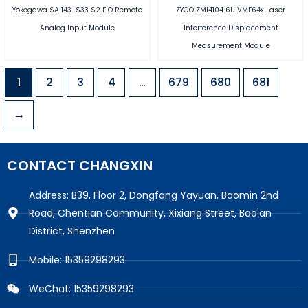
Yokogawa SAI143-S33 S2 FIO Remote
ZYGO ZMI4104 6U VME64x Laser
Analog Input Module
Interference Displacement
Measurement Module
1
2
3
4
…
679
680
681
→
CONTACT CHANGXIN
Address: B39, Floor 2, Dongfang Yayuan, Baomin 2nd
Road, Chentian Community, Xixiang Street, Bao'an
District, Shenzhen
Mobile: 15359298293
WeChat: 15359298293