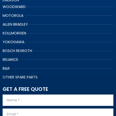
EMERSON
WOODWARD
MOTOROLA
ALLEN BRADLEY
KOLLMORGEN
YOKOGAWA
BOSCH REXROTH
RELIANCE
B&R
OTHER SPARE PARTS
GET A FREE QUOTE