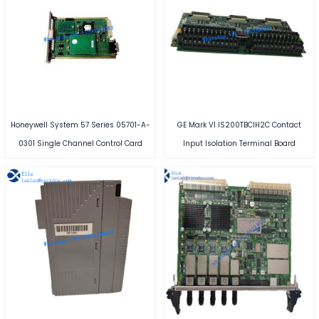
Honeywell System 57 Series 05701-A-
GE Mark VI IS200TBCIH2C Contact
0301 Single Channel Control Card
Input Isolation Terminal Board