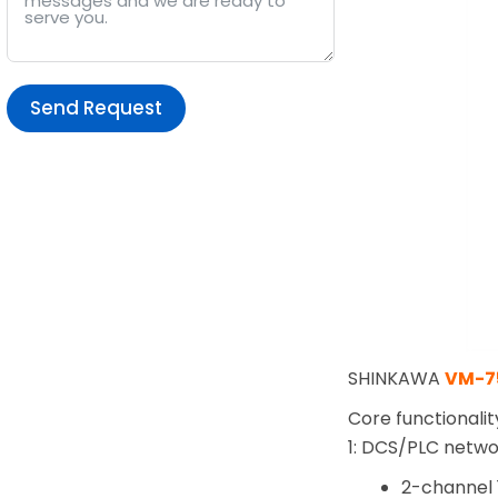
Send Request
Alternative:
SHINKAWA
VM-7
Core functionalit
1: DCS/PLC netw
2-channel 