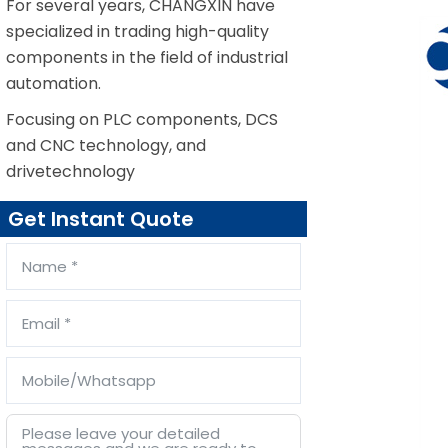
For several years, CHANGXIN have
specialized in trading high-quality
components in the field of industrial
automation.
Focusing on PLC components, DCS
and CNC technology, and
drivetechnology
Get Instant Quote