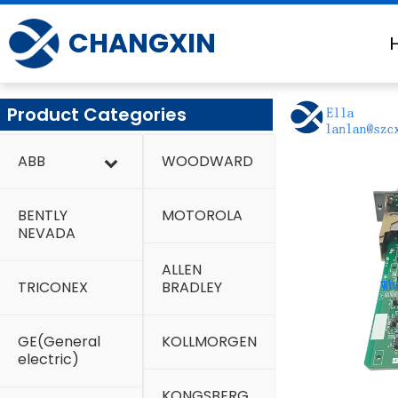
Skip
to
CHANGXIN
content
Product Categories
ABB
WOODWARD
BENTLY
MOTOROLA
NEVADA
ALLEN
TRICONEX
BRADLEY
GE(General
KOLLMORGEN
electric)
KONGSBERG