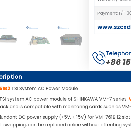
Payment:T/T 30
www.szcxd
Telepho
+86 1
cription
51B2
TSI System AC Power Module
 TSI system AC power module of SHINKAWA VM-7 series.
 rack and is compatible with monitoring cards such as V
dundant DC power supply (+5V, ± 15V) for VM-761B 12 slot
t swapping, can be replaced online without affecting sy