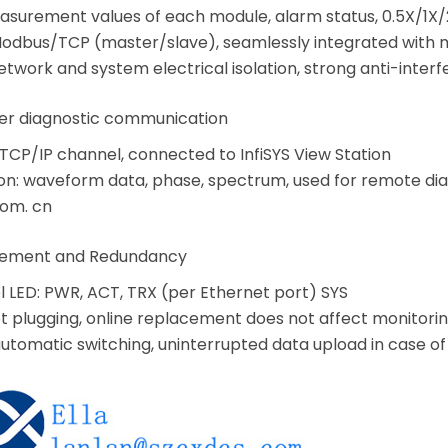
asurement values of each module, alarm status, 0.5X/1X/2
Modbus/TCP (master/slave), seamlessly integrated wit
Network and system electrical isolation, strong anti-interf
er diagnostic communication
TCP/IP channel, connected to InfiSYS View Station
on: waveform data, phase, spectrum, used for remote di
com. cn
gement and Redundancy
l LED: PWR, ACT, TRX (per Ethernet port) SYS
t plugging, online replacement does not affect monitori
automatic switching, uninterrupted data upload in case of