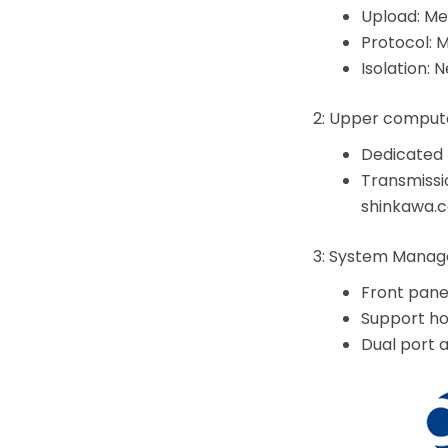
Upload: Me
Protocol: 
Isolation: 
2: Upper comput
Dedicated 
Transmissi
shinkawa.
3: System Mana
Front pane
Support ho
Dual port 