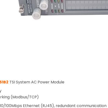
51B2
TSI System AC Power Module
y
orking (Modbus/TCP)
10/100Mbps Ethernet (RJ45), redundant communication