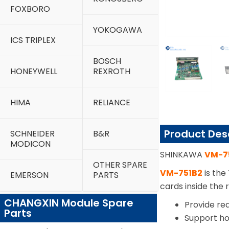
FOXBORO
YOKOGAWA
ICS TRIPLEX
BOSCH
HONEYWELL
REXROTH
HIMA
RELIANCE
Product Des
SCHNEIDER
B&R
MODICON
SHINKAWA
VM-7
OTHER SPARE
VM-751B2
is the
EMERSON
PARTS
cards inside the
CHANGXIN Module Spare
Provide re
Parts
Support ho