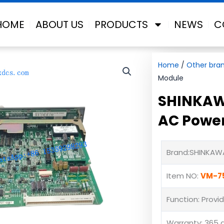
HOME
ABOUT US
PRODUCTS
NEWS
C
Home
/
Other bra
Module
SHINKAW
AC Powe
Brand:SHINKAW
Item NO:
VM-7
Function: Provi
Warranty: 365 