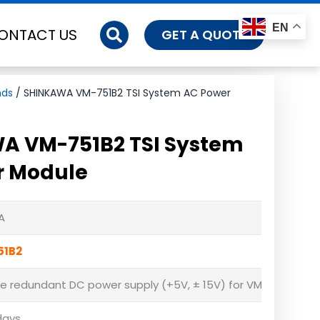
EN
ONTACT US
GET A QUOTE
nds
/ SHINKAWA VM-751B2 TSI System AC Power
A VM-751B2 TSI System
r Module
A
51B2
de redundant DC power supply (+5V, ± 15V) for VM-761B 12 slo
days