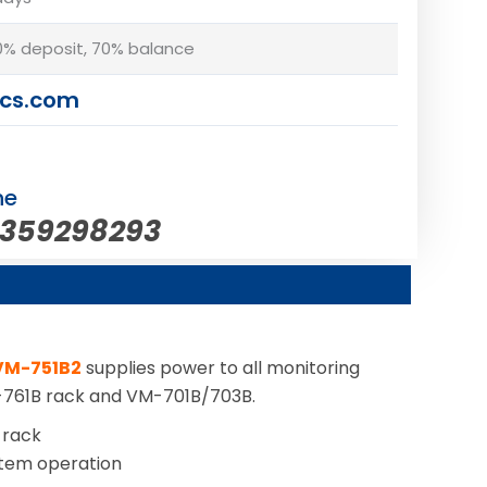
% deposit, 70% balance
cs.com
ne
5359298293
VM-751B2
supplies power to all monitoring
M-761B rack and VM-701B/703B.
 rack
stem operation