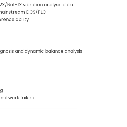
X/Not-1X vibration analysis data
h mainstream DCS/PLC
erence ability
agnosis and dynamic balance analysis
ng
 network failure