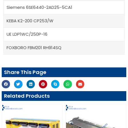
Siemens 6SE6440-2AD25-5CA1
KEBA K2-200 CP253/W
UE LDP1WC/250P-16
FOXBORO FBM201 RH914SQ
Share This Page
Related Products