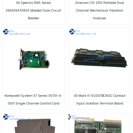
GE Spectra RMS Series
Emerson CSI 2130 Portable Dual
SKHA36AT0800 Molded Case Circuit
Channel Mechanical Vibration
Breaker
Analyzer
Honeywell System 57 Series 05701-A-
GE Mark VI IS200TBCIH2C Contact
0301 Single Channel Control Card
Input Isolation Terminal Board