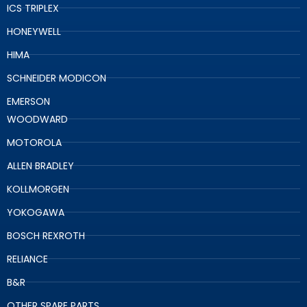
ICS TRIPLEX
HONEYWELL
HIMA
SCHNEIDER MODICON
EMERSON
WOODWARD
MOTOROLA
ALLEN BRADLEY
KOLLMORGEN
YOKOGAWA
BOSCH REXROTH
RELIANCE
B&R
OTHER SPARE PARTS