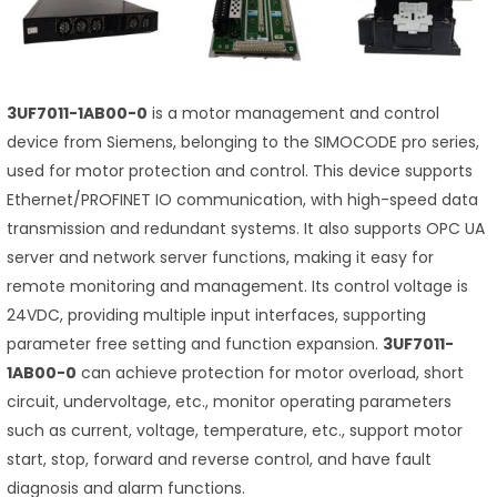
3UF7011-1AB00-0
is a motor management and control
device from Siemens, belonging to the SIMOCODE pro series,
used for motor protection and control. This device supports
Ethernet/PROFINET IO communication, with high-speed data
transmission and redundant systems. It also supports OPC UA
server and network server functions, making it easy for
remote monitoring and management. Its control voltage is
24VDC, providing multiple input interfaces, supporting
parameter free setting and function expansion.
3UF7011-
1AB00-0
can achieve protection for motor overload, short
circuit, undervoltage, etc., monitor operating parameters
such as current, voltage, temperature, etc., support motor
start, stop, forward and reverse control, and have fault
diagnosis and alarm functions.