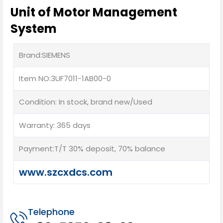
Unit of Motor Management
System
Brand:SIEMENS
Item NO:3UF7011-1AB00-0
Condition: In stock, brand new/Used
Warranty: 365 days
Payment:T/T 30% deposit, 70% balance
www.szcxdcs.com
Telephone