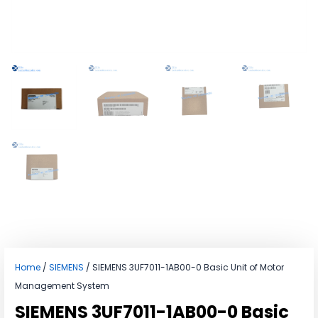
Home
/
SIEMENS
/ SIEMENS 3UF7011-1AB00-0 Basic Unit of Motor
Management System
SIEMENS 3UF7011-1AB00-0 Basic