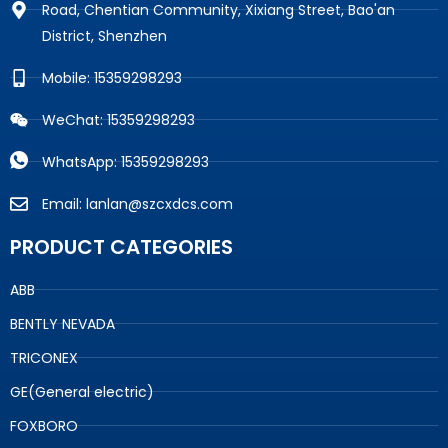
Road, Chentian Community, Xixiang Street, Bao'an
District, Shenzhen
Mobile: 15359298293
WeChat: 15359298293
WhatsApp: 15359298293
Email: lanlan@szcxdcs.com
PRODUCT CATEGORIES
ABB
BENTLY NEVADA
TRICONEX
GE(General electric)
FOXBORO