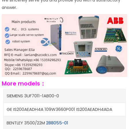
answer.
More models：
SIEMENS 3UF7011-1AB00-0
GE IS200AEADH4A 109W3660P001 IS200AEADH4ADA
BENTLEY 3500/22M
288055-01