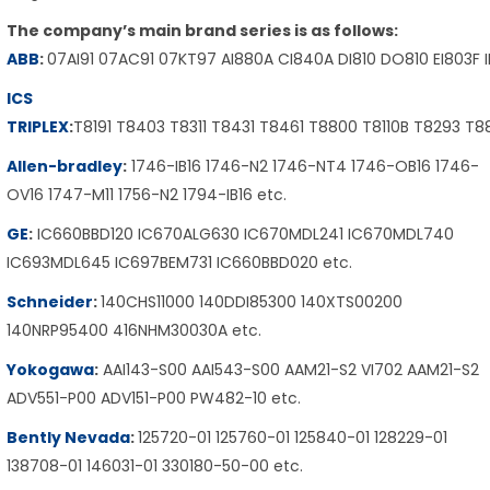
The company’s main brand series is as follows:
ABB
:
07AI91 07AC91 07KT97 AI880A CI840A DI810 DO810 EI803F 
ICS
TRIPLEX
:
T8191 T8403 T8311 T8431 T8461 T8800 T8110B T8293 T
Allen-bradley
:
1746-IB16 1746-N2 1746-NT4 1746-OB16 1746-
OV16 1747-M11 1756-N2 1794-IB16 etc.
GE
:
IC660BBD120 IC670ALG630 IC670MDL241 IC670MDL740
IC693MDL645 IC697BEM731 IC660BBD020 etc.
Schneider
:
140CHS11000 140DDI85300 140XTS00200
140NRP95400 416NHM30030A etc.
Yokogawa
:
AAI143-S00 AAI543-S00 AAM21-S2 VI702 AAM21-S2
ADV551-P00 ADV151-P00 PW482-10 etc.
Bently Nevada
:
125720-01 125760-01 125840-01 128229-01
138708-01 146031-01 330180-50-00 etc.