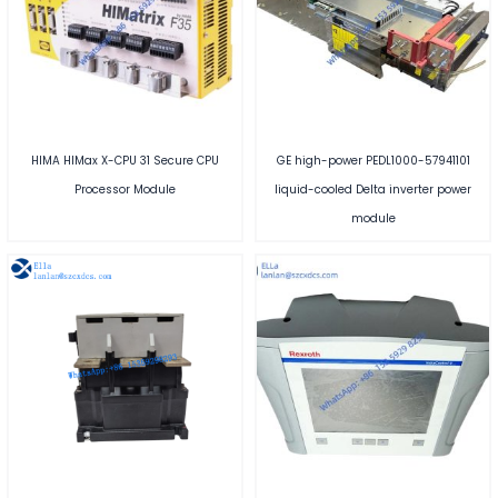
HIMA HIMax X-CPU 31 Secure CPU
GE high-power PEDL1000-57941101
Processor Module
liquid-cooled Delta inverter power
module