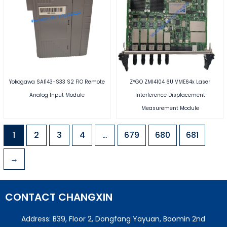
Yokogawa SAI143-S33 S2 FIO Remote
ZYGO ZMI4104 6U VME64x Laser
Analog Input Module
Interference Displacement
Measurement Module
1
2
3
4
…
679
680
681
→
CONTACT CHANGXIN
Address: B39, Floor 2, Dongfang Yayuan, Baomin 2nd