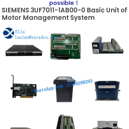
possible！
SIEMENS 3UF7011-1AB00-0 Basic Unit of
Motor Management System