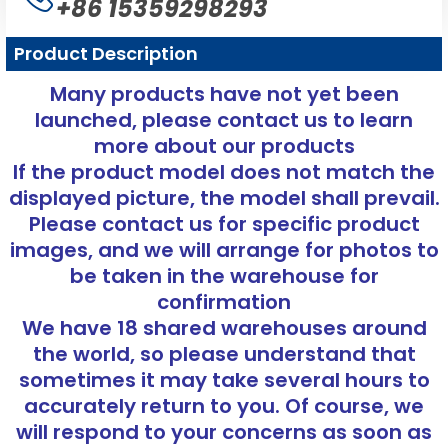
+86 15359298293
Product Description
Many products have not yet been
launched, please contact us to learn
more about our products
If the product model does not match the
displayed picture, the model shall prevail.
Please contact us for specific product
images, and we will arrange for photos to
be taken in the warehouse for
confirmation
We have 18 shared warehouses around
the world, so please understand that
sometimes it may take several hours to
accurately return to you. Of course, we
will respond to your concerns as soon as