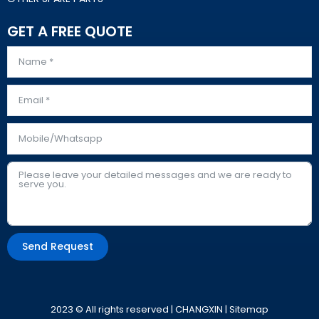
GET A FREE QUOTE
Send Request
Alternative:
2023 © All rights reserved | CHANGXIN |
Sitemap