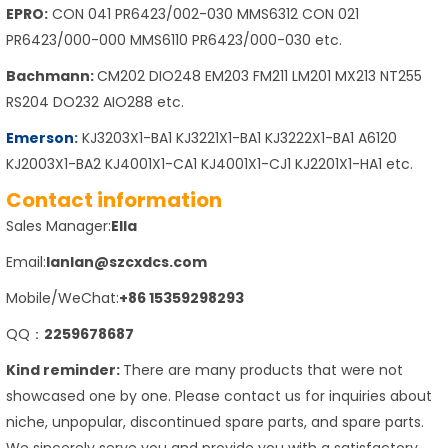
EPRO:
CON 041 PR6423/002-030 MMS6312 CON 021
PR6423/000-000 MMS6110 PR6423/000-030 etc.
Bachmann:
CM202 DIO248 EM203 FM211 LM201 MX213 NT255
RS204 DO232 AIO288 etc.
Emerson
:
KJ3203X1-BA1 KJ3221X1-BA1 KJ3222X1-BA1 A6120
KJ2003X1-BA2 KJ4001X1-CA1 KJ4001X1-CJ1 KJ2201X1-HA1 etc.
Contact information
Sales Manager:
Ella
Email:
lanlan@szcxdcs.com
Mobile/WeChat:
+86 15359298293
QQ：
2259678687
Kind reminder:
There are many products that were not
showcased one by one. Please contact us for inquiries about
niche, unpopular, discontinued spare parts, and spare parts.
We sincerely serve you and provide you with a satisfactory