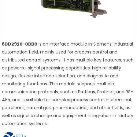
6DD2920-0BB0
is an interface module in Siemens’ industrial
automation field, mainly used for process control and
distributed control systems. It has multiple key features, such
as powerful signal processing capabilities, high reliability
design, flexible interface selection, and diagnostic and
monitoring functions. This module supports multiple
communication protocols, such as Profibus, Profinet, and RS-
485, and is suitable for complex process control in chemical,
petroleum, natural gas, pharmaceutical, and other fields, as
well as signal exchange and equipment integration in factory
automation systems.