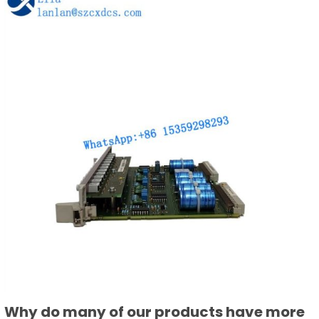
Why do many of our products have more