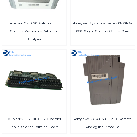
Emerson CSI 2130 Portable Dual
Honeywell System 57 Series 05701-A-
Channel Mechanical Vibration
0301 Single Channel Control Card
Analyzer
GE Mark VI IS200TBCIH2C Contact
Yokogawa SAI143-S33 S2 FIO Remote
Input Isolation Terminal Board
Analog Input Module