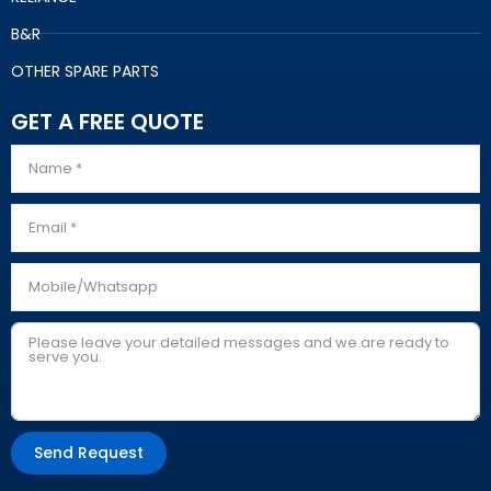
B&R
OTHER SPARE PARTS
GET A FREE QUOTE
Send Request