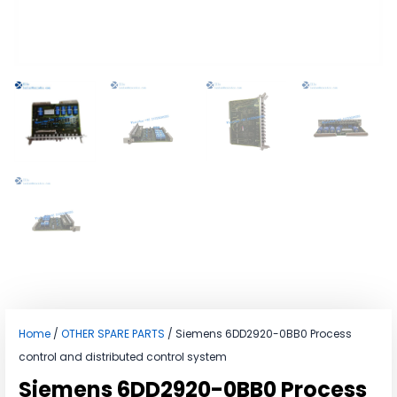
Home
/
OTHER SPARE PARTS
/ Siemens 6DD2920-0BB0 Process
control and distributed control system
Siemens 6DD2920-0BB0 Process