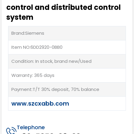
control and distributed control
system
Brand:Siemens
Item NO:6DD2920-0BB0
Condition: In stock, brand new/Used
Warranty: 365 days
Payment:T/T 30% deposit, 70% balance
www.szcxabb.com
Telephone