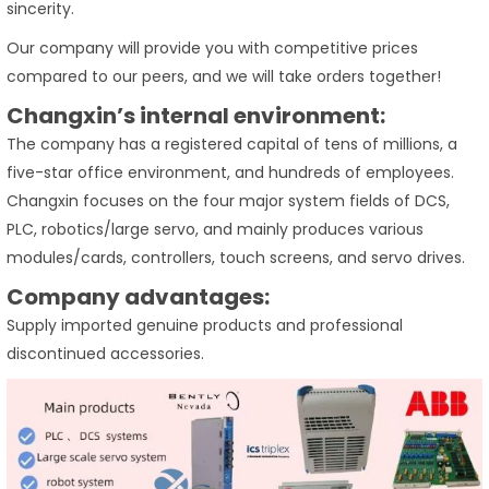
sincerity.
Our company will provide you with competitive prices
compared to our peers, and we will take orders together!
Changxin’s internal environment:
The company has a registered capital of tens of millions, a
five-star office environment, and hundreds of employees.
Changxin focuses on the four major system fields of DCS,
PLC, robotics/large servo, and mainly produces various
modules/cards, controllers, touch screens, and servo drives.
Company advantages:
Supply imported genuine products and professional
discontinued accessories.