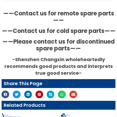
——Contact us for remote spare parts
——
——Contact us for cold spare parts——
——Please contact us for discontinued
spare parts——
-Shenzhen Changxin wholeheartedly
recommends good products and interprets
true good service-
Share This Page
Related Products