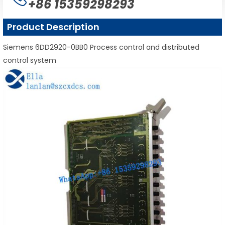
+86 15359298293
Product Description
Siemens 6DD2920-0BB0 Process control and distributed
control system