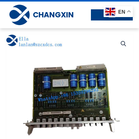
Skip
to
EN
CHANGXIN
content