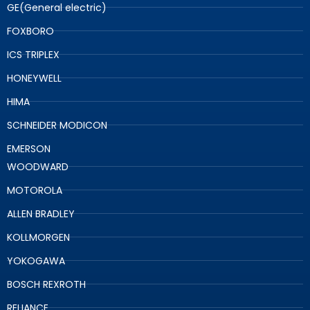
GE(General electric)
FOXBORO
ICS TRIPLEX
HONEYWELL
HIMA
SCHNEIDER MODICON
EMERSON
WOODWARD
MOTOROLA
ALLEN BRADLEY
KOLLMORGEN
YOKOGAWA
BOSCH REXROTH
RELIANCE