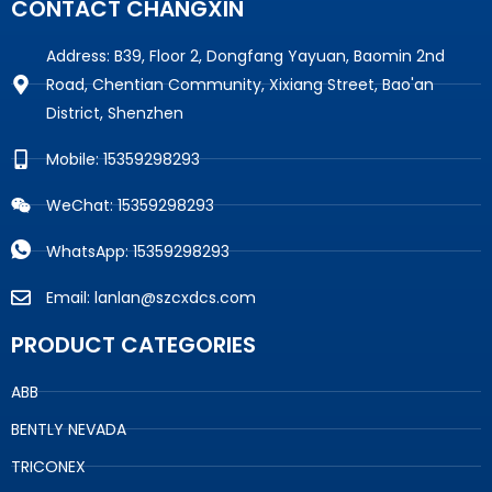
CONTACT CHANGXIN
Address: B39, Floor 2, Dongfang Yayuan, Baomin 2nd
Road, Chentian Community, Xixiang Street, Bao'an
District, Shenzhen
Mobile: 15359298293
WeChat: 15359298293
WhatsApp: 15359298293
Email: lanlan@szcxdcs.com
PRODUCT CATEGORIES
ABB
BENTLY NEVADA
TRICONEX