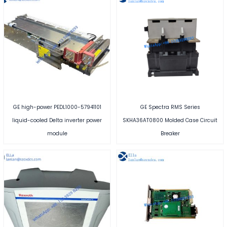
GE high-power PEDL1000-57941101
GE Spectra RMS Series
liquid-cooled Delta inverter power
SKHA36AT0800 Molded Case Circuit
module
Breaker