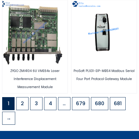
ZYGO ZMI4104 6U VME64x Laser
ProSoft PLX31-EIP-MBS4 Modbus Serial
Interference Displacement
Four Port Protocol Gateway Module
Measurement Module
1
2
3
4
…
679
680
681
→