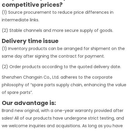
competitive prices?
(1) Source procurement to reduce price differences in
intermediate links.
(2) Stable channels and more secure supply of goods.
Delivery time issue
(1) Inventory products can be arranged for shipment on the
same day after signing the contract for payment.
(2) Order products according to the quoted delivery date.
Shenzhen Changxin Co., Ltd. adheres to the corporate
philosophy of “spare parts supply chain, enhancing the value
of spare parts”.
Our advantage is:
Brand new original, with a one-year warranty provided after
sales! All of our products have undergone strict testing, and
we welcome inquiries and acquisitions. As long as you have