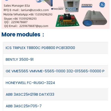
More modules：
ICS TRIPLEX T8800C PD8800 PCB130100
BENTLY 3500-91
GE VME5565 VMIVME-5565-11000 332-015565-110000 P
HONEYWELL FC-RUSIO-3224
ABB 3ASC25H219B DATX133
ABB 3ASC25H705-7