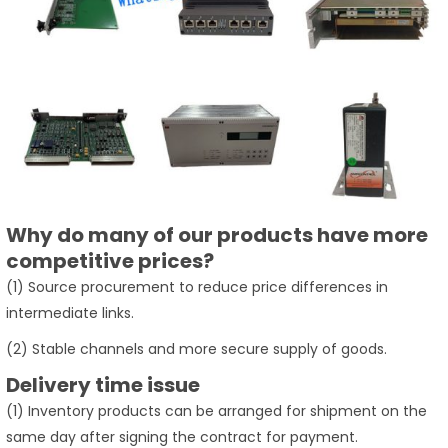
Why do many of our products have more
competitive prices?
(1) Source procurement to reduce price differences in
intermediate links.
(2) Stable channels and more secure supply of goods.
Delivery time issue
(1) Inventory products can be arranged for shipment on the
same day after signing the contract for payment.