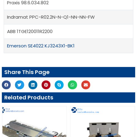
Praxis 98.6.034.802
Indramat PPC-R02.2N-N-Q1-NN-NN-FW
ABB 1TGE120011R2200
Emerson SE4022 KJ3243X1-BK1
Share This Page
Related Products