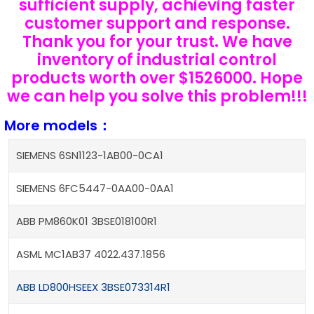
sufficient supply, achieving faster
customer support and response.
Thank you for your trust. We have
inventory of industrial control
products worth over $1526000. Hope
we can help you solve this problem!!!
More models：
SIEMENS 6SN1123-1AB00-0CA1
SIEMENS 6FC5447-0AA00-0AA1
ABB PM860K01 3BSE018100R1
ASML MC1AB37 4022.437.1856
ABB LD800HSEEX 3BSE073314R1