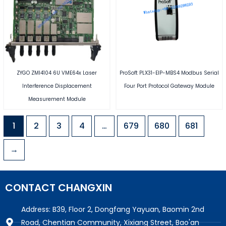
ZYGO ZMI4104 6U VME64x Laser
ProSoft PLX31-EIP-MBS4 Modbus Serial
Interference Displacement
Four Port Protocol Gateway Module
Measurement Module
1
2
3
4
…
679
680
681
→
CONTACT CHANGXIN
Address: B39, Floor 2, Dongfang Yayuan, Baomin 2nd
Road, Chentian Community, Xixiang Street, Bao'an