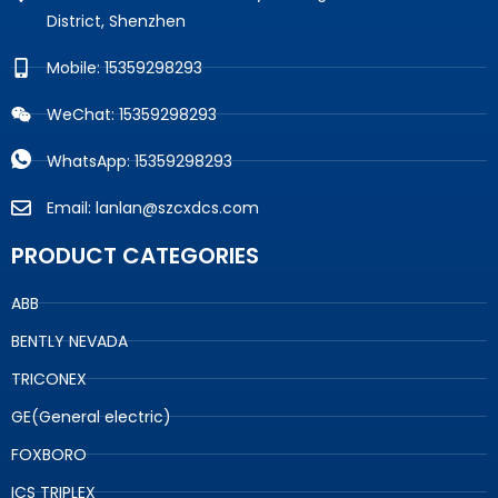
District, Shenzhen
Mobile: 15359298293
WeChat: 15359298293
WhatsApp: 15359298293
Email: lanlan@szcxdcs.com
PRODUCT CATEGORIES
ABB
BENTLY NEVADA
TRICONEX
GE(General electric)
FOXBORO
ICS TRIPLEX