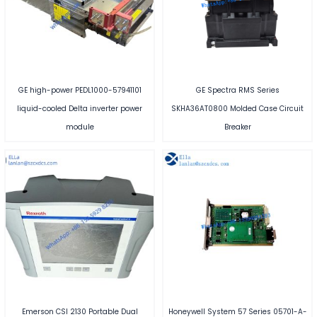
GE high-power PEDL1000-57941101
GE Spectra RMS Series
liquid-cooled Delta inverter power
SKHA36AT0800 Molded Case Circuit
module
Breaker
Emerson CSI 2130 Portable Dual
Honeywell System 57 Series 05701-A-