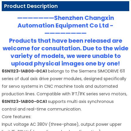
Product Description
———————Shenzhen Changxin
Automation Equipment Co Ltd -
————————
Products that have been released are
welcome for consultation. Due to the wide
variety of models, we were unable to
upload physical images one by one!
6SN1123-1AB00-0CA1
belongs to the Siemens SIMODRIVE 611
series of dual axis drive power modules, designed specifically
for servo systems in CNC machine tools and automated
production lines. Compatible with 1FT/1FK series servo motors,
6SN1123-1AB00-0CA1
supports multi axis synchronous
control and real-time communication.
Core features:
Input voltage AC 380V (three-phase), output power upper