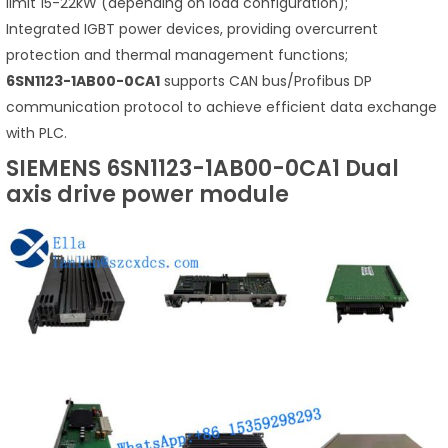
limit 15-22kW (depending on load configuration);
Integrated IGBT power devices, providing overcurrent
protection and thermal management functions;
6SN1123-1AB00-0CA1
supports CAN bus/Profibus DP
communication protocol to achieve efficient data exchange
with PLC.
SIEMENS 6SN1123-1AB00-0CA1 Dual
axis drive power module