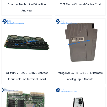
Channel Mechanical Vibration
0301 Single Channel Control Card
Analyzer
GE Mark VI IS200TBCIH2C Contact
Yokogawa SAI143-S33 S2 FIO Remote
Input Isolation Terminal Board
Analog Input Module