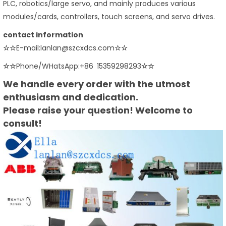
PLC, robotics/large servo, and mainly produces various
modules/cards, controllers, touch screens, and servo drives.
contact information
☆☆
E-mail:lanlan@szcxdcs.com
☆☆
☆☆
Phone/WHatsApp:+86 15359298293
☆☆
We handle every order with the utmost
enthusiasm and dedication.
Please raise your question! Welcome to
consult!