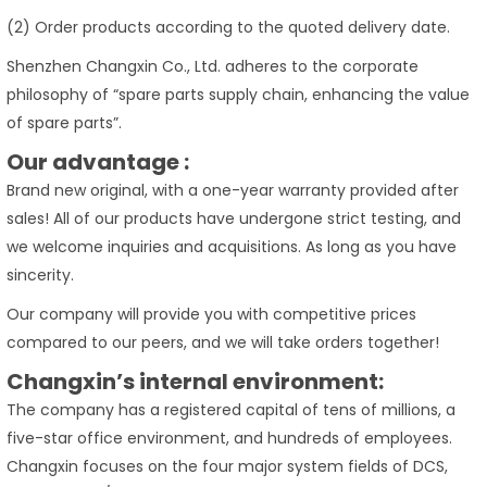
(2) Order products according to the quoted delivery date.
Shenzhen Changxin Co., Ltd. adheres to the corporate
philosophy of “spare parts supply chain, enhancing the value
of spare parts”.
Our advantage :
Brand new original, with a one-year warranty provided after
sales! All of our products have undergone strict testing, and
we welcome inquiries and acquisitions. As long as you have
sincerity.
Our company will provide you with competitive prices
compared to our peers, and we will take orders together!
Changxin’s internal environment:
The company has a registered capital of tens of millions, a
five-star office environment, and hundreds of employees.
Changxin focuses on the four major system fields of DCS,