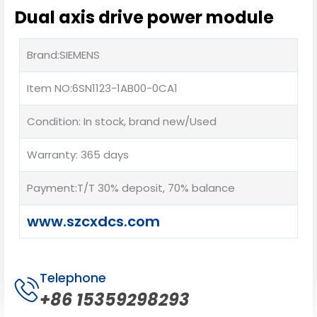
Dual axis drive power module
Brand:SIEMENS
Item NO:6SN1123-1AB00-0CA1
Condition: In stock, brand new/Used
Warranty: 365 days
Payment:T/T 30% deposit, 70% balance
www.szcxdcs.com
Telephone
+86 15359298293