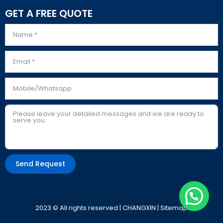
GET A FREE QUOTE
Send Request
Alternative:
2023 © All rights reserved | CHANGXIN |
Sitemap