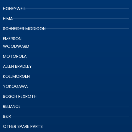
HONEYWELL
HIMA
SCHNEIDER MODICON
EMERSON
WOODWARD
MOTOROLA
ALLEN BRADLEY
KOLLMORGEN
YOKOGAWA
BOSCH REXROTH
RELIANCE
B&R
OTHER SPARE PARTS