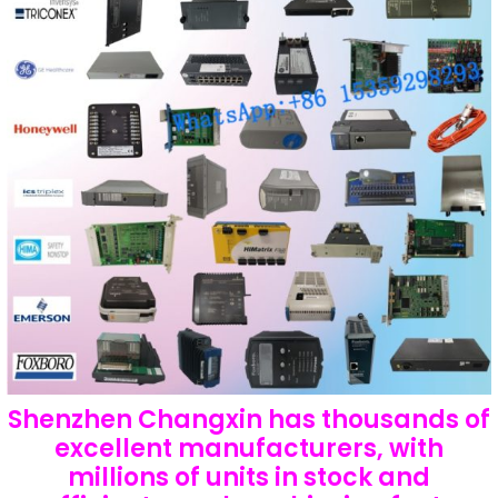
Shenzhen Changxin has thousands of
excellent manufacturers, with
millions of units in stock and