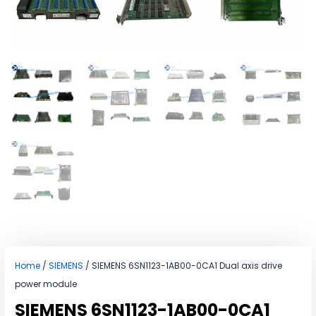
Home
/
SIEMENS
/ SIEMENS 6SN1123-1AB00-0CA1 Dual axis drive
power module
SIEMENS 6SN1123-1AB00-0CA1