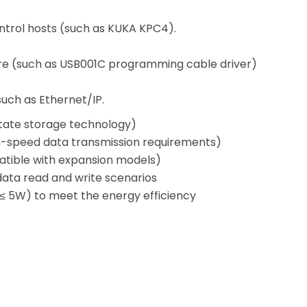
ntrol hosts (such as KUKA KPC4).
are (such as USB001C programming cable driver)
such as Ethernet/IP.
state storage technology)
h-speed data transmission requirements)
atible with expansion models)
 data read and write scenarios
≤ 5W) to meet the energy efficiency