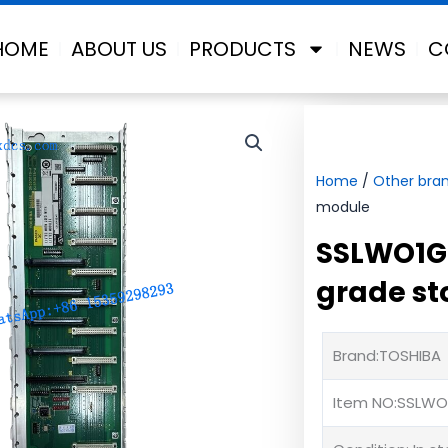
HOME
ABOUT US
PRODUCTS
NEWS
C
Home
/
Other bra
module
SSLWO1G0
grade s
Brand:TOSHIBA
Item NO:SSLWO