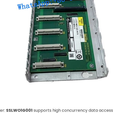
er:
SSLWO1G001
supports high concurrency data access 