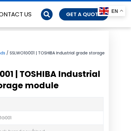
EN
ONTACT US
GET A QUOTE
nds
/ SSLWO1G001 | TOSHIBA Industrial grade storage
01 | TOSHIBA Industrial
torage module
1G001