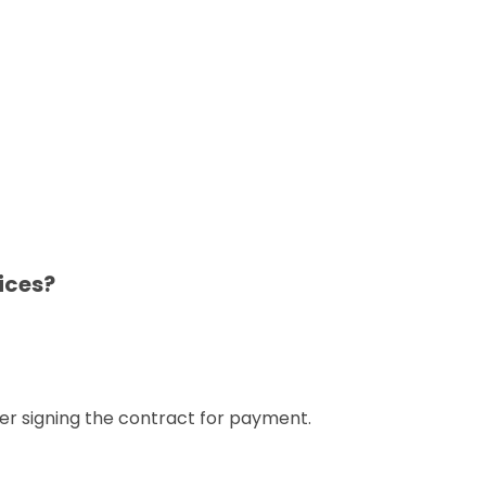
ices?
er signing the contract for payment.