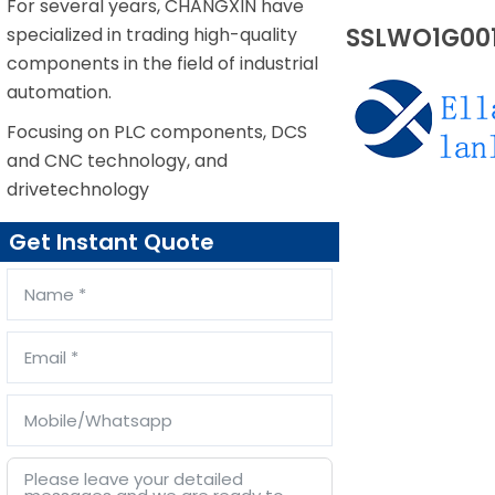
For several years, CHANGXIN have
SSLWO1G001
specialized in trading high-quality
components in the field of industrial
automation.
Focusing on PLC components, DCS
and CNC technology, and
drivetechnology
Get Instant Quote