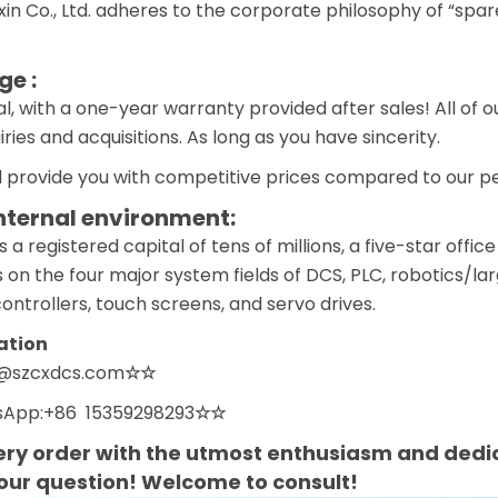
n Co., Ltd. adheres to the corporate philosophy of “spar
e :
l, with a one-year warranty provided after sales! All of 
ies and acquisitions. As long as you have sincerity.
 provide you with competitive prices compared to our pee
nternal environment:
 registered capital of tens of millions, a five-star off
 on the four major system fields of DCS, PLC, robotics/la
ntrollers, touch screens, and servo drives.
ation
n@szcxdcs.com
☆☆
App:+86 15359298293
☆☆
ry order with the utmost enthusiasm and dedic
your question! Welcome to consult!