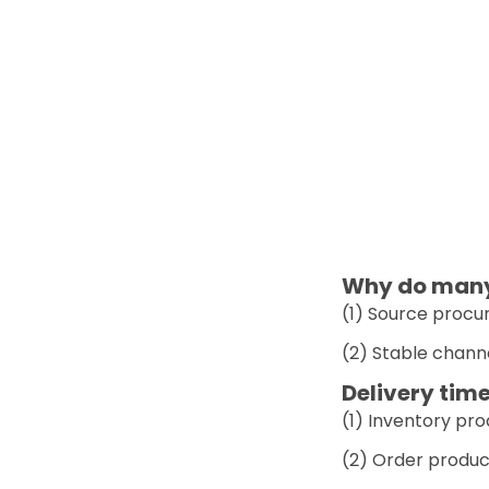
Why do many 
(1) Source procur
(2) Stable chann
Delivery time
(1) Inventory pr
(2) Order produc