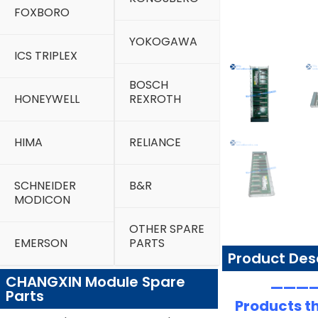
FOXBORO
YOKOGAWA
ICS TRIPLEX
BOSCH
HONEYWELL
REXROTH
HIMA
RELIANCE
SCHNEIDER
B&R
MODICON
OTHER SPARE
EMERSON
PARTS
Product Des
CHANGXIN Module Spare
—————
Parts
Products th