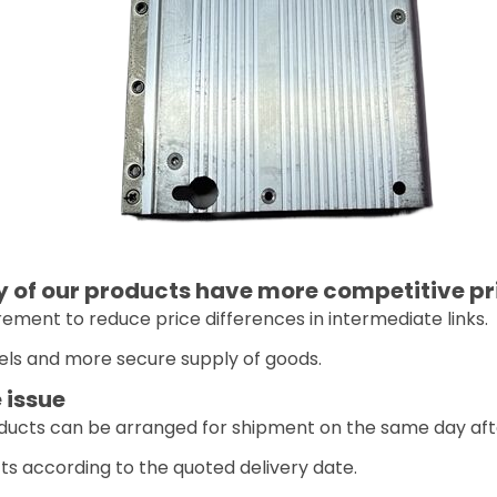
of our products have more competitive pr
ement to reduce price differences in intermediate links.
els and more secure supply of goods.
 issue
oducts can be arranged for shipment on the same day aft
ts according to the quoted delivery date.