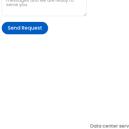
Send Request
Alternative:
Data center serv