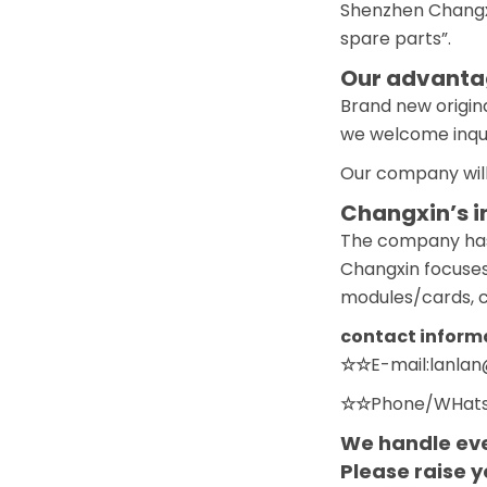
Shenzhen Changxi
spare parts”.
Our advantag
Brand new origina
we welcome inquir
Our company will
Changxin’s i
The company has a
Changxin focuses
modules/cards, co
contact inform
☆☆
E-mail:lanla
☆☆
Phone/WHats
We handle eve
Please raise 