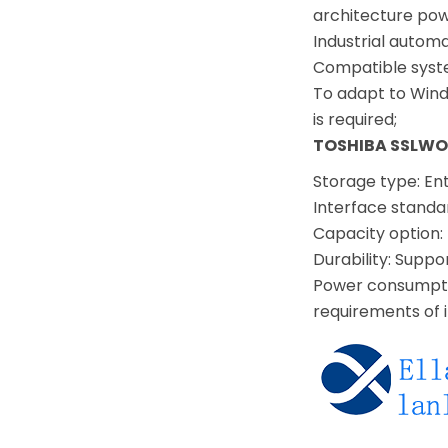
architecture pow
Industrial autom
Compatible syst
To adapt to Wind
is required;
TOSHIBA SSLWO
Storage type: En
Interface standa
Capacity option:
Durability: Suppo
Power consumptio
requirements of 