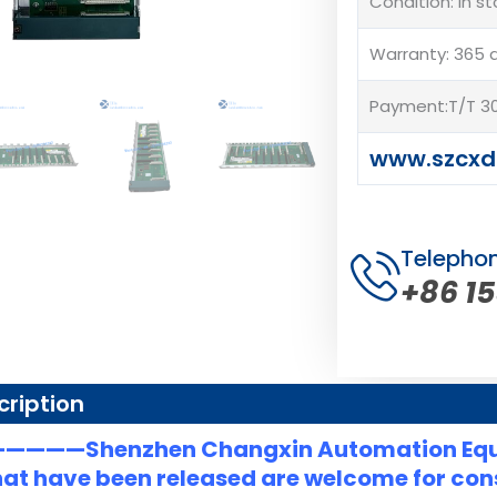
Condition: In s
Warranty: 365 
Payment:T/T 30
www.szcxd
Telepho
+86 1
cription
———Shenzhen Changxin Automation Eq
at have been released are welcome for consu