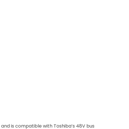
and is compatible with Toshiba’s 48V bus