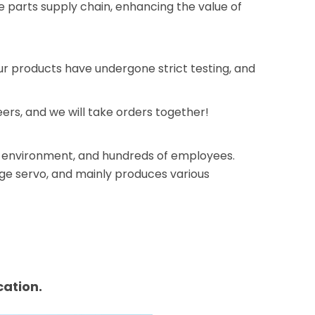
e parts supply chain, enhancing the value of
our products have undergone strict testing, and
rs, and we will take orders together!
ice environment, and hundreds of employees.
rge servo, and mainly produces various
ation.