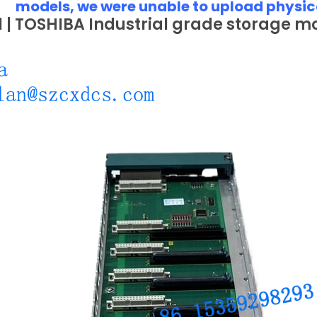
models, we were unable to upload physic
 | TOSHIBA Industrial grade storage m