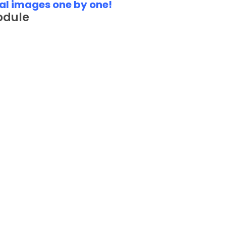
al images one by one!
odule