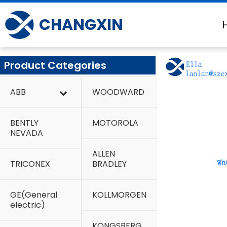
Skip
to
CHANGXIN
content
Product Categories
ABB
WOODWARD
BENTLY
MOTOROLA
NEVADA
ALLEN
TRICONEX
BRADLEY
GE(General
KOLLMORGEN
electric)
KONGSBERG