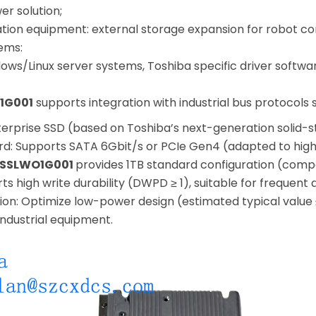
er solution;
ation equipment: external storage expansion for robot co
ems:
ows/Linux server systems, Toshiba specific driver softw
1G001
supports integration with industrial bus protocols 
terprise SSD (based on Toshiba’s next-generation solid-
rd: Supports SATA 6Gbit/s or PCIe Gen4 (adapted to hig
SSLWO1G001
provides 1TB standard configuration (comp
rts high write durability (DWPD ≥ 1), suitable for frequent
n: Optimize low-power design (estimated typical value 
industrial equipment.