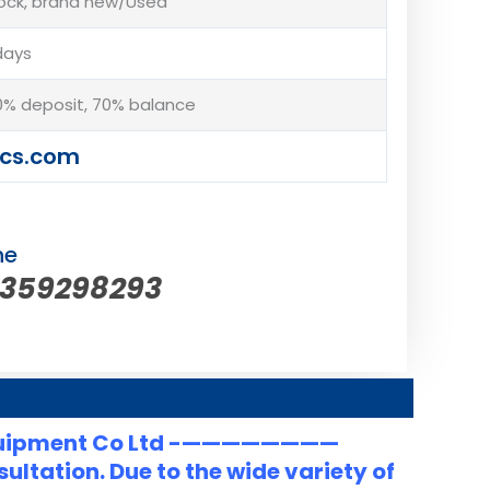
tock, brand new/Used
days
% deposit, 70% balance
cs.com
ne
5359298293
uipment Co Ltd -————————
ltation. Due to the wide variety of