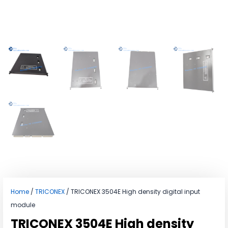
Home
/
TRICONEX
/ TRICONEX 3504E High density digital input
module
TRICONEX 3504E High density