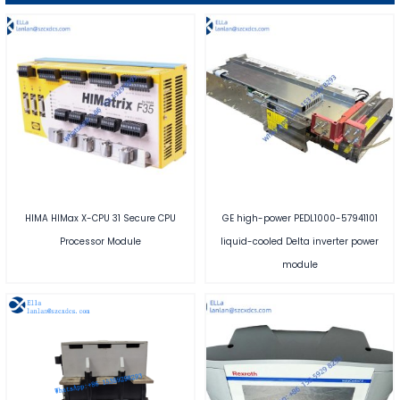
HIMA HIMax X-CPU 31 Secure CPU
GE high-power PEDL1000-57941101
Processor Module
liquid-cooled Delta inverter power
module