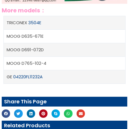
More models：
TRICONEX
3504E
MOOG D635-671E
MOOG D691-072D
MOOG D765-102-4
GE
04220FL11232A
Share This Page
Related Products