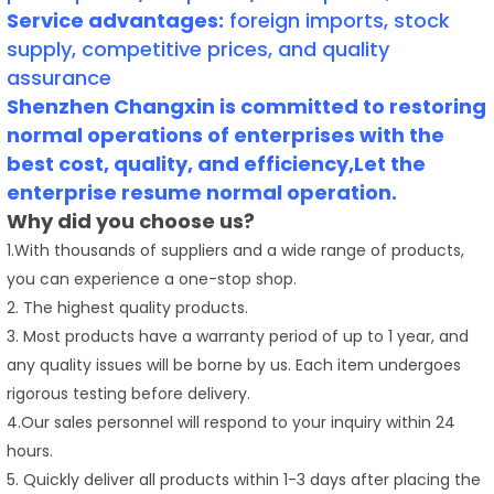
Service advantages:
foreign imports, stock
supply, competitive prices, and quality
assurance
Shenzhen Changxin is committed to restoring
normal operations of enterprises with the
best cost, quality, and efficiency,Let the
enterprise resume normal operation.
Why did you choose us?
1.With thousands of suppliers and a wide range of products,
you can experience a one-stop shop.
2. The highest quality products.
3. Most products have a warranty period of up to 1 year, and
any quality issues will be borne by us. Each item undergoes
rigorous testing before delivery.
4.Our sales personnel will respond to your inquiry within 24
hours.
5. Quickly deliver all products within 1-3 days after placing the