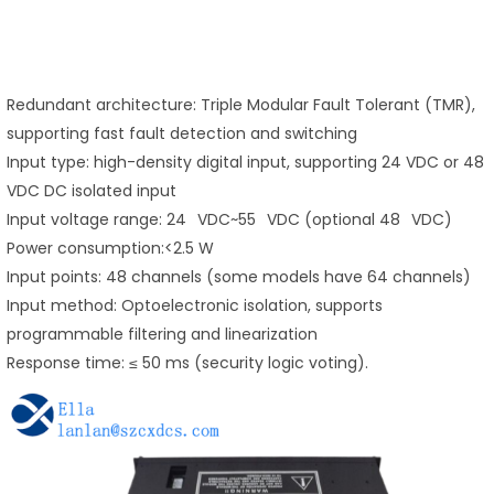
Redundant architecture: Triple Modular Fault Tolerant (TMR),
supporting fast fault detection and switching
Input type: high-density digital input, supporting 24 VDC or 48
VDC DC isolated input
Input voltage range: 24 VDC~55 VDC (optional 48 VDC)
Power consumption:<2.5 W
Input points: 48 channels (some models have 64 channels)
Input method: Optoelectronic isolation, supports
programmable filtering and linearization
Response time: ≤ 50 ms (security logic voting).