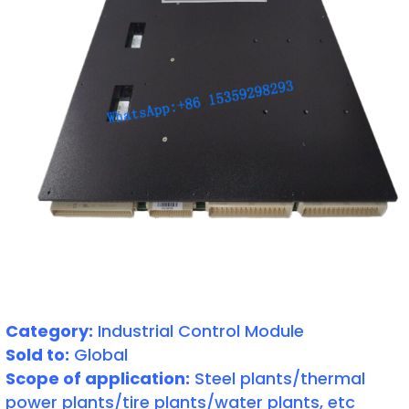
Category:
Industrial Control Module
Sold to:
Global
Scope of application:
Steel plants/thermal
power plants/tire plants/water plants, etc