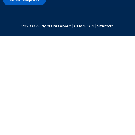
Alternative:
2023 © All rights reserved | CHANGXIN |
Sitemap