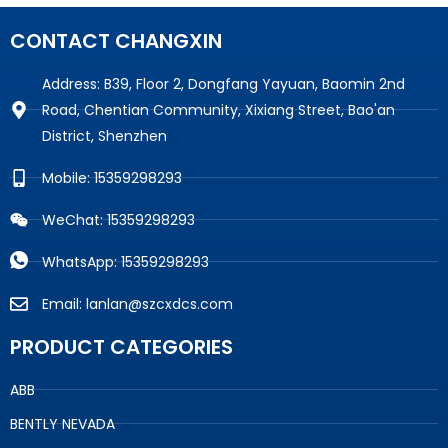
CONTACT CHANGXIN
Address: B39, Floor 2, Dongfang Yayuan, Baomin 2nd
Road, Chentian Community, Xixiang Street, Bao'an
District, Shenzhen
Mobile: 15359298293
WeChat: 15359298293
WhatsApp: 15359298293
Email: lanlan@szcxdcs.com
PRODUCT CATEGORIES
ABB
BENTLY NEVADA