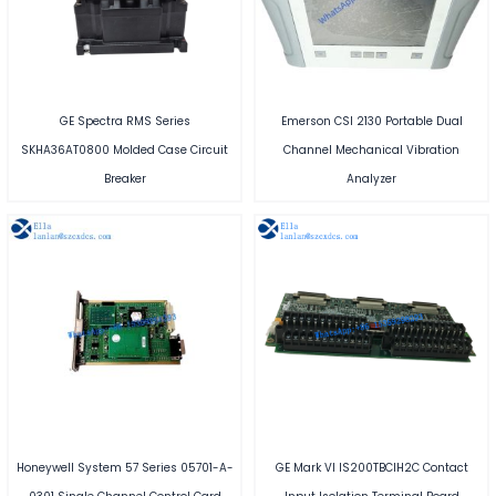
GE Spectra RMS Series
Emerson CSI 2130 Portable Dual
SKHA36AT0800 Molded Case Circuit
Channel Mechanical Vibration
Breaker
Analyzer
Honeywell System 57 Series 05701-A-
GE Mark VI IS200TBCIH2C Contact