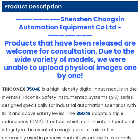
Product Description
————————Shenzhen Changxin
Automation Equipment Co Ltd -
————————
Products that have been released are
welcome for consultation. Due to the
wide variety of models, we were
unable to upload physical images one
by one!
TRICONEX
3504E
is a high-density digital input module in the
Invensys Triconex Safety Instrumented Systems (SIS) series,
designed specifically for industrial automation scenarios with
SIL 3 and above safety levels. The
3504E
adopts a triple
redundancy (TMR) structure, which can maintain functional
integrity in the event of a single point of failure. It is
commonly used in process control systems with extremely