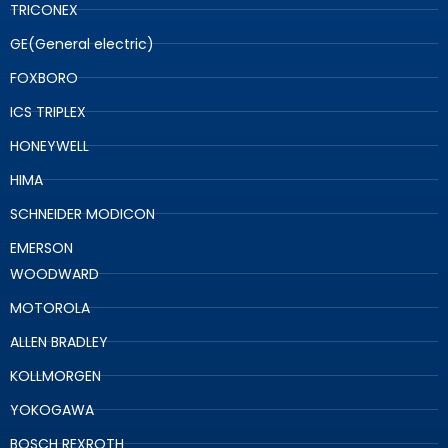
TRICONEX
GE(General electric)
FOXBORO
ICS TRIPLEX
HONEYWELL
HIMA
SCHNEIDER MODICON
EMERSON
WOODWARD
MOTOROLA
ALLEN BRADLEY
KOLLMORGEN
YOKOGAWA
BOSCH REXROTH