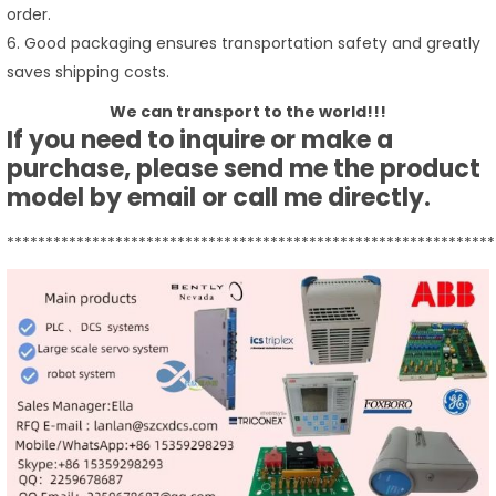
order.
6. Good packaging ensures transportation safety and greatly
saves shipping costs.
We can transport to the world!!!
If you need to inquire or make a
purchase, please send me the product
model by email or call me directly.
***************************************************************