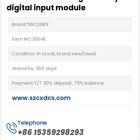
digital input module
Brand:TRICONEX
Item NO:3504E
Condition: In stock, brand new/Used
Warranty: 365 days
Payment:T/T 30% deposit, 70% balance
www.szcxdcs.com
Telephone
+86 15359298293