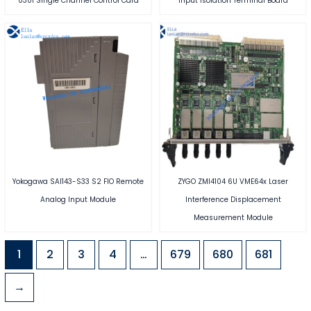
0301 Single Channel Control Card
Input Isolation Terminal Board
Yokogawa SAI143-S33 S2 FIO Remote
ZYGO ZMI4104 6U VME64x Laser
Analog Input Module
Interference Displacement
Measurement Module
1
2
3
4
…
679
680
681
→