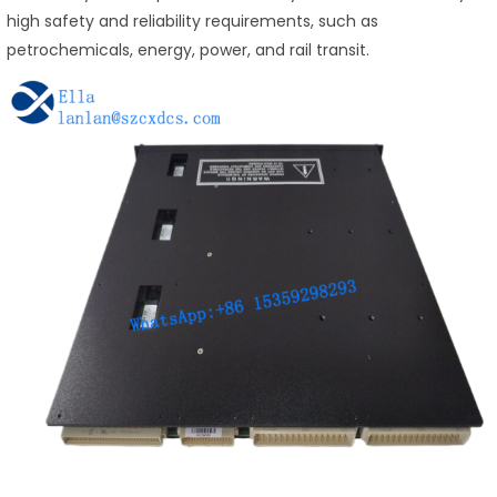
high safety and reliability requirements, such as
petrochemicals, energy, power, and rail transit.