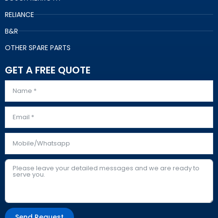
RELIANCE
B&R
OTHER SPARE PARTS
GET A FREE QUOTE
Send Request