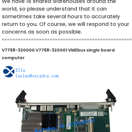
We have 18 shared warehouses around the
world, so please understand that it can
sometimes take several hours to accurately
return to you. Of course, we will respond to your
concerns as soon as possible.
=================================================
V7768-320000 V7768-320001 VMEbus single board
computer