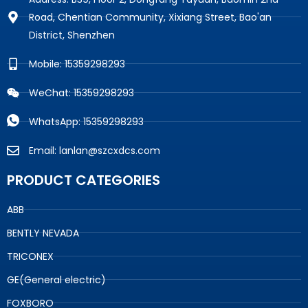
Road, Chentian Community, Xixiang Street, Bao'an
District, Shenzhen
Mobile: 15359298293
WeChat: 15359298293
WhatsApp: 15359298293
Email: lanlan@szcxdcs.com
PRODUCT CATEGORIES
ABB
BENTLY NEVADA
TRICONEX
GE(General electric)
FOXBORO