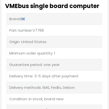
VMEbus single board computer
Brand:
GE
Part number:V7768
Origin: United States
Minimum order quantity: 1
Guarantee period: one year
Delivery time: 3-5 days after payment
Delivery methods: EMS, FedEx, Debon
Condition: In stock, brand new