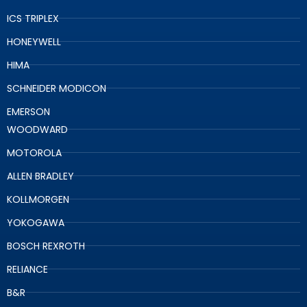
ICS TRIPLEX
HONEYWELL
HIMA
SCHNEIDER MODICON
EMERSON
WOODWARD
MOTOROLA
ALLEN BRADLEY
KOLLMORGEN
YOKOGAWA
BOSCH REXROTH
RELIANCE
B&R