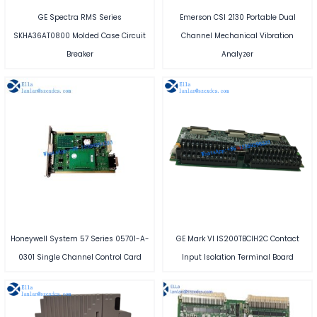
GE Spectra RMS Series
Emerson CSI 2130 Portable Dual
SKHA36AT0800 Molded Case Circuit
Channel Mechanical Vibration
Breaker
Analyzer
Honeywell System 57 Series 05701-A-
GE Mark VI IS200TBCIH2C Contact
0301 Single Channel Control Card
Input Isolation Terminal Board