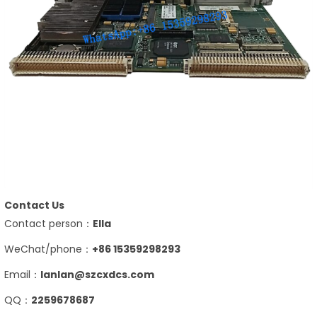
Contact Us
Contact person：
Ella
WeChat/phone：
+86 15359298293
Email：
lanlan@szcxdcs.com
QQ：
2259678687