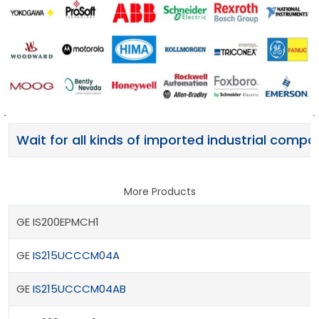
Wait for all kinds of imported industrial comp
More Products
GE IS200EPMCH1
GE
IS215UCCCM04A
GE
IS215UCCCM04AB