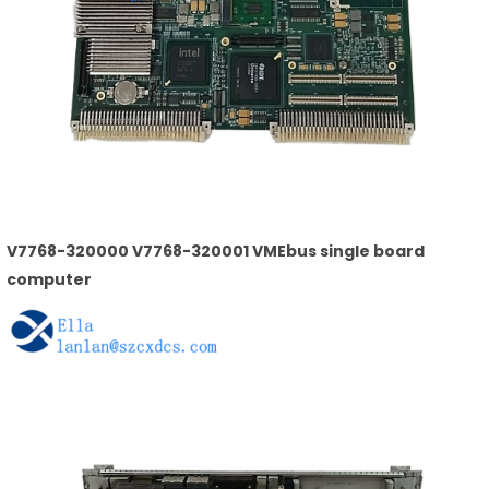
V7768-320000 V7768-320001 VMEbus single board
computer