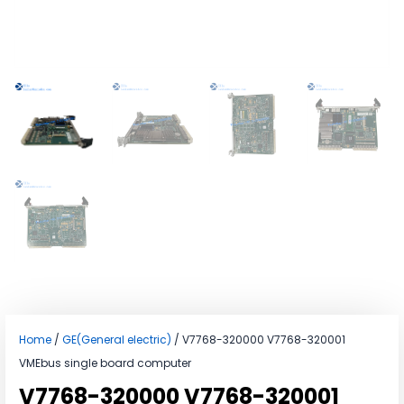
Home
/
GE(General electric)
/ V7768-320000 V7768-320001
VMEbus single board computer
V7768-320000 V7768-320001