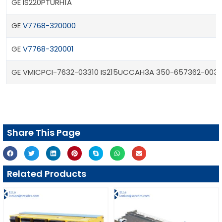
GE IS220PTURH1A
GE
V7768-320000
GE
V7768-320001
GE VMICPCI-7632-03310 IS215UCCAH3A 350-657362-0033
Share This Page
Related Products