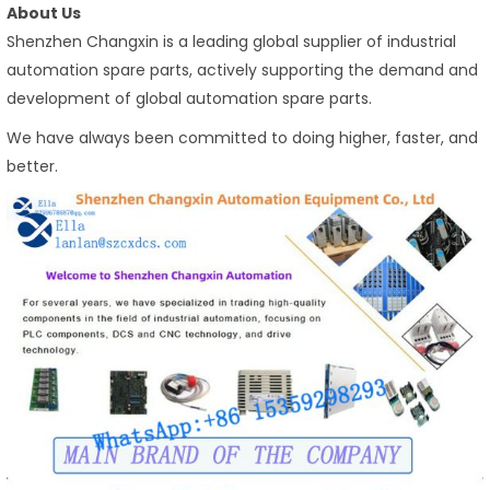
About Us
Shenzhen Changxin is a leading global supplier of industrial
automation spare parts, actively supporting the demand and
development of global automation spare parts.
We have always been committed to doing higher, faster, and
better.