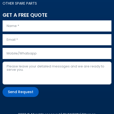
OTHER SPARE PARTS
GET A FREE QUOTE
Send Request
Alternative: