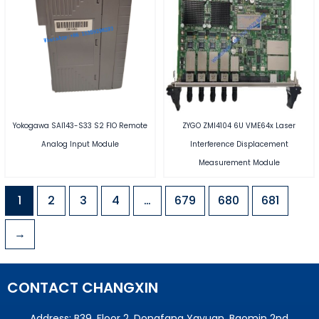
Yokogawa SAI143-S33 S2 FIO Remote
ZYGO ZMI4104 6U VME64x Laser
Analog Input Module
Interference Displacement
Measurement Module
1
2
3
4
…
679
680
681
→
CONTACT CHANGXIN
Address: B39, Floor 2, Dongfang Yayuan, Baomin 2nd