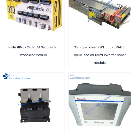
HIMA HIMax X-CPU 31 Secure CPU
GE high-power PEDL1000-57941101
Processor Module
liquid-cooled Delta inverter power
module