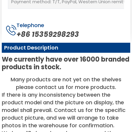
Payment method: T/T, PayPal, Western Union remittan
Telephone
+86 15359298293
Product Description
We currently have over 16000 branded
products in stock.
Many products are not yet on the shelves
please contact us for more products.
If there is any inconsistency between the
product model and the picture on display, the
model shall prevail. Contact us for the specific
product picture, and we will arrange to take
photos in the warehouse for confirmation.