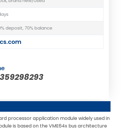
tock, brand new/Used
days
% deposit, 70% balance
cs.com
ne
5359298293
rd processor application module widely used in
s module is based on the VME64x bus architecture