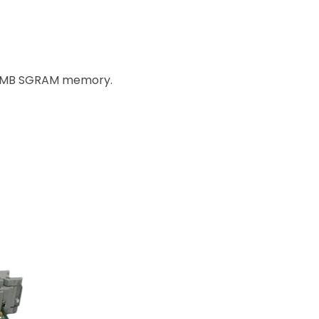
h 4MB SGRAM memory.