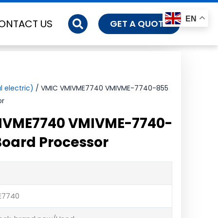
EN
ONTACT US
GET A QUOTE
 electric)
/ VMIC VMIVME7740 VMIVME-7740-855
or
IVME7740 VMIVME-7740-
oard Processor
E7740