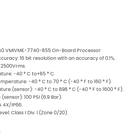
0 VMIVME-7740-855 On-Board Processor
curacy: 16 bit resolution with an accuracy of 0.1%.
: 2500Vrms.
ure: -40 ° C to+85 ° C.
perature: -40 ° C to 70 ° C (-40 ° F to 160 ° F).
re (sensor): -40 ° C to 898 ° C (-40 ° F to 1600 ° F).
(sensor): 100 PSI (6.9 Bar).
A 4X/IP66.
el: Class I Div. I (Zone 0/20).