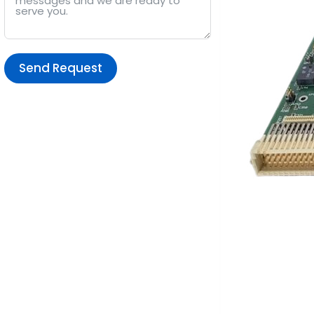
Send Request
Alternative: