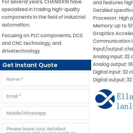
For several years, CHANGXIN have
and features high 
specialized in trading high-quality
Detailed specific
components in the field of industrial
Processor: High p
automation.
Memory: up to 5
Graphics Accele
Focusing on PLC components, DCS
Communication in
and CNC technology, and
Input/output cha
drivetechnology
Analog input: 32 
Analog output: 16
Get Instant Quote
Digital input: 32
Digital output: 3