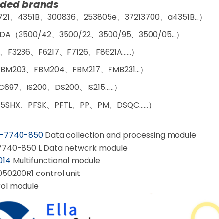
ed brands
721、4351B、300836、253805e、37213700、a4351B…）
DA（3500/42、3500/22、3500/95、3500/05…）
、F3236、F6217、F7126、F8621A……）
BM203、FBM204、FBM217、FMB231…）
C697、IS200、DS200、IS215……）
5SHX、PFSK、PFTL、PP、PM、DSQC……）
-7740-850
Data collection and processing module
7740-850 L Data network module
014
Multifunctional module
50200R1 control unit
ol module