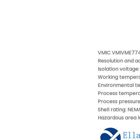
VMIC VMIVME774
Resolution and ac
Isolation voltage
Working temperat
Environmental tem
Process temperatu
Process pressure 
Shell rating: NEM
Hazardous area lev