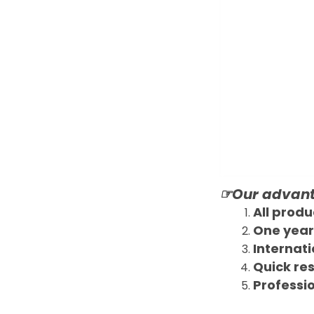
☞Our advan
All produ
One year
Internati
Quick re
Professio