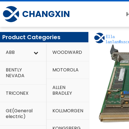
Skip
to
CHANGXIN
content
Product Categories
ABB
WOODWARD
BENTLY
MOTOROLA
NEVADA
ALLEN
TRICONEX
BRADLEY
GE(General
KOLLMORGEN
electric)
KONGSBERG