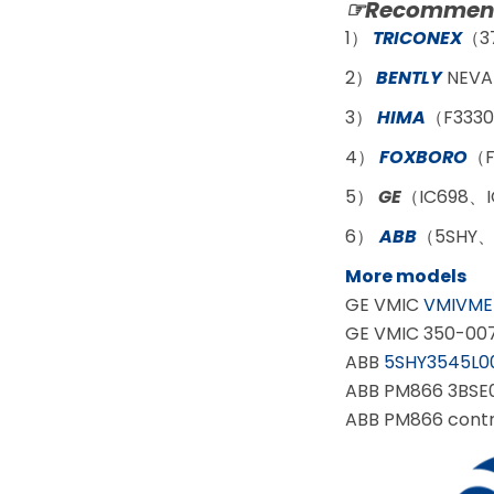
☞Recommend
1）
TRICONEX
（3
2）
BENTLY
NEVA
3）
HIMA
（F3330
4）
FOXBORO
（F
5）
GE
（IC698、I
6）
ABB
（5SHY、
More models
GE VMIC
VMIVME
GE VMIC 350-00
ABB
5SHY3545L0
ABB PM866 3BSE0
ABB PM866 contr