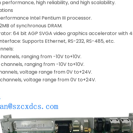
performance, high reliability, and high scalability.
ations
erformance Intel Pentium III processor.
12MB of synchronous DRAM.
rator: 64 bit AGP SVGA video graphics accelerator wit
terface: Supports Ethernet, RS-232, RS-485, etc.
nnels:
channels, ranging from -10V to+10V.
 channels, ranging from -10V to+10V.
 channels, voltage range from 0V to+24V.
2 channels, voltage range from 0V to+24V.