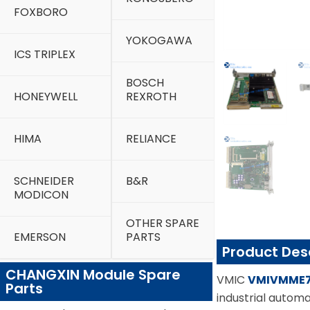
FOXBORO
YOKOGAWA
ICS TRIPLEX
BOSCH
HONEYWELL
REXROTH
HIMA
RELIANCE
SCHNEIDER
B&R
MODICON
OTHER SPARE
EMERSON
PARTS
Product Des
CHANGXIN Module Spare
VMIC
VMIVMME
Parts
industrial automa