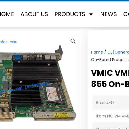
HOME
ABOUT US
PRODUCTS
NEWS
C
Home
/
GE(General
On-Board Process
VMIC VM
855 On-B
Brand:GE
Item NO:VMIVM