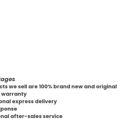
tages
cts we sell are 100% brand new and original
 warranty
onal express delivery
sponse
nal after-sales service