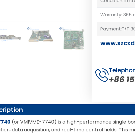
Condition: In s
Warranty: 365 
Payment:T/T 30
www.szcxd
Telepho
+86 1
cription
7740
(or VMIVME-7740) is a high-performance single boa
tion, data acquisition, and real-time control fields. Thi