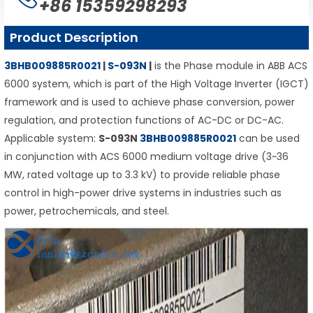
+86 15359298293
Product Description
3BHB009885R0021
|
S-093N
|
is the Phase module in ABB ACS
6000 system, which is part of the High Voltage Inverter (IGCT)
framework and is used to achieve phase conversion, power
regulation, and protection functions of AC-DC or DC-AC.
Applicable system:
S-093N
3BHB009885R0021
can be used
in conjunction with ACS 6000 medium voltage drive (3~36
MW, rated voltage up to 3.3 kV) to provide reliable phase
control in high-power drive systems in industries such as
power, petrochemicals, and steel.