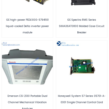
GE high-power PEDL1000-57941101
GE Spectra RMS Series
liquid-cooled Delta inverter power
SKHA36AT0800 Molded Case Circuit
module
Breaker
Emerson CSI 2130 Portable Dual
Honeywell System 57 Series 05701-A-
Channel Mechanical Vibration
0301 Single Channel Control Card
Analyzer