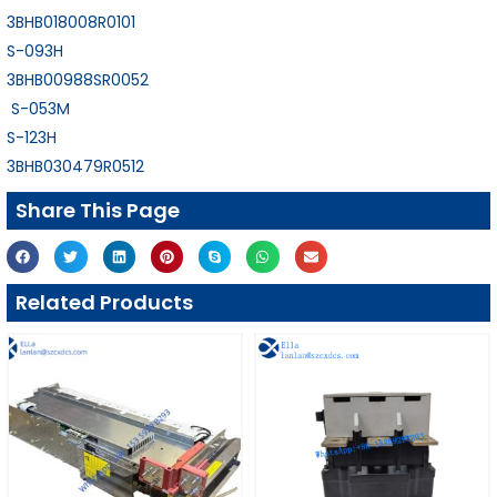
3BHB018008R0101
S-093H
3BHB00988SR0052
S-053M
S-123H
3BHB030479R0512
Share This Page
Related Products