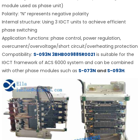
module used as phase unit)
Polarity: “N” represents negative polarity
Internal structure: Using 3 IGCT units to achieve efficient
phase switching
Application functions: phase control, power regulation,
overcurrent/overvoltage/short circuit/overheating protection
Compatibility:
S-093N
3BHB009885R0021
is suitable for the
IGCT framework of ACS 6000 system and can be combined
with other phase modules such as
S-073N
and
S-093H
.