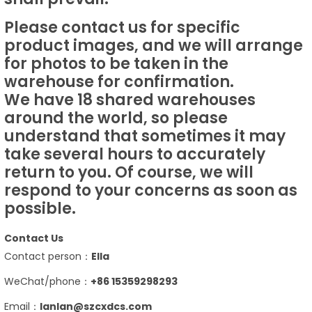
Please contact us for specific
product images, and we will arrange
for photos to be taken in the
warehouse for confirmation.
We have 18 shared warehouses
around the world, so please
understand that sometimes it may
take several hours to accurately
return to you. Of course, we will
respond to your concerns as soon as
possible.
Contact Us
Contact person：
Ella
WeChat/phone：
+86 15359298293
Email：
lanlan@szcxdcs.com