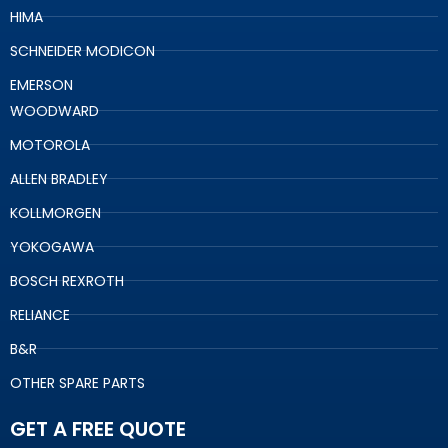
HIMA
SCHNEIDER MODICON
EMERSON
WOODWARD
MOTOROLA
ALLEN BRADLEY
KOLLMORGEN
YOKOGAWA
BOSCH REXROTH
RELIANCE
B&R
OTHER SPARE PARTS
GET A FREE QUOTE