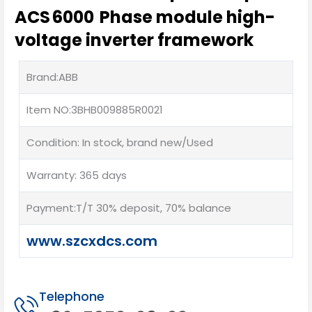
ACS 6000 Phase module high-
voltage inverter framework
Brand:ABB
Item NO:3BHB009885R0021
Condition: In stock, brand new/Used
Warranty: 365 days
Payment:T/T 30% deposit, 70% balance
www.szcxdcs.com
Telephone