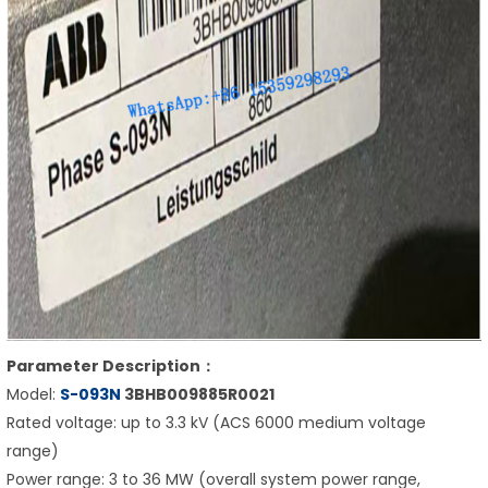
Parameter Description：
Model:
S-093N
3BHB009885R0021
Rated voltage: up to 3.3 kV (ACS 6000 medium voltage
range)
Power range: 3 to 36 MW (overall system power range,