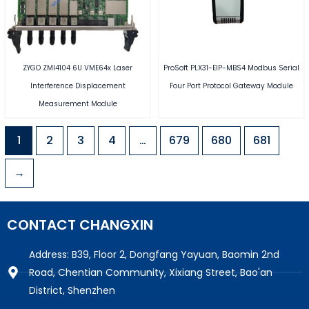
ZYGO ZMI4104 6U VME64x Laser
ProSoft PLX31-EIP-MBS4 Modbus Serial
Interference Displacement
Four Port Protocol Gateway Module
Measurement Module
1
2
3
4
…
679
680
681
→
CONTACT CHANGXIN
Address: B39, Floor 2, Dongfang Yayuan, Baomin 2nd
Road, Chentian Community, Xixiang Street, Bao'an
District, Shenzhen