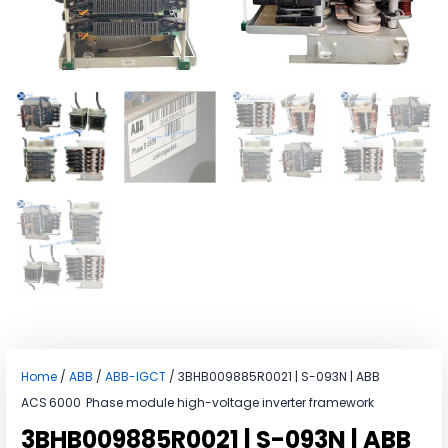
Home
/
ABB
/
ABB-IGCT
/ 3BHB009885R0021 | S-093N | ABB
ACS 6000 Phase module high-voltage inverter framework
3BHB009885R0021 | S-093N | ABB