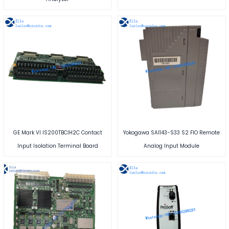
GE Mark VI IS200TBCIH2C Contact
Yokogawa SAI143-S33 S2 FIO Remote
Input Isolation Terminal Board
Analog Input Module