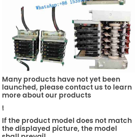
Many products have not yet been
launched, please contact us to learn
more about our products
!
If the product model does not match
the displayed picture, the model
shall prevail.