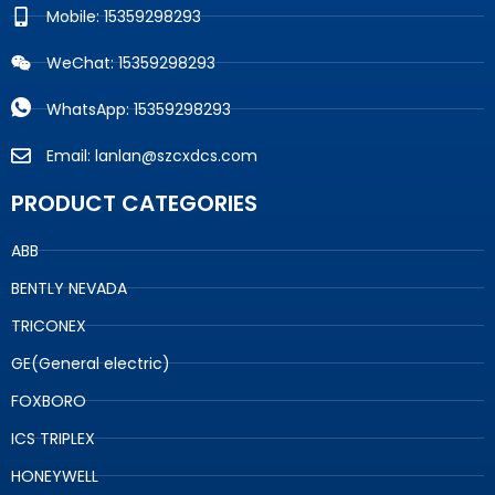
Mobile: 15359298293
WeChat: 15359298293
WhatsApp: 15359298293
Email: lanlan@szcxdcs.com
PRODUCT CATEGORIES
ABB
BENTLY NEVADA
TRICONEX
GE(General electric)
FOXBORO
ICS TRIPLEX
HONEYWELL