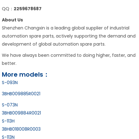
QQ：
2259678687
About Us
Shenzhen Changxin is a leading global supplier of industrial
automation spare parts, actively supporting the demand and
development of global automation spare parts.
We have always been committed to doing higher, faster, and
better.
More models：
S-093N
3BHB009885R0021
S-073N
3BHB009884R0021
S-113H
3BHB018008R0003
S-113N