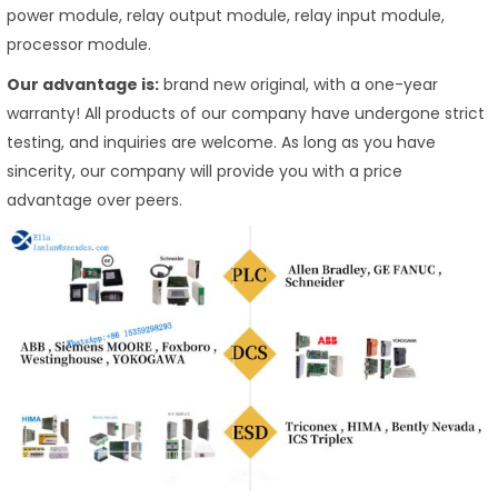
power module, relay output module, relay input module,
processor module.
Our advantage is:
brand new original, with a one-year
warranty! All products of our company have undergone strict
testing, and inquiries are welcome. As long as you have
sincerity, our company will provide you with a price
advantage over peers.