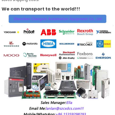
We can transport to the world!!!