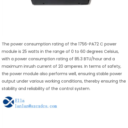
The power consumption rating of the 1756-PA72 C power
module is 25 watts in the range of 0 to 60 degrees Celsius,
with a power consumption rating of 85.3 BTU/hour and a
maximum inrush current of 20 amperes. In terms of safety,
the power module also performs well, ensuring stable power
output under various working conditions, thereby ensuring the
stability and reliability of the control system.