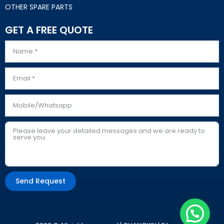
OTHER SPARE PARTS
GET A FREE QUOTE
Send Request
Alternative: