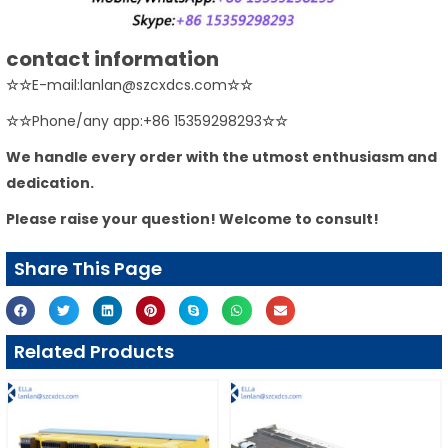
contact information
☆☆
E-mail:lanlan@szcxdcs.com
☆☆
☆☆
Phone/any app:+86 15359298293
☆☆
We handle every order with the utmost enthusiasm and
dedication.
Please raise your question! Welcome to consult!
Share This Page
Related Products