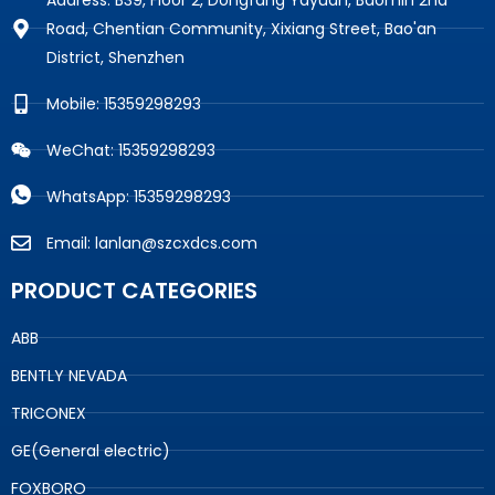
Road, Chentian Community, Xixiang Street, Bao'an
District, Shenzhen
Mobile: 15359298293
WeChat: 15359298293
WhatsApp: 15359298293
Email: lanlan@szcxdcs.com
PRODUCT CATEGORIES
ABB
BENTLY NEVADA
TRICONEX
GE(General electric)
FOXBORO