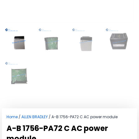
Home
/
ALLEN BRADLEY
/ A-B 1756-PA72 C AC power module
A-B 1756-PA72 C AC power
module