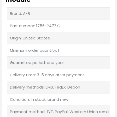
Brand: A-B
Part number: 1756-PA72 C
Origin: United States
Minimum order quantity: 1
Guarantee period: one year
Delivery time: 3-5 days after payment
Delivery methods: EMS, FedEx, Debon
Condition: In stock, brand new
Payment method: T/T, PayPal, Western Union remittan