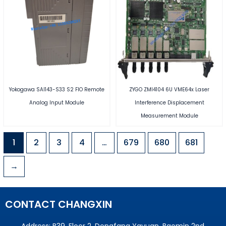
Yokogawa SAI143-S33 S2 FIO Remote
ZYGO ZMI4104 6U VME64x Laser
Analog Input Module
Interference Displacement
Measurement Module
1
2
3
4
…
679
680
681
→
CONTACT CHANGXIN
Address: B39, Floor 2, Dongfang Yayuan, Baomin 2nd