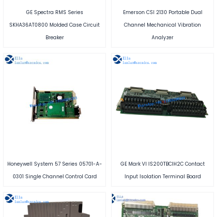
GE Spectra RMS Series
Emerson CSI 2130 Portable Dual
SKHA36AT0800 Molded Case Circuit
Channel Mechanical Vibration
Breaker
Analyzer
Honeywell System 57 Series 05701-A-
GE Mark VI IS200TBCIH2C Contact
0301 Single Channel Control Card
Input Isolation Terminal Board