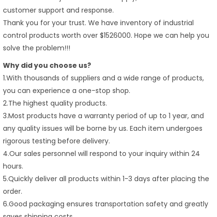
customer support and response.
Thank you for your trust. We have inventory of industrial
control products worth over $1526000. Hope we can help you
solve the problem!!!
Why did you choose us?
1.With thousands of suppliers and a wide range of products,
you can experience a one-stop shop.
2.The highest quality products.
3.Most products have a warranty period of up to 1 year, and
any quality issues will be borne by us. Each item undergoes
rigorous testing before delivery.
4.Our sales personnel will respond to your inquiry within 24
hours.
5.Quickly deliver all products within 1-3 days after placing the
order.
6.Good packaging ensures transportation safety and greatly
saves shipping costs.