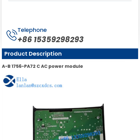
Telephone
+86 15359298293
Product Description
A-B 1756-PA72 C AC power module