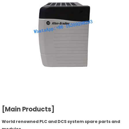
[Main Products]
World renowned PLC and DCS system spare parts and
modules