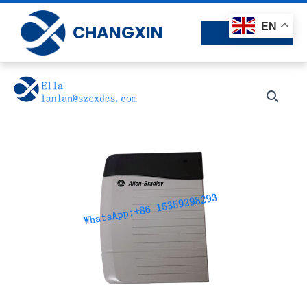
Skip
to
EN
CHANGXIN
content