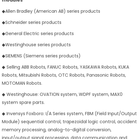
◆Allen Bradley (American AB) series products
◆Schneider series products
◆General Electric series products
◆Westinghouse series products
◆SIEMENS (Siemens series products)
◆ Selling ABB Robots, FANUC Robots, YASKAWA Robots, KUKA
Robots, Mitsubishi Robots, OTC Robots, Panasonic Robots,
MOTOMAN Robots.
◆ Westinghouse: OVATION system, WDPF system, MAX0
system spare parts.
◆ Invensys Foxboro: I/A Series system, FBM (Field Input/Output
Module) sequential control, trapezoidal logic control, accident
memory processing, analog-to-digital conversion,
input/output signal processing, data communication and