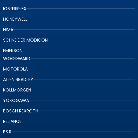
ICS TRIPLEX
HONEYWELL
HIMA
SCHNEIDER MODICON
EMERSON
WOODWARD
MOTOROLA
ALLEN BRADLEY
KOLLMORGEN
YOKOGAWA
BOSCH REXROTH
RELIANCE
B&R