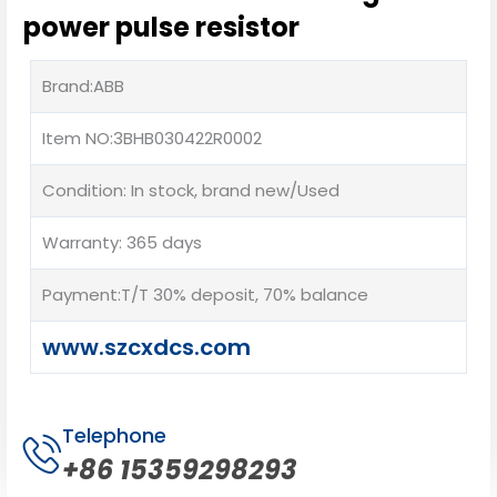
power pulse resistor
Brand:ABB
Item NO:3BHB030422R0002
Condition: In stock, brand new/Used
Warranty: 365 days
Payment:T/T 30% deposit, 70% balance
www.szcxdcs.com
Telephone
+86 15359298293