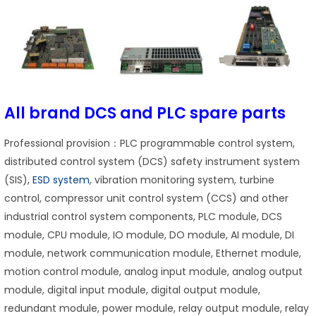
All brand DCS and PLC spare parts
Professional provision：PLC programmable control system,
distributed control system (DCS) safety instrument system
(SIS),
ESD system
, vibration monitoring system, turbine
control, compressor unit control system (CCS) and other
industrial control system components, PLC module, DCS
module, CPU module, IO module, DO module, AI module, DI
module, network communication module, Ethernet module,
motion control module, analog input module, analog output
module, digital input module, digital output module,
redundant module, power module, relay output module, relay