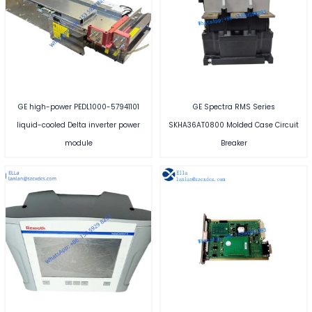
GE high-power PEDL1000-57941101
GE Spectra RMS Series
liquid-cooled Delta inverter power
SKHA36AT0800 Molded Case Circuit
module
Breaker