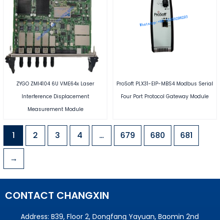
ZYGO ZMI4104 6U VME64x Laser
ProSoft PLX31-EIP-MBS4 Modbus Serial
Interference Displacement
Four Port Protocol Gateway Module
Measurement Module
1
2
3
4
…
679
680
681
→
CONTACT CHANGXIN
Address: B39, Floor 2, Dongfang Yayuan, Baomin 2nd