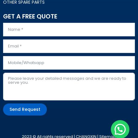
OTHER SPARE PARTS
GET A FREE QUOTE
Send Request
Alternative:
2023 © All rights reserved | CHANGXIN |
Sitemap