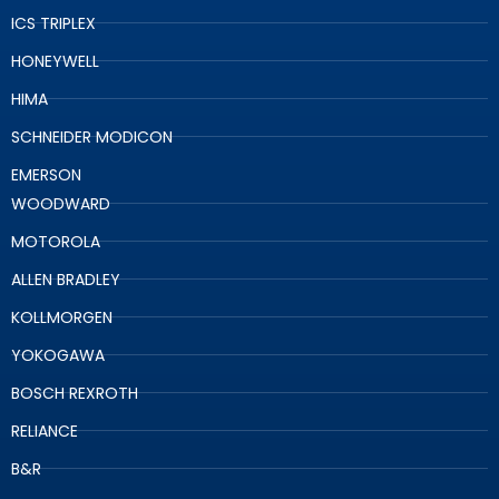
ICS TRIPLEX
HONEYWELL
HIMA
SCHNEIDER MODICON
EMERSON
WOODWARD
MOTOROLA
ALLEN BRADLEY
KOLLMORGEN
YOKOGAWA
BOSCH REXROTH
RELIANCE
B&R