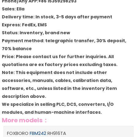
Phone/Any APP:+86 15359298293
Sales: Ella
Delivery time: In stock, 3-5 days after payment
Express: FedEx, EMS
Status: Inventory, brand new
Payment method: telegraphic transfer, 30% deposit,
70% balance
Price: Please contact us for further inquiries. All
quotations are ex factory prices excluding taxes.
Note: This equipment does not include other
accessories, manuals, cables, calibration data,
software, etc., unless listed in the inventory item
description above.
We specialize in selling PLC, DCS, converters, I/O
modules, and human-machine interfaces.
More models：
FOXBORO
FBM242
RH916TA