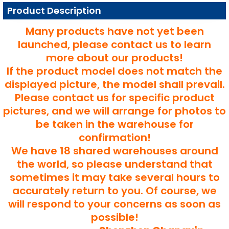
Product Description
Many products have not yet been
launched, please contact us to learn
more about our products!
If the product model does not match the
displayed picture, the model shall prevail.
Please contact us for specific product
pictures, and we will arrange for photos to
be taken in the warehouse for
confirmation!
We have 18 shared warehouses around
the world, so please understand that
sometimes it may take several hours to
accurately return to you. Of course, we
will respond to your concerns as soon as
possible!