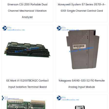
Emerson CSI 2130 Portable Dual
Honeywell System 57 Series 05701-A-
Channel Mechanical Vibration
0301 Single Channel Control Card
Analyzer
GE Mark VI IS200TBCIH2C Contact
Yokogawa SAI143-S33 S2 FIO Remote
Input Isolation Terminal Board
Analog Input Module