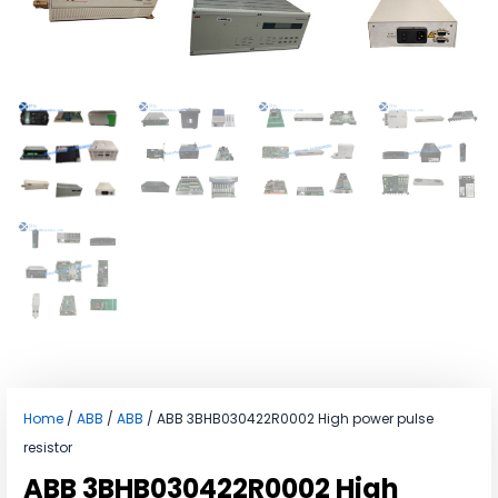
Home
/
ABB
/
ABB
/ ABB 3BHB030422R0002 High power pulse
resistor
ABB 3BHB030422R0002 High