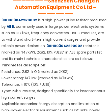
————————Shenzhen Changxin
Automation Equipment Co Ltd -
————————
3BHB030422R0002
is a high-power pulse resistor produced
by
ABB
, commonly used in large power electronic systems
such as DC links, frequency converters, HVDC modules, etc.,
to withstand short-term high current surges and provide
reliable power dissipation.
3BHB030422R0002
resistor is
marked as “147KWS, 2K82, 10% PULSE” in ABB spare parts list,
and its main technical characteristics are as follows:
Parameter description:
Resistance: 2.82 k Ω (marked as 2K82)
Power rating: 147 kW (marked as 147KWS)
Tolerance: ± 10% (10% PULSE)
Type: Pulse Resistor, designed specifically for instantaneous
high current surges
Applicable scenarios: Energy absorption and limitation of
high-power electrical equipment such as DC links, power