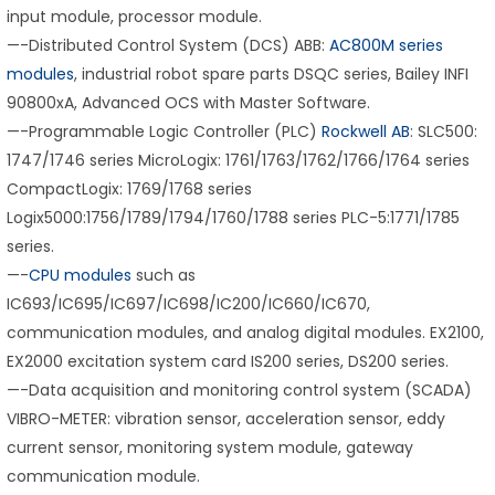
input module, processor module.
—-Distributed Control System (DCS) ABB:
AC800M series
modules
, industrial robot spare parts DSQC series, Bailey INFI
90800xA, Advanced OCS with Master Software.
—-Programmable Logic Controller (PLC)
Rockwell AB
: SLC500:
1747/1746 series MicroLogix: 1761/1763/1762/1766/1764 series
CompactLogix: 1769/1768 series
Logix5000:1756/1789/1794/1760/1788 series PLC-5:1771/1785
series.
—-
CPU modules
such as
IC693/IC695/IC697/IC698/IC200/IC660/IC670,
communication modules, and analog digital modules. EX2100,
EX2000 excitation system card IS200 series, DS200 series.
—-Data acquisition and monitoring control system (SCADA)
VIBRO-METER: vibration sensor, acceleration sensor, eddy
current sensor, monitoring system module, gateway
communication module.