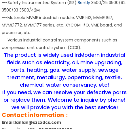
—-Safety Instrumented System (SIS)
Bently
3500/25 3500/92
3500/33 3500/42M.
—-Motorola MVME industrial module: VME 162, MVME 167,
MVME1772, MVME177 series, etc. XYCOM: I/O, VME board, and
processor, etc.
—-Various industrial control system components such as
compressor unit control system (CCS).
The product is widely used in:Modern industrial
fields such as electricity, oil, mine upgrading,
ports, heating, gas, water supply, sewage
treatment, metallurgy, papermaking, textile,
chemical, water conservancy, etc!
If you need, we can resolve your defective parts
or replace them. Welcome to inquire by phone!
We will provide you with the best service!
Contact information：
Email:lanlan@szcxdcs.com