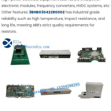
electronic modules, frequency converters, HVDC systems, etc
Other features:
3BHB030422R0002
has industrial grade
reliability such as high temperature, impact resistance, and
long life, meeting ABB’s strict quality requirements for
resistors.