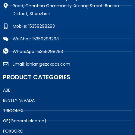
Road, Chentian Community, Xixiang Street, Bao'an
District, Shenzhen
Mobile: 15359298293
WeChat: 15359298293
WhatsApp: 15359298293
Email: lanlan@szcxdcs.com
PRODUCT CATEGORIES
ABB
BENTLY NEVADA
TRICONEX
GE(General electric)
FOXBORO