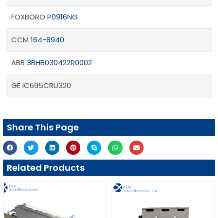
FOXBORO
P0916NG
CCM
164-8940
ABB
3BHB030422R0002
GE IC695CRU320
Share This Page
Related Products