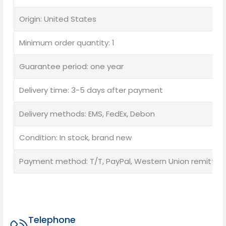
Origin: United States
Minimum order quantity: 1
Guarantee period: one year
Delivery time: 3-5 days after payment
Delivery methods: EMS, FedEx, Debon
Condition: In stock, brand new
Payment method: T/T, PayPal, Western Union remittan
Telephone