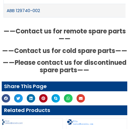
ABB 129740-002
——Contact us for remote spare parts
——
——Contact us for cold spare parts——
——Please contact us for discontinued
spare parts——
Share This Page
Related Products