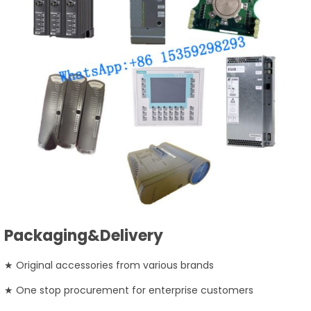
Packaging&Delivery
★ Original accessories from various brands
★ One stop procurement for enterprise customers