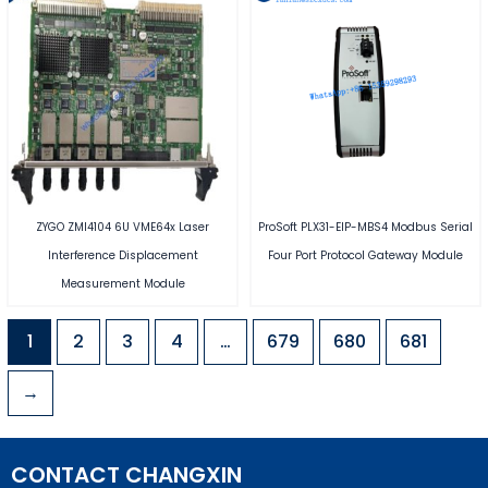
ZYGO ZMI4104 6U VME64x Laser
ProSoft PLX31-EIP-MBS4 Modbus Serial
Interference Displacement
Four Port Protocol Gateway Module
Measurement Module
1
2
3
4
…
679
680
681
→
CONTACT CHANGXIN