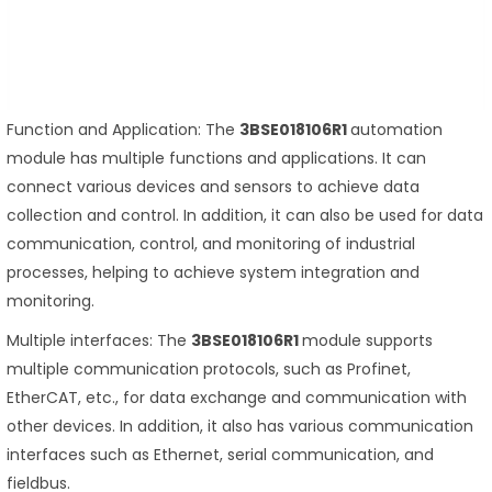
Function and Application: The
3BSE018106R1
automation
module has multiple functions and applications. It can
connect various devices and sensors to achieve data
collection and control. In addition, it can also be used for data
communication, control, and monitoring of industrial
processes, helping to achieve system integration and
monitoring.
Multiple interfaces: The
3BSE018106R1
module supports
multiple communication protocols, such as Profinet,
EtherCAT, etc., for data exchange and communication with
other devices. In addition, it also has various communication
interfaces such as Ethernet, serial communication, and
fieldbus.