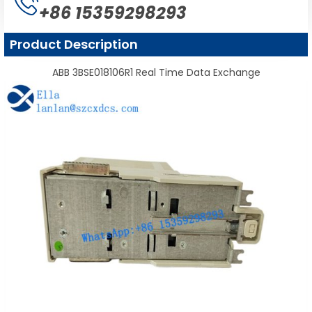
+86 15359298293
Product Description
ABB 3BSE018106R1 Real Time Data Exchange