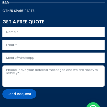
B&R
OTHER SPARE PARTS
GET A FREE QUOTE
Send Request
Alternative: