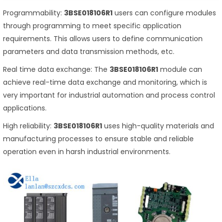
Programmability:
3BSE018106R1
users can configure modules
through programming to meet specific application
requirements. This allows users to define communication
parameters and data transmission methods, etc.
Real time data exchange: The
3BSE018106R1
module can
achieve real-time data exchange and monitoring, which is
very important for industrial automation and process control
applications.
High reliability:
3BSE018106R1
uses high-quality materials and
manufacturing processes to ensure stable and reliable
operation even in harsh industrial environments.