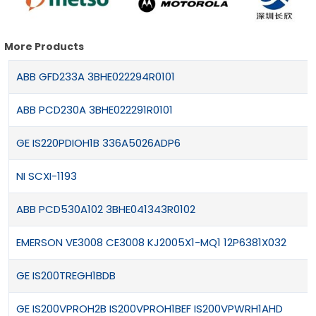
More Products
ABB GFD233A 3BHE022294R0101
ABB PCD230A 3BHE022291R0101
GE IS220PDIOH1B 336A5026ADP6
NI SCXI-1193
ABB PCD530A102 3BHE041343R0102
EMERSON VE3008 CE3008 KJ2005X1-MQ1 12P6381X032
GE IS200TREGH1BDB
GE IS200VPROH2B IS200VPROH1BEF IS200VPWRH1AHD