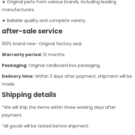
★ Original parts from various brands, including leading
manufacturers
★ Reliable quality and complete variety.
after-sale service
100% brand new- Original factory seal.
Warranty period:
12 months.
Packaging:
Original cardboard box packaging.
Delivery time:
Within 3 days after payment, shipment will be
made.
Shipping details
*We will ship the items within three working days after
payment.
*All goods will be tested before shipment.