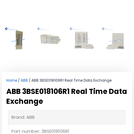
Home
/
ABB
/ ABB 3BSE018106R1 Real Time Data Exchange
ABB 3BSE018106R1 Real Time Data
Exchange
Brand: ABB
Part number: 3BSE018106R1