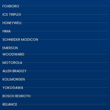
FOXBORO
ICS TRIPLEX
HONEYWELL
HIMA
SCHNEIDER MODICON
EMERSON
WOODWARD
MOTOROLA
ALLEN BRADLEY
KOLLMORGEN
YOKOGAWA
BOSCH REXROTH
RELIANCE