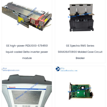
GE high-power PEDL1000-57941101
GE Spectra RMS Series
liquid-cooled Delta inverter power
SKHA36AT0800 Molded Case Circuit
module
Breaker