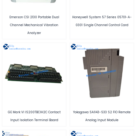
Emerson CSI 2130 Portable Dual
Honeywell System 57 Series 05701-A-
Channel Mechanical Vibration
0301 Single Channel Control Card
Analyzer
GE Mark VI IS200TBCIH2C Contact
Yokogawa SAI143-S33 S2 FIO Remote
Input Isolation Terminal Board
Analog Input Module