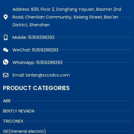
Address: B39, Floor 2, Dongfang Yayuan, Baomin 2nd
Road, Chentian Community, Xixiang Street, Bao'an
District, Shenzhen
Mobile: 15359298293
WeChat: 15359298293
WhatsApp: 15359298293
Email: lanlan@szcxdcs.com
PRODUCT CATEGORIES
ABB
BENTLY NEVADA
TRICONEX
GE(General electric)