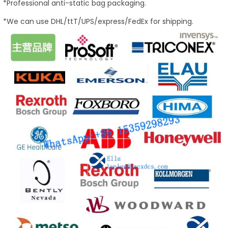
*Professional anti-static bag packaging.
*We can use DHL/ttT/UPS/express/FedEx for shipping.