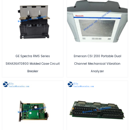
GE Spectra RMS Series
Emerson CSI 2130 Portable Dual
SKHA36AT0800 Molded Case Circuit
Channel Mechanical Vibration
Breaker
Analyzer