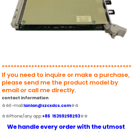
********************************************
If you need to inquire or make a purchase,
please send me the product model by
email or call me directly.
contact information
☆☆
E-mail:
lanlan@szcxdcs.com
☆☆
☆☆
Phone/any app:
+86 15359298293
☆☆
We handle every order with the utmost