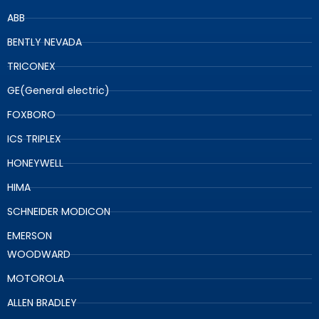
ABB
BENTLY NEVADA
TRICONEX
GE(General electric)
FOXBORO
ICS TRIPLEX
HONEYWELL
HIMA
SCHNEIDER MODICON
EMERSON
WOODWARD
MOTOROLA
ALLEN BRADLEY