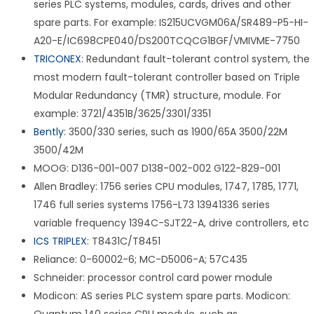
series PLC systems, modules, cards, drives and other
spare parts. For example: IS215UCVGM06A/SR489-P5-HI-
A20-E/IC698CPE040/DS200TCQCG1BGF/VMIVME-7750
TRICONEX
: Redundant fault-tolerant control system, the
most modern fault-tolerant controller based on Triple
Modular Redundancy (TMR) structure, module. For
example: 3721/4351B/3625/3301/3351
Bently
: 3500/330 series, such as 1900/65A 3500/22M
3500/42M
MOOG: D136-001-007 D138-002-002 G122-829-001
Allen Bradley: 1756 series CPU modules, 1747, 1785, 1771,
1746 full series systems 1756-L73 13941336 series
variable frequency 1394C-SJT22-A, drive controllers, etc
ICS TRIPLEX
: T8431C/T8451
Reliance: 0-60002-6; MC-D5006-A; 57C435
Schneider: processor control card power module
Modicon: AS series PLC system spare parts. Modicon: