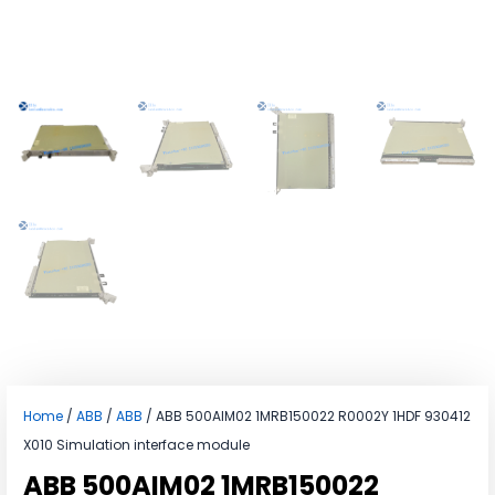
Home
/
ABB
/
ABB
/ ABB 500AIM02 1MRB150022 R0002Y 1HDF 930412
X010 Simulation interface module
ABB 500AIM02 1MRB150022