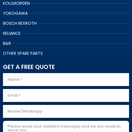
KOLLMORGEN
YOKOGAWA
BOSCH REXROTH
RELIANCE
B&R
OTHER SPARE PARTS
GET A FREE QUOTE