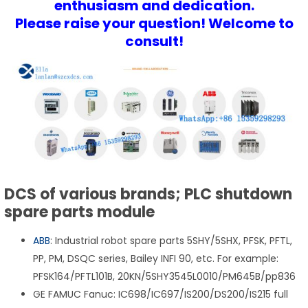
enthusiasm and dedication.
Please raise your question! Welcome to
consult!
DCS of various brands; PLC shutdown
spare parts module
ABB
: Industrial robot spare parts 5SHY/5SHX, PFSK, PFTL,
PP, PM, DSQC series, Bailey INFI 90, etc. For example:
PFSK164/PFTL101B, 20KN/5SHY3545L0010/PM645B/pp836
GE FAMUC Fanuc: IC698/IC697/IS200/DS200/IS215 full