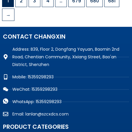
1
2
3
4
…
679
680
681
→
CONTACT CHANGXIN
Address: B39, Floor 2, Dongfang Yayuan, Baomin 2nd
Road, Chentian Community, Xixiang Street, Bao'an
District, Shenzhen
Mobile: 15359298293
WeChat: 15359298293
WhatsApp: 15359298293
Email: lanlan@szcxdcs.com
PRODUCT CATEGORIES