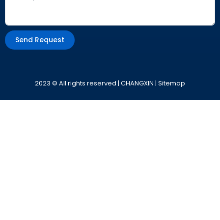
Send Request
Alternative:
2023 © All rights reserved | CHANGXIN |
Sitemap