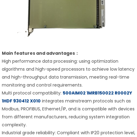
Main features and advantages：
High performance data processing: using optimization
algorithms and high-speed processors to achieve low latency
and high-throughput data transmission, meeting real-time
monitoring and control requirements.
Multi protocol compatibility:
500AIM02 1MRB150022 R0002Y
1HDF 930412 X010
integrates mainstream protocols such as
Modbus, PROFIBUS, Ethernet/IP, and is compatible with devices
from different manufacturers, reducing system integration
complexity.
Industrial grade reliability: Compliant with IP20 protection level,