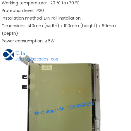
Working temperature: -20 ℃ to+70 ℃
Protection level: IP20
Installation method: DIN rail installation
Dimensions: 140mm (width) x 100mm (height) x 60mm
(depth)
Power consumption: ≤ 5W