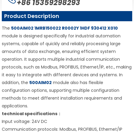
+86 15359298293
Product Description
The
500AIM02 1MRB150022 R0002Y 1HDF 930412 X010
module is designed specifically for industrial automation
systems, capable of quickly and reliably processing large
amounts of data exchange, ensuring efficient system
operation. It supports multiple industrial communication
protocols, such as Modbus, PROFIBUS, Ethernet/IP, etc., making
it easy to integrate with different devices and systems. In
addition, the
500AIM02
module also has flexible
configuration options, supporting multiple configuration
methods to meet different installation requirements and
applications.
technical specifications：
Input voltage: 24V DC
Communication protocols: Modbus, PROFIBUS, Ethernet/IP