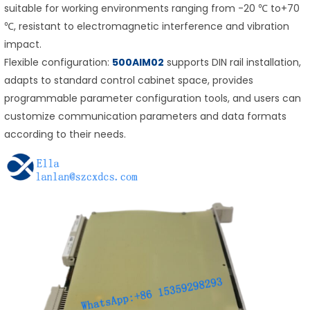
suitable for working environments ranging from -20 ℃ to+70
℃, resistant to electromagnetic interference and vibration
impact.
Flexible configuration:
500AIM02
supports DIN rail installation,
adapts to standard control cabinet space, provides
programmable parameter configuration tools, and users can
customize communication parameters and data formats
according to their needs.