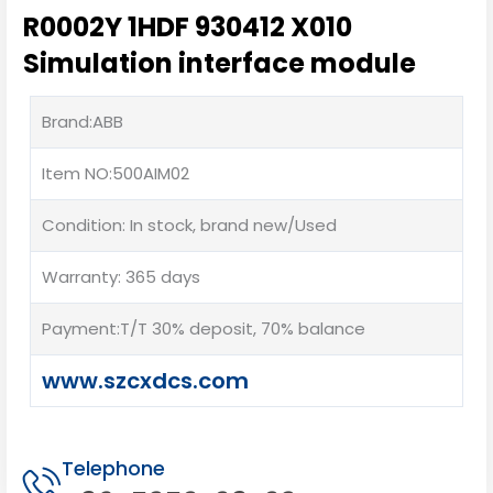
R0002Y 1HDF 930412 X010
Simulation interface module
Brand:ABB
Item NO:500AIM02
Condition: In stock, brand new/Used
Warranty: 365 days
Payment:T/T 30% deposit, 70% balance
www.szcxdcs.com
Telephone