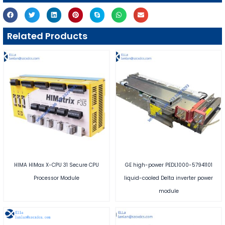
Related Products
HIMA HIMax X-CPU 31 Secure CPU
GE high-power PEDL1000-57941101
Processor Module
liquid-cooled Delta inverter power
module