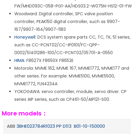
FW/MHD093C-058-PG1-AA/HDS03.2-W075N-HS12-01-FW
Woodward: Digital controller, SPC valve position
controller, PEAK150 digital controller, such as 9907-
167/9907-164/9907-1183
Honeywell
: DCS system spare parts CC, TC, TK, 51 series,
such as CC-PCNT02/CC-IP0101/FC-QPP-
0002/51401286-100/CC-PCNT02/05701-A-0550
HIMA
: F8627X F8650X F8652E
Motorola: MVME 162, MVME 167, MVME1772, MVME177 and
other series. For example: MVME5100, MVME5500,
MVME1772, FLN4234A
YOKOGAWA: servo controller, module, servo driver. CP
series AIP series, such as CP461-50/AIP121-S00.
More models：
ABB
3BHE023784R1023 PP D113 B01-10-150000