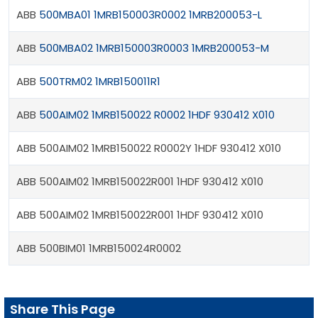
ABB
500MBA01 1MRB150003R0002 1MRB200053-L
ABB
500MBA02 1MRB150003R0003 1MRB200053-M
ABB
500TRM02 1MRB150011R1
ABB
500AIM02 1MRB150022 R0002 1HDF 930412 X010
ABB 500AIM02 1MRB150022 R0002Y 1HDF 930412 X010
ABB 500AIM02 1MRB150022R001 1HDF 930412 X010
ABB 500AIM02 1MRB150022R001 1HDF 930412 X010
ABB 500BIM01 1MRB150024R0002
Share This Page