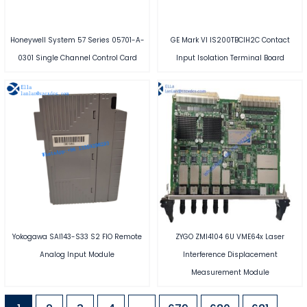
Honeywell System 57 Series 05701-A-
GE Mark VI IS200TBCIH2C Contact
0301 Single Channel Control Card
Input Isolation Terminal Board
Yokogawa SAI143-S33 S2 FIO Remote
ZYGO ZMI4104 6U VME64x Laser
Analog Input Module
Interference Displacement
Measurement Module