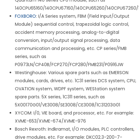
Quantum 140 series CPU module, such as
140CPU65160/140CPU67160/140CPU65260/140CPU67260/
FOXBORO
: I/A Series system, FBM (Field Input/Output
Module) sequential control, trapezoidal logic control,
accident memory processing, analog-to-digital
conversion, input/output signal processing, data
communication and processing, etc. CP series/FMB
series, such as
P0973LN/CP40B/FCP270/FCP280/FMB231/P0916JW
Westinghouse: Various spare parts such as EMERSON
modules, cards, drives, etc. 1C31 series DCS system, CPU,
OVATION system, WDPF system, WEStation system
spare parts. 5X series, 1C311 series, such as
5X00170G01/VE3008/SE3008/CE3008/1C31203G01
XYCOM: I/0, VIE board, and processor, etc. For example:
XVME-653/XVME-674/XVME-976
Bosch Rexroth: Indkramat, I/O modules, PLC controllers,
drive modules, etc. For example: DKC02.3-200-7-