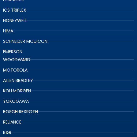
ICS TRIPLEX
HONEYWELL
HIMA
SCHNEIDER MODICON
EMERSON
WOODWARD
MOTOROLA
ALLEN BRADLEY
KOLLMORGEN
YOKOGAWA
BOSCH REXROTH
RELIANCE
B&R