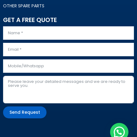
OTHER SPARE PARTS
GET A FREE QUOTE
Send Request
Alternative: