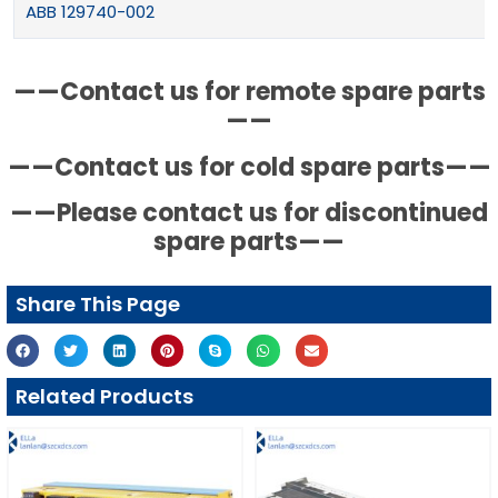
ABB 129740-002
——Contact us for remote spare parts
——
——Contact us for cold spare parts——
——Please contact us for discontinued
spare parts——
Share This Page
Related Products