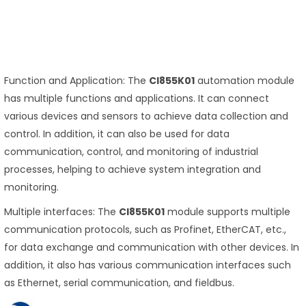
Function and Application: The
CI855K01
automation module
has multiple functions and applications. It can connect
various devices and sensors to achieve data collection and
control. In addition, it can also be used for data
communication, control, and monitoring of industrial
processes, helping to achieve system integration and
monitoring.
Multiple interfaces: The
CI855K01
module supports multiple
communication protocols, such as Profinet, EtherCAT, etc.,
for data exchange and communication with other devices. In
addition, it also has various communication interfaces such
as Ethernet, serial communication, and fieldbus.