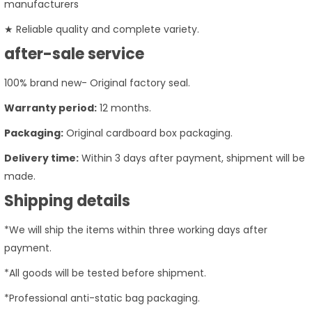
manufacturers
★ Reliable quality and complete variety.
after-sale service
100% brand new- Original factory seal.
Warranty period:
12 months.
Packaging:
Original cardboard box packaging.
Delivery time:
Within 3 days after payment, shipment will be
made.
Shipping details
*We will ship the items within three working days after
payment.
*All goods will be tested before shipment.
*Professional anti-static bag packaging.