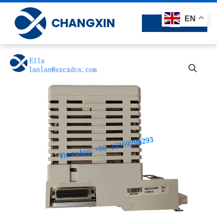
Skip
to
EN
CHANGXIN
content