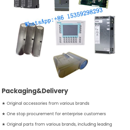
Packaging&Delivery
★ Original accessories from various brands
★ One stop procurement for enterprise customers
★ Original parts from various brands, including leading