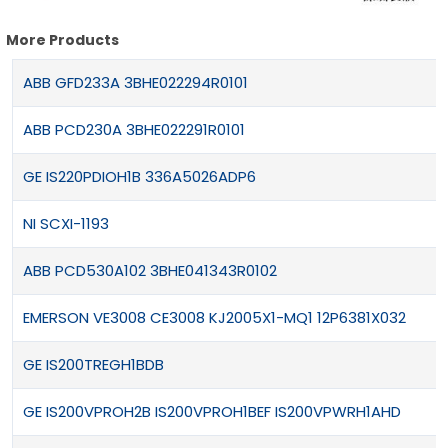
More Products
ABB GFD233A 3BHE022294R0101
ABB PCD230A 3BHE022291R0101
GE IS220PDIOH1B 336A5026ADP6
NI SCXI-1193
ABB PCD530A102 3BHE041343R0102
EMERSON VE3008 CE3008 KJ2005X1-MQ1 12P6381X032
GE IS200TREGH1BDB
GE IS200VPROH2B IS200VPROH1BEF IS200VPWRH1AHD