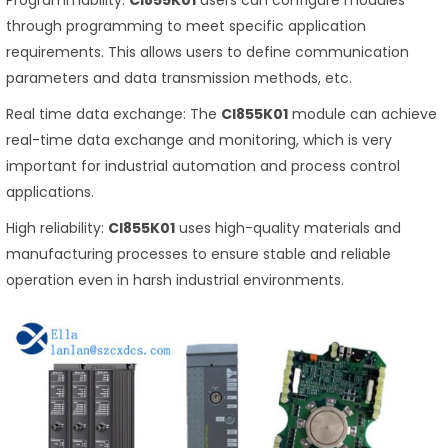
Programmability:
CI855K01
users can configure modules
through programming to meet specific application
requirements. This allows users to define communication
parameters and data transmission methods, etc.
Real time data exchange: The
CI855K01
module can achieve
real-time data exchange and monitoring, which is very
important for industrial automation and process control
applications.
High reliability:
CI855K01
uses high-quality materials and
manufacturing processes to ensure stable and reliable
operation even in harsh industrial environments.