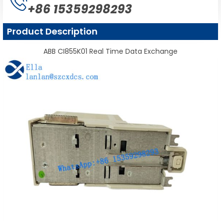
+86 15359298293
Product Description
ABB CI855K01 Real Time Data Exchange