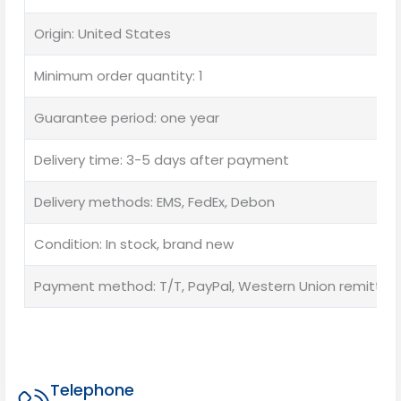
Origin: United States
Minimum order quantity: 1
Guarantee period: one year
Delivery time: 3-5 days after payment
Delivery methods: EMS, FedEx, Debon
Condition: In stock, brand new
Payment method: T/T, PayPal, Western Union remittan
Telephone