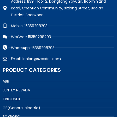
Address: B39, Floor 2, Dongfang Yayuan, Baomin 2nd
Road, Chentian Community, Xixiang Street, Bao'an
District, Shenzhen
Mobile: 15359298293
WeChat: 15359298293
WhatsApp: 15359298293
Email: lanlan@szcxdcs.com
PRODUCT CATEGORIES
ABB
BENTLY NEVADA
TRICONEX
GE(General electric)
FOXBORO