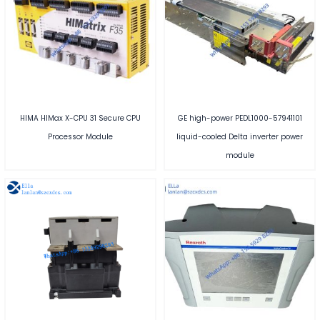
HIMA HIMax X-CPU 31 Secure CPU
GE high-power PEDL1000-57941101
Processor Module
liquid-cooled Delta inverter power
module