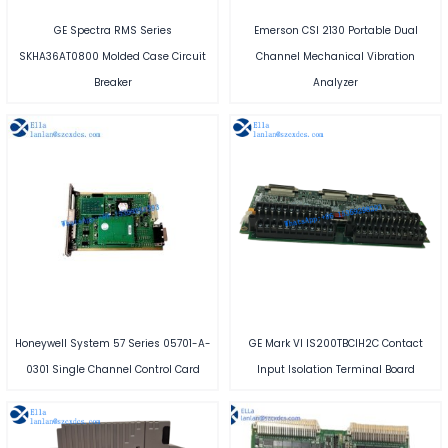
GE Spectra RMS Series
Emerson CSI 2130 Portable Dual
SKHA36AT0800 Molded Case Circuit
Channel Mechanical Vibration
Breaker
Analyzer
Honeywell System 57 Series 05701-A-
GE Mark VI IS200TBCIH2C Contact
0301 Single Channel Control Card
Input Isolation Terminal Board