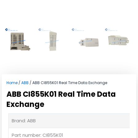
Home
/
ABB
/ ABB CI855K01 Real Time Data Exchange
ABB CI855K01 Real Time Data
Exchange
Brand: ABB
Part number: CI855K01