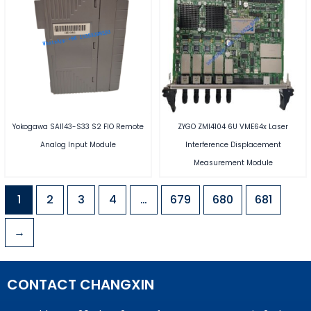
Yokogawa SAI143-S33 S2 FIO Remote
ZYGO ZMI4104 6U VME64x Laser
Analog Input Module
Interference Displacement
Measurement Module
1
2
3
4
…
679
680
681
→
CONTACT CHANGXIN