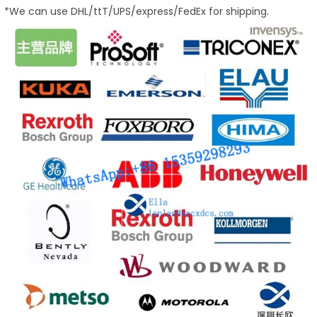
*We can use DHL/ttT/UPS/express/FedEx for shipping.