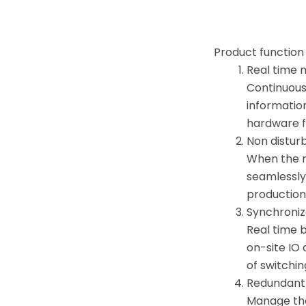
Product function
Real time 
Continuous
informatio
hardware f
Non distur
When the m
seamlessly 
production
Synchroniz
Real time 
on-site IO
of switchi
Redundant
Manage the