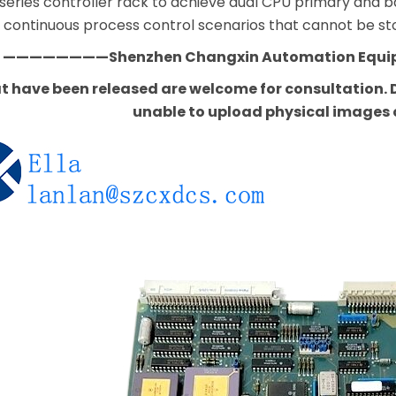
 series controller rack to achieve dual CPU primary a
or continuous process control scenarios that cannot be s
————————Shenzhen Changxin Automation Equ
t have been released are welcome for consultation. D
unable to upload physical images 