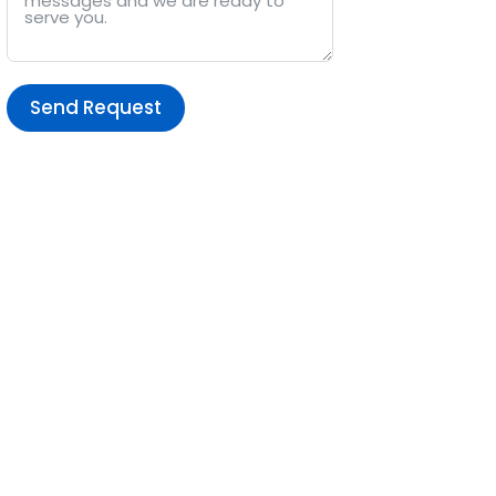
Send Request
Alternative: