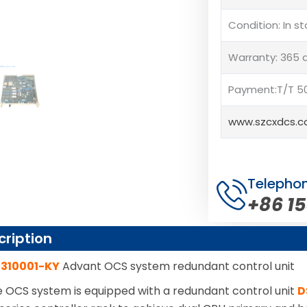
Condition: In s
Warranty: 365 
Payment:T/T 50
www.szcxdcs.
Telepho
+86 1
cription
7310001-KY
Advant OCS system redundant control unit
OCS system is equipped with a redundant control unit
D