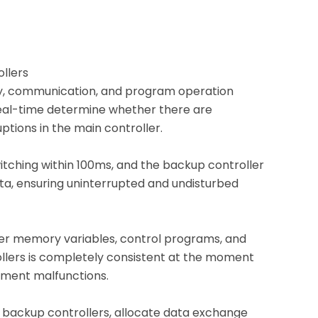
ollers
ply, communication, and program operation
eal-time determine whether there are
tions in the main controller.
tching within 100ms, and the backup controller
data, ensuring uninterrupted and undisturbed
ler memory variables, control programs, and
rollers is completely consistent at the moment
pment malfunctions.
backup controllers, allocate data exchange