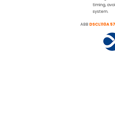
timing, av
system.
ABB
DSCL110A 5