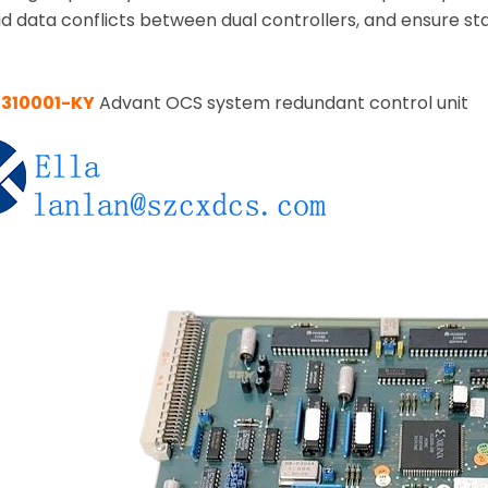
oid data conflicts between dual controllers, and ensure 
7310001-KY
Advant OCS system redundant control unit