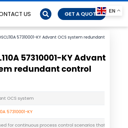
EN
ONTACT US
GET A QUOTE
DSCL110A 57310001-KY Advant OCS system redundant
110A 57310001-KY Advant
em redundant control
vant OCS system
10A 57310001-KY
used for continuous process control scenarios that cannot 