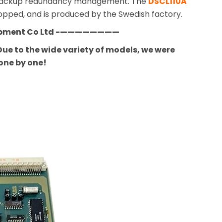
nd backup redundancy management. The
DSCL110A
topped, and is produced by the Swedish factory.
ipment Co Ltd -————————
ue to the wide variety of models, we were
one by one!