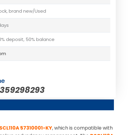
tock, brand new/Used
days
% deposit, 50% balance
com
ne
5359298293
SCL110A 57310001-KY
, which is compatible with