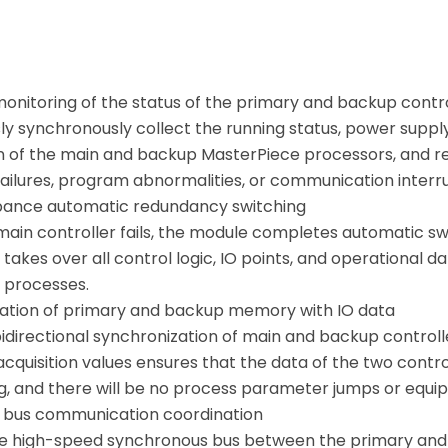
monitoring of the status of the primary and backup contr
ly synchronously collect the running status, power sup
n of the main and backup MasterPiece processors, and r
ailures, program abnormalities, or communication interrup
bance automatic redundancy switching
ain controller fails, the module completes automatic swi
takes over all control logic, IO points, and operational 
 processes.
ation of primary and backup memory with IO data
bidirectional synchronization of main and backup control
 acquisition values ensures that the data of the two cont
ng, and there will be no process parameter jumps or equi
 bus communication coordination
 high-speed synchronous bus between the primary and 