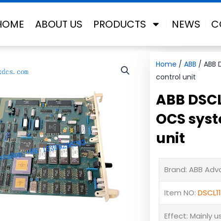
HOME
ABOUT US
PRODUCTS
NEWS
C
Home
/
ABB
/ ABB 
control unit
ABB DSCL
OCS syst
unit
Brand: ABB Ad
Item NO:
DSCL1
Effect: Mainly 