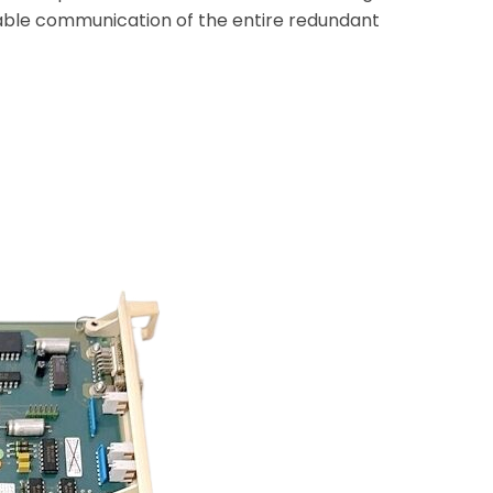
stable communication of the entire redundant