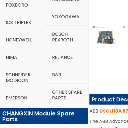
FOXBORO
YOKOGAWA
ICS TRIPLEX
BOSCH
HONEYWELL
REXROTH
HIMA
RELIANCE
SCHNEIDER
B&R
MODICON
OTHER SPARE
EMERSON
PARTS
Product Des
ABB
DSCL110A 5
CHANGXIN Module Spare
Parts
The ABB Advance 