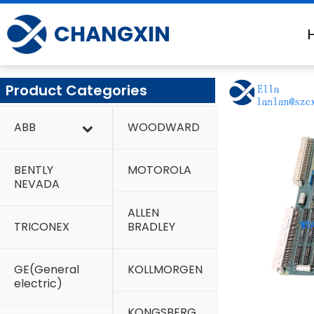
Skip
to
CHANGXIN
content
Product Categories
ABB
WOODWARD
BENTLY
MOTOROLA
NEVADA
ALLEN
TRICONEX
BRADLEY
GE(General
KOLLMORGEN
electric)
KONGSBERG