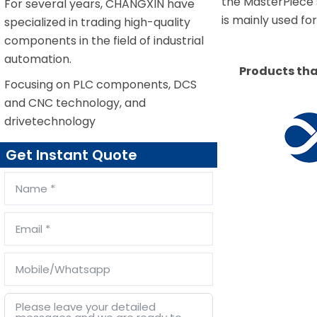
the MasterPiece
For several years, CHANGXIN have
is mainly used f
specialized in trading high-quality
components in the field of industrial
automation.
Products tha
Focusing on PLC components, DCS
and CNC technology, and
drivetechnology
Get Instant Quote