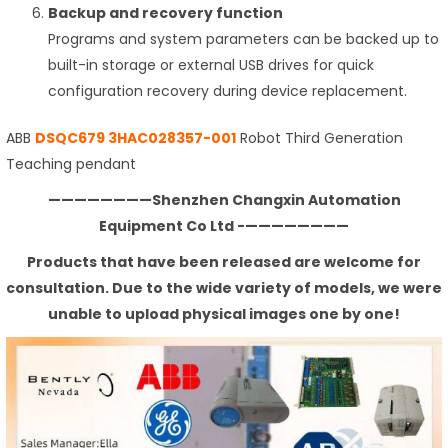
Backup and recovery function
Programs and system parameters can be backed up to
built-in storage or external USB drives for quick
configuration recovery during device replacement.
ABB
DSQC679 3HAC028357-001
Robot Third Generation
Teaching pendant
————————Shenzhen Changxin Automation
Equipment Co Ltd -————————
Products that have been released are welcome for
consultation. Due to the wide variety of models, we were
unable to upload physical images one by one!