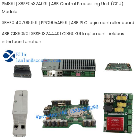
PM891 | 3BSE053240R1 | ABB Central Processing Unit (CPU)
Module
3BHE014070R0101 | PPC905AE101 | ABB PLC logic controller board
ABB CI860K01 3BSE032444R1 CI860K01 Implement fieldbus
interface function