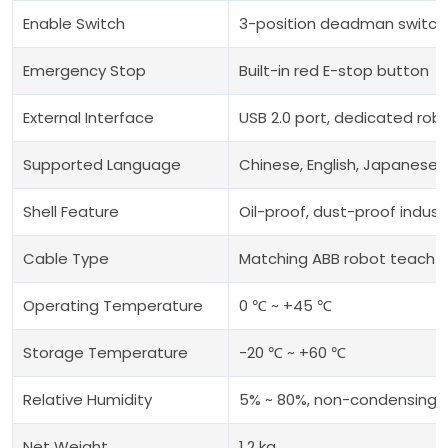
Enable Switch
3-position deadman switch
Emergency Stop
Built-in red E-stop button
External Interface
USB 2.0 port, dedicated rob
Supported Language
Chinese, English, Japanese,
Shell Feature
Oil-proof, dust-proof industr
Cable Type
Matching ABB robot teach 
Operating Temperature
0 ℃ ~ +45 ℃
Storage Temperature
-20 ℃ ~ +60 ℃
Relative Humidity
5% ~ 80%, non-condensing
Net Weight
1.2 kg