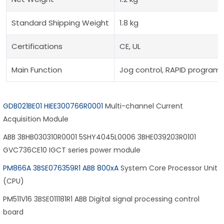
Standard Shipping Weight
1.8 kg
Certifications
CE, UL
Main Function
Jog control, RAPID programm
GDB021BE01 HIEE300766R0001
Multi-channel Current
Acquisition Module
ABB 3BHB030310R0001 5SHY4045L0006 3BHE039203R0101
GVC736CE10 IGCT series power module
PM866A 3BSE076359R1 ABB 800xA
System Core Processor Unit
(CPU)
PM511V16 3BSE011181R1 ABB Digital signal processing control
board