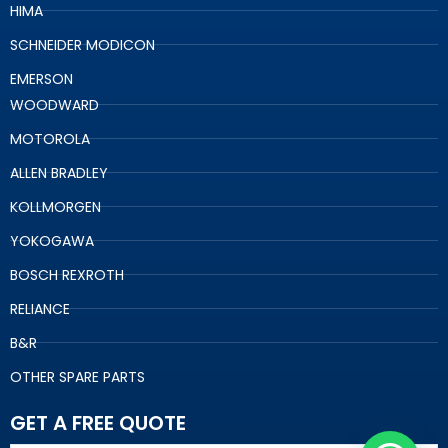
HIMA
SCHNEIDER MODICON
EMERSON
WOODWARD
MOTOROLA
ALLEN BRADLEY
KOLLMORGEN
YOKOGAWA
BOSCH REXROTH
RELIANCE
B&R
OTHER SPARE PARTS
GET A FREE QUOTE