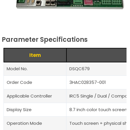
Parameter Specifications
Item
Model No.
DSQC679
Order Code
3HAC028357-001
Applicable Controller
IRC5 Single / Dual / Compac
Display Size
8.7 inch color touch screen
Operation Mode
Touch screen + physical sh