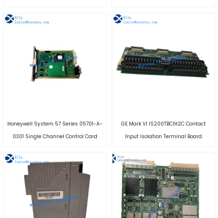
Honeywell System 57 Series 05701-A-
GE Mark VI IS200TBCIH2C Contact
0301 Single Channel Control Card
Input Isolation Terminal Board