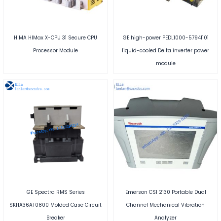
HIMA HIMax X-CPU 31 Secure CPU
GE high-power PEDL1000-57941101
Processor Module
liquid-cooled Delta inverter power
module
GE Spectra RMS Series
Emerson CSI 2130 Portable Dual
SKHA36AT0800 Molded Case Circuit
Channel Mechanical Vibration
Breaker
Analyzer