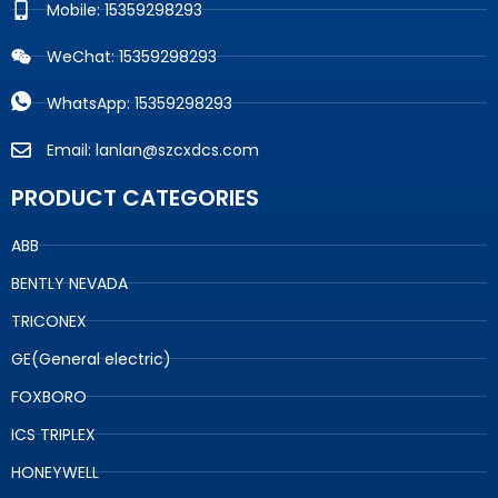
Mobile: 15359298293
WeChat: 15359298293
WhatsApp: 15359298293
Email: lanlan@szcxdcs.com
PRODUCT CATEGORIES
ABB
BENTLY NEVADA
TRICONEX
GE(General electric)
FOXBORO
ICS TRIPLEX
HONEYWELL