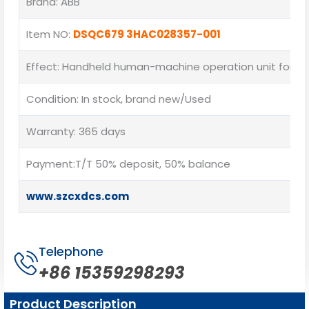
Brand: ABB
Item NO:
DSQC679 3HAC028357-001
Effect: Handheld human-machine operation unit for on
Condition: In stock, brand new/Used
Warranty: 365 days
Payment:T/T 50% deposit, 50% balance
www.szcxdcs.com
Telephone
+86 15359298293
Product Description