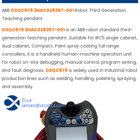
ABB
DSQC679 3HAC028357-001
Robot Third Generation
Teaching pendant
DSQC679 3HAC028357-001
is an ABB robot standard third-
generation teaching pendant. Suitable for IRC5 single cabinet,
dual cabinet, Compact, Paint spray coating full range
controllers, it is a handheld human-machine operation unit
for robot on-site debugging, manual control, program writing,
and fault diagnosis.
DSQC679
is widely used in industrial robot
production lines such as welding, handling, polishing, spraying,
and assembly.