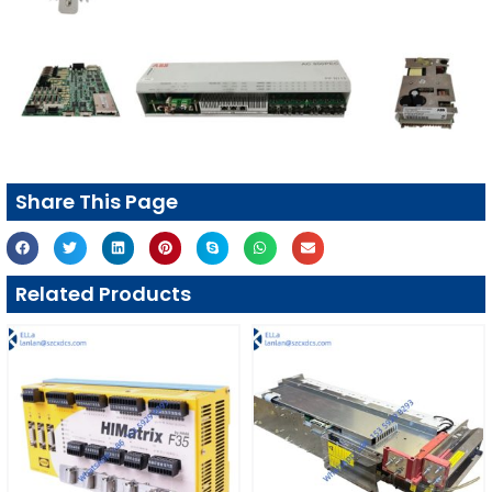
Share This Page
Related Products