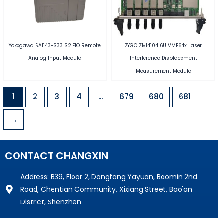
Yokogawa SAI143-S33 S2 FIO Remote
ZYGO ZMI4104 6U VME64x Laser
Analog Input Module
Interference Displacement
Measurement Module
1
2
3
4
…
679
680
681
→
CONTACT CHANGXIN
Address: B39, Floor 2, Dongfang Yayuan, Baomin 2nd
Road, Chentian Community, Xixiang Street, Bao'an
District, Shenzhen