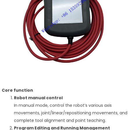
Core function
Robot manual control
In manual mode, control the robot’s various axis
movements, joint/linear/repositioning movements, and
complete tool alignment and point teaching.
Program Editing and Running Management