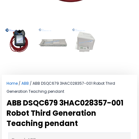
Home
/
ABB
/ ABB DSQC679 3HAC028357-001 Robot Third
Generation Teaching pendant
ABB DSQC679 3HAC028357-001
Robot Third Generation
Teaching pendant