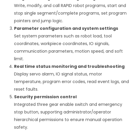
Write, modify, and call RAPID robot programs, start and
stop single segment/complete programs, set program
pointers and jump logic.
Parameter configuration and system settings
Set system parameters such as robot load, tool
coordinates, workpiece coordinates, IO signals,
communication parameters, motion speed, and soft
limit.
Real time status monitoring and troubleshooting
Display servo alarm, IO signal status, motor
temperature, program error codes, read event logs, and
reset faults.
Security permission control
Integrated three gear enable switch and emergency
stop button, supporting administrator/operator
hierarchical permissions to ensure manual operation
safety.