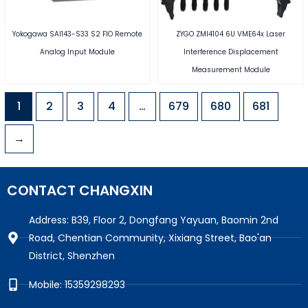
Yokogawa SAI143-S33 S2 FIO Remote
ZYGO ZMI4104 6U VME64x Laser
Analog Input Module
Interference Displacement
Measurement Module
1
2
3
4
…
679
680
681
→
CONTACT CHANGXIN
Address: B39, Floor 2, Dongfang Yayuan, Baomin 2nd
Road, Chentian Community, Xixiang Street, Bao'an
District, Shenzhen
Mobile: 15359298293