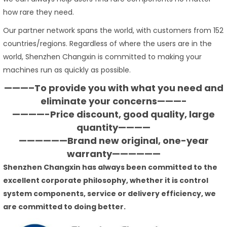
how rare they need.
Our partner network spans the world, with customers from 152
countries/regions. Regardless of where the users are in the
world, Shenzhen Changxin is committed to making your
machines run as quickly as possible.
———–To provide you with what you need and
eliminate your concerns———-
————-Price discount, good quality, large
quantity————
——————Brand new original, one-year
warranty——————
Shenzhen Changxin has always been committed to the
excellent corporate philosophy, whether it is control
system components, service or delivery efficiency, we
are committed to doing better.