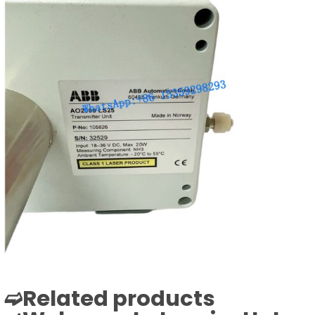
➫Related products