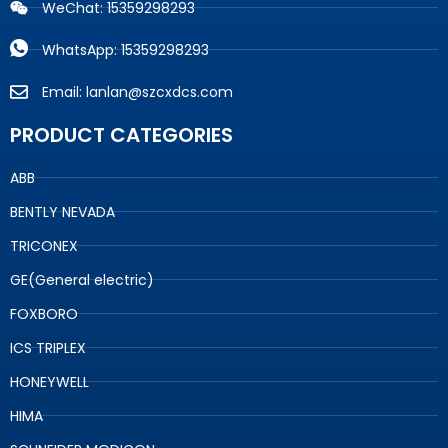
WeChat: 15359298293
WhatsApp: 15359298293
Email: lanlan@szcxdcs.com
PRODUCT CATEGORIES
ABB
BENTLY NEVADA
TRICONEX
GE(General electric)
FOXBORO
ICS TRIPLEX
HONEYWELL
HIMA