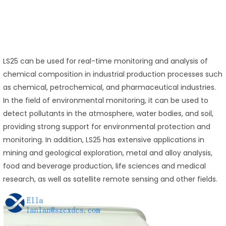
LS25 can be used for real-time monitoring and analysis of
chemical composition in industrial production processes such
as chemical, petrochemical, and pharmaceutical industries.
In the field of environmental monitoring, it can be used to
detect pollutants in the atmosphere, water bodies, and soil,
providing strong support for environmental protection and
monitoring. In addition, LS25 has extensive applications in
mining and geological exploration, metal and alloy analysis,
food and beverage production, life sciences and medical
research, as well as satellite remote sensing and other fields.