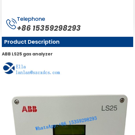
Telephone
+86 15359298293
Product Description
ABB LS25 gas analyzer