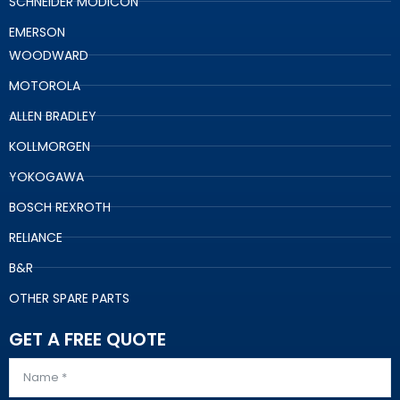
SCHNEIDER MODICON
EMERSON
WOODWARD
MOTOROLA
ALLEN BRADLEY
KOLLMORGEN
YOKOGAWA
BOSCH REXROTH
RELIANCE
B&R
OTHER SPARE PARTS
GET A FREE QUOTE