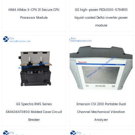
HIMA HIMax X-CPU 31 Secure CPU
GE high-power PEDL1000-57941101
Processor Module
liquid-cooled Delta inverter power
module
GE Spectra RMS Series
Emerson CSI 2130 Portable Dual
SKHA36AT0800 Molded Case Circuit
Channel Mechanical Vibration
Breaker
Analyzer