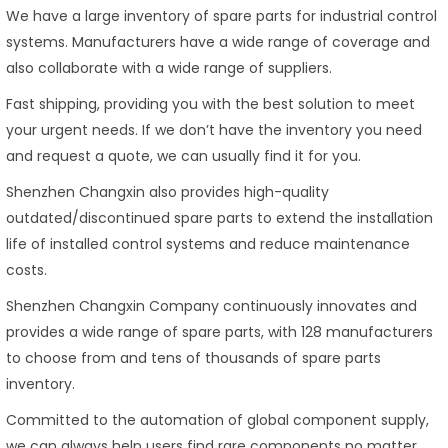
We have a large inventory of spare parts for industrial control
systems. Manufacturers have a wide range of coverage and
also collaborate with a wide range of suppliers.
Fast shipping, providing you with the best solution to meet
your urgent needs. If we don’t have the inventory you need
and request a quote, we can usually find it for you.
Shenzhen Changxin also provides high-quality
outdated/discontinued spare parts to extend the installation
life of installed control systems and reduce maintenance
costs.
Shenzhen Changxin Company continuously innovates and
provides a wide range of spare parts, with 128 manufacturers
to choose from and tens of thousands of spare parts
inventory.
Committed to the automation of global component supply,
we can always help users find rare components no matter