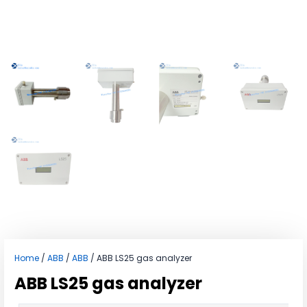
Home
/
ABB
/
ABB
/ ABB LS25 gas analyzer
ABB LS25 gas analyzer