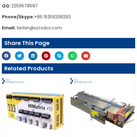
QQ:
2259678687
Phone/Skype:
+86 15359298293
Email:
lanlan@szcxdcs.com
Share This Page
Related Products