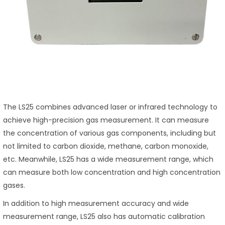
The LS25 combines advanced laser or infrared technology to
achieve high-precision gas measurement. It can measure
the concentration of various gas components, including but
not limited to carbon dioxide, methane, carbon monoxide,
etc. Meanwhile, LS25 has a wide measurement range, which
can measure both low concentration and high concentration
gases.
In addition to high measurement accuracy and wide
measurement range, LS25 also has automatic calibration