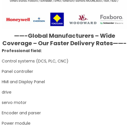
——-Global Manufacturers – Wide
Coverage – Our Faster Delivery Rates——-
Professional field:
Control systems (DCS, PLC, CNC)
Panel controller
HMI and Display Panel
drive
servo motor
Encoder and parser
Power module