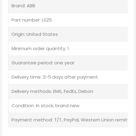
Brand: ABB
Part number: LS25
Origin: United States
Minimum order quantity: 1
Guarantee period: one year
Delivery time: 3-5 days after payment
Delivery methods: EMS, FedEx, Debon
Condition: In stock, brand new
Payment method: T/T, PayPal, Western Union remittan