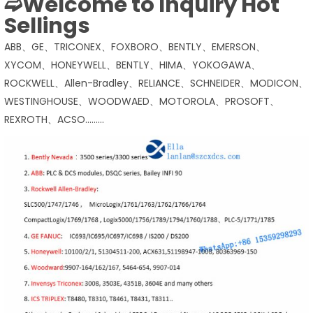
➫Welcome to Inquiry Hot
Sellings
ABB、GE、TRICONEX、FOXBORO、BENTLY、EMERSON、
XYCOM、HONEYWELL、BENTLY、HIMA、YOKOGAWA、
ROCKWELL、Allen-Bradley、RELIANCE、SCHNEIDER、MODICON、
WESTINGHOUSE、WOODWAED、MOTOROLA、PROSOFT、
REXROTH、ACSO………