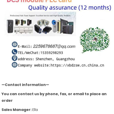
—Contact information—
You can contact us by phone, fax, or email to place an
order
Sales Manager:
Ella