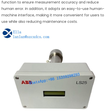
function to ensure measurement accuracy and reduce
human error. In addition, it adopts an easy-to-use human-
machine interface, making it more convenient for users to
use while also reducing maintenance costs.