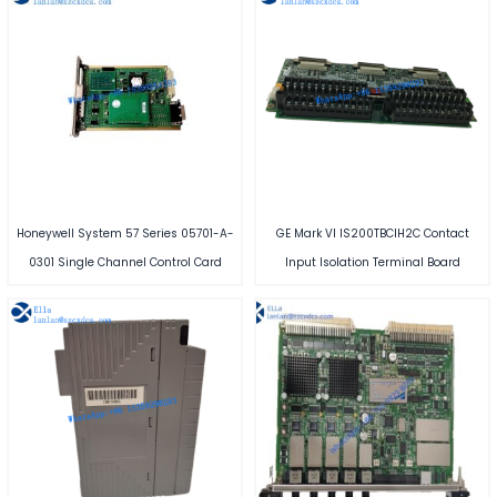
Honeywell System 57 Series 05701-A-
GE Mark VI IS200TBCIH2C Contact
0301 Single Channel Control Card
Input Isolation Terminal Board