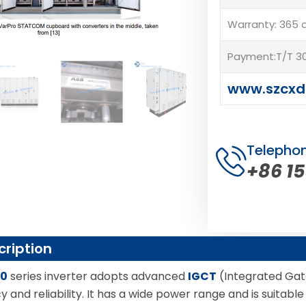
Warranty: 365 
Payment:T/T 30
www.szcxd
Telepho
+86 1
cription
00
series inverter adopts advanced
IGCT
(Integrated Gat
cy and reliability. It has a wide power range and is suitab