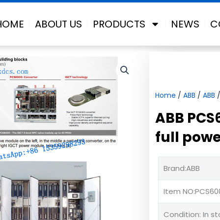
HOME
ABOUT US
PRODUCTS
NEWS
C
Home
/
ABB
/
ABB
/
ABB PCS
full pow
Brand:ABB
Item NO:PCS60
Condition: In s