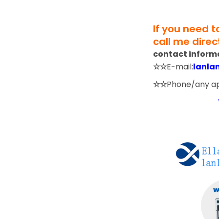
If you need 
call me direct
contact inform
☆☆
E-mail:
lanla
☆☆
Phone/any a