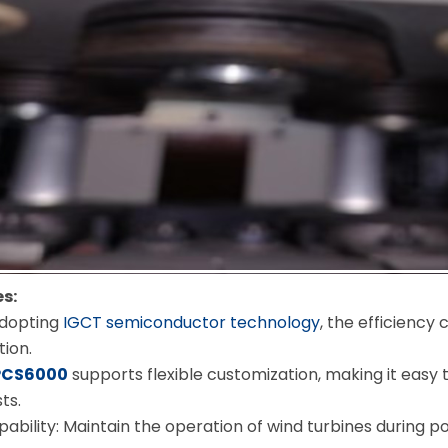
s:
Adopting
IGCT semiconductor technology
, the efficiency
ion.
PCS6000
supports flexible customization, making it easy
ts.
pability: Maintain the operation of wind turbines during po