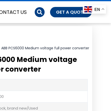
EN
ONTACT US
GET A QUOTE
 ABB PCS6000 Medium voltage full power converter
6000 Medium voltage
er converter
00
tock, brand new/Used