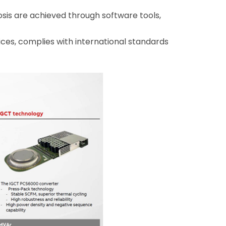
is are achieved through software tools,
ces, complies with international standards