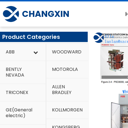
Skip
to
CHANGXIN
content
Product Categories
ABB
WOODWARD
BENTLY
MOTOROLA
NEVADA
ALLEN
TRICONEX
BRADLEY
GE(General
KOLLMORGEN
electric)
KONGSBERG