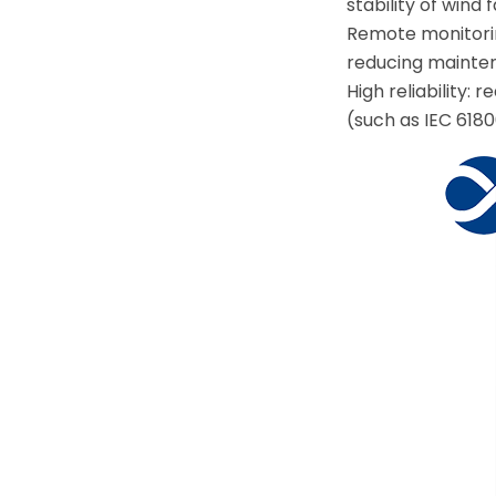
stability of wind 
Remote monitorin
reducing mainten
High reliability
(such as IEC 6180