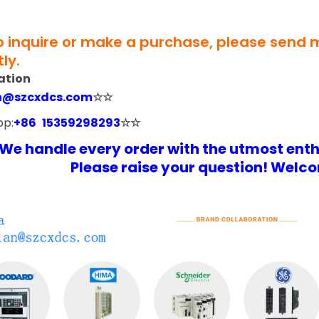
to inquire or make a purchase, please send
ly.
ation
n@szcxdcs.com
☆☆
pp:
+86 15359298293
☆☆
We handle every order with the utmost ent
Please raise your question! Welco