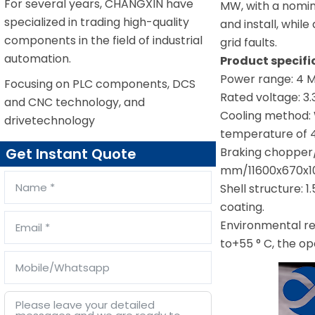
For several years, CHANGXIN have
MW, with a nomina
specialized in trading high-quality
and install, whil
components in the field of industrial
grid faults.
automation.
Product specif
Power range: 4 
Focusing on PLC components, DCS
Rated voltage: 3.
and CNC technology, and
Cooling method: 
drivetechnology
temperature of 4
Braking chopper/
Get Instant Quote
mm/11600x670x10
Shell structure: 
coating.
Environmental re
to+55 ° C, the op