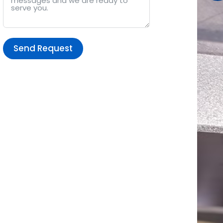
Send Request
Alternative: