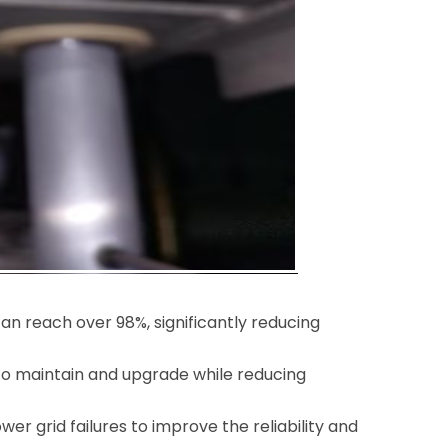
 can reach over 98%, significantly reducing
 to maintain and upgrade while reducing
wer grid failures to improve the reliability and