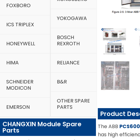
FOXBORO
YOKOGAWA
ICS TRIPLEX
BOSCH
HONEYWELL
REXROTH
HIMA
RELIANCE
SCHNEIDER
B&R
MODICON
OTHER SPARE
EMERSON
PARTS
Product Des
CHANGXIN Module Spare
The ABB
PCS60
Parts
has high efficien