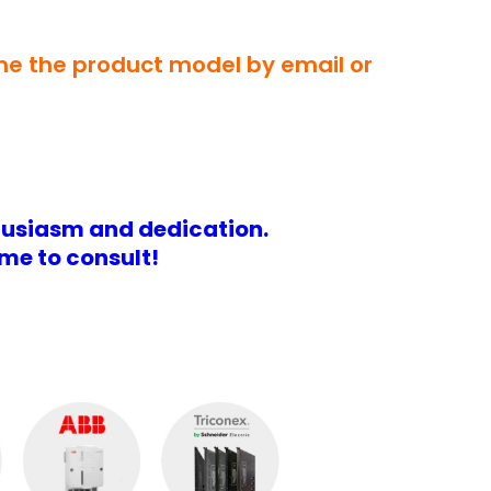
 me the product model by email or
husiasm and dedication.
me to consult!