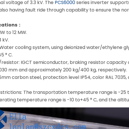
l voltage of 3.3 kV. The
PCS6000
series inverter support
e also having fault ride through capability to ensure the n
ications：
MW to 12 MW.
3 kV.
Water cooling system, using deionized water/ethylene gl
5 ° C.
resistor: IGCT semiconductor, braking resistor capacity o
30 mm and approximately 200 kg/400 kg, respectively.
1.5mm carbon steel, protection level IP54, color RAL 703
strictions: The transportation temperature range is -25 
erating temperature range is -10 to+45 ° C, and the altitud