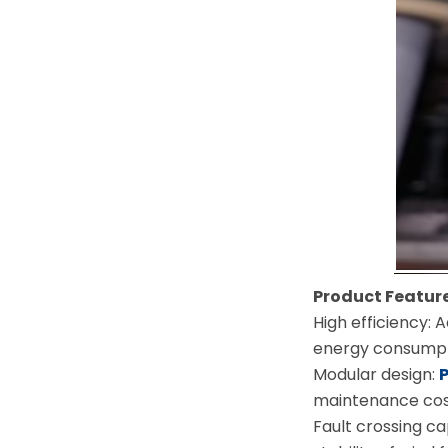
Product Feature
High efficiency: 
energy consumpt
Modular design:
maintenance cos
Fault crossing ca