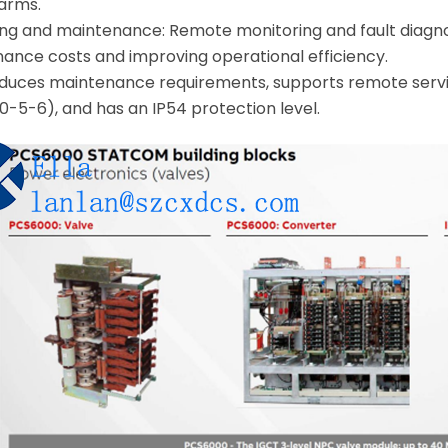
farms.
g and maintenance: Remote monitoring and fault diagnos
ance costs and improving operational efficiency.
: reduces maintenance requirements, supports remote servi
0-5-6), and has an IP54 protection level.