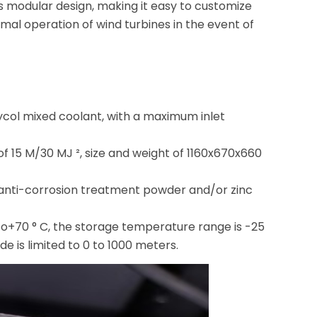
s modular design, making it easy to customize
ormal operation of wind turbines in the event of
ycol mixed coolant, with a maximum inlet
f 15 M/30 MJ ², size and weight of 1160x670x660
5, anti-corrosion treatment powder and/or zinc
to+70 ° C, the storage temperature range is -25
e is limited to 0 to 1000 meters.