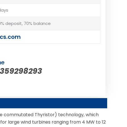
days
% deposit, 70% balance
cs.com
ne
5359298293
e commutated Thyristor) technology, which
le for large wind turbines ranging from 4 MW to 12