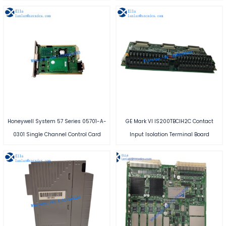
Honeywell System 57 Series 05701-A-
GE Mark VI IS200TBCIH2C Contact
0301 Single Channel Control Card
Input Isolation Terminal Board