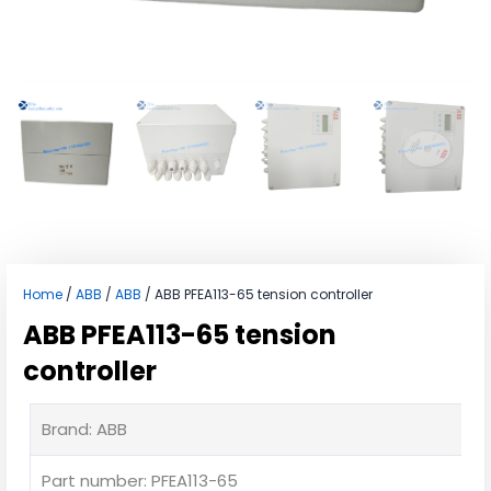
Home
/
ABB
/
ABB
/ ABB PFEA113-65 tension controller
ABB PFEA113-65 tension
controller
Brand: ABB
Part number: PFEA113-65