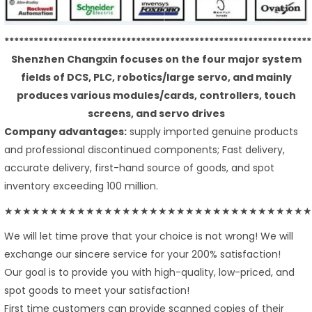
***************************************************************
Shenzhen Changxin focuses on the four major system
fields of DCS, PLC, robotics/large servo, and mainly
produces various modules/cards, controllers, touch
screens, and servo drives
Company advantages:
supply imported genuine products
and professional discontinued components; Fast delivery,
accurate delivery, first-hand source of goods, and spot
inventory exceeding 100 million.
★★★★★★★★★★★★★★★★★★★★★★★★★★★★★★★★★★
We will let time prove that your choice is not wrong! We will
exchange our sincere service for your 200% satisfaction!
Our goal is to provide you with high-quality, low-priced, and
spot goods to meet your satisfaction!
First time customers can provide scanned copies of their