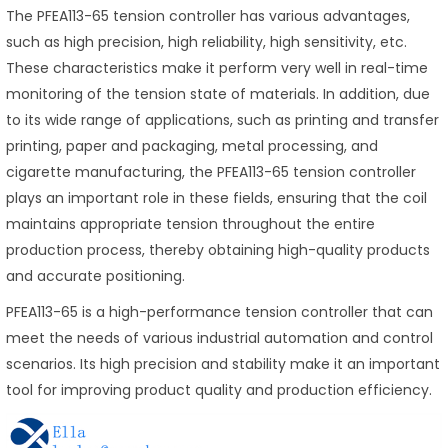
The PFEA113-65 tension controller has various advantages,
such as high precision, high reliability, high sensitivity, etc.
These characteristics make it perform very well in real-time
monitoring of the tension state of materials. In addition, due
to its wide range of applications, such as printing and transfer
printing, paper and packaging, metal processing, and
cigarette manufacturing, the PFEA113-65 tension controller
plays an important role in these fields, ensuring that the coil
maintains appropriate tension throughout the entire
production process, thereby obtaining high-quality products
and accurate positioning.
PFEA113-65 is a high-performance tension controller that can
meet the needs of various industrial automation and control
scenarios. Its high precision and stability make it an important
tool for improving product quality and production efficiency.