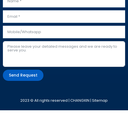
Send Request
Alternative:
2023 © All rights reserved | CHANGXIN |
Sitemap