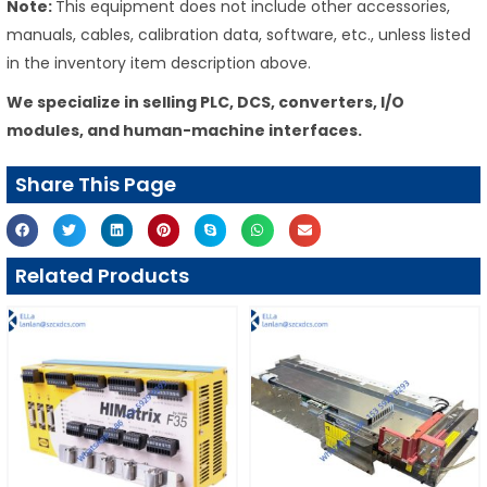
Note:
This equipment does not include other accessories,
manuals, cables, calibration data, software, etc., unless listed
in the inventory item description above.
We specialize in selling PLC, DCS, converters, I/O
modules, and human-machine interfaces.
Share This Page
Related Products