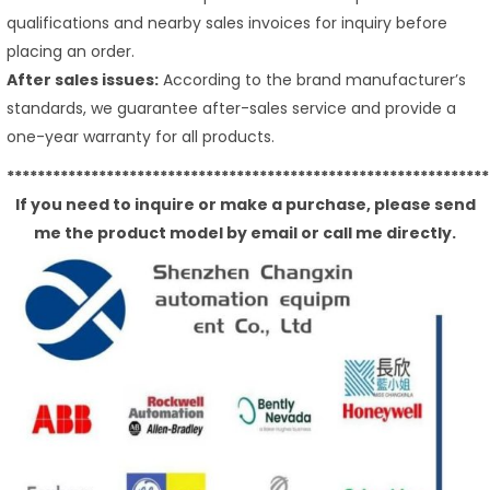
qualifications and nearby sales invoices for inquiry before
placing an order.
After sales issues:
According to the brand manufacturer’s
standards, we guarantee after-sales service and provide a
one-year warranty for all products.
***************************************************************
If you need to inquire or make a purchase, please send
me the product model by email or call me directly.