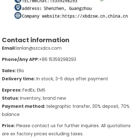
Contact information
Email
:lanlan@szcxdcs.com
Phone
/Any APP
:
+86 15359298293
Sales:
Ella
Delivery time:
In stock, 3-5 days after payment
Express:
FedEx, EMS
Status:
Inventory, brand new
Payment method:
telegraphic transfer, 30% deposit, 70%
balance
Price:
Please contact us for further inquiries. All quotations
are ex factory prices excluding taxes.