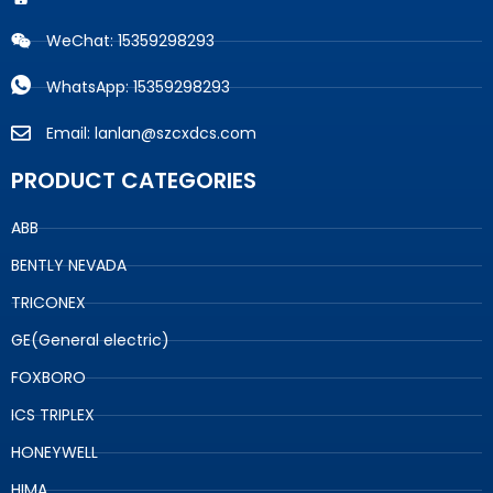
WeChat: 15359298293
WhatsApp: 15359298293
Email: lanlan@szcxdcs.com
PRODUCT CATEGORIES
ABB
BENTLY NEVADA
TRICONEX
GE(General electric)
FOXBORO
ICS TRIPLEX
HONEYWELL
HIMA