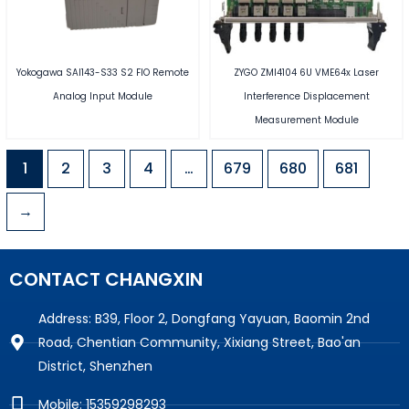
Yokogawa SAI143-S33 S2 FIO Remote
ZYGO ZMI4104 6U VME64x Laser
Analog Input Module
Interference Displacement
Measurement Module
1
2
3
4
…
679
680
681
→
CONTACT CHANGXIN
Address: B39, Floor 2, Dongfang Yayuan, Baomin 2nd
Road, Chentian Community, Xixiang Street, Bao'an
District, Shenzhen
Mobile: 15359298293