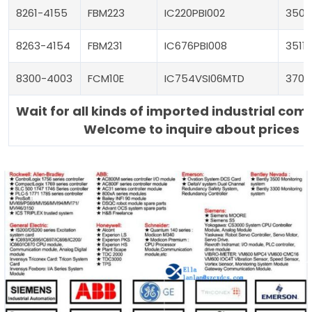
8261-4155
FBM223
IC220PBI002
3504
8263-4154
FBM231
IC676PBI008
3511
8300-4003
FCM10E
IC754VSI06MTD
3700
Wait for all kinds of imported industrial co
Welcome to inquire about prices