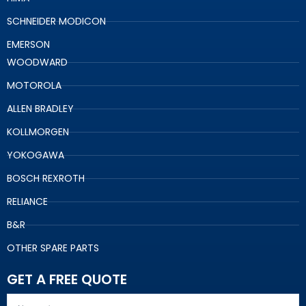
SCHNEIDER MODICON
EMERSON
WOODWARD
MOTOROLA
ALLEN BRADLEY
KOLLMORGEN
YOKOGAWA
BOSCH REXROTH
RELIANCE
B&R
OTHER SPARE PARTS
GET A FREE QUOTE