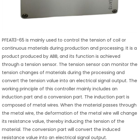
PFEA113-65 is mainly used to control the tension of coil or
continuous materials during production and processing. It is a
product produced by ABB, and its function is achieved
through a tension sensor. The tension sensor can monitor the
tension changes of materials during the processing and
convert the tension value into an electrical signal output. The
working principle of this controller mainly includes an
induction part and a conversion part. The induction part is
composed of metal wires. When the material passes through
the metal wire, the deformation of the metal wire will change
its resistance value, thereby inducing the tension of the
material. The conversion part will convert the induced
resistance value into an electrical signal output.