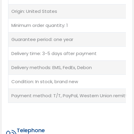
Origin: United States
Minimum order quantity: 1
Guarantee period: one year
Delivery time: 3-5 days after payment
Delivery methods: EMS, FedEx, Debon
Condition: In stock, brand new
Payment method: T/T, PayPal, Western Union remittan
Telephone