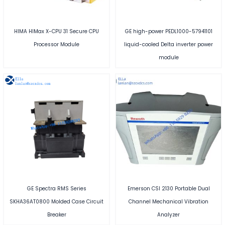
HIMA HIMax X-CPU 31 Secure CPU
GE high-power PEDL1000-57941101
Processor Module
liquid-cooled Delta inverter power
module
GE Spectra RMS Series
Emerson CSI 2130 Portable Dual
SKHA36AT0800 Molded Case Circuit
Channel Mechanical Vibration
Breaker
Analyzer