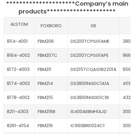
*********************
Company’s main
products
*********************
ALSTOM
FOXBORO
GE
T
8114-4001
FBM206
DS200TCPSG1AME
3805
8164-4002
FBM207C
DS200TCPSG1APE
9662
8172-4003
FBM211
DS215TCQAG1BZZ01A
9563
8174-4002
FBM214
DS3800NGDC1A1A
4119
8178-4002
FBM215
DS3800NGDD1C1B
4329
8211-4303
FBM216B
IS400AEBMH1AJD
3000
8261-4154
FBM219
IC660BRD024C1
3008