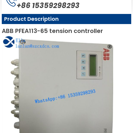
+86 15359298293
Product Description
ABB PFEA113-65 tension controller