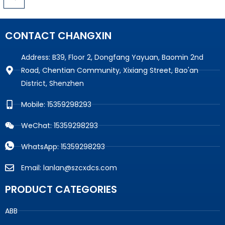
CONTACT CHANGXIN
Address: B39, Floor 2, Dongfang Yayuan, Baomin 2nd
Road, Chentian Community, Xixiang Street, Bao'an
District, Shenzhen
Mobile: 15359298293
WeChat: 15359298293
WhatsApp: 15359298293
Email: lanlan@szcxdcs.com
PRODUCT CATEGORIES
ABB