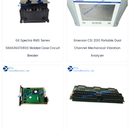
GE Spectra RMS Series
Emerson CSI 2130 Portable Dual
SKHA36AT0800 Molded Case Circuit
Channel Mechanical Vibration
Breaker
Analyzer