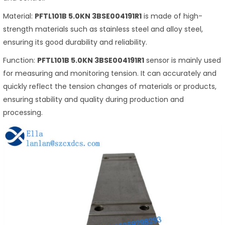
Material:
PFTL101B 5.0KN 3BSE004191R1
is made of high-
strength materials such as stainless steel and alloy steel,
ensuring its good durability and reliability.
Function:
PFTL101B 5.0KN 3BSE004191R1
sensor is mainly used
for measuring and monitoring tension. It can accurately and
quickly reflect the tension changes of materials or products,
ensuring stability and quality during production and
processing.