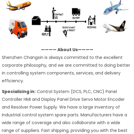
———— About Us————
Shenzhen Changxin is always committed to the excellent
corporate philosophy, and we are committed to doing better
in controlling system components, services, and delivery
efficiency.
Specializing in:
Control System (DCS, PLC, CNC) Panel
Controller HMI and Display Panel Drive Servo Motor Encoder
and Resolver Power Supply. We have a large inventory of
industrial control system spare parts. Manufacturers have a
wide range of coverage and also collaborate with a wide
range of suppliers. Fast shipping, providing you with the best