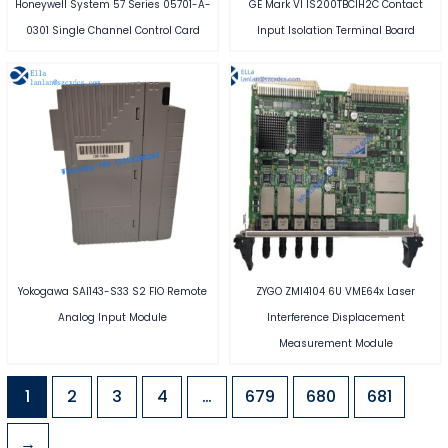
Honeywell System 57 Series 05701-A-
GE Mark VI IS200TBCIH2C Contact
0301 Single Channel Control Card
Input Isolation Terminal Board
Yokogawa SAI143-S33 S2 FIO Remote
ZYGO ZMI4104 6U VME64x Laser
Analog Input Module
Interference Displacement
Measurement Module
1
2
3
4
…
679
680
681
→