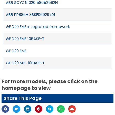
ABB SCYC51020 58052582H
ABB PP886H 3BSE069297R1
GE D20 EME integrated framework
GE D20 EME 10BASE-T
GE D20 EME
GE D20 MIC 10BASE-T
For more models, please click on the
homepage to view
Share This Page