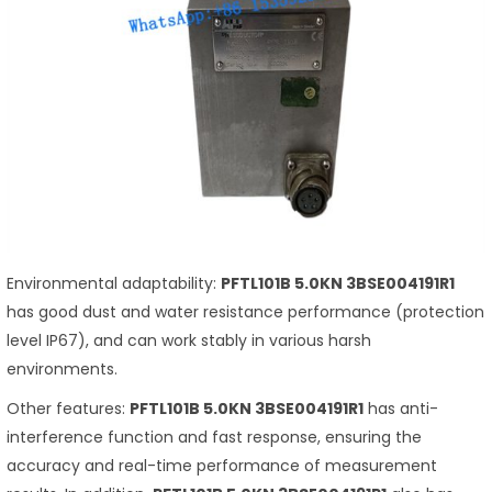
Environmental adaptability:
PFTL101B 5.0KN 3BSE004191R1
has good dust and water resistance performance (protection
level IP67), and can work stably in various harsh
environments.
Other features:
PFTL101B 5.0KN 3BSE004191R1
has anti-
interference function and fast response, ensuring the
accuracy and real-time performance of measurement