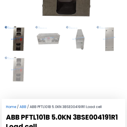
Home
/
ABB
/ ABB PFTL101B 5.0KN 3BSE004191R1 Load cell
ABB PFTL101B 5.0KN 3BSE004191R1
Load cell