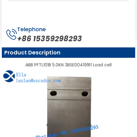
Telephone
+86 15359298293
Product Description
ABB PFTL101B 5.0KN 3BSE004191R1 Load cell