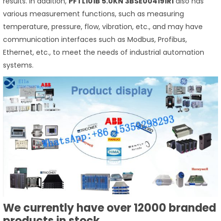
results. In addition,
PFTL101B 5.0KN 3BSE004191R1
also has
various measurement functions, such as measuring
temperature, pressure, flow, vibration, etc., and may have
communication interfaces such as Modbus, Profibus,
Ethernet, etc., to meet the needs of industrial automation
systems.
We currently have over 12000 branded
products in stock.