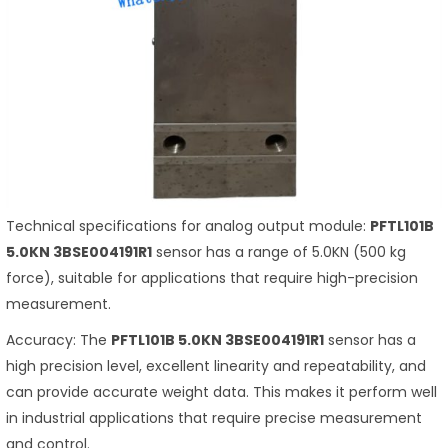
Technical specifications for analog output module:
PFTL101B
5.0KN 3BSE004191R1
sensor has a range of 5.0KN (500 kg
force), suitable for applications that require high-precision
measurement.
Accuracy: The
PFTL101B 5.0KN 3BSE004191R1
sensor has a
high precision level, excellent linearity and repeatability, and
can provide accurate weight data. This makes it perform well
in industrial applications that require precise measurement
and control.