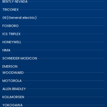
BENTLY NEVADA
TRICONEX
GE(General electric)
FOXBORO
ICS TRIPLEX
HONEYWELL
HIMA
SCHNEIDER MODICON
EMERSON
WOODWARD
MOTOROLA
ALLEN BRADLEY
KOLLMORGEN
YOKOGAWA