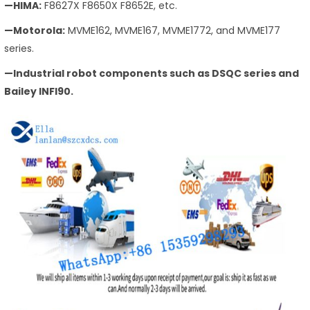
—HIMA:
F8627X F8650X F8652E, etc.
—Motorola:
MVME162, MVME167, MVME1772, and MVME177
series.
—Industrial robot components such as DSQC series and
Bailey INFI90.