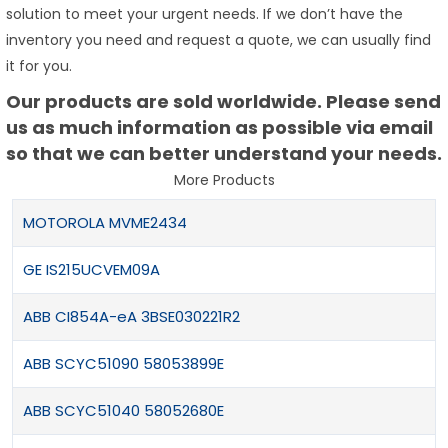
solution to meet your urgent needs. If we don’t have the
inventory you need and request a quote, we can usually find
it for you.
Our products are sold worldwide. Please send
us as much information as possible via email
so that we can better understand your needs.
More Products
MOTOROLA MVME2434
GE IS215UCVEM09A
ABB CI854A-eA 3BSE030221R2
ABB SCYC51090 58053899E
ABB SCYC51040 58052680E