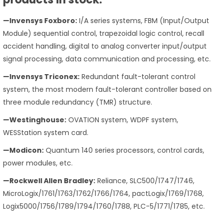
—Invensys Foxboro:
I/A series systems, FBM (Input/Output
Module) sequential control, trapezoidal logic control, recall
accident handling, digital to analog converter input/output
signal processing, data communication and processing, etc.
—Invensys Triconex:
Redundant fault-tolerant control
system, the most modern fault-tolerant controller based on
three module redundancy (TMR) structure.
—Westinghouse:
OVATION system, WDPF system,
WESStation system card.
—Modicon:
Quantum 140 series processors, control cards,
power modules, etc.
—Rockwell Allen Bradley:
Reliance, SLC500/1747/1746,
MicroLogix/1761/1763/1762/1766/1764, pactLogix/1769/1768,
Logix5000/1756/1789/1794/1760/1788, PLC-5/1771/1785, etc.