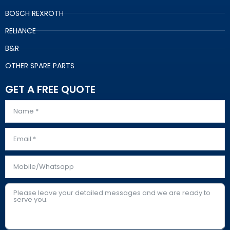
BOSCH REXROTH
RELIANCE
B&R
OTHER SPARE PARTS
GET A FREE QUOTE