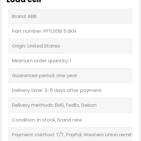
Brand: ABB
Part number: PFTL101B 5.0KN
Origin: United States
Minimum order quantity: 1
Guarantee period: one year
Delivery time: 3-5 days after payment
Delivery methods: EMS, FedEx, Debon
Condition: In stock, brand new
Payment method: T/T, PayPal, Western Union remittan