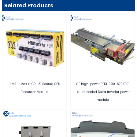
Related Products
HIMA HIMax X-CPU 31 Secure CPU
GE high-power PEDL1000-57941101
Processor Module
liquid-cooled Delta inverter power
module