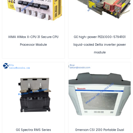
HIMA HIMax X-CPU 31 Secure CPU
GE high-power PEDL1000-57941101
Processor Module
liquid-cooled Delta inverter power
module
GE Spectra RMS Series
Emerson CSI 2130 Portable Dual