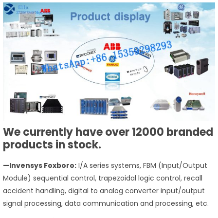
We currently have over 12000 branded
products in stock.
—Invensys Foxboro:
I/A series systems, FBM (Input/Output
Module) sequential control, trapezoidal logic control, recall
accident handling, digital to analog converter input/output
signal processing, data communication and processing, etc.