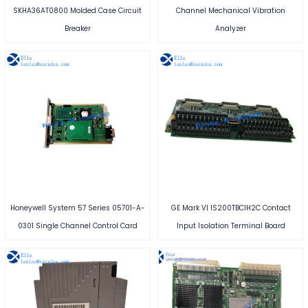
SKHA36AT0800 Molded Case Circuit
Channel Mechanical Vibration
Breaker
Analyzer
Honeywell System 57 Series 05701-A-
GE Mark VI IS200TBCIH2C Contact
0301 Single Channel Control Card
Input Isolation Terminal Board