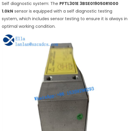
Self diagnostic system: The
PFTL301E 3BSE019050R1000
1.0kN
sensor is equipped with a self diagnostic testing
system, which includes sensor testing to ensure it is always in
optimal working condition.