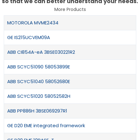
so that we can better understand your needs.
More Products
MOTOROLA MVME2434
GE IS215UCVEM09A
ABB CI854A-eA 3BSE030221R2
ABB SCYC51090 58053899E
ABB SCYC51040 58052680E
ABB SCYC51020 58052582H
ABB PP886H 3BSE069297R1
GE D20 EME integrated framework