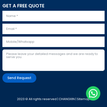
GET A FREE QUOTE
Send Request
Alternative:
2023 © All rights reserved | CHANGXIN |
Sitemap