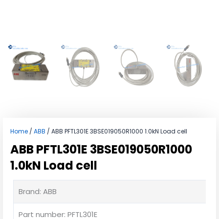
Home
/
ABB
/ ABB PFTL301E 3BSE019050R1000 1.0kN Load cell
ABB PFTL301E 3BSE019050R1000
1.0kN Load cell
Brand: ABB
Part number: PFTL301E