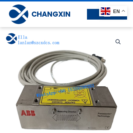
Skip
to
EN
CHANGXIN
content