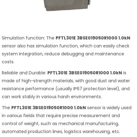
Simulation function: The
PFTL301E 3BSE019050R1000 1.0kN
sensor also has simulation function, which can easily check
system integration, reduce debugging and maintenance
costs.
Reliable and Durable:
PFTL301E 3BSE019050R1000 1.0kN
is
made of high-strength materials, with good dust and water
resistance performance (usually IP67 protection level), and
can work stably in various harsh environments.
The
PFTL301E 3BSE019050R1000 1.0kN
sensor is widely used
in various fields that require precise measurement and
control of weight, such as mechanical manufacturing,
automated production lines, logistics warehousing, etc.