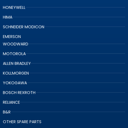
HONEYWELL
HIMA
SCHNEIDER MODICON
EMERSON
WOODWARD
MOTOROLA
ALLEN BRADLEY
KOLLMORGEN
YOKOGAWA
BOSCH REXROTH
RELIANCE
B&R
OTHER SPARE PARTS