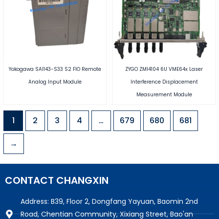
Yokogawa SAI143-S33 S2 FIO Remote
ZYGO ZMI4104 6U VME64x Laser
Analog Input Module
Interference Displacement
Measurement Module
1
2
3
4
…
679
680
681
→
CONTACT CHANGXIN
Address: B39, Floor 2, Dongfang Yayuan, Baomin 2nd
Road, Chentian Community, Xixiang Street, Bao'an