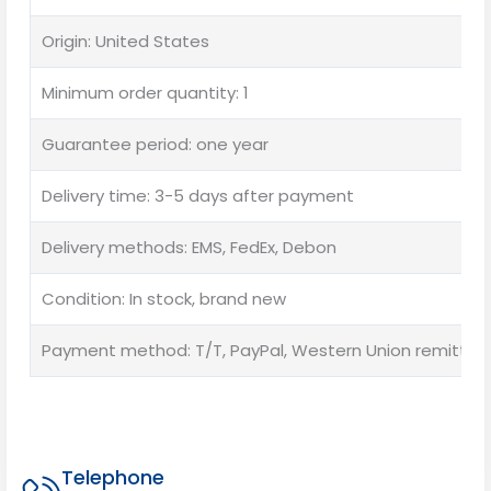
Origin: United States
Minimum order quantity: 1
Guarantee period: one year
Delivery time: 3-5 days after payment
Delivery methods: EMS, FedEx, Debon
Condition: In stock, brand new
Payment method: T/T, PayPal, Western Union remittan
Telephone