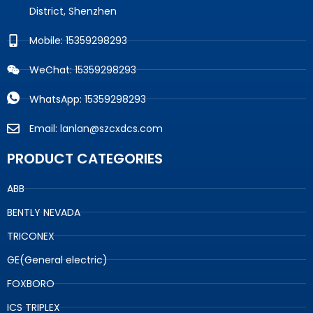
District, Shenzhen
Mobile: 15359298293
WeChat: 15359298293
WhatsApp: 15359298293
Email: lanlan@szcxdcs.com
PRODUCT CATEGORIES
ABB
BENTLY NEVADA
TRICONEX
GE(General electric)
FOXBORO
ICS TRIPLEX