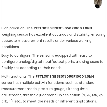
High precision: The
PFTL301E 3BSE019050R1000 1.0kN
weighing sensor has excellent accuracy and stability, ensuring
accurate measurement results under various working
conditions.
Easy to configure: The sensor is equipped with easy to
configure analog/digital input/output ports, allowing users to
flexibly set according to their needs.
Multifunctional: The
PFTL301E 3BSE019050R1000 1.0kN
sensor has multiple built-in functions, such as standard
measurement mode, pressure gauge, filtering time
adjustment, threshold judgment, unit selection (N, kN, MN, kp,
t, lb, T), etc., to meet the needs of different applications.