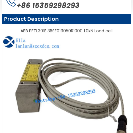
+86 15359298293
Product Description
ABB PFTL301E 3BSE019050R1000 1.0kN Load cell