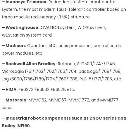
—Invensys Triconex:
Redundant fault-tolerant control
system, the most modern fault-tolerant controller based on
three module redundancy (TMR) structure.
—Westinghouse:
OVATION system, WDPF system,
WESStation system card.
—Modicon:
Quantum 140 series processors, control cards,
power modules, etc.
—Rockwell Allen Bradley:
Reliance, SLC500/1747/1746,
MicroLogix/1761/1763/1762/1766/1764, pactLogix/1769/1768,
Logix5000/1756/1789/1794/1760/1788, PLC-5/1771/1785, etc.
—HIMA:
F8627X F8650X F8652E, etc.
—Motorola:
MVME162, MVME167, MVME1772, and MVME177
series.
—Industrial robot components such as DSQC series and
Bailey INFI90.