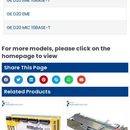
GE D20 EME 10BASE-T
GE D20 EME
GE D20 MIC 10BASE-T
For more models, please click on the
homepage to view
Share This Page
Related Products