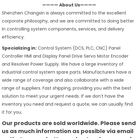
———— About Us————
Shenzhen Changxin is always committed to the excellent
corporate philosophy, and we are committed to doing better
in controlling system components, services, and delivery
efficiency.
Specializing in:
Control System (DCS, PLC, CNC) Panel
Controller HMI and Display Panel Drive Servo Motor Encoder
and Resolver Power Supply. We have a large inventory of
industrial control system spare parts. Manufacturers have a
wide range of coverage and also collaborate with a wide
range of suppliers. Fast shipping, providing you with the best
solution to meet your urgent needs. If we don’t have the
inventory you need and request a quote, we can usually find
it for you.
Our products are sold worldwide. Please send
us as much information as possible via email