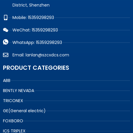
District, Shenzhen
Mobile: 15359298293
WeChat: 15359298293
WhatsApp: 15359298293
Email: lanlan@szcxdcs.com
PRODUCT CATEGORIES
ABB
BENTLY NEVADA
TRICONEX
GE(General electric)
FOXBORO
ICS TRIPLEX