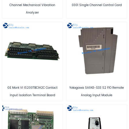
Channel Mechanical Vibration
0301 Single Channel Control Card
Analyzer
GE Mark VI IS200TBCIH2C Contact
Yokogawa SAI143-S33 S2 FIO Remote
Input Isolation Terminal Board
Analog Input Module