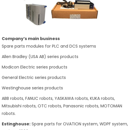
Company’s main business
Spare parts modules for PLC and DCS systems
Allen Bradley (USA AB) series products
Modicon Electric series products
General Electric series products
Westinghouse series products
ABB robots, FANUC robots, YASKAWA robots, KUKA robots,
Mitsubishi robots, OTC robots, Panasonic robots, MOTOMAN
robots.
Estinghouse:
Spare parts for OVATION system, WDPF system,