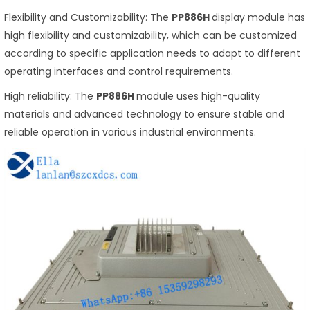
Flexibility and Customizability: The
PP886H
display module has
high flexibility and customizability, which can be customized
according to specific application needs to adapt to different
operating interfaces and control requirements.
High reliability: The
PP886H
module uses high-quality
materials and advanced technology to ensure stable and
reliable operation in various industrial environments.