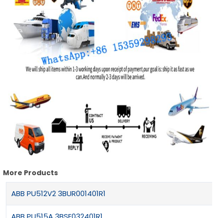
More Products
ABB PU512V2 3BUR001401R1
ABB PU515A 3BSE032401R1