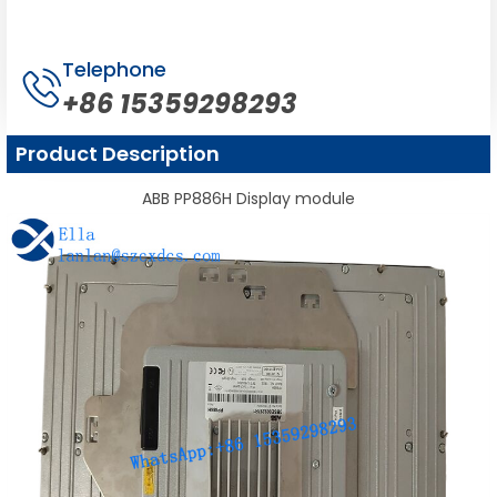
Telephone
+86 15359298293
Product Description
ABB PP886H Display module