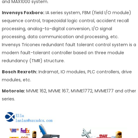
and MAX1000 system.
Invensys Foxboro:
IA series system, FBM (field I/O module)
sequence control, trapezoidal logic control, accident recall
processing, analog-to-digital conversion, I/O signal
processing, data communication and processing, etc.
Invensys Triconex redundant fault tolerant control system is a
modern fault-tolerant controller based on three module
redundancy (TMR) structure.
Bosch Rexroth:
Indramat, IO modules, PLC controllers, drive
modules, etc.
Motorola:
MVME 162, MVME 167, MVME1772, MVME177 and other
series.