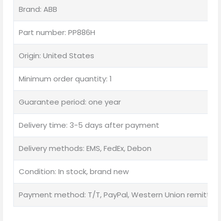
Brand: ABB
Part number: PP886H
Origin: United States
Minimum order quantity: 1
Guarantee period: one year
Delivery time: 3-5 days after payment
Delivery methods: EMS, FedEx, Debon
Condition: In stock, brand new
Payment method: T/T, PayPal, Western Union remittan