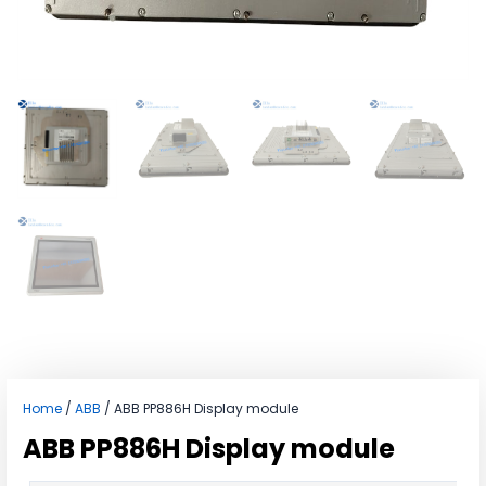
Home
/
ABB
/ ABB PP886H Display module
ABB PP886H Display module