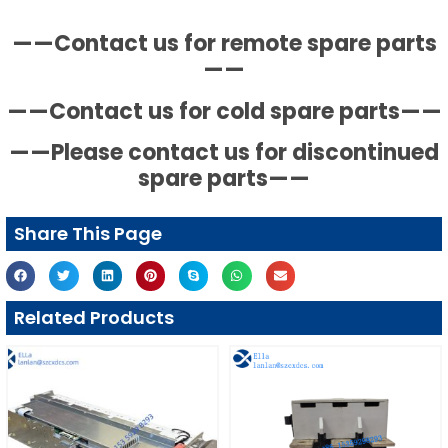
——Contact us for remote spare parts
——
——Contact us for cold spare parts——
——Please contact us for discontinued
spare parts——
Share This Page
Related Products