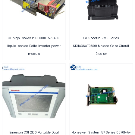
GE high-power PEDL1000-57941101
GE Spectra RMS Series
liquid-cooled Delta inverter power
SKHA36AT0800 Molded Case Circuit
module
Breaker
Emerson CSI 2130 Portable Dual
Honeywell System 57 Series 05701-A-