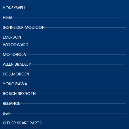
HONEYWELL
HIMA
SCHNEIDER MODICON
EMERSON
WOODWARD
MOTOROLA
ALLEN BRADLEY
KOLLMORGEN
YOKOGAWA
BOSCH REXROTH
RELIANCE
B&R
OTHER SPARE PARTS