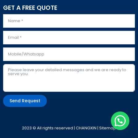
GET A FREE QUOTE
Send Request
Alternative:
2023 © All rights reserved | CHANGXIN |
Sitemap