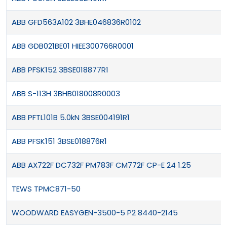
ABB GFD563A102 3BHE046836R0102
ABB GDB021BE01 HIEE300766R0001
ABB PFSK152 3BSE018877R1
ABB S-113H 3BHB018008R0003
ABB PFTL101B 5.0kN 3BSE004191R1
ABB PFSK151 3BSE018876R1
ABB AX722F DC732F PM783F CM772F CP-E 24 1.25
TEWS TPMC871-50
WOODWARD EASYGEN-3500-5 P2 8440-2145