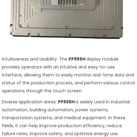
Intuitiveness and Usability: The
PP886H
display module
provides operators with an intuitive and easy-to-use
interface, allowing them to easily monitor real-time data and
status of the production process, and perform various control
operations through the touch screen.
Diverse application areas:
PP886H
is widely used in industrial
automation, building automation, power systems,
transportation systems, and medical equipment. In these
fields, it can help improve production efficiency, reduce
failure rates, improve safety, and optimize energy use.