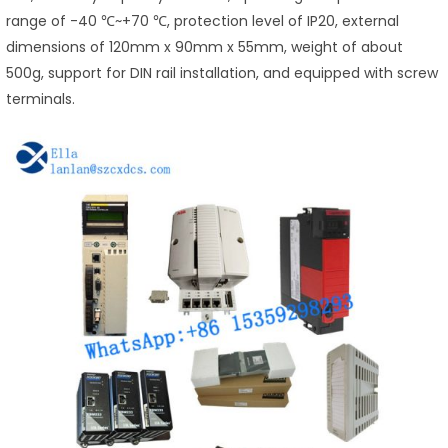
range of -40 ℃~+70 ℃, protection level of IP20, external
dimensions of 120mm x 90mm x 55mm, weight of about
500g, support for DIN rail installation, and equipped with screw
terminals.