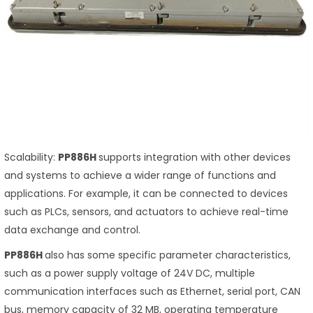
Scalability:
PP886H
supports integration with other devices
and systems to achieve a wider range of functions and
applications. For example, it can be connected to devices
such as PLCs, sensors, and actuators to achieve real-time
data exchange and control.
PP886H
also has some specific parameter characteristics,
such as a power supply voltage of 24V DC, multiple
communication interfaces such as Ethernet, serial port, CAN
bus, memory capacity of 32 MB, operating temperature