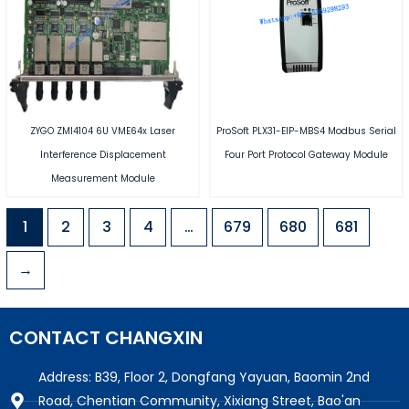
ZYGO ZMI4104 6U VME64x Laser
ProSoft PLX31-EIP-MBS4 Modbus Serial
Interference Displacement
Four Port Protocol Gateway Module
Measurement Module
1
2
3
4
…
679
680
681
→
CONTACT CHANGXIN
Address: B39, Floor 2, Dongfang Yayuan, Baomin 2nd
Road, Chentian Community, Xixiang Street, Bao'an