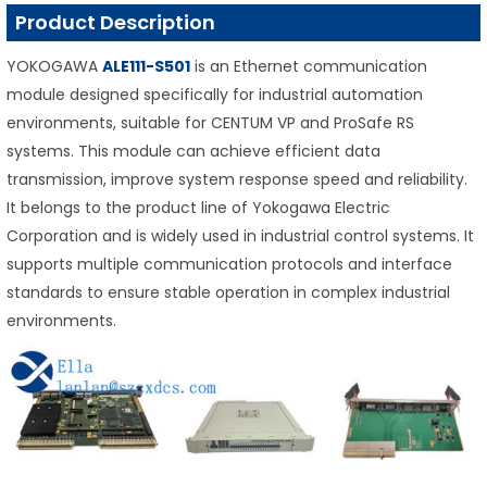
Product Description
YOKOGAWA
ALE111-S501
is an Ethernet communication
module designed specifically for industrial automation
environments, suitable for CENTUM VP and ProSafe RS
systems. This module can achieve efficient data
transmission, improve system response speed and reliability.
It belongs to the product line of Yokogawa Electric
Corporation and is widely used in industrial control systems. It
supports multiple communication protocols and interface
standards to ensure stable operation in complex industrial
environments.