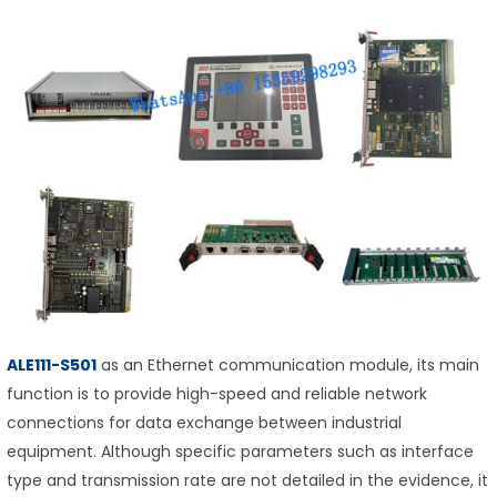
ALE111-S501
as an Ethernet communication module, its main
function is to provide high-speed and reliable network
connections for data exchange between industrial
equipment. Although specific parameters such as interface
type and transmission rate are not detailed in the evidence, it