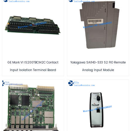
GE Mark VI IS200TBCIH2C Contact
Yokogawa SAI143-S33 S2 FIO Remote
Input Isolation Terminal Board
Analog Input Module