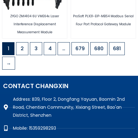
ZYGO ZMI4104 6U VME64x Laser
ProSoft PLX31-EIP-MBS4 Modbus Serial
Interference Displacement
Four Port Protocol Gateway Module
Measurement Module
1
2
3
4
…
679
680
681
→
CONTACT CHANGXIN
Address: B39, Floor 2, Dongfang Yayuan, Baomin 2nd
Road, Chentian Community, Xixiang Street, Bao'an
District, Shenzhen
Mobile: 15359298293