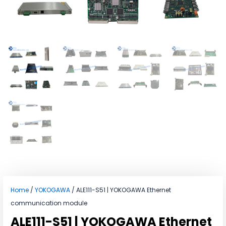
Home
/
YOKOGAWA
/ ALE111-S51 | YOKOGAWA Ethernet
communication module
ALE111-S51 | YOKOGAWA Ethernet