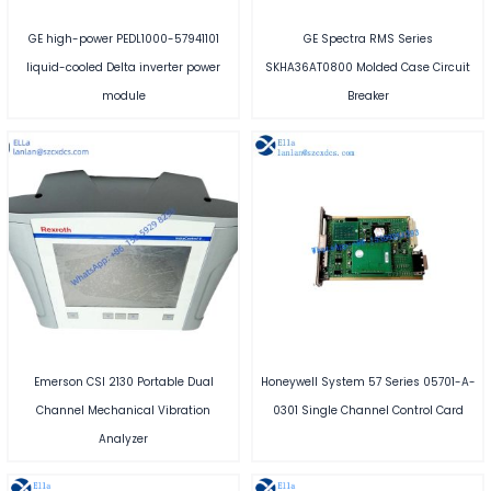
GE high-power PEDL1000-57941101
GE Spectra RMS Series
liquid-cooled Delta inverter power
SKHA36AT0800 Molded Case Circuit
module
Breaker
Emerson CSI 2130 Portable Dual
Honeywell System 57 Series 05701-A-
Channel Mechanical Vibration
0301 Single Channel Control Card
Analyzer