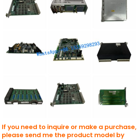
If you need to inquire or make a purchase,
please send me the product model by