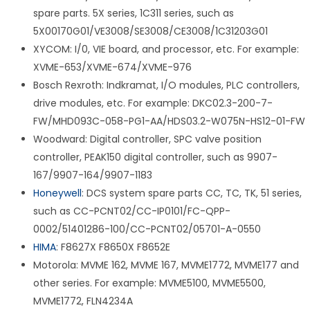
spare parts. 5X series, 1C311 series, such as
5X00170G01/VE3008/SE3008/CE3008/1C31203G01
XYCOM: I/0, VIE board, and processor, etc. For example:
XVME-653/XVME-674/XVME-976
Bosch Rexroth: Indkramat, I/O modules, PLC controllers,
drive modules, etc. For example: DKC02.3-200-7-
FW/MHD093C-058-PG1-AA/HDS03.2-W075N-HS12-01-FW
Woodward: Digital controller, SPC valve position
controller, PEAK150 digital controller, such as 9907-
167/9907-164/9907-1183
Honeywell
: DCS system spare parts CC, TC, TK, 51 series,
such as CC-PCNT02/CC-IP0101/FC-QPP-
0002/51401286-100/CC-PCNT02/05701-A-0550
HIMA
: F8627X F8650X F8652E
Motorola: MVME 162, MVME 167, MVME1772, MVME177 and
other series. For example: MVME5100, MVME5500,
MVME1772, FLN4234A