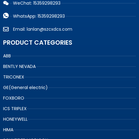
WeChat: 15359298293
WhatsApp: 15359298293
Email: lanlan@szcxdcs.com
PRODUCT CATEGORIES
ABB
BENTLY NEVADA
TRICONEX
GE(General electric)
FOXBORO
ICS TRIPLEX
HONEYWELL
HIMA