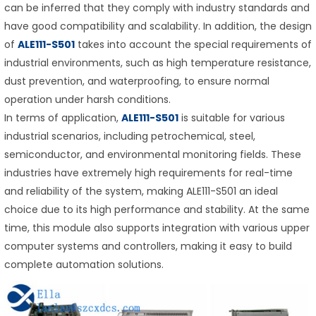
can be inferred that they comply with industry standards and
have good compatibility and scalability. In addition, the design
of
ALE111-S501
takes into account the special requirements of
industrial environments, such as high temperature resistance,
dust prevention, and waterproofing, to ensure normal
operation under harsh conditions.
In terms of application,
ALE111-S501
is suitable for various
industrial scenarios, including petrochemical, steel,
semiconductor, and environmental monitoring fields. These
industries have extremely high requirements for real-time
and reliability of the system, making ALE111-S501 an ideal
choice due to its high performance and stability. At the same
time, this module also supports integration with various upper
computer systems and controllers, making it easy to build
complete automation solutions.