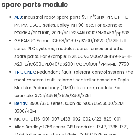
spare parts module
ABB
: Industrial robot spare parts 5SHY/5SHX, PFSK, PFTL,
PP, PM, DSQC series, Bailey INFI 90, etc. For example:
PFSK164/PFTL101B, 20KN/5SHY3545L0010/PM645B/pp836
GE FAMUC Fanuc: IC698/IC697/IS200/DS200/IS215 full
series PLC systems, modules, cards, drives and other
spare parts. For example: IS215UCVGM06A/SR489-P5-HI-
A20-E/IC698CPE040/DS200TCQCG1BGF/VMIVME-7750
TRICONEX
: Redundant fault-tolerant control system, the
most modern fault-tolerant controller based on Triple
Modular Redundancy (TMR) structure, module. For
example: 3721/4351B/3625/3301/3351
Bently
: 3500/330 series, such as 1900/65A 3500/22M
3500/42M
MOOG: D136-001-007 D138-002-002 G122-829-001
Allen Bradley: 1756 series CPU modules, 1747, 1785, 1771,
1746 full series systems 1756-L73 13941336 series