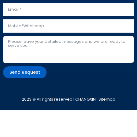
Send Request
Alternative:
2023 © All rights reserved | CHANGXIN |
Sitemap