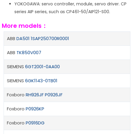
YOKOGAWA: servo controller, module, servo driver. CP
series AIP series, such as CP461-50/AIP121-S00.
More models：
ABB
DA501 1SAP250700R0001
ABB
TK850V007
SIEMENS
6GT2001-0AA00
SIEMENS
6GK1143-0TB01
Foxboro
RH926JF P0926JF
Foxboro
P0926KP
Foxboro
P0916DG