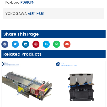
Foxboro
P0916FN
YOKOGAWA
ALE111-S51
Share This Page
Related Products