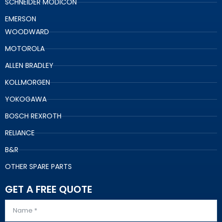
SCHNEIDER MODICON
EMERSON
WOODWARD
MOTOROLA
ALLEN BRADLEY
KOLLMORGEN
YOKOGAWA
BOSCH REXROTH
RELIANCE
B&R
OTHER SPARE PARTS
GET A FREE QUOTE