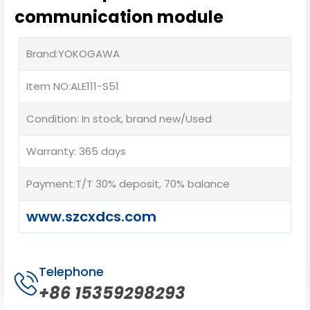
communication module
Brand:YOKOGAWA
Item NO:ALE111-S51
Condition: In stock, brand new/Used
Warranty: 365 days
Payment:T/T 30% deposit, 70% balance
www.szcxdcs.com
Telephone
+86 15359298293