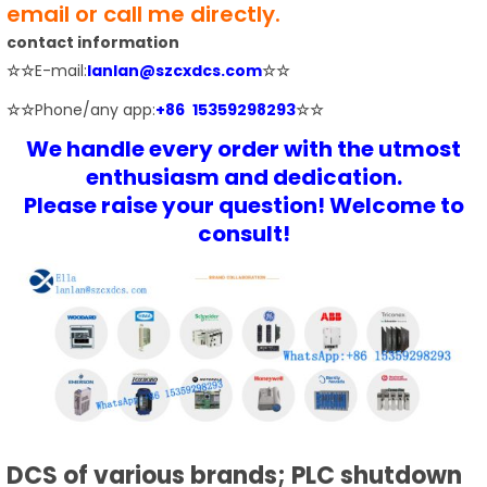
email or call me directly.
contact information
☆☆
E-mail:
lanlan@szcxdcs.com
☆☆
☆☆
Phone/any app:
+86 15359298293
☆☆
We handle every order with the utmost
enthusiasm and dedication.
Please raise your question! Welcome to
consult!
DCS of various brands; PLC shutdown