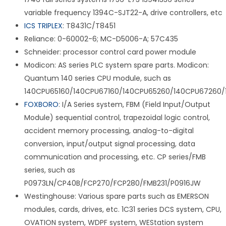
variable frequency 1394C-SJT22-A, drive controllers, etc
ICS TRIPLEX
: T8431C/T8451
Reliance: 0-60002-6; MC-D5006-A; 57C435
Schneider: processor control card power module
Modicon: AS series PLC system spare parts. Modicon:
Quantum 140 series CPU module, such as
140CPU65160/140CPU67160/140CPU65260/140CPU67260/
FOXBORO
: I/A Series system, FBM (Field Input/Output
Module) sequential control, trapezoidal logic control,
accident memory processing, analog-to-digital
conversion, input/output signal processing, data
communication and processing, etc. CP series/FMB
series, such as
P0973LN/CP40B/FCP270/FCP280/FMB231/P0916JW
Westinghouse: Various spare parts such as EMERSON
modules, cards, drives, etc. 1C31 series DCS system, CPU,
OVATION system, WDPF system, WEStation system