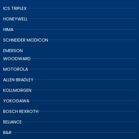
ICS TRIPLEX
HONEYWELL
HIMA
SCHNEIDER MODICON
EMERSON
WOODWARD
MOTOROLA
ALLEN BRADLEY
KOLLMORGEN
YOKOGAWA
BOSCH REXROTH
RELIANCE
B&R