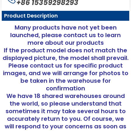
+86 15359298293
Product Description
Many products have not yet been
launched, please contact us to learn
more about our products
If the product model does not match the
displayed picture, the model shall prevail.
Please contact us for specific product
images, and we will arrange for photos to
be taken in the warehouse for
confirmation
We have 18 shared warehouses around
the world, so please understand that
sometimes it may take several hours to
accurately return to you. Of course, we
will respond to your concerns as soon as