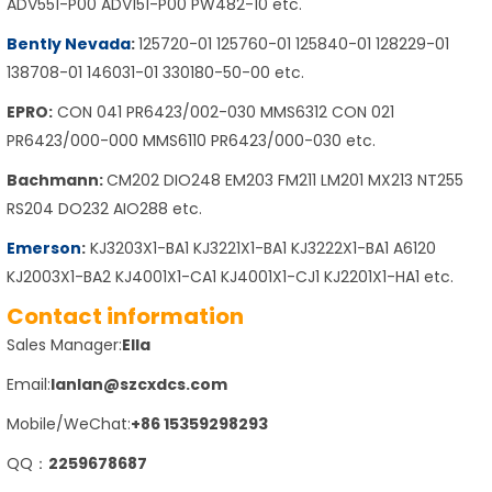
ADV551-P00 ADV151-P00 PW482-10 etc.
Bently Nevada
:
125720-01 125760-01 125840-01 128229-01
138708-01 146031-01 330180-50-00 etc.
EPRO:
CON 041 PR6423/002-030 MMS6312 CON 021
PR6423/000-000 MMS6110 PR6423/000-030 etc.
Bachmann:
CM202 DIO248 EM203 FM211 LM201 MX213 NT255
RS204 DO232 AIO288 etc.
Emerson
:
KJ3203X1-BA1 KJ3221X1-BA1 KJ3222X1-BA1 A6120
KJ2003X1-BA2 KJ4001X1-CA1 KJ4001X1-CJ1 KJ2201X1-HA1 etc.
Contact information
Sales Manager:
Ella
Email:
lanlan@szcxdcs.com
Mobile/WeChat:
+86 15359298293
QQ：
2259678687