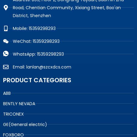
Road, Chentian Community, Xixiang Street, Bao'an
District, Shenzhen
Mobile: 15359298293
WeChat: 15359298293
WhatsApp: 15359298293
Email: lanlan@szcxdcs.com
PRODUCT CATEGORIES
ABB
BENTLY NEVADA
TRICONEX
GE(General electric)
FOXBORO