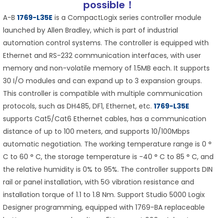
possible！
A-B
1769-L35E
is a CompactLogix series controller module
launched by Allen Bradley, which is part of industrial
automation control systems. The controller is equipped with
Ethernet and RS-232 communication interfaces, with user
memory and non-volatile memory of 1.5MB each. It supports
30 I/O modules and can expand up to 3 expansion groups.
This controller is compatible with multiple communication
protocols, such as DH485, DF1, Ethernet, etc.
1769-L35E
supports Cat5/Cat6 Ethernet cables, has a communication
distance of up to 100 meters, and supports 10/100Mbps
automatic negotiation. The working temperature range is 0 °
C to 60 ° C, the storage temperature is -40 ° C to 85 ° C, and
the relative humidity is 0% to 95%. The controller supports DIN
rail or panel installation, with 5G vibration resistance and
installation torque of 1.1 to 1.8 Nm. Support Studio 5000 Logix
Designer programming, equipped with 1769-BA replaceable