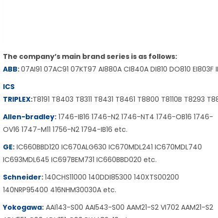
The company’s main brand series is as follows:
ABB
:
07AI91 07AC91 07KT97 AI880A CI840A DI810 DO810 EI803F 
ICS
TRIPLEX
:
T8191 T8403 T8311 T8431 T8461 T8800 T8110B T8293 T
Allen-bradley
:
1746-IB16 1746-N2 1746-NT4 1746-OB16 1746-
OV16 1747-M11 1756-N2 1794-IB16 etc.
GE
:
IC660BBD120 IC670ALG630 IC670MDL241 IC670MDL740
IC693MDL645 IC697BEM731 IC660BBD020 etc.
Schneider
:
140CHS11000 140DDI85300 140XTS00200
140NRP95400 416NHM30030A etc.
Yokogawa
:
AAI143-S00 AAI543-S00 AAM21-S2 VI702 AAM21-S2