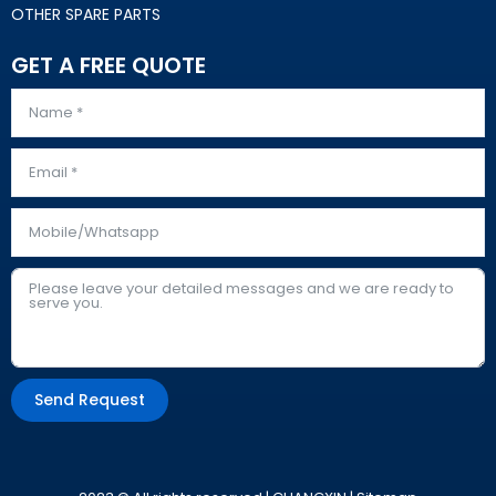
OTHER SPARE PARTS
GET A FREE QUOTE
Send Request
Alternative: