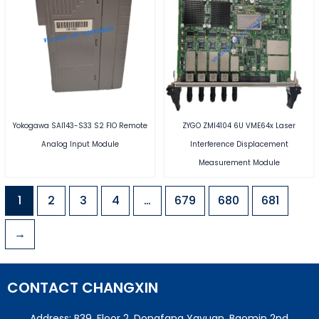
Yokogawa SAI143-S33 S2 FIO Remote
ZYGO ZMI4104 6U VME64x Laser
Analog Input Module
Interference Displacement
Measurement Module
1
2
3
4
…
679
680
681
→
CONTACT CHANGXIN
Address: B39, Floor 2, Dongfang Yayuan, Baomin 2nd