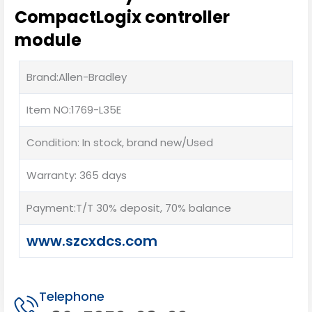
CompactLogix controller
module
Brand:Allen-Bradley
Item NO:1769-L35E
Condition: In stock, brand new/Used
Warranty: 365 days
Payment:T/T 30% deposit, 70% balance
www.szcxdcs.com
Telephone