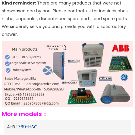
Kind reminder:
There are many products that were not
showcased one by one. Please contact us for inquiries about
niche, unpopular, discontinued spare parts, and spare parts.
We sincerely serve you and provide you with a satisfactory
answer.
More models：
A-B
1769-HSC