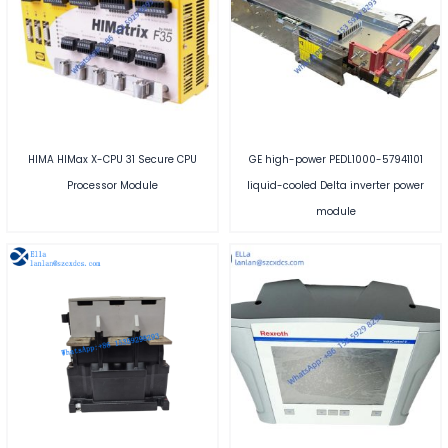
HIMA HIMax X-CPU 31 Secure CPU
GE high-power PEDL1000-57941101
Processor Module
liquid-cooled Delta inverter power
module