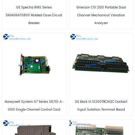
GE Spectra RMS Series
Emerson CSI 2130 Portable Dual
SKHA36AT0800 Molded Case Circuit
Channel Mechanical Vibration
Breaker
Analyzer
Honeywell System 57 Series 05701-A-
GE Mark VI IS200TBCIH2C Contact
0301 Single Channel Control Card
Input Isolation Terminal Board