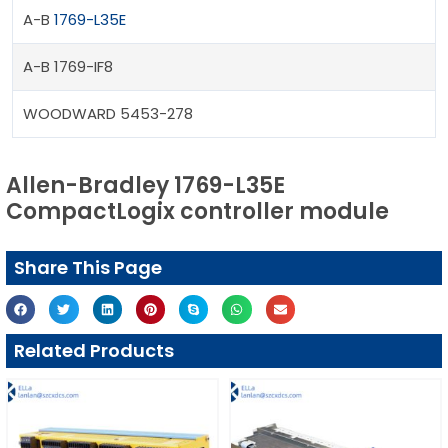
A-B
1769-L35E
A-B 1769-IF8
WOODWARD 5453-278
Allen-Bradley 1769-L35E
CompactLogix controller module
Share This Page
Related Products