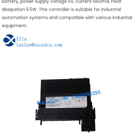
battery, power supply voltage 5V, current 660mA, heat
dissipation 5.5W. This controller is suitable for industrial
automation systems and compatible with various industrial
equipment.