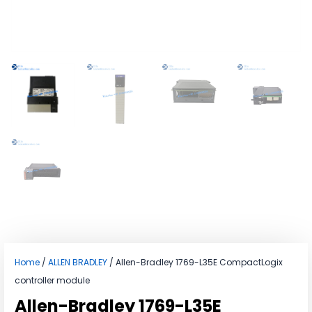
Home
/
ALLEN BRADLEY
/ Allen-Bradley 1769-L35E CompactLogix
controller module
Allen-Bradley 1769-L35E