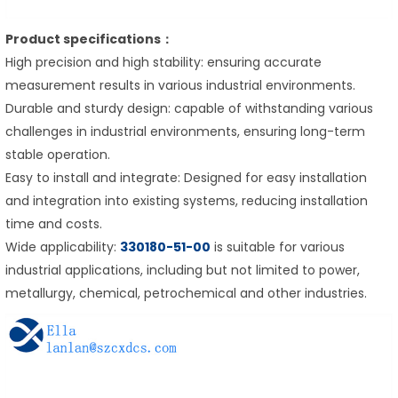
Product specifications：
High precision and high stability: ensuring accurate
measurement results in various industrial environments.
Durable and sturdy design: capable of withstanding various
challenges in industrial environments, ensuring long-term
stable operation.
Easy to install and integrate: Designed for easy installation
and integration into existing systems, reducing installation
time and costs.
Wide applicability:
330180-51-00
is suitable for various
industrial applications, including but not limited to power,
metallurgy, chemical, petrochemical and other industries.