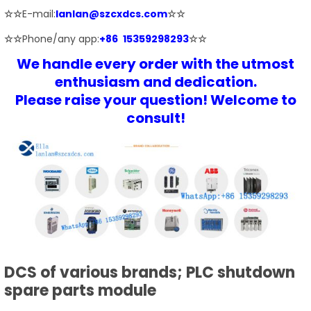
☆☆
E-mail:
lanlan@szcxdcs.com
☆☆
☆☆
Phone/any app:
+86 15359298293
☆☆
We handle every order with the utmost
enthusiasm and dedication.
Please raise your question! Welcome to
consult!
DCS of various brands; PLC shutdown
spare parts module