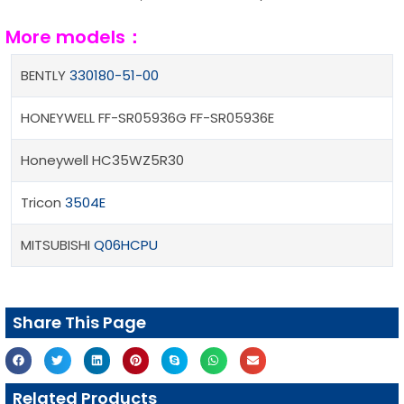
More models：
BENTLY
330180-51-00
HONEYWELL FF-SR05936G FF-SR05936E
Honeywell HC35WZ5R30
Tricon
3504E
MITSUBISHI
Q06HCPU
Share This Page
Related Products