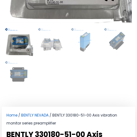
Home
/
BENTLY NEVADA
/ BENTLY 330180-51-00 Axis vibration
monitor series preamplifier
BENTLY 330180-51-00 Axis