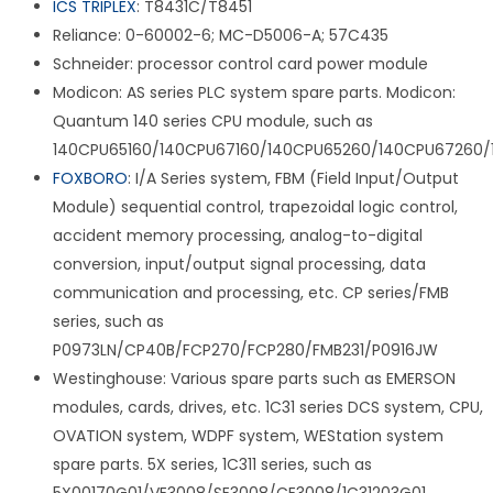
ICS TRIPLEX
: T8431C/T8451
Reliance: 0-60002-6; MC-D5006-A; 57C435
Schneider: processor control card power module
Modicon: AS series PLC system spare parts. Modicon:
Quantum 140 series CPU module, such as
140CPU65160/140CPU67160/140CPU65260/140CPU67260/
FOXBORO
: I/A Series system, FBM (Field Input/Output
Module) sequential control, trapezoidal logic control,
accident memory processing, analog-to-digital
conversion, input/output signal processing, data
communication and processing, etc. CP series/FMB
series, such as
P0973LN/CP40B/FCP270/FCP280/FMB231/P0916JW
Westinghouse: Various spare parts such as EMERSON
modules, cards, drives, etc. 1C31 series DCS system, CPU,
OVATION system, WDPF system, WEStation system
spare parts. 5X series, 1C311 series, such as