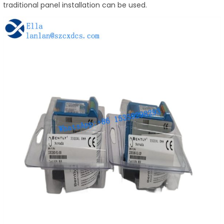
traditional panel installation can be used.