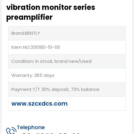
vibration monitor series
preamplifier
Brand:BENTLY
Item NO:330180-51-00
Condition: In stock, brand new/Used
Warranty: 365 days
Payment:T/T 30% deposit, 70% balance
www.szcxdcs.com
Telephone