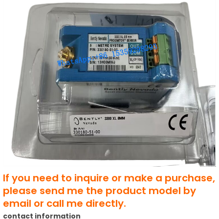
If you need to inquire or make a purchase,
please send me the product model by
email or call me directly.
contact information