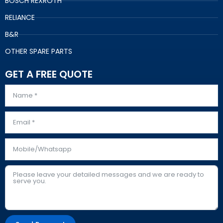
BOSCH REXROTH
RELIANCE
B&R
OTHER SPARE PARTS
GET A FREE QUOTE