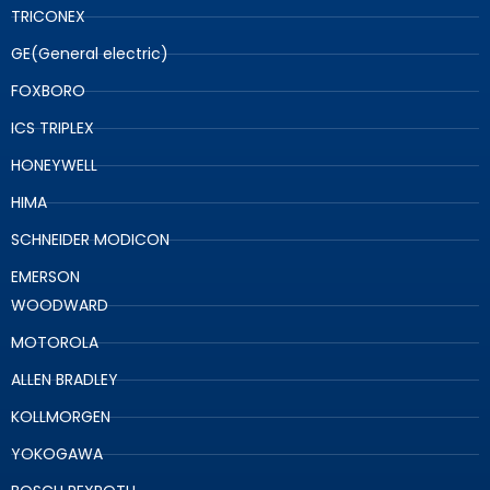
TRICONEX
GE(General electric)
FOXBORO
ICS TRIPLEX
HONEYWELL
HIMA
SCHNEIDER MODICON
EMERSON
WOODWARD
MOTOROLA
ALLEN BRADLEY
KOLLMORGEN
YOKOGAWA