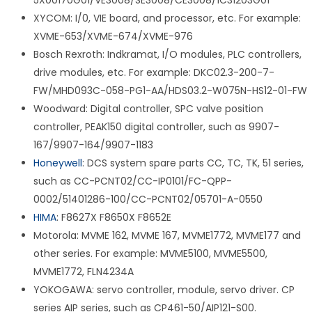
5X00170G01/VE3008/SE3008/CE3008/1C31203G01
XYCOM: I/0, VIE board, and processor, etc. For example:
XVME-653/XVME-674/XVME-976
Bosch Rexroth: Indkramat, I/O modules, PLC controllers,
drive modules, etc. For example: DKC02.3-200-7-
FW/MHD093C-058-PG1-AA/HDS03.2-W075N-HS12-01-FW
Woodward: Digital controller, SPC valve position
controller, PEAK150 digital controller, such as 9907-
167/9907-164/9907-1183
Honeywell
: DCS system spare parts CC, TC, TK, 51 series,
such as CC-PCNT02/CC-IP0101/FC-QPP-
0002/51401286-100/CC-PCNT02/05701-A-0550
HIMA
: F8627X F8650X F8652E
Motorola: MVME 162, MVME 167, MVME1772, MVME177 and
other series. For example: MVME5100, MVME5500,
MVME1772, FLN4234A
YOKOGAWA: servo controller, module, servo driver. CP
series AIP series, such as CP461-50/AIP121-S00.