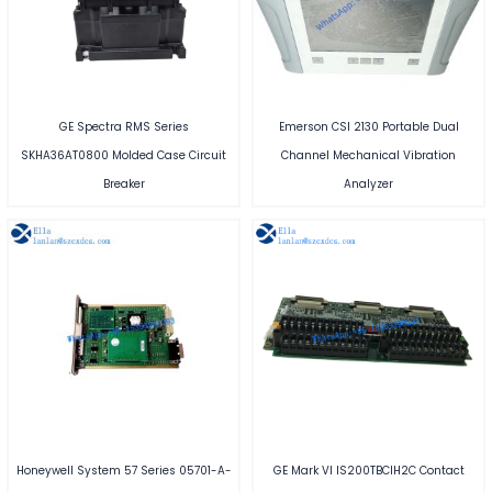
GE Spectra RMS Series
Emerson CSI 2130 Portable Dual
SKHA36AT0800 Molded Case Circuit
Channel Mechanical Vibration
Breaker
Analyzer
Honeywell System 57 Series 05701-A-
GE Mark VI IS200TBCIH2C Contact