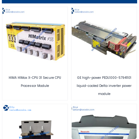
HIMA HIMax X-CPU 31 Secure CPU
GE high-power PEDL1000-57941101
Processor Module
liquid-cooled Delta inverter power
module