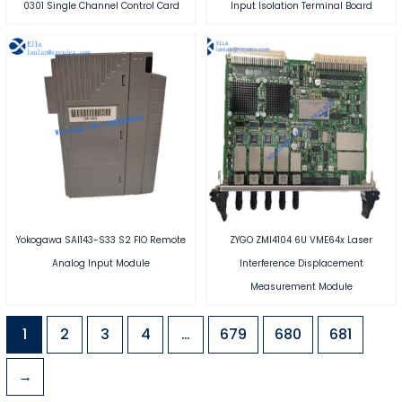
0301 Single Channel Control Card
Input Isolation Terminal Board
Yokogawa SAI143-S33 S2 FIO Remote
ZYGO ZMI4104 6U VME64x Laser
Analog Input Module
Interference Displacement
Measurement Module
1
2
3
4
…
679
680
681
→