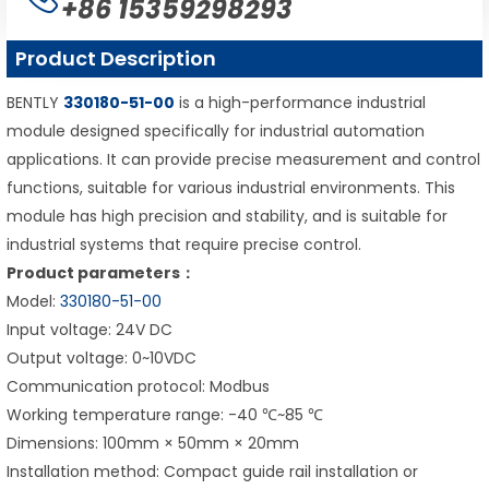
+86 15359298293
Product Description
BENTLY
330180-51-00
is a high-performance industrial
module designed specifically for industrial automation
applications. It can provide precise measurement and control
functions, suitable for various industrial environments. This
module has high precision and stability, and is suitable for
industrial systems that require precise control.
Product parameters：
Model:
330180-51-00
Input voltage: 24V DC
Output voltage: 0~10VDC
Communication protocol: Modbus
Working temperature range: -40 ℃~85 ℃
Dimensions: 100mm × 50mm × 20mm
Installation method: Compact guide rail installation or