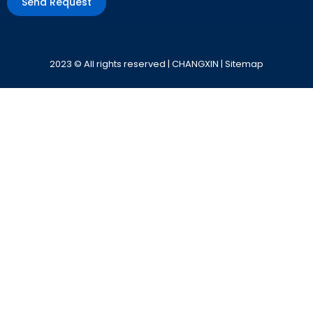
Send Request
Alternative:
2023 © All rights reserved | CHANGXIN |
Sitemap