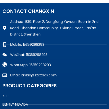
CONTACT CHANGXIN
Address: B39, Floor 2, Dongfang Yayuan, Baomin 2nd
Road, Chentian Community, Xixiang Street, Bao'an
District, Shenzhen
Mobile: 15359298293
WeChat: 15359298293
WhatsApp: 15359298293
Email: lanlan@szcxdcs.com
PRODUCT CATEGORIES
ABB
BENTLY NEVADA