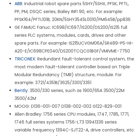
ABB
: Industrial robot spare parts 5SHY/5SHX, PFSK, PFTL,
PP, PM, DSQC series, Bailey INFI 90, etc. For example:
PFSK164/PFTL101B, 20KN/5SHY3545L0010/PM645B/pp836
GE FAMUC Fanuc: IC698/IC697/IS200/DS200/IS215 full
series PLC systems, modules, cards, drives and other
spare parts. For example: IS215UCVGM06A/SR489-P5-HI-
A20-E/IC698CPE040/DS200TCQCG1BGF/VMIVME-7750
TRICONEX
: Redundant fault-tolerant control system, the
most modern fault-tolerant controller based on Triple
Modular Redundancy (TMR) structure, module. For
example: 3721/4351B/3625/3301/3351
Bently
: 3500/330 series, such as 1900/65A 3500/22M
3500/42M
MOOG: D136-001-007 D138-002-002 G122-829-001
Allen Bradley: 1756 series CPU modules, 1747, 1785, 1771,
1746 full series systems 1756-L73 13941336 series
variable frequency 1394C-SJT22-A, drive controllers, etc