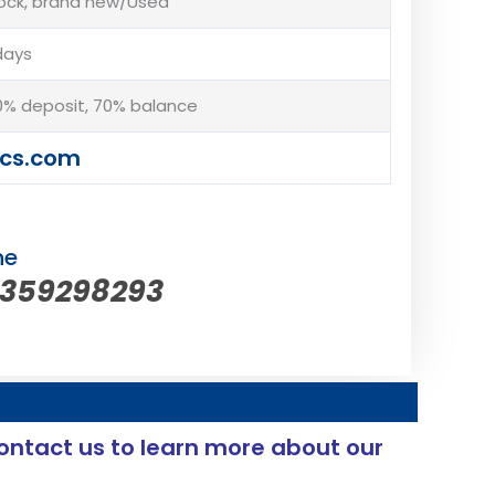
tock, brand new/Used
days
% deposit, 70% balance
cs.com
ne
5359298293
ontact us to learn more about our