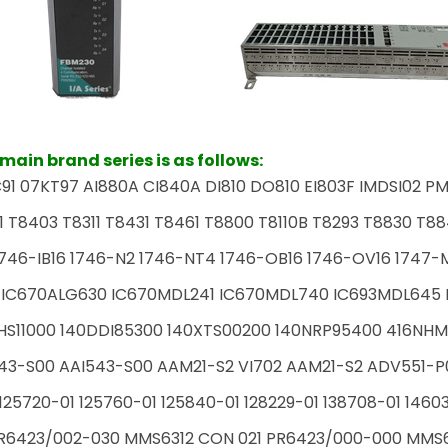
ain brand series is as follows:
91 07KT97 AI880A CI840A DI810 DO810 EI803F IMDSI02 PM
1 T8403 T8311 T8431 T8461 T8800 T8110B T8293 T8830 T88
746-IB16 1746-N2 1746-NT4 1746-OB16 1746-OV16 1747-M1
 IC670ALG630 IC670MDL241 IC670MDL740 IC693MDL645 I
HS11000 140DDI85300 140XTS00200 140NRP95400 416NHM
43-S00 AAI543-S00 AAM21-S2 VI702 AAM21-S2 ADV551-P
125720-01 125760-01 125840-01 128229-01 138708-01 1460
R6423/002-030 MMS6312 CON 021 PR6423/000-000 MMS61