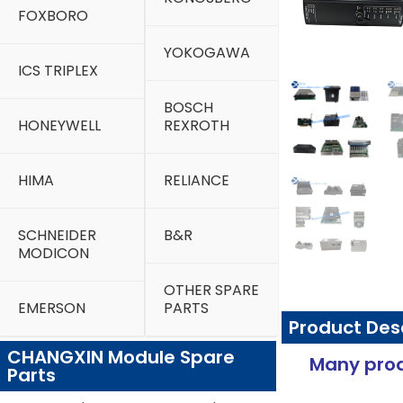
FOXBORO
YOKOGAWA
ICS TRIPLEX
BOSCH
HONEYWELL
REXROTH
HIMA
RELIANCE
SCHNEIDER
B&R
MODICON
OTHER SPARE
EMERSON
PARTS
Product Des
CHANGXIN Module Spare
Many prod
Parts