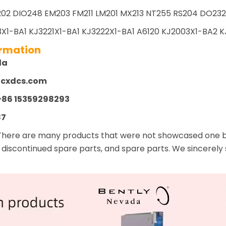
02 DIO248 EM203 FM211 LM201 MX213 NT255 RS204 DO232 
X1-BA1 KJ3221X1-BA1 KJ3222X1-BA1 A6120 KJ2003X1-BA2 KJ
ormation
la
zcxdcs.com
+86 15359298293
87
There are many products that were not showcased one by 
 discontinued spare parts, and spare parts. We sincerely 