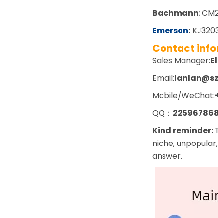
Bachmann:
CM2
Emerson
:
KJ3203
Contact inf
Sales Manager:
El
Email:
lanlan@s
Mobile/WeChat:
QQ：
22596786
Kind reminder:
niche, unpopular,
answer.