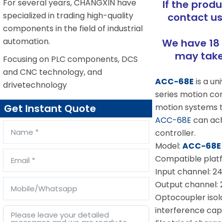
For several years, CHANGXIN have
If the prod
specialized in trading high-quality
contact us
components in the field of industrial
automation.
We have 18 
may take 
Focusing on PLC components, DCS
and CNC technology, and
ACC-68E
is a u
drivetechnology
series motion cont
motion systems th
Get Instant Quote
ACC-68E
can achi
controller.
Model:
ACC-68E
Compatible platf
Input channel: 24
Output channel: 
Optocoupler isola
interference capa