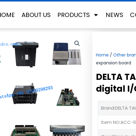
HOME
ABOUT US
PRODUCTS
NEWS
C
Home
/
Other bra
expansion board
DELTA TA
digital 
Brand:DELTA TA
Item NO:ACC-6