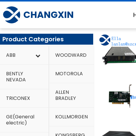
Skip
to
CHANGXIN
content
Product Categories
ABB
WOODWARD
BENTLY
MOTOROLA
NEVADA
ALLEN
TRICONEX
BRADLEY
GE(General
KOLLMORGEN
electric)
KONGSBERG