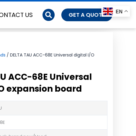
EN
ONTACT US
GET A QUOTE
nds
/ DELTA TAU ACC-68E Universal digital I/O
U ACC-68E Universal
I/O expansion board
U
8E