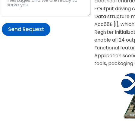
Electrical charac
-Output driving 
Data structure m
Acc68E [i], which
Send Request
Register initiali
enable all 24 ou
Alternative:
Functional featur
Application scena
tools, packaging