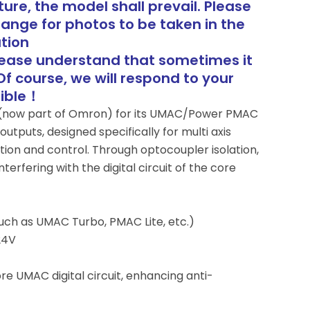
ure, the model shall prevail. Please
range for photos to be taken in the
tion
lease understand that sometimes it
Of course, we will respond to your
sible！
au (now part of Omron) for its UMAC/Power PMAC
outputs, designed specifically for multi axis
tion and control. Through optocoupler isolation,
erfering with the digital circuit of the core
uch as UMAC Turbo, PMAC Lite, etc.)
24V
ore UMAC digital circuit, enhancing anti-