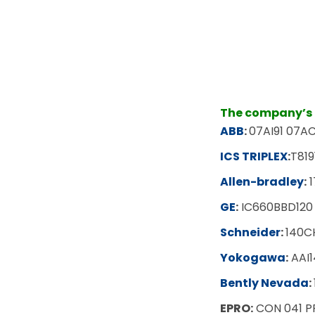
The company’s m
ABB
:
07AI91 07AC
ICS TRIPLEX
:
T819
Allen-bradley
:
1
GE
:
IC660BBD120
Schneider
:
140C
Yokogawa
:
AAI1
Bently Nevada
:
EPRO:
CON 041 P