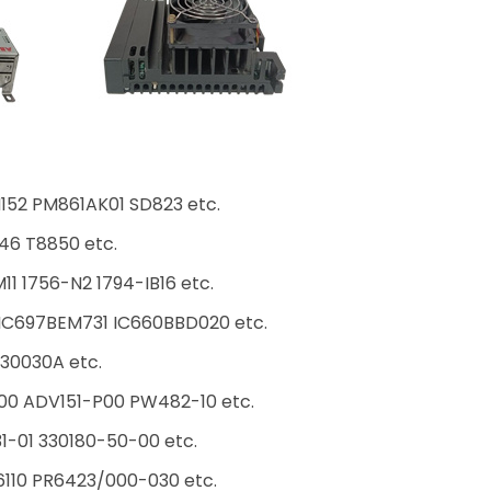
152 PM861AK01 SD823 etc.
46 T8850 etc.
1 1756-N2 1794-IB16 etc.
C697BEM731 IC660BBD020 etc.
30030A etc.
00 ADV151-P00 PW482-10 etc.
31-01 330180-50-00 etc.
10 PR6423/000-030 etc.