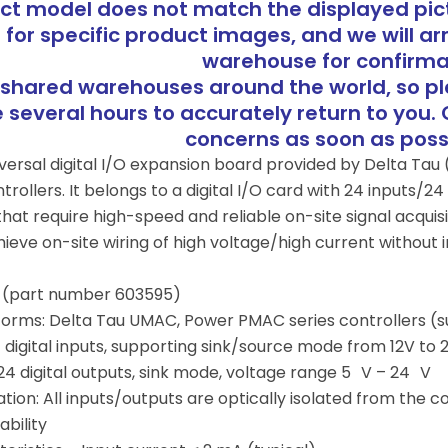
uct model does not match the displayed pict
 for specific product images, and we will ar
warehouse for confirma
shared warehouses around the world, so p
several hours to accurately return to you. 
concerns as soon as pos
niversal digital I/O expansion board provided by Delta T
rollers. It belongs to a digital I/O card with 24 inputs/24 
at require high-speed and reliable on-site signal acquisi
eve on-site wiring of high voltage/high current without int
(part number 603595)
orms: Delta Tau UMAC, Power PMAC series controllers (s
 digital inputs, supporting sink/source mode from 12V to 
24 digital outputs, sink mode, voltage range 5 V – 24 V
tion: All inputs/outputs are optically isolated from the c
bility