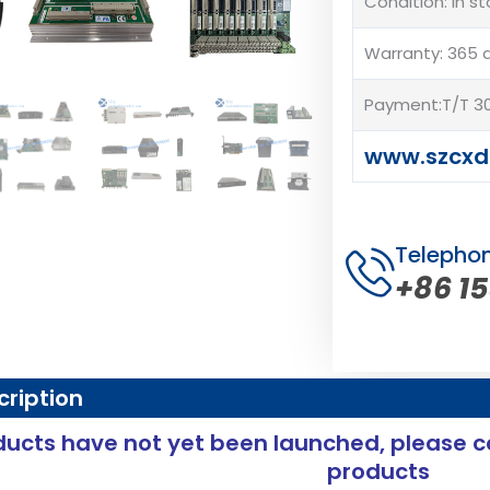
Condition: In s
Warranty: 365 
Payment:T/T 30
www.szcxd
Telepho
+86 1
cription
ucts have not yet been launched, please c
products