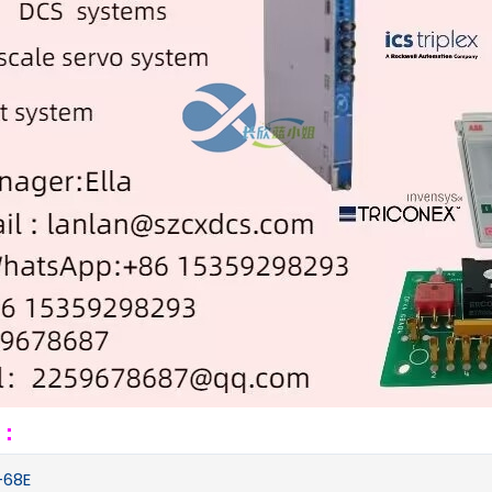
s：
68E