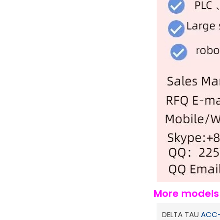
More model
DELTA TAU
ACC-