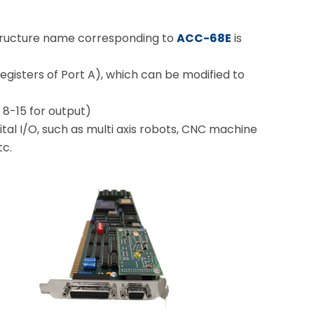
structure name corresponding to
ACC-68E
is
 registers of Port A), which can be modified to
 8-15 for output)
tal I/O, such as multi axis robots, CNC machine
tc.