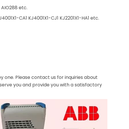
AIO288 etc.
4001X1-CA1 KJ4001X1-CJ1 KJ2201X1-HA1 etc.
one. Please contact us for inquiries about
serve you and provide you with a satisfactory