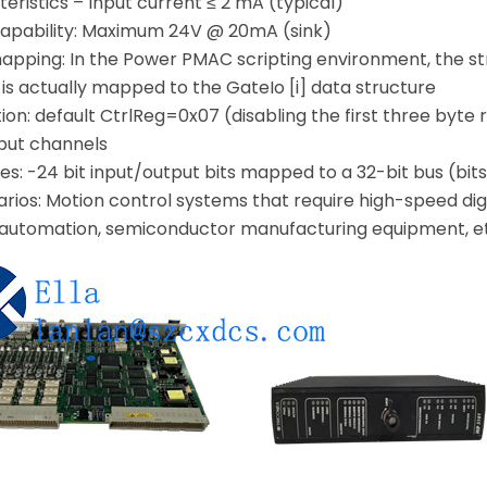
teristics – Input current ≤ 2 mA (typical)
capability: Maximum 24V @ 20mA (sink)
apping: In the Power PMAC scripting environment, the 
 is actually mapped to the GateIo [i] data structure
zation: default CtrlReg=0x07 (disabling the first three byte
tput channels
es: -24 bit input/output bits mapped to a 32-bit bus (bits
rios: Motion control systems that require high-speed digi
 automation, semiconductor manufacturing equipment, e