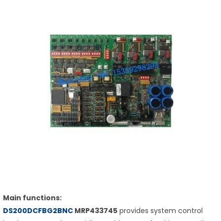
Main functions:
DS200DCFBG2BNC
MRP433745
provides system control