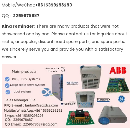
Mobile/WeChat:
+86 15359298293
QQ：
2259678687
Kind reminder:
There are many products that were not
showcased one by one. Please contact us for inquiries about
niche, unpopular, discontinued spare parts, and spare parts.
We sincerely serve you and provide you with a satisfactory
answer.