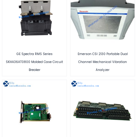
GE Spectra RMS Series
Emerson CSI 2130 Portable Dual
SKHA36AT0800 Molded Case Circuit
Channel Mechanical Vibration
Breaker
Analyzer