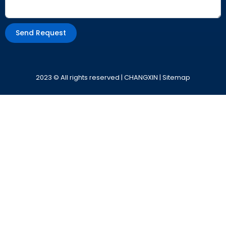
Send Request
Alternative:
2023 © All rights reserved | CHANGXIN |
Sitemap