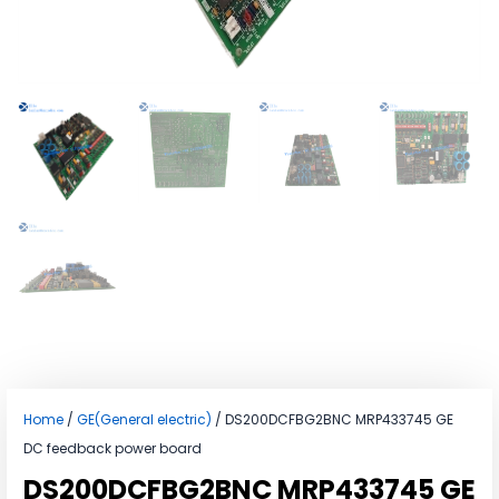
Home
/
GE(General electric)
/ DS200DCFBG2BNC MRP433745 GE
DC feedback power board
DS200DCFBG2BNC MRP433745 GE