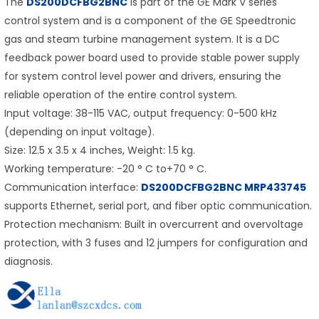
The
DS200DCFBG2BNC
is part of the GE Mark V series
control system and is a component of the GE Speedtronic
gas and steam turbine management system. It is a DC
feedback power board used to provide stable power supply
for system control level power and drivers, ensuring the
reliable operation of the entire control system.
Input voltage: 38-115 VAC, output frequency: 0-500 kHz
(depending on input voltage).
Size: 12.5 x 3.5 x 4 inches, Weight: 1.5 kg.
Working temperature: -20 ° C to+70 ° C.
Communication interface:
DS200DCFBG2BNC MRP433745
supports Ethernet, serial port, and fiber optic communication.
Protection mechanism: Built in overcurrent and overvoltage
protection, with 3 fuses and 12 jumpers for configuration and
diagnosis.