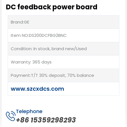
DC feedback power board
Brand:GE
Item NO:DS200DCFBG2BNC
Condition: In stock, brand new/Used
Warranty: 365 days
Payment:T/T 30% deposit, 70% balance
www.szcxdcs.com
Telephone
+86 15359298293