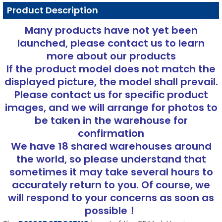
Product Description
Many products have not yet been
launched, please contact us to learn
more about our products
If the product model does not match the
displayed picture, the model shall prevail.
Please contact us for specific product
images, and we will arrange for photos to
be taken in the warehouse for
confirmation
We have 18 shared warehouses around
the world, so please understand that
sometimes it may take several hours to
accurately return to you. Of course, we
will respond to your concerns as soon as
possible！