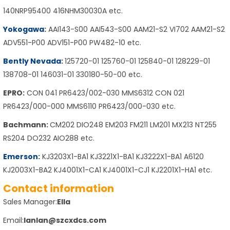
140NRP95400 416NHM30030A etc.
Yokogawa
:
AAI143-S00 AAI543-S00 AAM21-S2 VI702 AAM21-S2
ADV551-P00 ADV151-P00 PW482-10 etc.
Bently Nevada
:
125720-01 125760-01 125840-01 128229-01
138708-01 146031-01 330180-50-00 etc.
EPRO:
CON 041 PR6423/002-030 MMS6312 CON 021
PR6423/000-000 MMS6110 PR6423/000-030 etc.
Bachmann:
CM202 DIO248 EM203 FM211 LM201 MX213 NT255
RS204 DO232 AIO288 etc.
Emerson
:
KJ3203X1-BA1 KJ3221X1-BA1 KJ3222X1-BA1 A6120
KJ2003X1-BA2 KJ4001X1-CA1 KJ4001X1-CJ1 KJ2201X1-HA1 etc.
Contact information
Sales Manager:
Ella
Email:
lanlan@szcxdcs.com