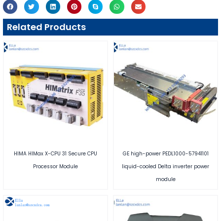
Related Products
HIMA HIMax X-CPU 31 Secure CPU
GE high-power PEDL1000-57941101
Processor Module
liquid-cooled Delta inverter power
module