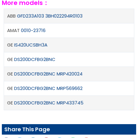
More models：
ABB
GFD233A103 3BH022294R0103
AMAT
0010-23716
GE
IS420UCSBHЗA
GE
DS200DCFBG2BNC
GE
DS200DCFBG2BNC MRP420024
GE
DS200DCFBG2BNC MRP569662
GE
DS200DCFBG2BNC MRP433745
Share This Page