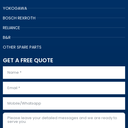
YOKOGAWA
BOSCH REXROTH
RELIANCE
B&R
OTHER SPARE PARTS
GET A FREE QUOTE