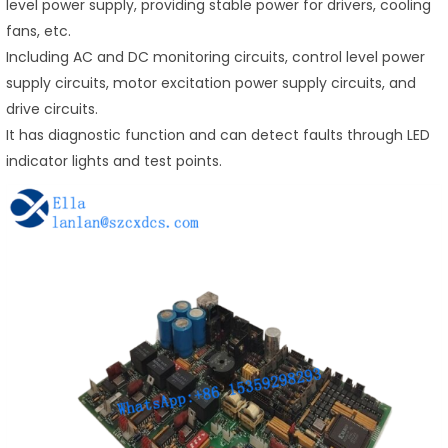
level power supply, providing stable power for drivers, cooling
fans, etc.
Including AC and DC monitoring circuits, control level power
supply circuits, motor excitation power supply circuits, and
drive circuits.
It has diagnostic function and can detect faults through LED
indicator lights and test points.