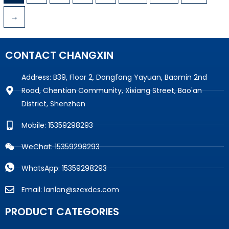
→
CONTACT CHANGXIN
Address: B39, Floor 2, Dongfang Yayuan, Baomin 2nd
Road, Chentian Community, Xixiang Street, Bao'an
District, Shenzhen
Mobile: 15359298293
WeChat: 15359298293
WhatsApp: 15359298293
Email: lanlan@szcxdcs.com
PRODUCT CATEGORIES