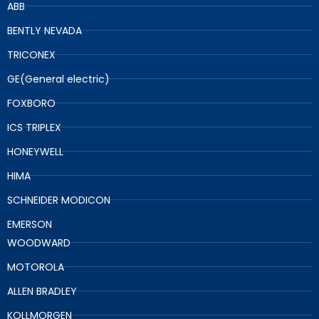
ABB
BENTLY NEVADA
TRICONEX
GE(General electric)
FOXBORO
ICS TRIPLEX
HONEYWELL
HIMA
SCHNEIDER MODICON
EMERSON
WOODWARD
MOTOROLA
ALLEN BRADLEY
KOLLMORGEN