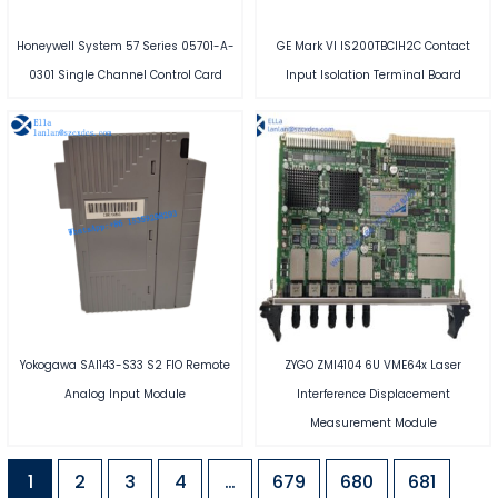
Honeywell System 57 Series 05701-A-
GE Mark VI IS200TBCIH2C Contact
0301 Single Channel Control Card
Input Isolation Terminal Board
Yokogawa SAI143-S33 S2 FIO Remote
ZYGO ZMI4104 6U VME64x Laser
Analog Input Module
Interference Displacement
Measurement Module
1
2
3
4
…
679
680
681