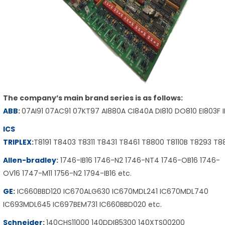
The company’s main brand series is as follows:
ABB
:
07AI91 07AC91 07KT97 AI880A CI840A DI810 DO810 EI803F 
ICS
TRIPLEX
:
T8191 T8403 T8311 T8431 T8461 T8800 T8110B T8293 T
Allen-bradley
:
1746-IB16 1746-N2 1746-NT4 1746-OB16 1746-
OV16 1747-M11 1756-N2 1794-IB16 etc.
GE
:
IC660BBD120 IC670ALG630 IC670MDL241 IC670MDL740
IC693MDL645 IC697BEM731 IC660BBD020 etc.
Schneider
:
140CHS11000 140DDI85300 140XTS00200