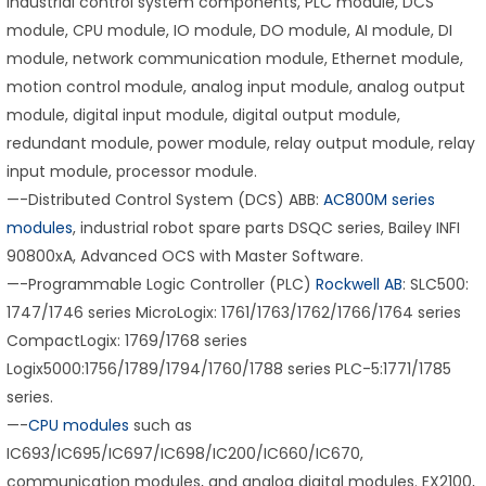
industrial control system components, PLC module, DCS
module, CPU module, IO module, DO module, AI module, DI
module, network communication module, Ethernet module,
motion control module, analog input module, analog output
module, digital input module, digital output module,
redundant module, power module, relay output module, relay
input module, processor module.
—-Distributed Control System (DCS) ABB:
AC800M series
modules
, industrial robot spare parts DSQC series, Bailey INFI
90800xA, Advanced OCS with Master Software.
—-Programmable Logic Controller (PLC)
Rockwell AB
: SLC500:
1747/1746 series MicroLogix: 1761/1763/1762/1766/1764 series
CompactLogix: 1769/1768 series
Logix5000:1756/1789/1794/1760/1788 series PLC-5:1771/1785
series.
—-
CPU modules
such as
IC693/IC695/IC697/IC698/IC200/IC660/IC670,
communication modules, and analog digital modules. EX2100,