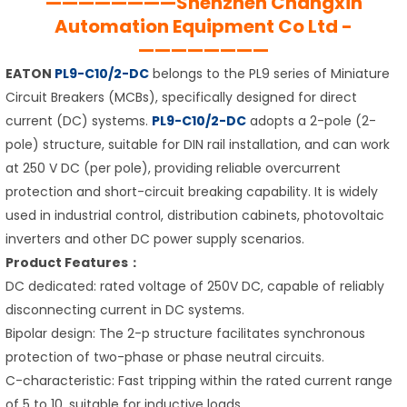
————————Shenzhen Changxin
Automation Equipment Co Ltd -
————————
EATON
PL9-C10/2-DC
belongs to the PL9 series of Miniature
Circuit Breakers (MCBs), specifically designed for direct
current (DC) systems.
PL9-C10/2-DC
adopts a 2-pole (2-
pole) structure, suitable for DIN rail installation, and can work
at 250 V DC (per pole), providing reliable overcurrent
protection and short-circuit breaking capability. It is widely
used in industrial control, distribution cabinets, photovoltaic
inverters and other DC power supply scenarios.
Product Features：
DC dedicated: rated voltage of 250V DC, capable of reliably
disconnecting current in DC systems.
Bipolar design: The 2-p structure facilitates synchronous
protection of two-phase or phase neutral circuits.
C-characteristic: Fast tripping within the rated current range
of 5 to 10, suitable for inductive loads.