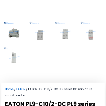
Home
/
EATON
/ EATON PL9-C10/2-DC PL9 series DC miniature
circuit breaker
EATON PL9-C10/2-DC PL9 series