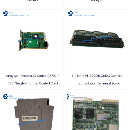
Breaker
Analyzer
Honeywell System 57 Series 05701-A-
GE Mark VI IS200TBCIH2C Contact
0301 Single Channel Control Card
Input Isolation Terminal Board