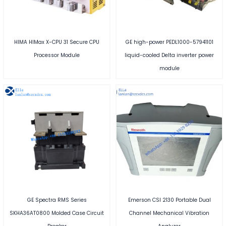
HIMA HIMax X-CPU 31 Secure CPU
GE high-power PEDL1000-57941101
Processor Module
liquid-cooled Delta inverter power
module
GE Spectra RMS Series
Emerson CSI 2130 Portable Dual
SKHA36AT0800 Molded Case Circuit
Channel Mechanical Vibration