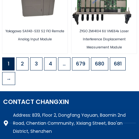
Yokogawa SAI143-S33 S2 FIO Remote
ZYGO ZMI4104 6U VME64x Laser
Analog Input Module
Interference Displacement
Measurement Module
1
2
3
4
…
679
680
681
→
CONTACT CHANGXIN
Address: B39, Floor 2, Dongfang Yayuan, Baomin 2nd
Road, Chentian Community, Xixiang Street, Bao'an
District, Shenzhen