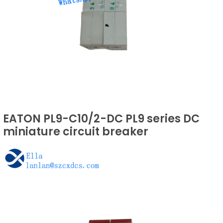
EATON PL9-C10/2-DC PL9 series DC
miniature circuit breaker