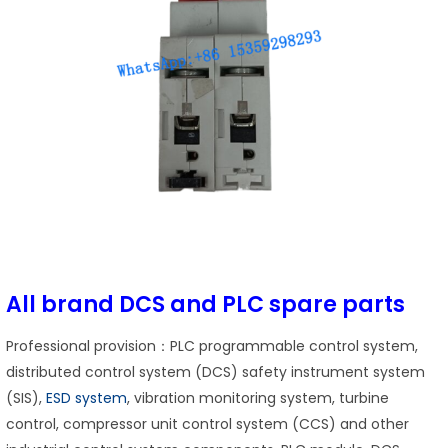
All brand DCS and PLC spare parts
Professional provision：PLC programmable control system,
distributed control system (DCS) safety instrument system
(SIS),
ESD system
, vibration monitoring system, turbine
control, compressor unit control system (CCS) and other