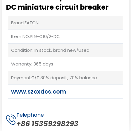
DC miniature circuit breaker
Brand:EATON
Item NO:PL9-C10/2-DC
Condition: In stock, brand new/Used
Warranty: 365 days
Payment:T/T 30% deposit, 70% balance
www.szcxdcs.com
Telephone
+86 15359298293