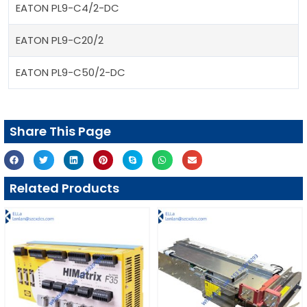
EATON PL9-C4/2-DC
EATON PL9-C20/2
EATON PL9-C50/2-DC
Share This Page
Related Products