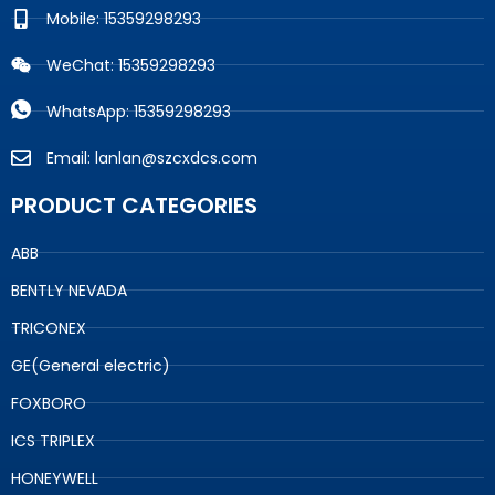
Mobile: 15359298293
WeChat: 15359298293
WhatsApp: 15359298293
Email: lanlan@szcxdcs.com
PRODUCT CATEGORIES
ABB
BENTLY NEVADA
TRICONEX
GE(General electric)
FOXBORO
ICS TRIPLEX
HONEYWELL