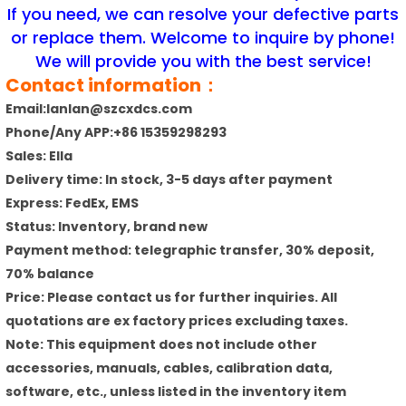
If you need, we can resolve your defective parts
or replace them. Welcome to inquire by phone!
We will provide you with the best service!
Contact information：
Email:lanlan@szcxdcs.com
Phone/Any APP:+86 15359298293
Sales: Ella
Delivery time: In stock, 3-5 days after payment
Express: FedEx, EMS
Status: Inventory, brand new
Payment method: telegraphic transfer, 30% deposit,
70% balance
Price: Please contact us for further inquiries. All
quotations are ex factory prices excluding taxes.
Note: This equipment does not include other
accessories, manuals, cables, calibration data,
software, etc., unless listed in the inventory item