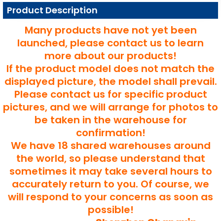
Product Description
Many products have not yet been
launched, please contact us to learn
more about our products!
If the product model does not match the
displayed picture, the model shall prevail.
Please contact us for specific product
pictures, and we will arrange for photos to
be taken in the warehouse for
confirmation!
We have 18 shared warehouses around
the world, so please understand that
sometimes it may take several hours to
accurately return to you. Of course, we
will respond to your concerns as soon as
possible!