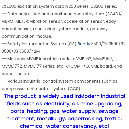
EX2000 excitation system card IS200 series, DS200 series.
—-Data acquisition and monitoring control system (SCADA)
VIBRO-METER: vibration sensor, acceleration sensor, eddy
current sensor, monitoring system module, gateway
communication module.
—-Safety Instrumented System (SIS)
Bently
3500/25 3500/92
3500/33 3500/42M.
—-Motorola MVME industrial module: VME 162, MVME 167,
MVME1772, MVME177 series, etc. XYCOM: I/O, VME board, and
processor, etc.
—-Various industrial control system components such as
compressor unit control system (CCS).
The product is widely used in:Modern industrial
fields such as electricity, oil, mine upgrading,
ports, heating, gas, water supply, sewage
treatment, metallurgy, papermaking, textile,
chemical, water conservancy, etc!