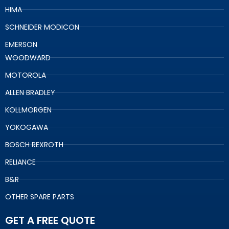
HIMA
SCHNEIDER MODICON
EMERSON
WOODWARD
MOTOROLA
ALLEN BRADLEY
KOLLMORGEN
YOKOGAWA
BOSCH REXROTH
RELIANCE
B&R
OTHER SPARE PARTS
GET A FREE QUOTE