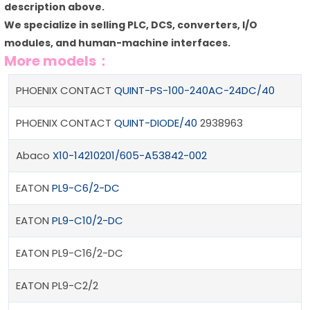
description above.
We specialize in selling PLC, DCS, converters, I/O
modules, and human-machine interfaces.
More models：
PHOENIX CONTACT
QUINT-PS-100-240AC-24DC/40
PHOENIX CONTACT
QUINT-DIODE/40
2938963
Abaco
X10-14210201/605-A53842-002
EATON
PL9-C6/2-DC
EATON
PL9-C10/2-DC
EATON PL9-C16/2-DC
EATON PL9-C2/2