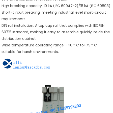
High breaking capacity: 10 kA (IEC 60947-2)/15 kA (IEC 60898)
short-circuit breaking, meeting industrial level short-circuit
requirements.
DIN rail installation: A top cap rail that complies with IEC/EN
60715 standard, making it easy to assemble quickly inside the
distribution cabinet.
Wide temperature operating range: -40 ° C to+75 ° C,
suitable for harsh environments.