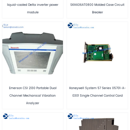
liquid-cooled Delta inverter power
SKHA36AT0800 Molded Case Circuit
module
Breaker
Emerson CSI 2130 Portable Dual
Honeywell System 57 Series 05701-A-
Channel Mechanical Vibration
0301 Single Channel Control Card
Analyzer