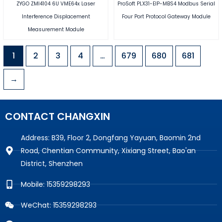
ZYGO ZMI4104 6U VME64x Laser
ProSoft PLX31-EIP-MBS4 Modbus Serial
Interference Displacement
Four Port Protocol Gateway Module
Measurement Module
1
2
3
4
…
679
680
681
→
CONTACT CHANGXIN
Address: B39, Floor 2, Dongfang Yayuan, Baomin 2nd
Road, Chentian Community, Xixiang Street, Bao'an
District, Shenzhen
Mobile: 15359298293
WeChat: 15359298293