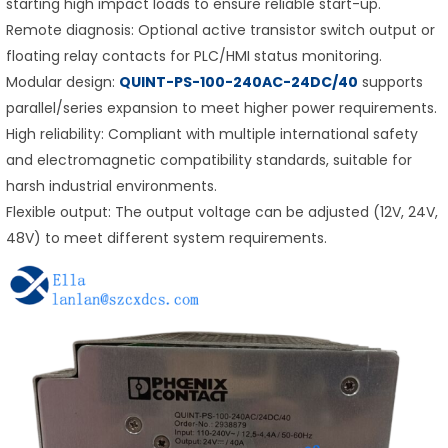
starting high impact loads to ensure reliable start-up.
Remote diagnosis: Optional active transistor switch output or
floating relay contacts for PLC/HMI status monitoring.
Modular design:
QUINT-PS-100-240AC-24DC/40
supports
parallel/series expansion to meet higher power requirements.
High reliability: Compliant with multiple international safety
and electromagnetic compatibility standards, suitable for
harsh industrial environments.
Flexible output: The output voltage can be adjusted (12V, 24V,
48V) to meet different system requirements.