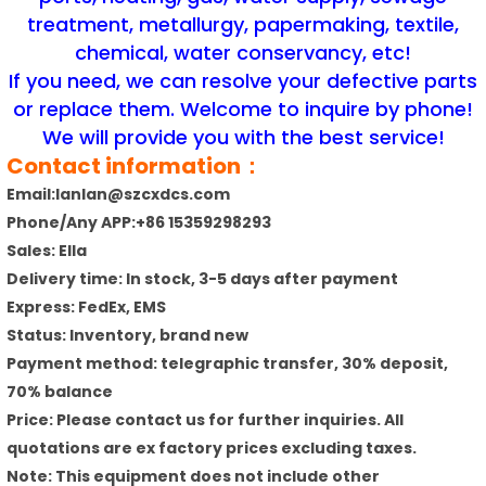
treatment, metallurgy, papermaking, textile,
chemical, water conservancy, etc!
If you need, we can resolve your defective parts
or replace them. Welcome to inquire by phone!
We will provide you with the best service!
Contact information：
Email:lanlan@szcxdcs.com
Phone/Any APP:+86 15359298293
Sales: Ella
Delivery time: In stock, 3-5 days after payment
Express: FedEx, EMS
Status: Inventory, brand new
Payment method: telegraphic transfer, 30% deposit,
70% balance
Price: Please contact us for further inquiries. All
quotations are ex factory prices excluding taxes.
Note: This equipment does not include other