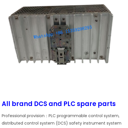
All brand DCS and PLC spare parts
Professional provision：PLC programmable control system,
distributed control system (DCS) safety instrument system