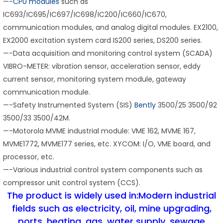
—-
CPU modules
such as
IC693/IC695/IC697/IC698/IC200/IC660/IC670,
communication modules, and analog digital modules. EX2100,
EX2000 excitation system card IS200 series, DS200 series.
—-Data acquisition and monitoring control system (SCADA)
VIBRO-METER: vibration sensor, acceleration sensor, eddy
current sensor, monitoring system module, gateway
communication module.
—-Safety Instrumented System (SIS)
Bently
3500/25 3500/92
3500/33 3500/42M.
—-Motorola MVME industrial module: VME 162, MVME 167,
MVME1772, MVME177 series, etc. XYCOM: I/O, VME board, and
processor, etc.
—-Various industrial control system components such as
compressor unit control system (CCS).
The product is widely used in:Modern industrial
fields such as electricity, oil, mine upgrading,
ports, heating, gas, water supply, sewage