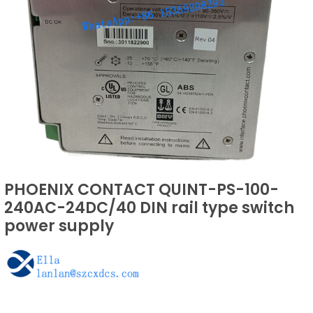
PHOENIX CONTACT QUINT-PS-100-
240AC-24DC/40 DIN rail type switch
power supply