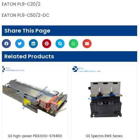
EATON PL9-C20/2
EATON PL9-C50/2-DC
Share This Page
Related Products
GE high-power PEDL1000-57941101
GE Spectra RMS Series