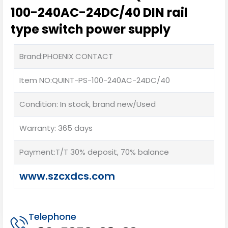
100-240AC-24DC/40 DIN rail
type switch power supply
Brand:PHOENIX CONTACT
Item NO:QUINT-PS-100-240AC-24DC/40
Condition: In stock, brand new/Used
Warranty: 365 days
Payment:T/T 30% deposit, 70% balance
www.szcxdcs.com
Telephone