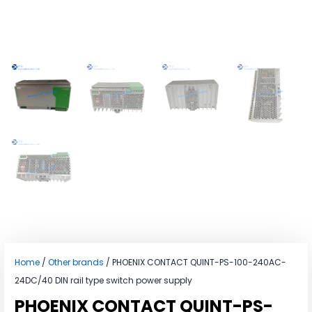
Home
/
Other brands
/ PHOENIX CONTACT QUINT-PS-100-240AC-
24DC/40 DIN rail type switch power supply
PHOENIX CONTACT QUINT-PS-