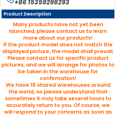
+86 15359298293
Product Description
Many products have not yet been
launched, please contact us to learn
more about our products!
If the product model does not match the
displayed picture, the model shall prevail.
Please contact us for specific product
pictures, and we will arrange for photos to
be taken in the warehouse for
confirmation!
We have 18 shared warehouses around
the world, so please understand that
sometimes it may take several hours to
accurately return to you. Of course, we
will respond to your concerns as soon as