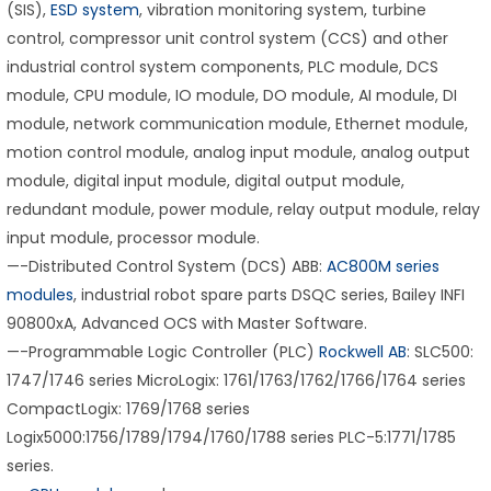
(SIS),
ESD system
, vibration monitoring system, turbine
control, compressor unit control system (CCS) and other
industrial control system components, PLC module, DCS
module, CPU module, IO module, DO module, AI module, DI
module, network communication module, Ethernet module,
motion control module, analog input module, analog output
module, digital input module, digital output module,
redundant module, power module, relay output module, relay
input module, processor module.
—-Distributed Control System (DCS) ABB:
AC800M series
modules
, industrial robot spare parts DSQC series, Bailey INFI
90800xA, Advanced OCS with Master Software.
—-Programmable Logic Controller (PLC)
Rockwell AB
: SLC500:
1747/1746 series MicroLogix: 1761/1763/1762/1766/1764 series
CompactLogix: 1769/1768 series
Logix5000:1756/1789/1794/1760/1788 series PLC-5:1771/1785
series.