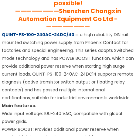
possible!
————————Shenzhen Changxin
Automation Equipment Co Ltd -
————————
QUINT-PS-100-240AC-24DC/40
is a high reliability DIN rail
mounted switching power supply from Phoenix Contact for
factories and special engineering. This series adopts Switched
mode technology and has POWER BOOST function, which can
provide additional power reserve when starting high surge
current loads. QUINT-PS-100-240AC-24DC14 supports remote
diagnosis (active transistor switch output or floating relay
contacts) and has passed multiple international
certifications, suitable for industrial environments worldwide.
Main features:
Wide input voltage: 100-240 VAC, compatible with global
power grids.
POWER BOOST: Provides additional power reserve when