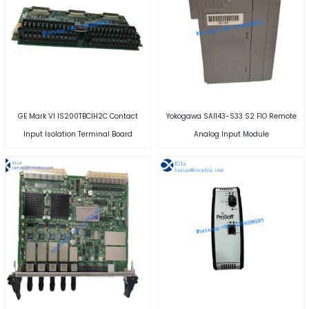
GE Mark VI IS200TBCIH2C Contact
Yokogawa SAI143-S33 S2 FIO Remote
Input Isolation Terminal Board
Analog Input Module