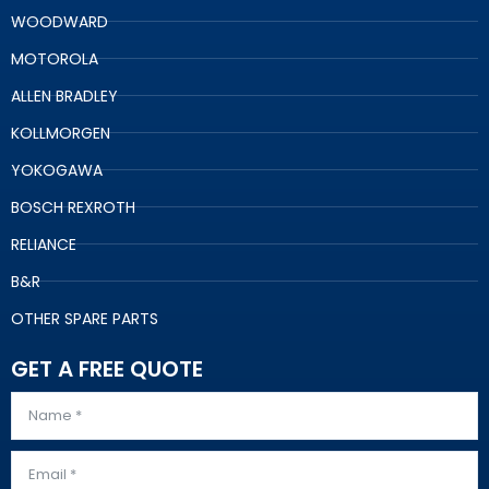
WOODWARD
MOTOROLA
ALLEN BRADLEY
KOLLMORGEN
YOKOGAWA
BOSCH REXROTH
RELIANCE
B&R
OTHER SPARE PARTS
GET A FREE QUOTE