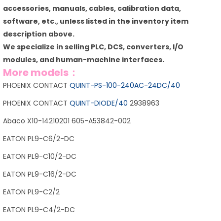
accessories, manuals, cables, calibration data,
software, etc., unless listed in the inventory item
description above.
We specialize in selling PLC, DCS, converters, I/O
modules, and human-machine interfaces.
More models：
PHOENIX CONTACT
QUINT-PS-100-240AC-24DC/40
PHOENIX CONTACT
QUINT-DIODE/40
2938963
Abaco X10-14210201 605-A53842-002
EATON PL9-C6/2-DC
EATON PL9-C10/2-DC
EATON PL9-C16/2-DC
EATON PL9-C2/2
EATON PL9-C4/2-DC