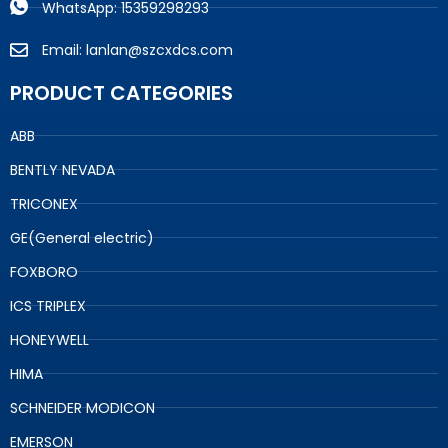
WhatsApp: 15359298293
Email: lanlan@szcxdcs.com
PRODUCT CATEGORIES
ABB
BENTLY NEVADA
TRICONEX
GE(General electric)
FOXBORO
ICS TRIPLEX
HONEYWELL
HIMA
SCHNEIDER MODICON
EMERSON