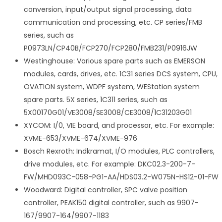
conversion, input/output signal processing, data
communication and processing, etc. CP series/FMB
series, such as
P0973LN/CP40B/FCP270/FCP280/FMB231/P0916JW
Westinghouse: Various spare parts such as EMERSON
modules, cards, drives, etc. 1C31 series DCS system, CPU,
OVATION system, WDPF system, WEStation system
spare parts. 5X series, 1C311 series, such as
5X00170G01/VE3008/SE3008/CE3008/1C31203G01
XYCOM: I/0, VIE board, and processor, etc. For example:
XVME-653/XVME-674/XVME-976
Bosch Rexroth: Indkramat, I/O modules, PLC controllers,
drive modules, etc. For example: DKC02.3-200-7-
FW/MHD093C-058-PG1-AA/HDS03.2-W075N-HS12-01-FW
Woodward: Digital controller, SPC valve position
controller, PEAK150 digital controller, such as 9907-
167/9907-164/9907-1183