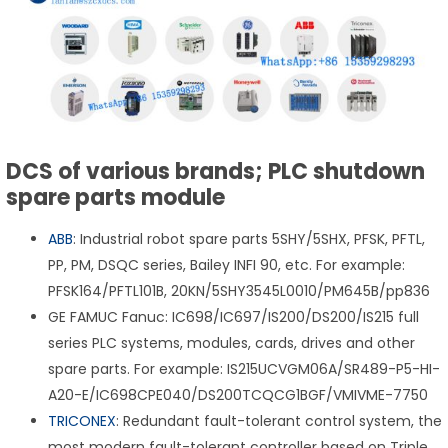
DCS of various brands; PLC shutdown
spare parts module
ABB
: Industrial robot spare parts 5SHY/5SHX, PFSK, PFTL,
PP, PM, DSQC series, Bailey INFI 90, etc. For example:
PFSK164/PFTL101B, 20KN/5SHY3545L0010/PM645B/pp836
GE FAMUC Fanuc: IC698/IC697/IS200/DS200/IS215 full
series PLC systems, modules, cards, drives and other
spare parts. For example: IS215UCVGM06A/SR489-P5-HI-
A20-E/IC698CPE040/DS200TCQCG1BGF/VMIVME-7750
TRICONEX
: Redundant fault-tolerant control system, the
most modern fault-tolerant controller based on Triple