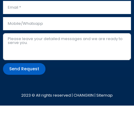
Send Request
Alternative:
2023 © All rights reserved | CHANGXIN |
Sitemap