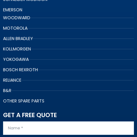
EMERSON
WOODWARD
MOTOROLA
ALLEN BRADLEY
KOLLMORGEN
YOKOGAWA
BOSCH REXROTH
RELIANCE
B&R
OTHER SPARE PARTS
GET A FREE QUOTE