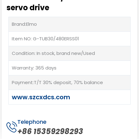
servo drive
Brand:Elmo
Item NO: G-TUB30/480ERSS01
Condition: In stock, brand new/Used
Warranty: 365 days
Payment:T/T 30% deposit, 70% balance
www.szcxdcs.com
Telephone
+86 15359298293