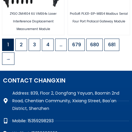
ZYGO ZMI4104 6U VME64x Laser
ProSoft PLX31-EIP-MBS4 Modbus Serial
Interference Displacement
Four Port Protocol Gateway Module
Measurement Module
1
2
3
4
…
679
680
681
→
CONTACT CHANGXIN
Address: B39, Floor 2, Dongfang Yayuan, Baomin 2nd
Road, Chentian Community, Xixiang Street, Bao'an
District, Shenzhen
Mobile: 15359298293