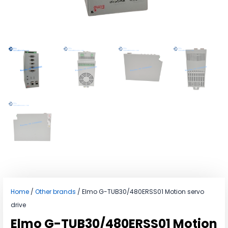
Home
/
Other brands
/ Elmo G-TUB30/480ERSS01 Motion servo
drive
Elmo G-TUB30/480ERSS01 Motion