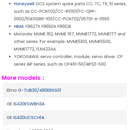
Honeywell
: DCS system spare parts CC, TC, TK, 51 series,
such as CC-PCNT02/CC-IP0101/FC-QPP-
0002/51401286-100/CC-PCNT02/05701-A-0550
HIMA
: F8627X F8650X F8652E
Motorola: MVME 162, MVME 167, MVME1772, MVME177 and
other series. For example: MVME5100, MVME5500,
MVME1772, FLN4234A
YOKOGAWA: servo controller, module, servo driver. CP
series AIP series, such as CP461-50/AIP121-S00.
More models：
Elmo
G-TUB30/480ERSS01
GE
IS420ESWBH3A
GE
IS420UCSCH1A