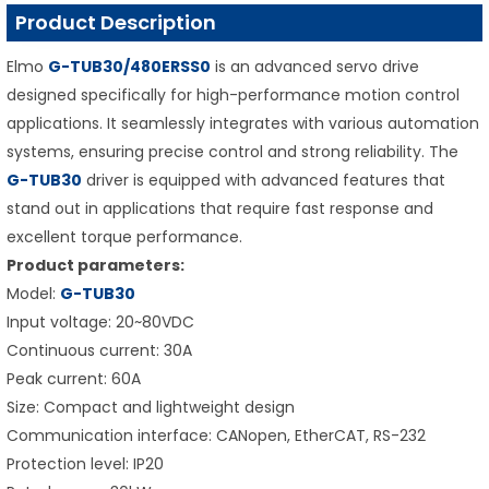
Product Description
Elmo
G-TUB30/480ERSS0
is an advanced servo drive
designed specifically for high-performance motion control
applications. It seamlessly integrates with various automation
systems, ensuring precise control and strong reliability. The
G-TUB30
driver is equipped with advanced features that
stand out in applications that require fast response and
excellent torque performance.
Product parameters:
Model:
G-TUB30
Input voltage: 20~80VDC
Continuous current: 30A
Peak current: 60A
Size: Compact and lightweight design
Communication interface: CANopen, EtherCAT, RS-232
Protection level: IP20