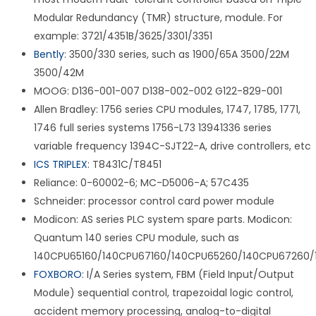
Modular Redundancy (TMR) structure, module. For
example: 3721/4351B/3625/3301/3351
Bently
: 3500/330 series, such as 1900/65A 3500/22M
3500/42M
MOOG: D136-001-007 D138-002-002 G122-829-001
Allen Bradley: 1756 series CPU modules, 1747, 1785, 1771,
1746 full series systems 1756-L73 13941336 series
variable frequency 1394C-SJT22-A, drive controllers, etc
ICS TRIPLEX
: T8431C/T8451
Reliance: 0-60002-6; MC-D5006-A; 57C435
Schneider: processor control card power module
Modicon: AS series PLC system spare parts. Modicon:
Quantum 140 series CPU module, such as
140CPU65160/140CPU67160/140CPU65260/140CPU67260/
FOXBORO
: I/A Series system, FBM (Field Input/Output
Module) sequential control, trapezoidal logic control,
accident memory processing, analog-to-digital