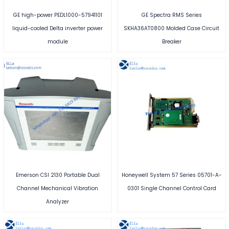
GE high-power PEDL1000-57941101
GE Spectra RMS Series
liquid-cooled Delta inverter power
SKHA36AT0800 Molded Case Circuit
module
Breaker
Emerson CSI 2130 Portable Dual
Honeywell System 57 Series 05701-A-
Channel Mechanical Vibration
0301 Single Channel Control Card
Analyzer