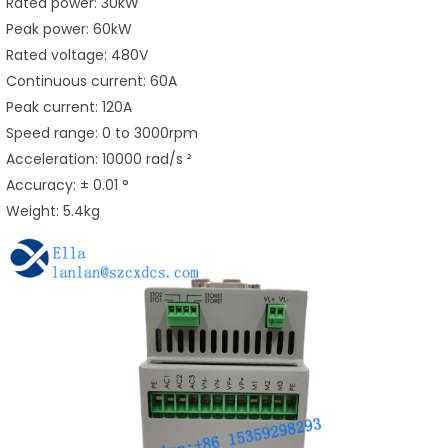
Rated power: 30kW
Peak power: 60kW
Rated voltage: 480V
Continuous current: 60A
Peak current: 120A
Speed range: 0 to 3000rpm
Acceleration: 10000 rad/s ²
Accuracy: ± 0.01 °
Weight: 5.4kg