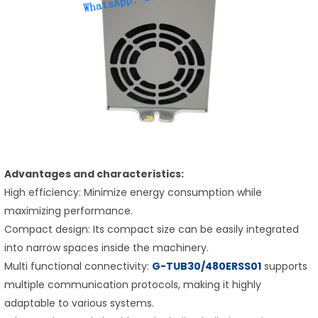
Advantages and characteristics:
High efficiency: Minimize energy consumption while
maximizing performance.
Compact design: Its compact size can be easily integrated
into narrow spaces inside the machinery.
Multi functional connectivity:
G-TUB30/480ERSS01
supports
multiple communication protocols, making it highly
adaptable to various systems.