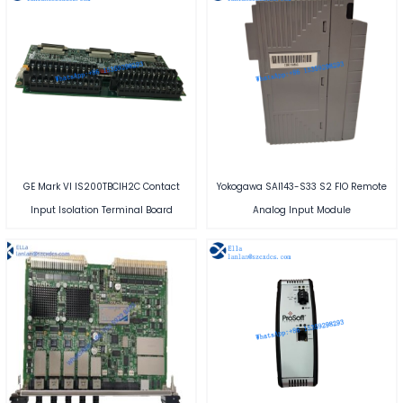
GE Mark VI IS200TBCIH2C Contact
Yokogawa SAI143-S33 S2 FIO Remote
Input Isolation Terminal Board
Analog Input Module