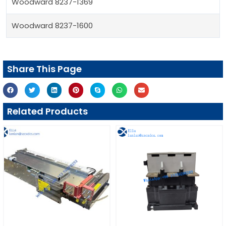
Woodward 8237-1369
Woodward 8237-1600
Share This Page
Related Products