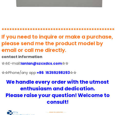
********************************************
If you need to inquire or make a purchase,
please send me the product model by
email or call me directly.
contact information
☆☆
E-mail:
lanlan@szcxdcs.com
☆☆
☆☆
Phone/any app:
+86 15359298293
☆☆
We handle every order with the utmost
enthusiasm and dedication.
Please raise your question! Welcome to
consult!