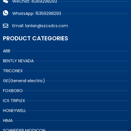
WeChat: 15359298293
WhatsApp: 15359298293
Email: lanlan@szcxdcs.com
PRODUCT CATEGORIES
ABB
BENTLY NEVADA
TRICONEX
GE(General electric)
FOXBORO
ICS TRIPLEX
HONEYWELL
HIMA
SCHNEIDER MODICON