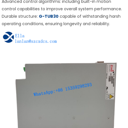
Advanced control algorithms: including built-in motion
control capabilities to improve overall system performance.
Durable structure:
G-TUB30
capable of withstanding harsh
operating conditions, ensuring longevity and reliability.