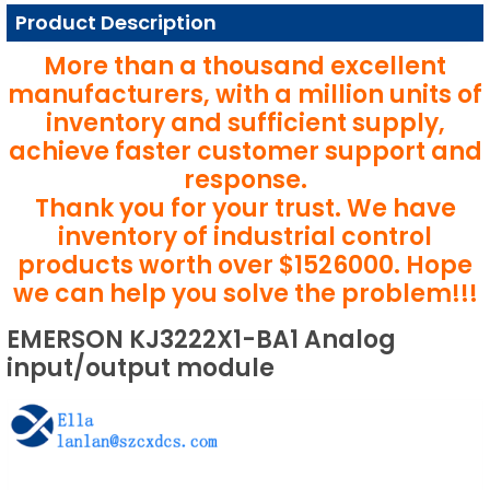
Product Description
More than a thousand excellent
manufacturers, with a million units of
inventory and sufficient supply,
achieve faster customer support and
response.
Thank you for your trust. We have
inventory of industrial control
products worth over $1526000. Hope
we can help you solve the problem!!!
EMERSON KJ3222X1-BA1 Analog
input/output module