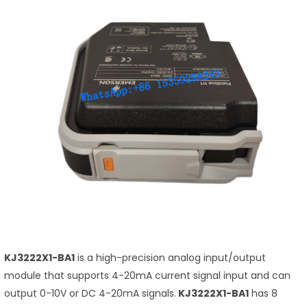
KJ3222X1-BA1
is a high-precision analog input/output
module that supports 4-20mA current signal input and can
output 0-10V or DC 4-20mA signals.
KJ3222X1-BA1
has 8