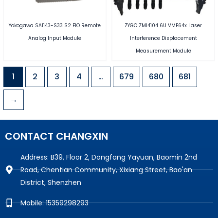
Yokogawa SAI143-S33 S2 FIO Remote
ZYGO ZMI4104 6U VME64x Laser
Analog Input Module
Interference Displacement
Measurement Module
1
2
3
4
…
679
680
681
→
CONTACT CHANGXIN
Address: B39, Floor 2, Dongfang Yayuan, Baomin 2nd
Road, Chentian Community, Xixiang Street, Bao'an
District, Shenzhen
Mobile: 15359298293