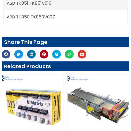
ABB TK851 TK851V010
ABB TK850 TK850V007
Share This Page
Related Products