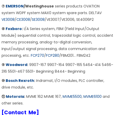
⑦
EMERSON
/Westinghouse
series products OVATION
system WDPF system MAX0 system spare parts. DELTAV
VE3008
/
CE3008
/
SE3008
/VE3007/VE3006, SE4006P2
⑧
Foxboro
:
I/A Series system, FBM (Field Input/Output
Module) sequential control, trapezoidal logic control, accident
memory processing, analog-to-digital conversion,
input/output signal processing, data communication and
processing, etc.
FCP270
/
FCP280
/FBM201… FBM242
⑨
Woodword
:
9907-167 9907-164 9907-165 5464-414 5466-
316 5501-467 5501- Beginning 8444- Beginning
⑩
Bosch Rexroth
:
Indramat, I/O modules, PLC controller,
drive module, etc.
⑪
Motorola
:
MVME 162 MVME 167,
MVME5500
,
MVME6100
and
other series.
[Contact Me]