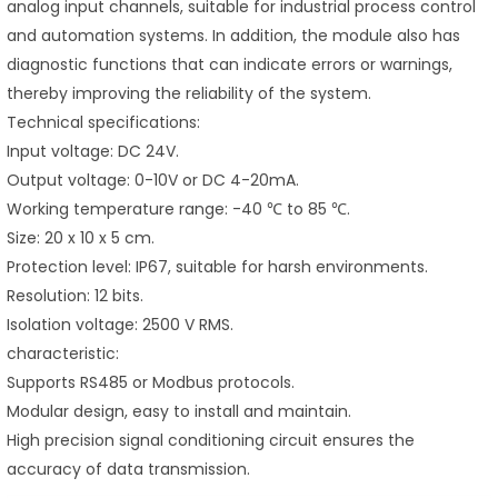
analog input channels, suitable for industrial process control
and automation systems. In addition, the module also has
diagnostic functions that can indicate errors or warnings,
thereby improving the reliability of the system.
Technical specifications:
Input voltage: DC 24V.
Output voltage: 0-10V or DC 4-20mA.
Working temperature range: -40 ℃ to 85 ℃.
Size: 20 x 10 x 5 cm.
Protection level: IP67, suitable for harsh environments.
Resolution: 12 bits.
Isolation voltage: 2500 V RMS.
characteristic:
Supports RS485 or Modbus protocols.
Modular design, easy to install and maintain.
High precision signal conditioning circuit ensures the
accuracy of data transmission.