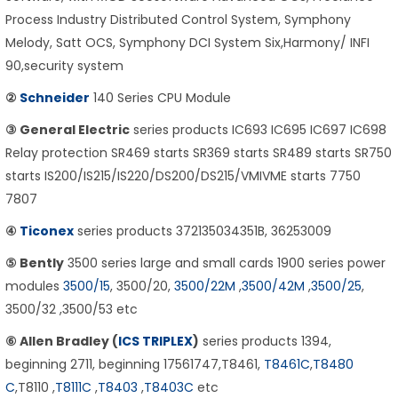
Process Industry Distributed Control System, Symphony
Melody, Satt OCS, Symphony DCI System Six,Harmony/ INFI
90,security system
②
Schneider
140 Series CPU Module
③ General Electric
series products IC693 IC695 IC697 IC698
Relay protection SR469 starts SR369 starts SR489 starts SR750
starts IS200/IS215/IS220/DS200/DS215/VMIVME starts 7750
7807
④
Ticonex
series products 372135034351B, 36253009
⑤ Bently
3500 series large and small cards 1900 series power
modules
3500/15
, 3500/20,
3500/22M
,
3500/42M
,
3500/25
,
3500/32 ,3500/53 etc
⑥ Allen Bradley (
ICS TRIPLEX
)
series products 1394,
beginning 2711, beginning 17561747,T8461,
T8461C
,
T8480
C
,T8110 ,
T8111C
,
T8403
,
T8403C
etc