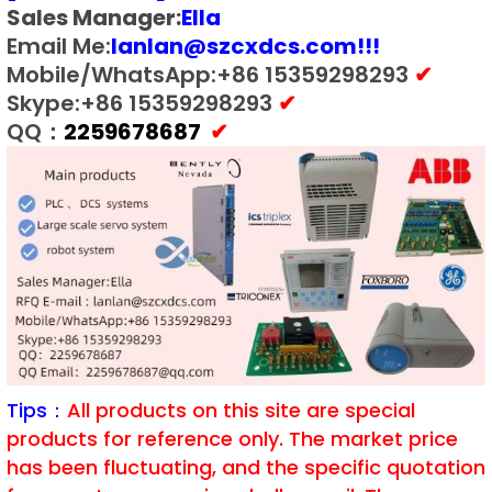
Sales Manager:
E
lla
Email Me:
lanlan@szcxdcs.com
!!!
Mobile/WhatsApp:+86 15359298293
✔
Skype:+86 15359298293
✔
QQ：
2259678687
✔
Tips：
All products on this site are special
products for reference only. The market price
has been fluctuating, and the specific quotation