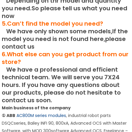
Depending on thr model and quantity
you need.
So please tell us what you need
now
5.Can’t find the model you need?
We have only shown some models,If the
model you need is not found here,please
contact us
6.What else can you get product from our
store?
We have a professional and efficient
technical team.
We will serve you 7X24
hours.
If you have any questions about
our products, please do not hesitate to
contact us soon.
Main business of the company
① ABB
AC800M series modules
, industrial robot parts
DSQCseries, Bailey INFI 90, 800xA, Advanced OCS with Master
Software, with MOD 300software Advanced OCS, Freelance –