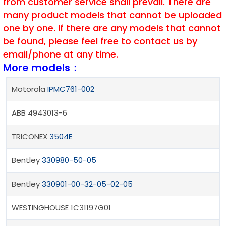
from customer service shall prevail. There are
many product models that cannot be uploaded
one by one. If there are any models that cannot
be found, please feel free to contact us by
email/phone at any time.
More models：
Motorola
IPMC761-002
ABB 4943013-6
TRICONEX
3504E
Bentley
330980-50-05
Bentley
330901-00-32-05-02-05
WESTINGHOUSE 1C31197G01