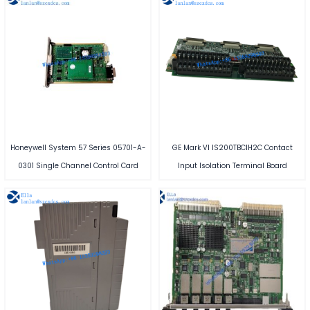
Honeywell System 57 Series 05701-A-
GE Mark VI IS200TBCIH2C Contact
0301 Single Channel Control Card
Input Isolation Terminal Board