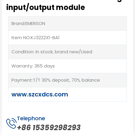
input/output module
Brand:EMERSON
Item NO:KJ3222X1-BA1
Condition: In stock, brand new/Used
Warranty: 365 days
Payment:T/T 30% deposit, 70% balance
www.szcxdcs.com
Telephone
+86 15359298293