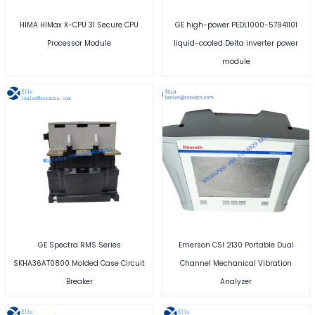
HIMA HIMax X-CPU 31 Secure CPU
GE high-power PEDL1000-57941101
Processor Module
liquid-cooled Delta inverter power
module
GE Spectra RMS Series
Emerson CSI 2130 Portable Dual
SKHA36AT0800 Molded Case Circuit
Channel Mechanical Vibration
Breaker
Analyzer