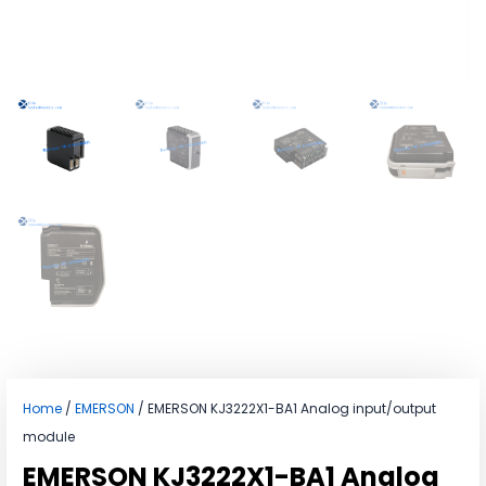
Home
/
EMERSON
/ EMERSON KJ3222X1-BA1 Analog input/output
module
EMERSON KJ3222X1-BA1 Analog