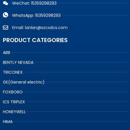
WeChat: 15359298293
WhatsApp: 15359298293
Email: lanlan@szcxdcs.com
PRODUCT CATEGORIES
ABB
BENTLY NEVADA
TRICONEX
GE(General electric)
FOXBORO
ICS TRIPLEX
HONEYWELL
HIMA