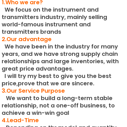
1.Who we are?
We focus on the instrument and
transmitters industry, mainly selling
world-famous instrument and
transmitters brands
2.Our advantage
We have been in the industry for many
years, and we have strong supply chain
relationships and large inventories, with
great price advantages.
I will try my best to give you the best
price,prove that we are sincere.
3.Our Service Purpose
We want to build a long-term stable
relationship, not a one-off business, to
achieve a win-win goal
4.Lead-Time