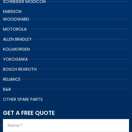
SCHNEIDER MODICON
EMERSON
WOODWARD
MOTOROLA
ALLEN BRADLEY
KOLLMORGEN
YOKOGAWA
BOSCH REXROTH
RELIANCE
B&R
OTHER SPARE PARTS
GET A FREE QUOTE