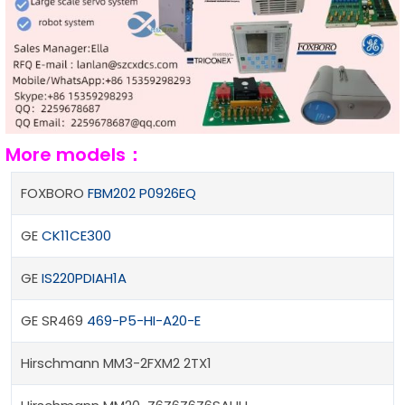
More models：
FOXBORO
FBM202 P0926EQ
GE
CK11CE300
GE
IS220PDIAH1A
GE SR469
469-P5-HI-A20-E
Hirschmann MM3-2FXM2 2TX1