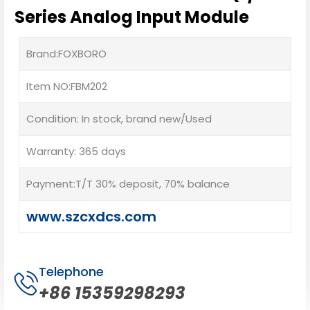
Series Analog Input Module
Brand:FOXBORO
Item NO:FBM202
Condition: In stock, brand new/Used
Warranty: 365 days
Payment:T/T 30% deposit, 70% balance
www.szcxdcs.com
Telephone
+86 15359298293