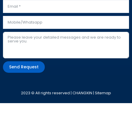
Send Request
Alternative:
2023 © All rights reserved | CHANGXIN |
Sitemap