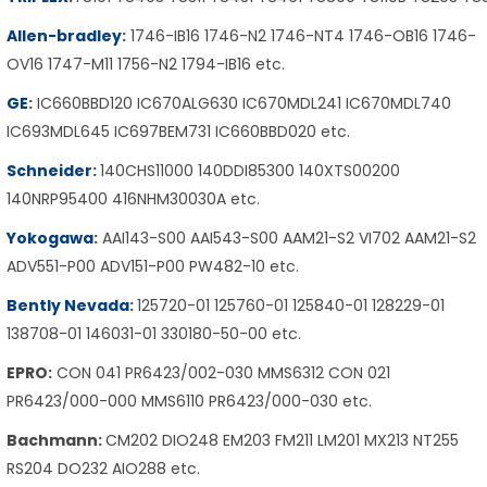
Allen-bradley
:
1746-IB16 1746-N2 1746-NT4 1746-OB16 1746-
OV16 1747-M11 1756-N2 1794-IB16 etc.
GE
:
IC660BBD120 IC670ALG630 IC670MDL241 IC670MDL740
IC693MDL645 IC697BEM731 IC660BBD020 etc.
Schneider
:
140CHS11000 140DDI85300 140XTS00200
140NRP95400 416NHM30030A etc.
Yokogawa
:
AAI143-S00 AAI543-S00 AAM21-S2 VI702 AAM21-S2
ADV551-P00 ADV151-P00 PW482-10 etc.
Bently Nevada
:
125720-01 125760-01 125840-01 128229-01
138708-01 146031-01 330180-50-00 etc.
EPRO:
CON 041 PR6423/002-030 MMS6312 CON 021
PR6423/000-000 MMS6110 PR6423/000-030 etc.
Bachmann:
CM202 DIO248 EM203 FM211 LM201 MX213 NT255
RS204 DO232 AIO288 etc.