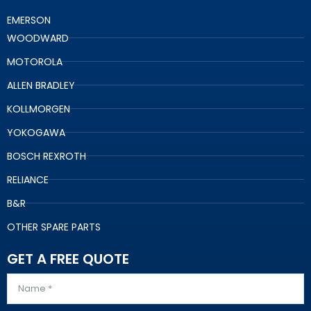
EMERSON
WOODWARD
MOTOROLA
ALLEN BRADLEY
KOLLMORGEN
YOKOGAWA
BOSCH REXROTH
RELIANCE
B&R
OTHER SPARE PARTS
GET A FREE QUOTE