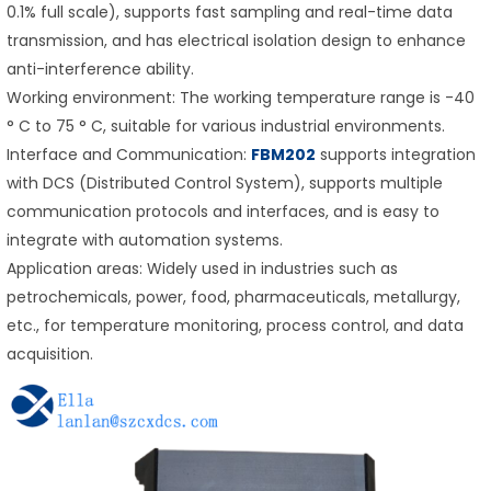
0.1% full scale), supports fast sampling and real-time data
transmission, and has electrical isolation design to enhance
anti-interference ability.
Working environment: The working temperature range is -40
° C to 75 ° C, suitable for various industrial environments.
Interface and Communication:
FBM202
supports integration
with DCS (Distributed Control System), supports multiple
communication protocols and interfaces, and is easy to
integrate with automation systems.
Application areas: Widely used in industries such as
petrochemicals, power, food, pharmaceuticals, metallurgy,
etc., for temperature monitoring, process control, and data
acquisition.