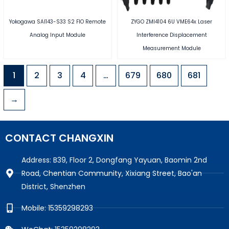
Yokogawa SAI143-S33 S2 FIO Remote
ZYGO ZMI4104 6U VME64x Laser
Analog Input Module
Interference Displacement
Measurement Module
1
2
3
4
…
679
680
681
→
CONTACT CHANGXIN
Address: B39, Floor 2, Dongfang Yayuan, Baomin 2nd
Road, Chentian Community, Xixiang Street, Bao'an
District, Shenzhen
Mobile: 15359298293