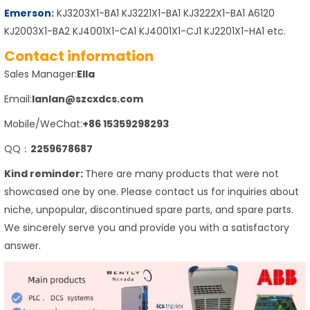
Emerson
:
KJ3203X1-BA1 KJ3221X1-BA1 KJ3222X1-BA1 A6120
KJ2003X1-BA2 KJ4001X1-CA1 KJ4001X1-CJ1 KJ2201X1-HA1 etc.
Contact information
Sales Manager:
Ella
Email:
lanlan@szcxdcs.com
Mobile/WeChat:
+86 15359298293
QQ：
2259678687
Kind reminder:
There are many products that were not
showcased one by one. Please contact us for inquiries about
niche, unpopular, discontinued spare parts, and spare parts.
We sincerely serve you and provide you with a satisfactory
answer.