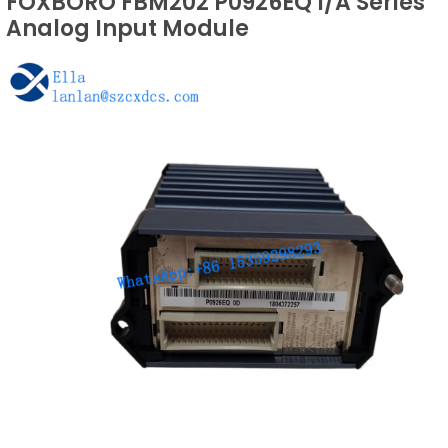
FOXBORO FBM202 P0926EQ I/A Series
Analog Input Module