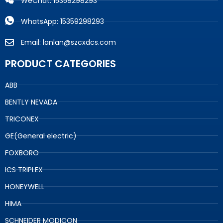
WeChat: 15359298293
WhatsApp: 15359298293
Email: lanlan@szcxdcs.com
PRODUCT CATEGORIES
ABB
BENTLY NEVADA
TRICONEX
GE(General electric)
FOXBORO
ICS TRIPLEX
HONEYWELL
HIMA
SCHNEIDER MODICON