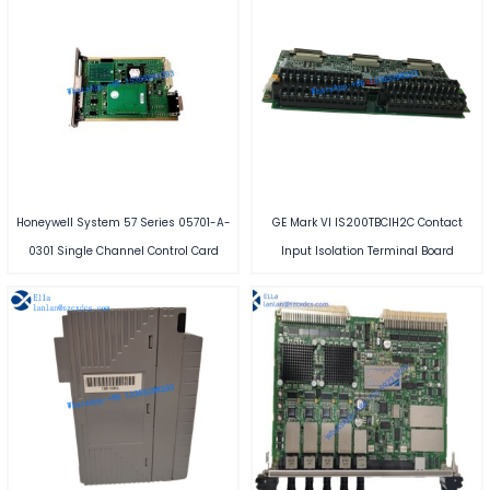
Honeywell System 57 Series 05701-A-
GE Mark VI IS200TBCIH2C Contact
0301 Single Channel Control Card
Input Isolation Terminal Board