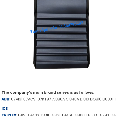
The company’s main brand series is as follows:
ABB
:
07AI91 07AC91 07KT97 AI880A CI840A DI810 DO810 EI803F 
ICS
TRIPLEX
:
T8191 T8403 T8311 T8431 T8461 T8800 T8110B T8293 T