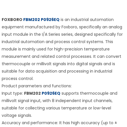
FOXBORO
FBM202 P0926EQ
is an industrial automation
equipment manufactured by Foxboro, specifically an analog
input module in the I/A Series series, designed specifically for
industrial automation and process control systems. This
module is mainly used for high-precision temperature
measurement and related control processes. It can convert
thermocouple or millivolt signals into digital signals and is
suitable for data acquisition and processing in industrial
process control.
Product parameters and functions:
Input type:
FBM202
P0926EQ
supports thermocouple and
millivolt signal input, with 8 independent input channels,
suitable for collecting various temperature or low-level
voltage signals.
Accuracy and performance: It has high accuracy (up to ±