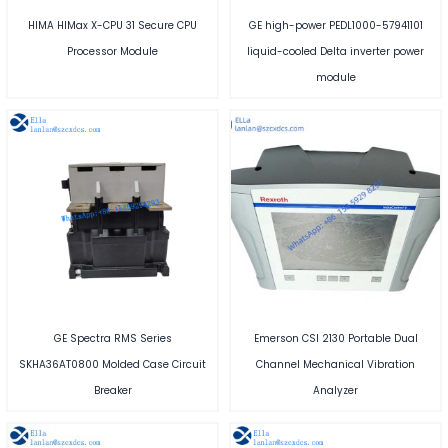
HIMA HIMax X-CPU 31 Secure CPU
GE high-power PEDL1000-57941101
Processor Module
liquid-cooled Delta inverter power
module
GE Spectra RMS Series
Emerson CSI 2130 Portable Dual
SKHA36AT0800 Molded Case Circuit
Channel Mechanical Vibration
Breaker
Analyzer