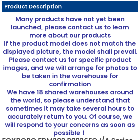
Product Description
Many products have not yet been
launched, please contact us to learn
more about our products
If the product model does not match the
displayed picture, the model shall prevail.
Please contact us for specific product
images, and we will arrange for photos to
be taken in the warehouse for
confirmation
We have 18 shared warehouses around
the world, so please understand that
sometimes it may take several hours to
accurately return to you. Of course, we
will respond to your concerns as soon as
possible！