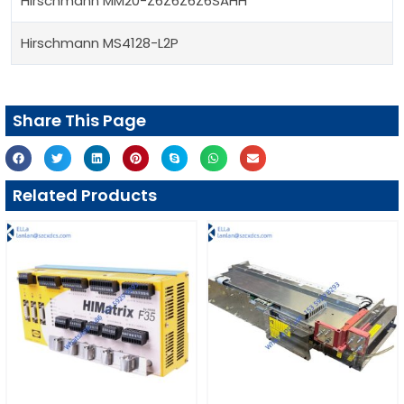
Hirschmann MM20-Z6Z6Z6Z6SAHH
Hirschmann MS4128-L2P
Share This Page
Related Products