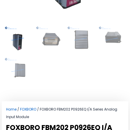
Home
/
FOXBORO
/ FOXBORO FBM202 P0926EQ I/A Series Analog
Input Module
FOXBORO FBM202 P0926EQ I/A