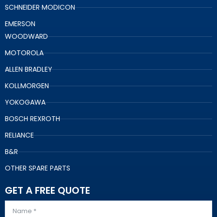
SCHNEIDER MODICON
EMERSON
WOODWARD
MOTOROLA
ALLEN BRADLEY
KOLLMORGEN
YOKOGAWA
BOSCH REXROTH
RELIANCE
B&R
OTHER SPARE PARTS
GET A FREE QUOTE