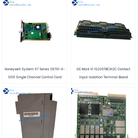
Honeywell System 57 Series 05701-A-
GE Mark VI IS200TBCIH2C Contact
0301 Single Channel Control Card
Input Isolation Terminal Board