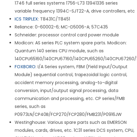
1746 full series systems 1756-L73 13941336 series
variable frequency 1394C-SJT22-A, drive controllers, etc
ICS TRIPLEX
: T8431C/T8451
Reliance: 0-60002-6; MC-D5006-A; 57C435
Schneider: processor control card power module
Modicon: AS series PLC system spare parts. Modicon:
Quantum 140 series CPU module, such as
140CPU65160/140CPU67160/140CPU65260/140CPU67260/
FOXBORO
: I/A Series system, FBM (Field Input/Output
Module) sequential control, trapezoidal logic control,
accident memory processing, analog-to-digital
conversion, input/output signal processing, data
communication and processing, etc. CP series/FMB
series, such as
P0973LN/CP40B/FCP270/FCP280/FMB231/P0916JW
Westinghouse: Various spare parts such as EMERSON
modules, cards, drives, etc. 1C31 series DCS system, CPU,