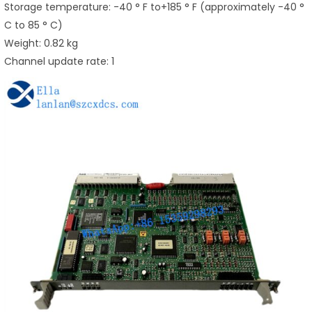
Storage temperature: -40 ° F to+185 ° F (approximately -40 °
C to 85 ° C)
Weight: 0.82 kg
Channel update rate: 1