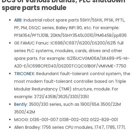
DCS of various brands; PLC shutdown
spare parts module
ABB
: Industrial robot spare parts 5SHY/5SHX, PFSK, PFTL,
PP, PM, DSQC series, Bailey INFI 90, etc. For example:
PFSK164/PFTL101B, 20KN/5SHY3545L0010/PM645B/pp836
GE FAMUC Fanuc: IC698/IC697/IS200/DS200/IS215 full
series PLC systems, modules, cards, drives and other
spare parts. For example: IS215UCVGM06A/SR489-P5-HI-
A20-E/IC698CPE040/DS200TCQCG1BGF/VMIVME-7750
TRICONEX
: Redundant fault-tolerant control system, the
most modern fault-tolerant controller based on Triple
Modular Redundancy (TMR) structure, module. For
example: 3721/4351B/3625/3301/3351
Bently
: 3500/330 series, such as 1900/65A 3500/22M
3500/42M
MOOG: D136-001-007 D138-002-002 G122-829-001
Allen Bradley: 1756 series CPU modules, 1747, 1785, 1771,