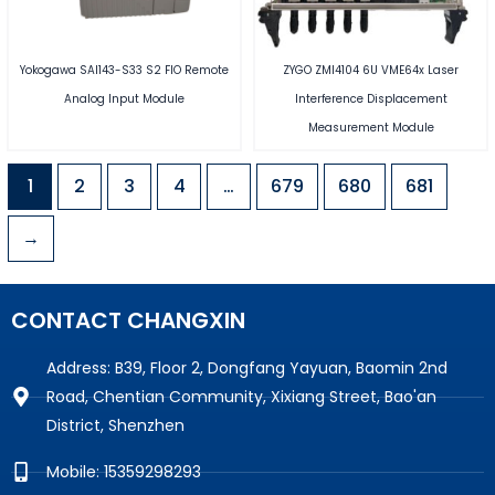
Yokogawa SAI143-S33 S2 FIO Remote
ZYGO ZMI4104 6U VME64x Laser
Analog Input Module
Interference Displacement
Measurement Module
1
2
3
4
…
679
680
681
→
CONTACT CHANGXIN
Address: B39, Floor 2, Dongfang Yayuan, Baomin 2nd
Road, Chentian Community, Xixiang Street, Bao'an
District, Shenzhen
Mobile: 15359298293