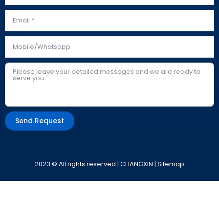
Send Request
Alternative:
2023 © All rights reserved | CHANGXIN |
Sitemap