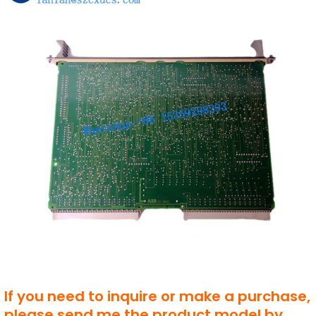
If you need to inquire or make a purchase,
please send me the product model by