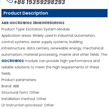
+86 15359298293
Product Description
ABB GDC801B102 3BHE051592R0102
Product Type: Excitation System Module
Application areas: Widely used in industrial automation,
control systems, water supply systems, building
infrastructure, data centers, renewable energy, mechanical
automation, material processing, marine and other fields. The
GDC801B102
module can provide high-performance and
reliable solutions to meet the high requirements of these
fields.
Product parameters:
Brand: ABB
Structural form: Other
Installation method: Other
LD instruction processor: Other