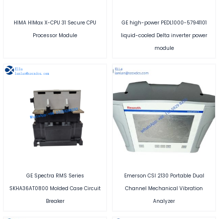
HIMA HIMax X-CPU 31 Secure CPU
GE high-power PEDL1000-57941101
Processor Module
liquid-cooled Delta inverter power
module
GE Spectra RMS Series
Emerson CSI 2130 Portable Dual
SKHA36AT0800 Molded Case Circuit
Channel Mechanical Vibration
Breaker
Analyzer