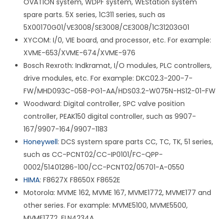
OVATION system, WDPF system, WEStation system
spare parts. 5X series, 1C311 series, such as
5X00170G01/VE3008/SE3008/CE3008/1C31203G01
XYCOM: I/0, VIE board, and processor, etc. For example:
XVME-653/XVME-674/XVME-976
Bosch Rexroth: Indkramat, I/O modules, PLC controllers,
drive modules, etc. For example: DKC02.3-200-7-
FW/MHD093C-058-PG1-AA/HDS03.2-W075N-HS12-01-FW
Woodward: Digital controller, SPC valve position
controller, PEAK150 digital controller, such as 9907-
167/9907-164/9907-1183
Honeywell
: DCS system spare parts CC, TC, TK, 51 series,
such as CC-PCNT02/CC-IP0101/FC-QPP-
0002/51401286-100/CC-PCNT02/05701-A-0550
HIMA
: F8627X F8650X F8652E
Motorola: MVME 162, MVME 167, MVME1772, MVME177 and
other series. For example: MVME5100, MVME5500,
MVME1772, FLN4234A