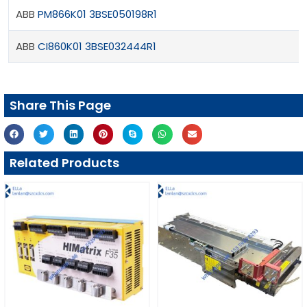
ABB
PM866K01 3BSE050198R1
ABB
CI860K01 3BSE032444R1
Share This Page
Related Products