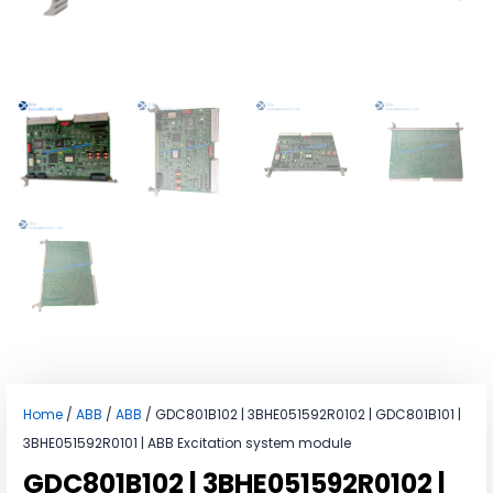
Home
/
ABB
/
ABB
/ GDC801B102 | 3BHE051592R0102 | GDC801B101 |
3BHE051592R0101 | ABB Excitation system module
GDC801B102 | 3BHE051592R0102 |