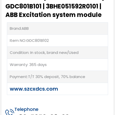
GDC801B101 | 3BHE051592R0101 |
ABB Excitation system module
Brand:ABB
Item NO:GDC801B102
Condition: In stock, brand new/Used
Warranty: 365 days
Payment:T/T 30% deposit, 70% balance
www.szcxdcs.com
Telephone