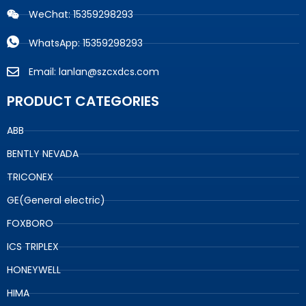
WeChat: 15359298293
WhatsApp: 15359298293
Email: lanlan@szcxdcs.com
PRODUCT CATEGORIES
ABB
BENTLY NEVADA
TRICONEX
GE(General electric)
FOXBORO
ICS TRIPLEX
HONEYWELL
HIMA