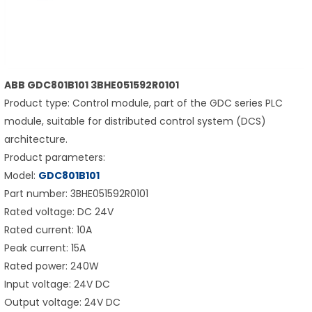
ABB GDC801B101 3BHE051592R0101
Product type: Control module, part of the GDC series PLC
module, suitable for distributed control system (DCS)
architecture.
Product parameters:
Model:
GDC801B101
Part number: 3BHE051592R0101
Rated voltage: DC 24V
Rated current: 10A
Peak current: 15A
Rated power: 240W
Input voltage: 24V DC
Output voltage: 24V DC