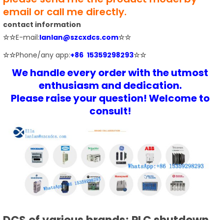
email or call me directly.
contact information
☆☆
E-mail:
lanlan@szcxdcs.com
☆☆
☆☆
Phone/any app:
+86 15359298293
☆☆
We handle every order with the utmost
enthusiasm and dedication.
Please raise your question! Welcome to
consult!