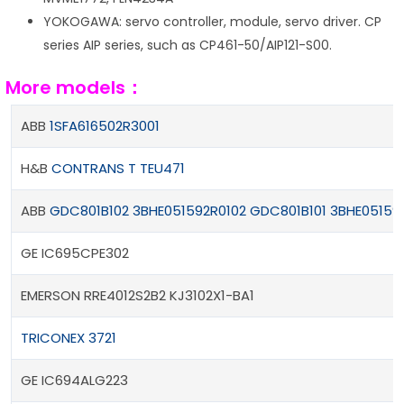
YOKOGAWA: servo controller, module, servo driver. CP
series AIP series, such as CP461-50/AIP121-S00.
More models：
ABB
1SFA616502R3001
H&B
CONTRANS T TEU471
ABB
GDC801B102 3BHE051592R0102
GDC801B101 3BHE05159
GE IC695CPE302
EMERSON RRE4012S2B2 KJ3102X1-BA1
TRICONEX 3721
GE IC694ALG223