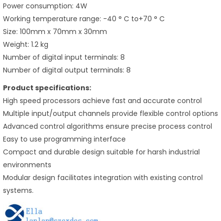
Power consumption: 4W
Working temperature range: -40 ° C to+70 ° C
Size: 100mm x 70mm x 30mm
Weight: 1.2 kg
Number of digital input terminals: 8
Number of digital output terminals: 8
Product specifications:
High speed processors achieve fast and accurate control
Multiple input/output channels provide flexible control options
Advanced control algorithms ensure precise process control
Easy to use programming interface
Compact and durable design suitable for harsh industrial
environments
Modular design facilitates integration with existing control
systems.