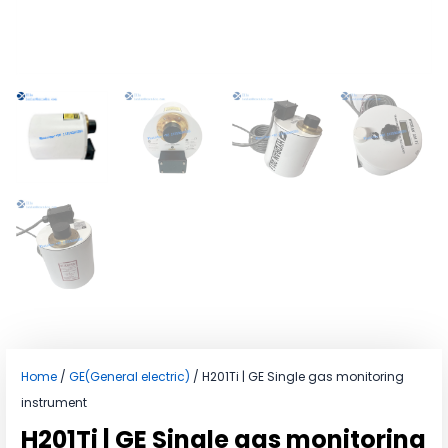
Home
/
GE(General electric)
/ H201Ti | GE Single gas monitoring
instrument
H201Ti | GE Single gas monitoring