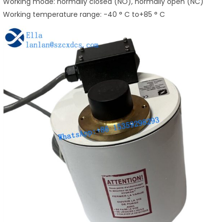
Working mode: normally closed (NO), normally open (NC)
Working temperature range: -40 ° C to+85 ° C