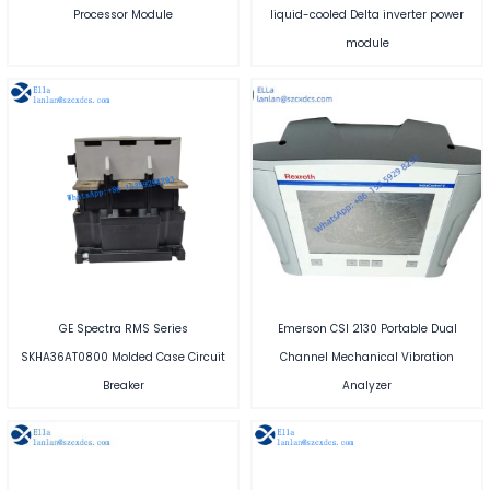
Processor Module
liquid-cooled Delta inverter power
module
GE Spectra RMS Series
Emerson CSI 2130 Portable Dual
SKHA36AT0800 Molded Case Circuit
Channel Mechanical Vibration
Breaker
Analyzer