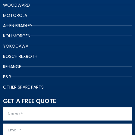
WOODWARD
MOTOROLA
ALLEN BRADLEY
KOLLMORGEN
YOKOGAWA
BOSCH REXROTH
RELIANCE
B&R
OTHER SPARE PARTS
GET A FREE QUOTE