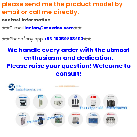
please send me the product model by
email or call me directly.
contact information
☆☆
E-mail:
lanlan@szcxdcs.com
☆☆
☆☆
Phone/any app:
+86 15359298293
☆☆
We handle every order with the utmost
enthusiasm and dedication.
Please raise your question! Welcome to
consult!