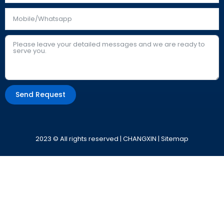
Send Request
Alternative:
2023 © All rights reserved | CHANGXIN |
Sitemap