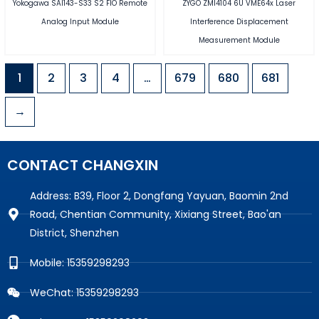
Yokogawa SAI143-S33 S2 FIO Remote
ZYGO ZMI4104 6U VME64x Laser
Analog Input Module
Interference Displacement
Measurement Module
1
2
3
4
…
679
680
681
→
CONTACT CHANGXIN
Address: B39, Floor 2, Dongfang Yayuan, Baomin 2nd
Road, Chentian Community, Xixiang Street, Bao'an
District, Shenzhen
Mobile: 15359298293
WeChat: 15359298293