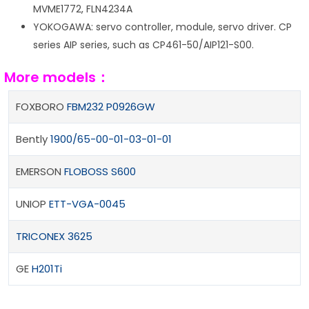
MVME1772, FLN4234A
YOKOGAWA: servo controller, module, servo driver. CP
series AIP series, such as CP461-50/AIP121-S00.
More models：
FOXBORO
FBM232 P0926GW
Bently
1900/65-00-01-03-01-01
EMERSON
FLOBOSS S600
UNIOP
ETT-VGA-0045
TRICONEX 3625
GE
H201Ti