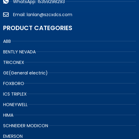
WhatsApp: 15359298293
Email: lanlan@szcxdcs.com
PRODUCT CATEGORIES
ABB
BENTLY NEVADA
TRICONEX
GE(General electric)
FOXBORO
ICS TRIPLEX
HONEYWELL
HIMA
SCHNEIDER MODICON
EMERSON