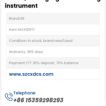
instrument
Brand:GE
Item NO:H201Ti
Condition: In stock, brand new/Used
Warranty: 365 days
Payment:T/T 30% deposit, 70% balance
www.szcxdcs.com
Telephone
+86 15359298293