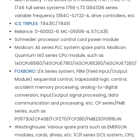
1746 full series systems 1756-L73 13941336 series
variable frequency 1394C-SJT22-A, drive controllers, etc
ICS TRIPLEX
: T8431C/T8451
Reliance: 0-60002-6; MC-D5006-A; 57C435
Schneider: processor control card power module
Modicon: AS series PLC system spare parts. Modicon:
Quantum 140 series CPU module, such as
140CPU65160/140CPU67160/140CPU65260/140CPU67260/
FOXBORO
: I/A Series system, FBM (Field Input/Output
Module) sequential control, trapezoidal logic control,
accident memory processing, analog-to-digital
conversion, input/output signal processing, data
communication and processing, etc. CP series/FMB
series, such as
P0973LN/CP40B/FCP270/FCP280/FMB231/P0916JW
Westinghouse: Various spare parts such as EMERSON
modules, cards, drives, etc. 1C31 series DCS system, CPU,