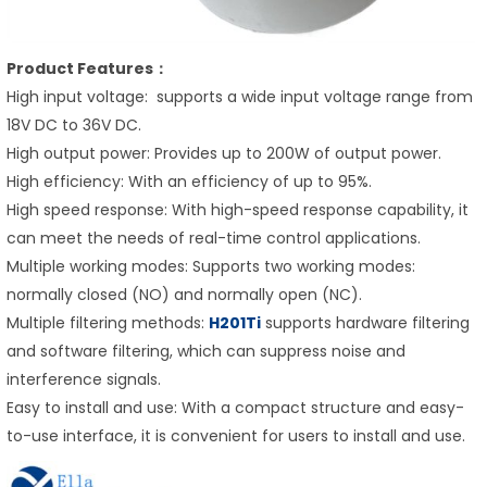
Product Features：
High input voltage: supports a wide input voltage range from
18V DC to 36V DC.
High output power: Provides up to 200W of output power.
High efficiency: With an efficiency of up to 95%.
High speed response: With high-speed response capability, it
can meet the needs of real-time control applications.
Multiple working modes: Supports two working modes:
normally closed (NO) and normally open (NC).
Multiple filtering methods:
H201Ti
supports hardware filtering
and software filtering, which can suppress noise and
interference signals.
Easy to install and use: With a compact structure and easy-
to-use interface, it is convenient for users to install and use.