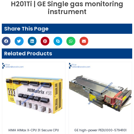
H201Ti | GE Single gas monitoring
instrument
Share This Page
Related Products
HIMA HIMax X-CPU 31 Secure CPU
GE high-power PEDL1000-57941101