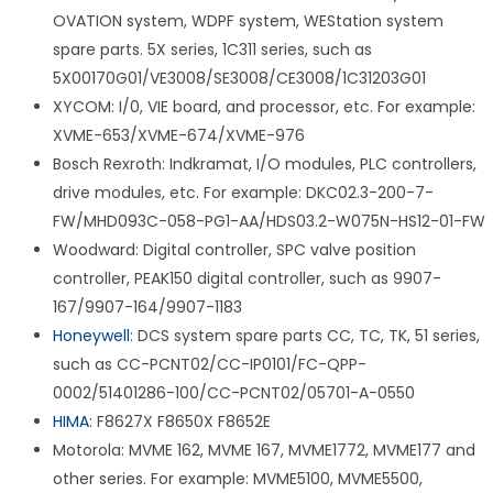
OVATION system, WDPF system, WEStation system
spare parts. 5X series, 1C311 series, such as
5X00170G01/VE3008/SE3008/CE3008/1C31203G01
XYCOM: I/0, VIE board, and processor, etc. For example:
XVME-653/XVME-674/XVME-976
Bosch Rexroth: Indkramat, I/O modules, PLC controllers,
drive modules, etc. For example: DKC02.3-200-7-
FW/MHD093C-058-PG1-AA/HDS03.2-W075N-HS12-01-FW
Woodward: Digital controller, SPC valve position
controller, PEAK150 digital controller, such as 9907-
167/9907-164/9907-1183
Honeywell
: DCS system spare parts CC, TC, TK, 51 series,
such as CC-PCNT02/CC-IP0101/FC-QPP-
0002/51401286-100/CC-PCNT02/05701-A-0550
HIMA
: F8627X F8650X F8652E
Motorola: MVME 162, MVME 167, MVME1772, MVME177 and
other series. For example: MVME5100, MVME5500,