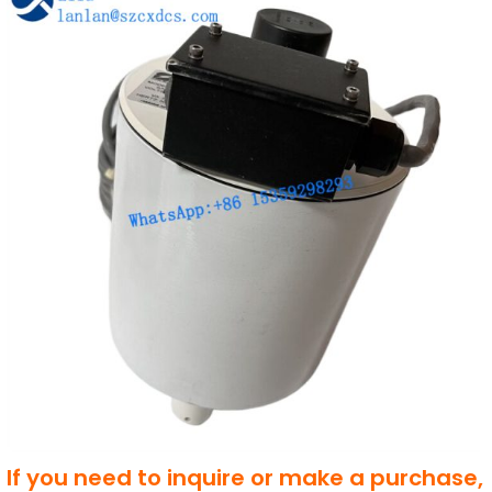
If you need to inquire or make a purchase,