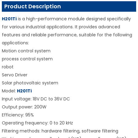
Product Description
H201Ti
is a high-performance module designed specifically
for various industrial applications. It provides advanced
features and reliable performance, suitable for the following
applications:
Motion control system
process control system
robot
Servo Driver
Solar photovoltaic system
Model:
H201Ti
Input voltage: 18V DC to 36V DC
Output power: 200W
Efficiency: 95%
Operating frequency: 0 to 20 kHz
Filtering methods: hardware filtering, software filtering