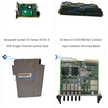
Honeywell System 57 Series 05701-A-
GE Mark VI IS200TBCIH2C Contact
0301 Single Channel Control Card
Input Isolation Terminal Board