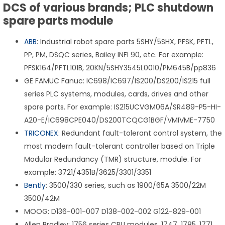
DCS of various brands; PLC shutdown
spare parts module
ABB
: Industrial robot spare parts 5SHY/5SHX, PFSK, PFTL,
PP, PM, DSQC series, Bailey INFI 90, etc. For example:
PFSK164/PFTL101B, 20KN/5SHY3545L0010/PM645B/pp836
GE FAMUC Fanuc: IC698/IC697/IS200/DS200/IS215 full
series PLC systems, modules, cards, drives and other
spare parts. For example: IS215UCVGM06A/SR489-P5-HI-
A20-E/IC698CPE040/DS200TCQCG1BGF/VMIVME-7750
TRICONEX
: Redundant fault-tolerant control system, the
most modern fault-tolerant controller based on Triple
Modular Redundancy (TMR) structure, module. For
example: 3721/4351B/3625/3301/3351
Bently
: 3500/330 series, such as 1900/65A 3500/22M
3500/42M
MOOG: D136-001-007 D138-002-002 G122-829-001
Allen Bradley: 1756 series CPU modules, 1747, 1785, 1771,