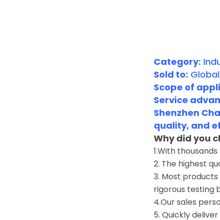
Category:
Indu
Sold to:
Global
Scope of appli
Service advan
Shenzhen Chan
quality, and e
Why did you c
1.With thousands
2. The highest qu
3. Most products 
rigorous testing 
4.Our sales perso
5. Quickly deliver