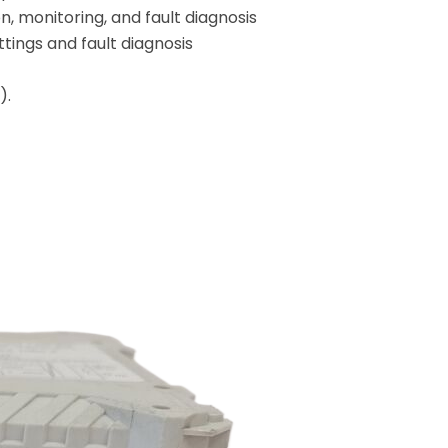
, monitoring, and fault diagnosis
tings and fault diagnosis
).