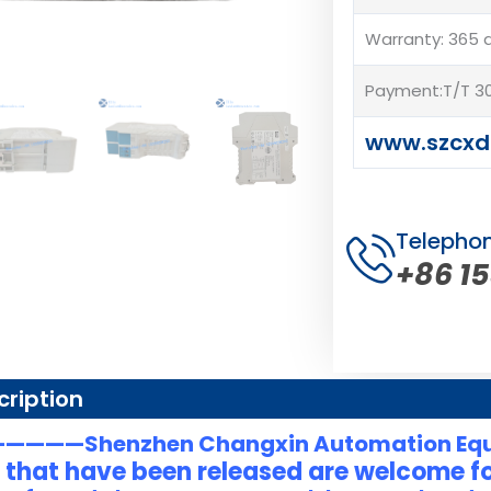
Warranty: 365 
Payment:T/T 30
www.szcxd
Telepho
+86 1
cription
———Shenzhen Changxin Automation Eq
 that have been released are welcome fo