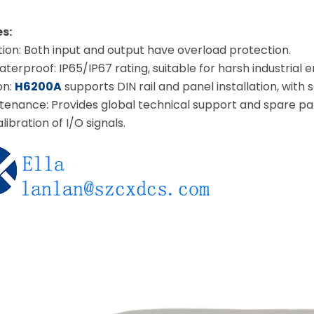
s:
ion: Both input and output have overload protection.
erproof: IP65/IP67 rating, suitable for harsh industrial 
on:
H6200A
supports DIN rail and panel installation, with 
enance: Provides global technical support and spare pa
ibration of I/O signals.