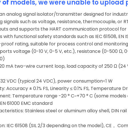
y of
models, we were unable to upload 
 an analog signal isolator/transmitter designed for industr
g signals such as voltage, resistance, thermocouple, or 
puts and supports the HART communication protocol for 
 with functional safety standards such as IEC 61508, EN I
-proof rating, suitable for process control and monitorin
ports voltage (0-10 V, 0-5 V, etc.), resistance (0-500 Ω, 0-1
00)
-20 mA two-wire current loop, load capacity of 250 Ω (24
-32 VDC (typical 24 VDC), power consumption<1 W
y: Accuracy ± 0.1% FS, Linearity ≤ 0.1% FS, Temperature Dr
ent: Temperature range -20 ° C~+70 ° C (some models are
 EN 61000 EMC standard
teristics: Stainless steel or aluminum alloy shell, DIN rail
ion: IEC 61508 (SIL 2/3 depending on the model), CE， Comp