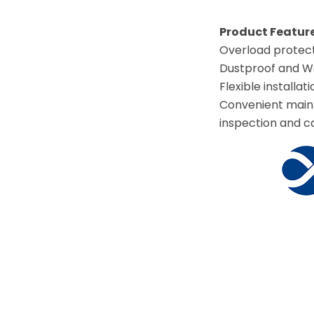
Product Feature
Overload protect
Dustproof and Wat
Flexible installati
Convenient maint
inspection and cal