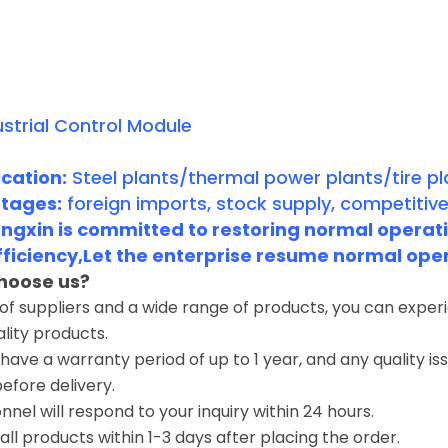
strial Control Module
cation:
Steel plants/thermal power plants/tire pl
tages:
foreign imports, stock supply, competitive
gxin is committed to restoring normal operatio
fficiency,Let the enterprise resume normal ope
hoose us?
 of suppliers and a wide range of products, you can expe
ality products.
have a warranty period of up to 1 year, and any quality i
before delivery.
nnel will respond to your inquiry within 24 hours.
 all products within 1-3 days after placing the order.