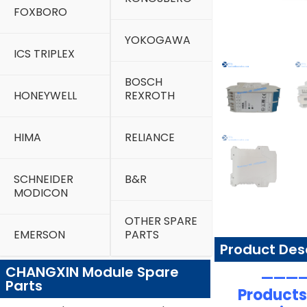
FOXBORO
YOKOGAWA
ICS TRIPLEX
BOSCH
HONEYWELL
REXROTH
HIMA
RELIANCE
SCHNEIDER
B&R
MODICON
OTHER SPARE
EMERSON
PARTS
Product Des
CHANGXIN Module Spare
—————
Parts
Products