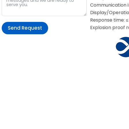
Communication in
Display/Operatio
Response time: ≤
Explosion proof r
Send Request
Alternative: