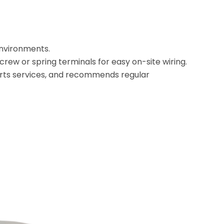
environments.
screw or spring terminals for easy on-site wiring.
rts services, and recommends regular