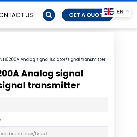
EN
ONTACT US
GET A QUOTE
 H6200A Analog signal isolator/signal transmitter
00A Analog signal
signal transmitter
A
tock, brand new/Used