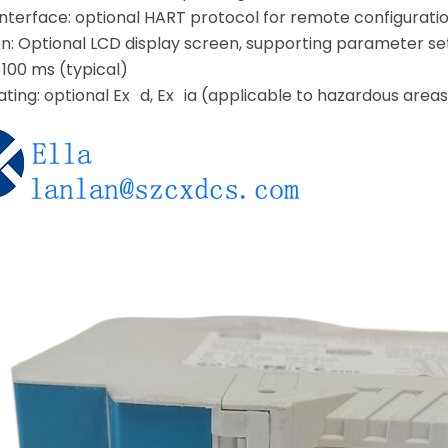
terface: optional HART protocol for remote configuration
n: Optional LCD display screen, supporting parameter set
 100 ms (typical)
ating: optional Ex d, Ex ia (applicable to hazardous areas