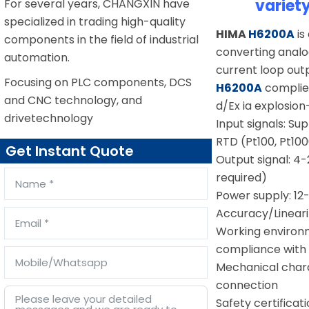
variet
For several years, CHANGXIN have
specialized in trading high-quality
HIMA
H6200A
is
components in the field of industrial
converting analo
automation.
current loop out
Focusing on PLC components, DCS
H6200A
complies
and CNC technology, and
d/Ex ia explosion
drivetechnology
Input signals: Sup
RTD (Pt100, Pt10
Get Instant Quote
Output signal: 4
required)
Power supply: 12
Accuracy/Linearit
Working environm
compliance with
Mechanical charac
connection
Safety certificat