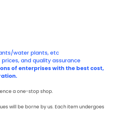
ants/water plants, etc
 prices, and quality assurance
ns of enterprises with the best cost,
ration.
rience a one-stop shop.
ssues will be borne by us. Each item undergoes