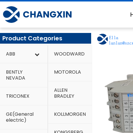
Skip
to
CHANGXIN
content
Product Categories
ABB
WOODWARD
BENTLY
MOTOROLA
NEVADA
ALLEN
TRICONEX
BRADLEY
GE(General
KOLLMORGEN
electric)
KONGSBERG