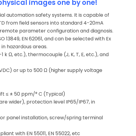
physical images one by one!
ial automation safety systems. It is capable of
RTD from field sensors into standard 4-20mA
remote parameter configuration and diagnosis.
SO 13849, EN 62061, and can be selected with Ex
g in hazardous areas.
 k Ω, etc.), thermocouple (J, K, T, E, etc.), and
 VDC) or up to 500 Ω (higher supply voltage
ift ≤ ± 50 ppm/° C (Typical)
 wider), protection level IP65/IP67, in
 or panel installation, screw/spring terminal
liant with EN 55011, EN 55022, etc