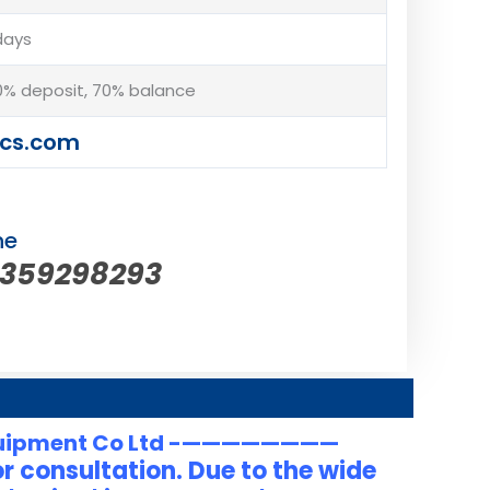
days
% deposit, 70% balance
cs.com
ne
5359298293
uipment Co Ltd -————————
r consultation. Due to the wide