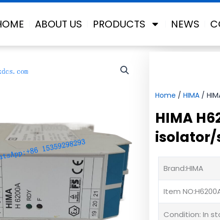
HOME
ABOUT US
PRODUCTS
NEWS
C
Home
/
HIMA
/ HIMA
HIMA H62
isolator/
Brand:HIMA
Item NO:H6200
Condition: In s