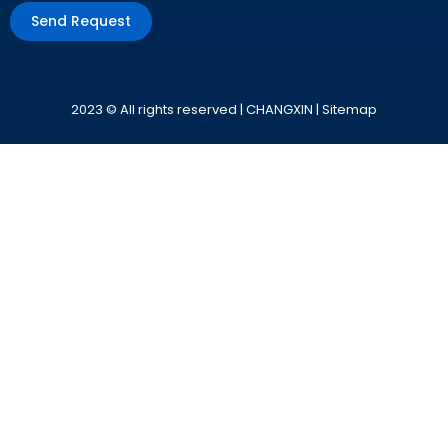
Send Request
Alternative:
2023 © All rights reserved | CHANGXIN |
Sitemap