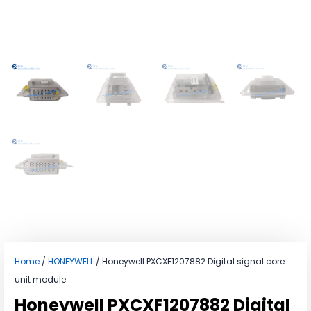
Home
/
HONEYWELL
/ Honeywell PXCXF1207882 Digital signal core
unit module
Honeywell PXCXF1207882 Digital