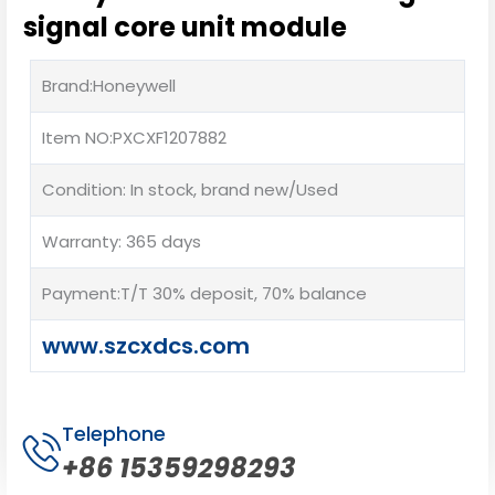
signal core unit module
Brand:Honeywell
Item NO:PXCXF1207882
Condition: In stock, brand new/Used
Warranty: 365 days
Payment:T/T 30% deposit, 70% balance
www.szcxdcs.com
Telephone
+86 15359298293