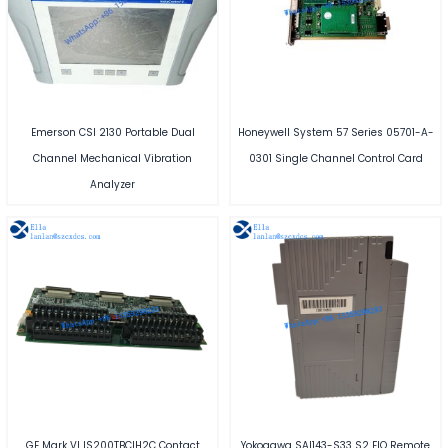
Emerson CSI 2130 Portable Dual
Honeywell System 57 Series 05701-A-
Channel Mechanical Vibration
0301 Single Channel Control Card
Analyzer
GE Mark VI IS200TBCIH2C Contact
Yokogawa SAI143-S33 S2 FIO Remote