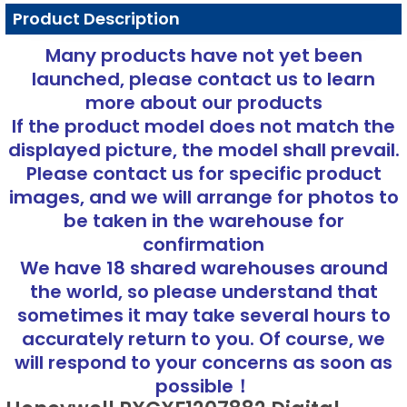
Product Description
Many products have not yet been
launched, please contact us to learn
more about our products
If the product model does not match the
displayed picture, the model shall prevail.
Please contact us for specific product
images, and we will arrange for photos to
be taken in the warehouse for
confirmation
We have 18 shared warehouses around
the world, so please understand that
sometimes it may take several hours to
accurately return to you. Of course, we
will respond to your concerns as soon as
possible！