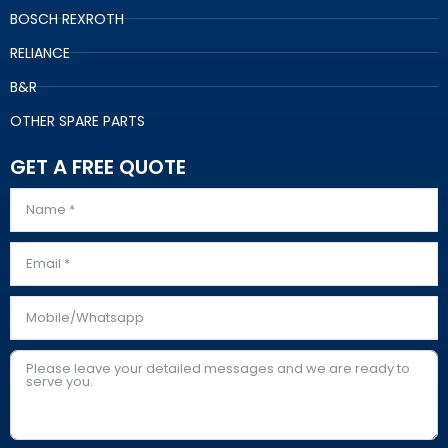
BOSCH REXROTH
RELIANCE
B&R
OTHER SPARE PARTS
GET A FREE QUOTE