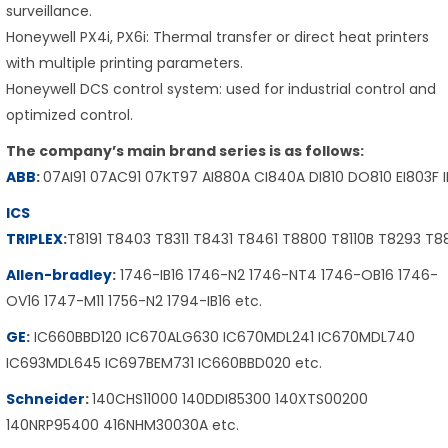
surveillance.
Honeywell PX4i, PX6i: Thermal transfer or direct heat printers
with multiple printing parameters.
Honeywell DCS control system: used for industrial control and
optimized control.
The company’s main brand series is as follows:
ABB
:
07AI91 07AC91 07KT97 AI880A CI840A DI810 DO810 EI803F 
ICS
TRIPLEX
:
T8191 T8403 T8311 T8431 T8461 T8800 T8110B T8293 T
Allen-bradley
:
1746-IB16 1746-N2 1746-NT4 1746-OB16 1746-
OV16 1747-M11 1756-N2 1794-IB16 etc.
GE
:
IC660BBD120 IC670ALG630 IC670MDL241 IC670MDL740
IC693MDL645 IC697BEM731 IC660BBD020 etc.
Schneider
:
140CHS11000 140DDI85300 140XTS00200
140NRP95400 416NHM30030A etc.