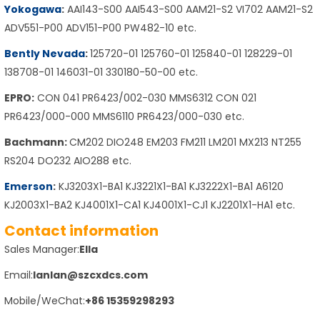
Yokogawa
:
AAI143-S00 AAI543-S00 AAM21-S2 VI702 AAM21-S2
ADV551-P00 ADV151-P00 PW482-10 etc.
Bently Nevada
:
125720-01 125760-01 125840-01 128229-01
138708-01 146031-01 330180-50-00 etc.
EPRO:
CON 041 PR6423/002-030 MMS6312 CON 021
PR6423/000-000 MMS6110 PR6423/000-030 etc.
Bachmann:
CM202 DIO248 EM203 FM211 LM201 MX213 NT255
RS204 DO232 AIO288 etc.
Emerson
:
KJ3203X1-BA1 KJ3221X1-BA1 KJ3222X1-BA1 A6120
KJ2003X1-BA2 KJ4001X1-CA1 KJ4001X1-CJ1 KJ2201X1-HA1 etc.
Contact information
Sales Manager:
Ella
Email:
lanlan@szcxdcs.com
Mobile/WeChat:
+86 15359298293