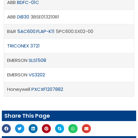
ABB
BDFC-01C
ABB
DI830
3BSE013210R1
B&R
5AC600.FLAP-K11
5PC600.SX02-00
TRICONEX 3721
EMERSON
SLS1508
EMERSON
VS3202
Honeywell
PXCXF1207882
Share This Page