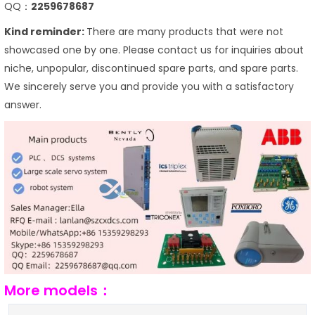
QQ：
2259678687
Kind reminder:
There are many products that were not
showcased one by one. Please contact us for inquiries about
niche, unpopular, discontinued spare parts, and spare parts.
We sincerely serve you and provide you with a satisfactory
answer.
More models：