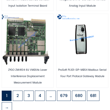
Input Isolation Terminal Board
Analog Input Module
ZYGO ZMI4104 6U VME64x Laser
ProSoft PLX31-EIP-MBS4 Modbus Serial
Interference Displacement
Four Port Protocol Gateway Module
Measurement Module
1
2
3
4
…
679
680
681
→