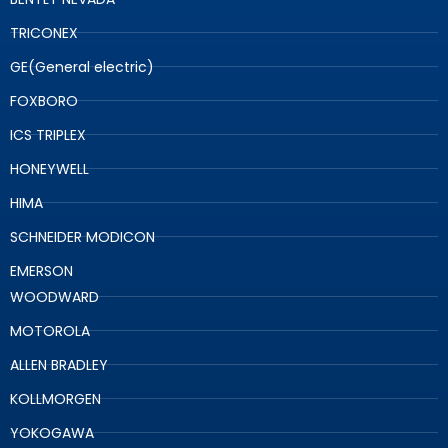
TRICONEX
GE(General electric)
FOXBORO
ICS TRIPLEX
HONEYWELL
HIMA
SCHNEIDER MODICON
EMERSON
WOODWARD
MOTOROLA
ALLEN BRADLEY
KOLLMORGEN
YOKOGAWA