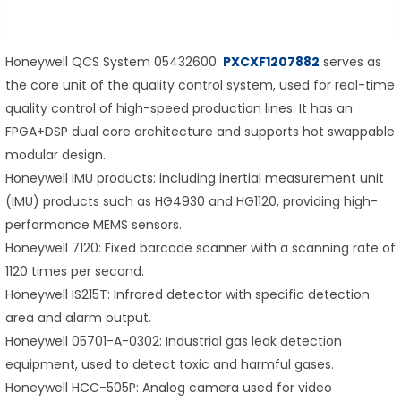
Honeywell QCS System 05432600:
PXCXF1207882
serves as
the core unit of the quality control system, used for real-time
quality control of high-speed production lines. It has an
FPGA+DSP dual core architecture and supports hot swappable
modular design.
Honeywell IMU products: including inertial measurement unit
(IMU) products such as HG4930 and HG1120, providing high-
performance MEMS sensors.
Honeywell 7120: Fixed barcode scanner with a scanning rate of
1120 times per second.
Honeywell IS215T: Infrared detector with specific detection
area and alarm output.
Honeywell 05701-A-0302: Industrial gas leak detection
equipment, used to detect toxic and harmful gases.
Honeywell HCC-505P: Analog camera used for video