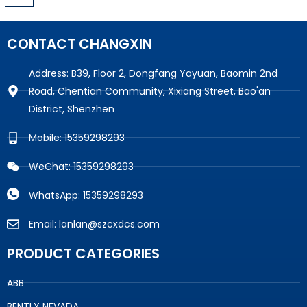
CONTACT CHANGXIN
Address: B39, Floor 2, Dongfang Yayuan, Baomin 2nd
Road, Chentian Community, Xixiang Street, Bao'an
District, Shenzhen
Mobile: 15359298293
WeChat: 15359298293
WhatsApp: 15359298293
Email: lanlan@szcxdcs.com
PRODUCT CATEGORIES
ABB
BENTLY NEVADA