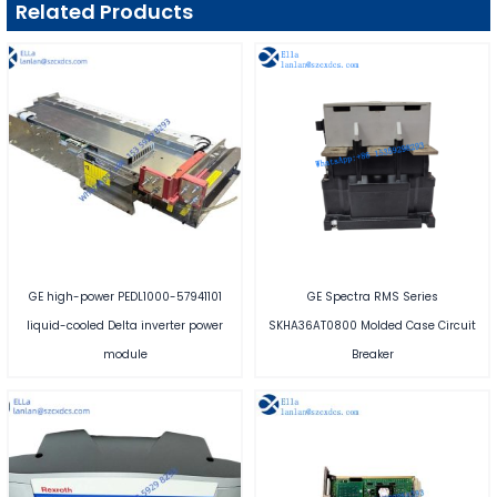
Related Products
GE high-power PEDL1000-57941101
GE Spectra RMS Series
liquid-cooled Delta inverter power
SKHA36AT0800 Molded Case Circuit
module
Breaker