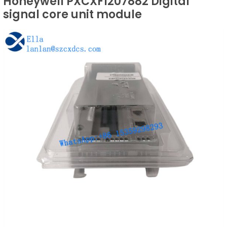
Honeywell PXCXF1207882 Digital
signal core unit module