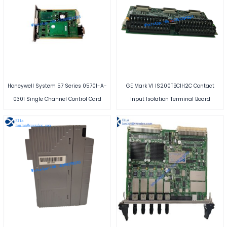
Honeywell System 57 Series 05701-A-
GE Mark VI IS200TBCIH2C Contact
0301 Single Channel Control Card
Input Isolation Terminal Board