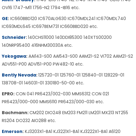
OV16 1747-M11 1756-N2 1794-IB16 etc.
GE
:
IC660BBD120 IC670ALG630 IC670MDL241 IC670MDL740
IC693MDL645 IC697BEM731 IC660BBD020 etc.
Schneider
:
140CHS11000 140DDI85300 140XTS00200
140NRP95400 416NHM30030A etc.
Yokogawa
:
AAI143-S00 AAI543-S00 AAM21-S2 VI702 AAM21-S2
ADV551-P00 ADV151-P00 PW482-10 etc.
Bently Nevada
:
125720-01 125760-01 125840-01 128229-01
138708-01 146031-01 330180-50-00 etc.
EPRO:
CON 041 PR6423/002-030 MMS6312 CON 021
PR6423/000-000 MMS6110 PR6423/000-030 etc.
Bachmann:
CM202 DIO248 EM203 FM211 LM201 MX213 NT255
RS204 DO232 AIO288 etc.
Emerson
:
KJ3203X1-BA1 KJ3221X1-BA1 KJ3222X1-BA1 A6120