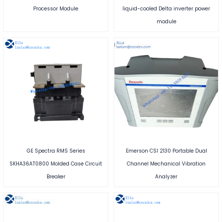
Processor Module
liquid-cooled Delta inverter power
module
GE Spectra RMS Series
Emerson CSI 2130 Portable Dual
SKHA36AT0800 Molded Case Circuit
Channel Mechanical Vibration
Breaker
Analyzer