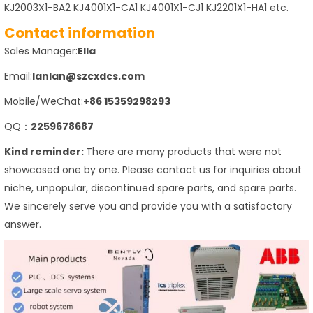
KJ2003X1-BA2 KJ4001X1-CA1 KJ4001X1-CJ1 KJ2201X1-HA1 etc.
Contact information
Sales Manager:
Ella
Email:
lanlan@szcxdcs.com
Mobile/WeChat:
+86 15359298293
QQ：
2259678687
Kind reminder:
There are many products that were not
showcased one by one. Please contact us for inquiries about
niche, unpopular, discontinued spare parts, and spare parts.
We sincerely serve you and provide you with a satisfactory
answer.