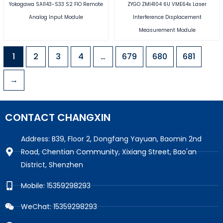
Yokogawa SAI143-S33 S2 FIO Remote
ZYGO ZMI4104 6U VME64x Laser
Analog Input Module
Interference Displacement
Measurement Module
1
2
3
4
…
679
680
681
→
CONTACT CHANGXIN
Address: B39, Floor 2, Dongfang Yayuan, Baomin 2nd
Road, Chentian Community, Xixiang Street, Bao'an
District, Shenzhen
Mobile: 15359298293
WeChat: 15359298293