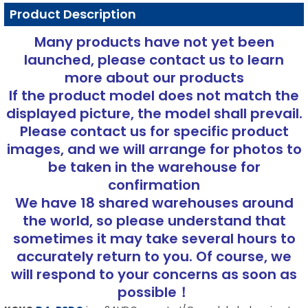
Product Description
Many products have not yet been
launched, please contact us to learn
more about our products
If the product model does not match the
displayed picture, the model shall prevail.
Please contact us for specific product
images, and we will arrange for photos to
be taken in the warehouse for
confirmation
We have 18 shared warehouses around
the world, so please understand that
sometimes it may take several hours to
accurately return to you. Of course, we
will respond to your concerns as soon as
possible！