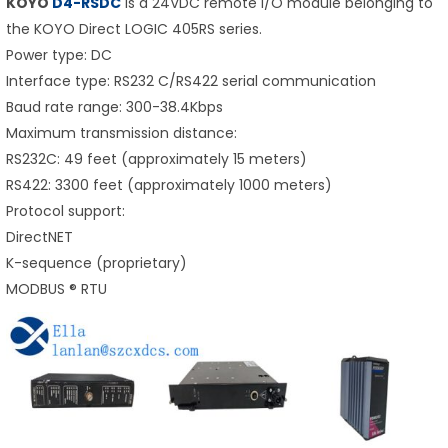
KOYO
D4-RSDC
is a 24VDC remote I/O module belonging to
the KOYO Direct LOGIC 405RS series.
Power type: DC
Interface type: RS232 C/RS422 serial communication
Baud rate range: 300-38.4Kbps
Maximum transmission distance:
RS232C: 49 feet (approximately 15 meters)
RS422: 3300 feet (approximately 1000 meters)
Protocol support:
DirectNET
K-sequence (proprietary)
MODBUS ® RTU