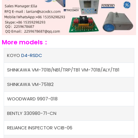
More models：
KOYO
D4-RSDC
SHINKAWA VM-701B/NB1/TRP/TB1 VM-701B/ALY/TB1
SHINKAWA VM-751B2
WOODWARD 9907-018
BENTLY 330980-71-CN
RELIANCE INSPECTOR VCIB-06