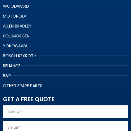
WOODWARD
MOTOROLA
ALLEN BRADLEY
KOLLMORGEN
YOKOGAWA
BOSCH REXROTH
RELIANCE
B&R
OTHER SPARE PARTS
GET A FREE QUOTE