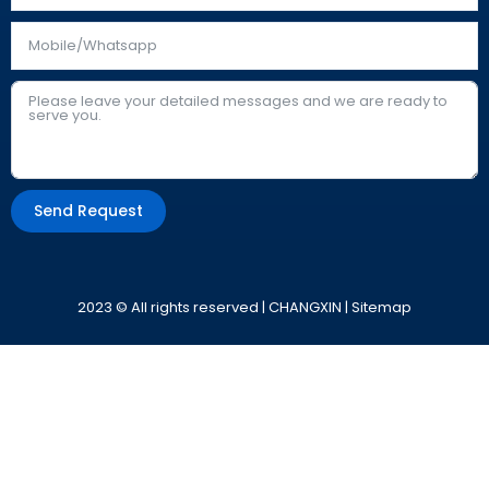
Send Request
Alternative:
2023 © All rights reserved | CHANGXIN |
Sitemap