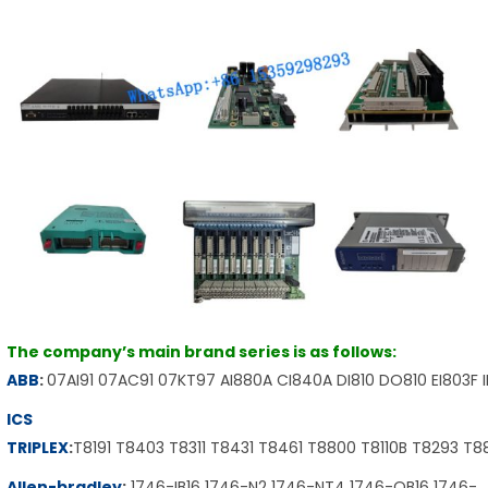
The company’s main brand series is as follows:
ABB
:
07AI91 07AC91 07KT97 AI880A CI840A DI810 DO810 EI803F 
ICS
TRIPLEX
:
T8191 T8403 T8311 T8431 T8461 T8800 T8110B T8293 T
Allen-bradley
:
1746-IB16 1746-N2 1746-NT4 1746-OB16 1746-