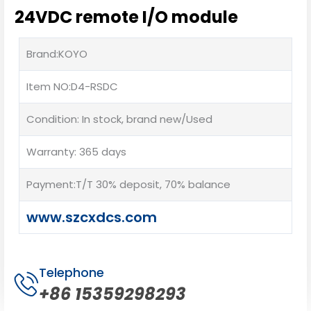
24VDC remote I/O module
Brand:KOYO
Item NO:D4-RSDC
Condition: In stock, brand new/Used
Warranty: 365 days
Payment:T/T 30% deposit, 70% balance
www.szcxdcs.com
Telephone
+86 15359298293