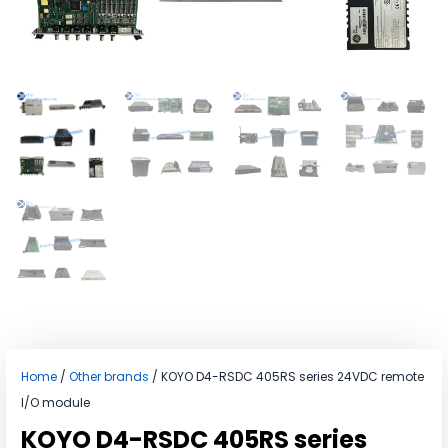
Home
/
Other brands
/ KOYO D4-RSDC 405RS series 24VDC remote
I/O module
KOYO D4-RSDC 405RS series