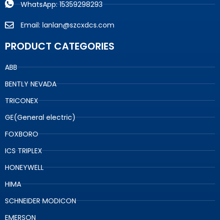
WhatsApp: 15359298293
Email: lanlan@szcxdcs.com
PRODUCT CATEGORIES
ABB
BENTLY NEVADA
TRICONEX
GE(General electric)
FOXBORO
ICS TRIPLEX
HONEYWELL
HIMA
SCHNEIDER MODICON
EMERSON