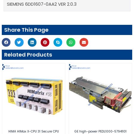
SIEMENS 6DD1607-0AA2 VER 2.0.3
Share This Page
Related Products
HIMA HIMax X-CPU 31 Secure CPU
GE high-power PEDL1000-57941101