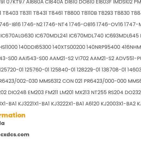
91 07KT97 AI880A CI840A DI810 DO810 EI803F IMDSI02 PM
1 T8403 T8311 T8431 T8461 T8800 T8110B T8293 T8830 T88
746-IB16 1746-N2 1746-NT4 1746-OB16 1746-OV16 1747-M1
 IC670ALG630 IC670MDL241 IC670MDL740 IC693MDL645 I
HS11000 140DDI85300 140XTS00200 140NRP95400 416NHM
43-S00 AAI543-S00 AAM21-S2 VI702 AAM21-S2 ADV551-P
125720-01 125760-01 125840-01 128229-01 138708-01 1460
R6423/002-030 MMS6312 CON 021 PR6423/000-000 MMS61
02 DIO248 EM203 FM211 LM201 MX213 NT255 RS204 DO232 
X1-BA1 KJ3221X1-BA1 KJ3222X1-BA1 A6120 KJ2003X1-BA2 KJ
ormation
la
zcxdcs.com