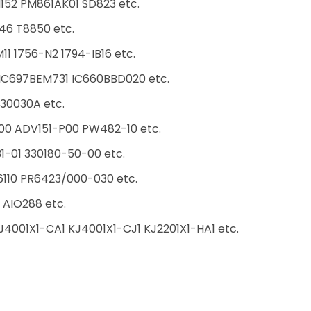
152 PM861AK01 SD823 etc.
46 T8850 etc.
1 1756-N2 1794-IB16 etc.
C697BEM731 IC660BBD020 etc.
30030A etc.
00 ADV151-P00 PW482-10 etc.
31-01 330180-50-00 etc.
10 PR6423/000-030 etc.
AIO288 etc.
4001X1-CA1 KJ4001X1-CJ1 KJ2201X1-HA1 etc.