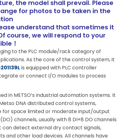
ure, the model shall prevail. Please
range for photos to be taken in the
tion
lease understand that sometimes it
Of course, we will respond to your
sible！
nging to the PLC module/rack category of
ications. As the core of the control system, it
201139L
is equipped with PLC controller
ntegrate or connect I/O modules to process
sed in METSO’s industrial automation systems. It
n Metso DNA distributed control systems,
ble for space limited or moderate input/output
ut (DO) channels, usually with 8 DI+8 DO channels
 can detect external dry contact signals,
ghts and other load devices. All channels have