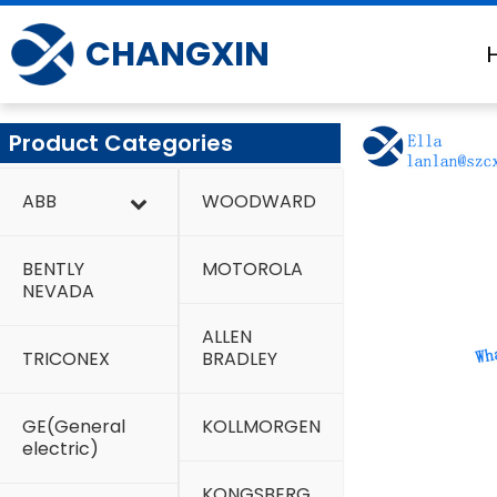
Skip
to
CHANGXIN
content
Product Categories
ABB
WOODWARD
BENTLY
MOTOROLA
NEVADA
ALLEN
TRICONEX
BRADLEY
GE(General
KOLLMORGEN
electric)
KONGSBERG