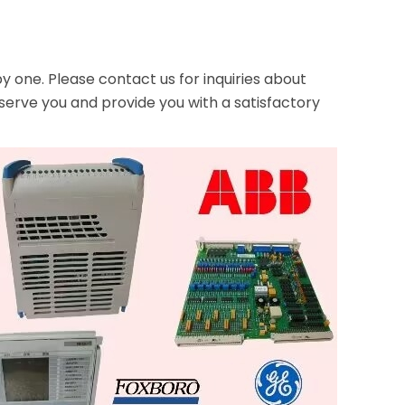
one. Please contact us for inquiries about
serve you and provide you with a satisfactory