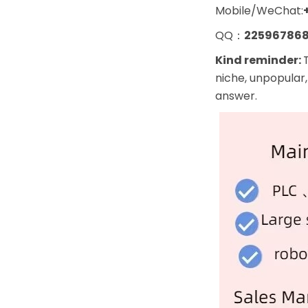
Mobile/WeChat:
QQ：
22596786
Kind reminder:
niche, unpopular,
answer.