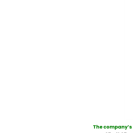
The company’s m