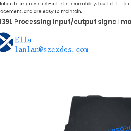
lation to improve anti-interference ability, fault detecti
acement, and are easy to maintain.
39L Processing input/output signal m