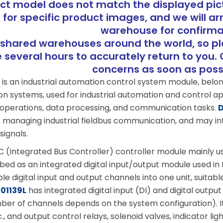
uct model does not match the displayed pict
 for specific product images, and we will ar
warehouse for confirma
shared warehouses around the world, so p
several hours to accurately return to you. 
concerns as soon as pos
L
is an industrial automation control system module, belo
systems, used for industrial automation and control appl
 operations, data processing, and communication tasks.
D
or managing industrial fieldbus communication, and may i
signals.
BC (Integrated Bus Controller) controller module mainly u
ribed as an integrated digital input/output module used i
ple digital input and output channels into one unit, suita
01139L
has integrated digital input (DI) and digital outp
mber of channels depends on the system configuration). It
c., and output control relays, solenoid valves, indicator li