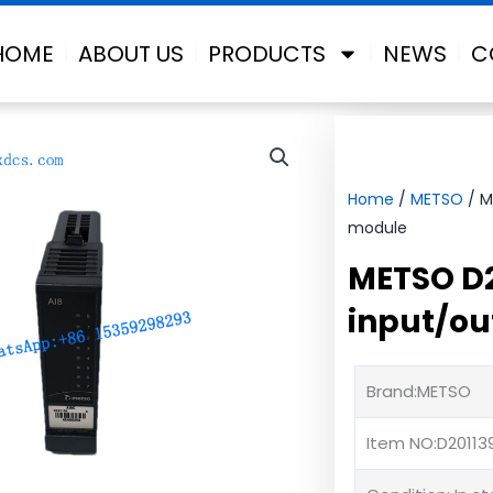
HOME
ABOUT US
PRODUCTS
NEWS
C
Home
/
METSO
/ M
module
METSO D2
input/ou
Brand:METSO
Item NO:D20113