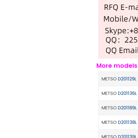
More model
METSO
D201129L
METSO
D201136L
METSO
D201189L
METSO
D201138L
METSO
D201139L