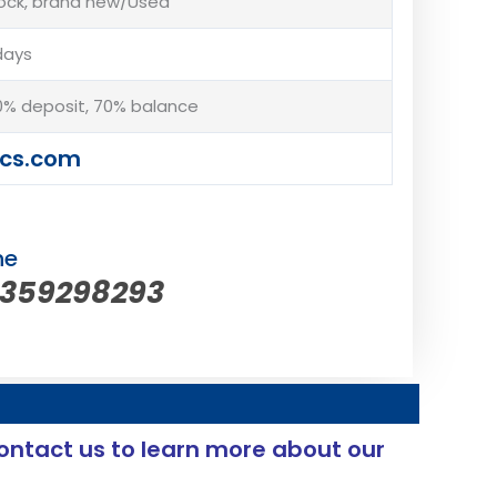
tock, brand new/Used
days
% deposit, 70% balance
cs.com
ne
5359298293
ontact us to learn more about our