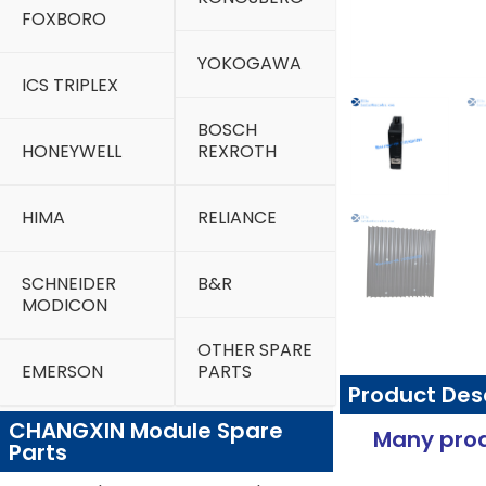
FOXBORO
YOKOGAWA
ICS TRIPLEX
BOSCH
HONEYWELL
REXROTH
HIMA
RELIANCE
SCHNEIDER
B&R
MODICON
OTHER SPARE
EMERSON
PARTS
Product Des
CHANGXIN Module Spare
Many prod
Parts