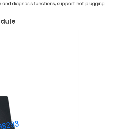
on and diagnosis functions, support hot plugging
odule