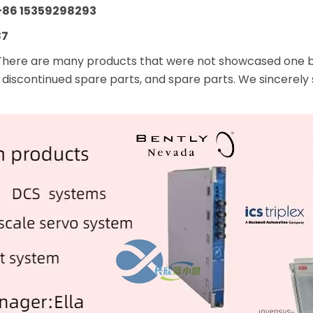
+86 15359298293
87
There are many products that were not showcased one by 
 discontinued spare parts, and spare parts. We sincerely 