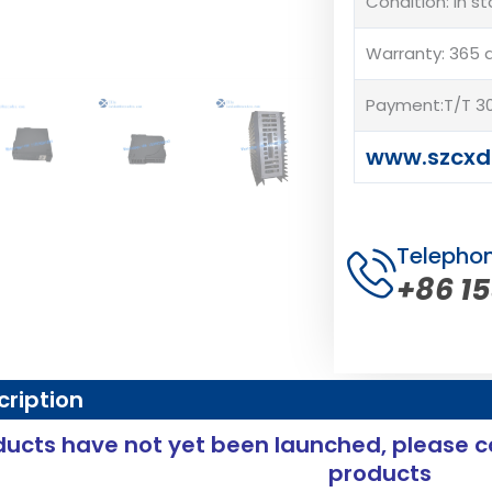
Condition: In s
Warranty: 365 
Payment:T/T 30
www.szcxd
Telepho
+86 1
cription
ucts have not yet been launched, please c
products