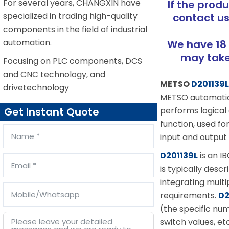
For several years, CHANGXIN have
If the prod
specialized in trading high-quality
contact us
components in the field of industrial
automation.
We have 18 
may take 
Focusing on PLC components, DCS
and CNC technology, and
METSO
D201139
drivetechnology
METSO automation 
performs logical
Get Instant Quote
function, used f
input and output 
D201139L
is an I
is typically desc
integrating multi
requirements.
D2
(the specific nu
switch values, et