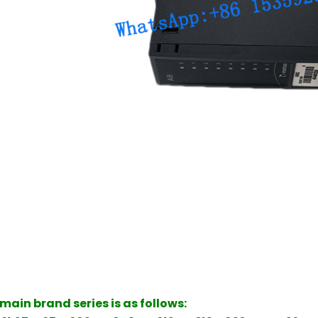
ain brand series is as follows: