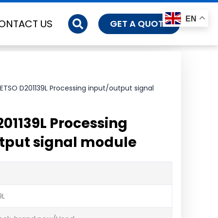
EN
ONTACT US
GET A QUOTE
ETSO D201139L Processing input/output signal
01139L Processing
tput signal module
9L