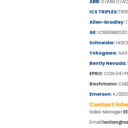
ABB
:
07AI91 07AC
ICS TRIPLEX
:
T819
Allen-bradley
:
1
GE
:
IC660BBD120
Schneider
:
140C
Yokogawa
:
AAI1
Bently Nevada
:
EPRO:
CON 041 P
Bachmann:
CM2
Emerson
:
KJ3203
Contact inf
Sales Manager:
El
Email:
lanlan@s