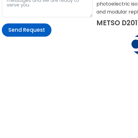
photoelectric iso
and modular repl
METSO D2011
Send Request
Alternative: