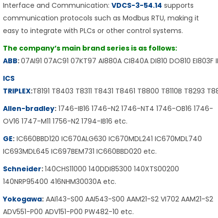
Interface and Communication:
VDCS-3-54.14
supports
communication protocols such as Modbus RTU, making it
easy to integrate with PLCs or other control systems.
The company’s main brand series is as follows:
ABB
:
07AI91 07AC91 07KT97 AI880A CI840A DI810 DO810 EI803F 
ICS
TRIPLEX
:
T8191 T8403 T8311 T8431 T8461 T8800 T8110B T8293 T
Allen-bradley
:
1746-IB16 1746-N2 1746-NT4 1746-OB16 1746-
OV16 1747-M11 1756-N2 1794-IB16 etc.
GE
:
IC660BBD120 IC670ALG630 IC670MDL241 IC670MDL740
IC693MDL645 IC697BEM731 IC660BBD020 etc.
Schneider
:
140CHS11000 140DDI85300 140XTS00200
140NRP95400 416NHM30030A etc.
Yokogawa
:
AAI143-S00 AAI543-S00 AAM21-S2 VI702 AAM21-S2
ADV551-P00 ADV151-P00 PW482-10 etc.