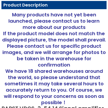
Product Description
Many products have not yet been
launched, please contact us to learn
more about our products
If the product model does not match the
displayed picture, the model shall prevail.
Please contact us for specific product
images, and we will arrange for photos to
be taken in the warehouse for
confirmation
We have 18 shared warehouses around
the world, so please understand that
sometimes it may take several hours to
accurately return to you. Of course, we
will respond to your concerns as soon as
possible！