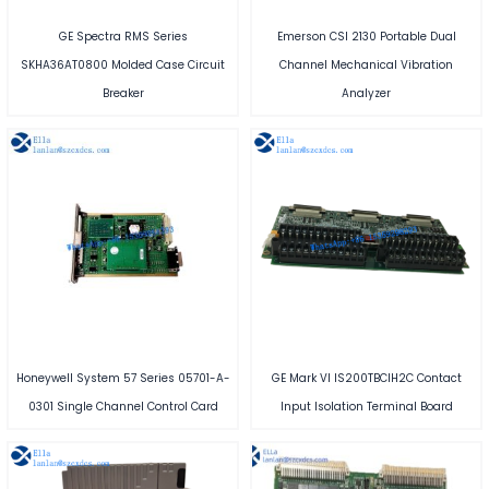
GE Spectra RMS Series
Emerson CSI 2130 Portable Dual
SKHA36AT0800 Molded Case Circuit
Channel Mechanical Vibration
Breaker
Analyzer
Honeywell System 57 Series 05701-A-
GE Mark VI IS200TBCIH2C Contact
0301 Single Channel Control Card
Input Isolation Terminal Board