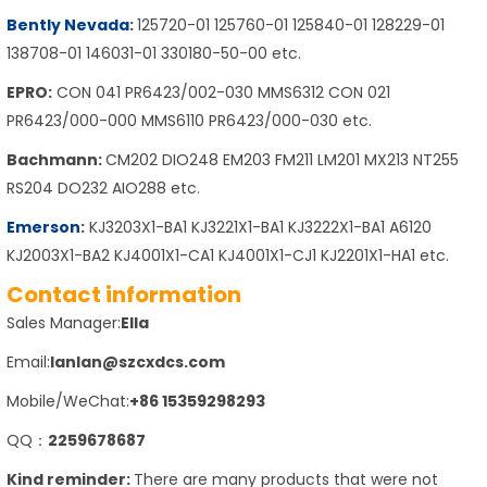
Bently Nevada
:
125720-01 125760-01 125840-01 128229-01
138708-01 146031-01 330180-50-00 etc.
EPRO:
CON 041 PR6423/002-030 MMS6312 CON 021
PR6423/000-000 MMS6110 PR6423/000-030 etc.
Bachmann:
CM202 DIO248 EM203 FM211 LM201 MX213 NT255
RS204 DO232 AIO288 etc.
Emerson
:
KJ3203X1-BA1 KJ3221X1-BA1 KJ3222X1-BA1 A6120
KJ2003X1-BA2 KJ4001X1-CA1 KJ4001X1-CJ1 KJ2201X1-HA1 etc.
Contact information
Sales Manager:
Ella
Email:
lanlan@szcxdcs.com
Mobile/WeChat:
+86 15359298293
QQ：
2259678687
Kind reminder:
There are many products that were not