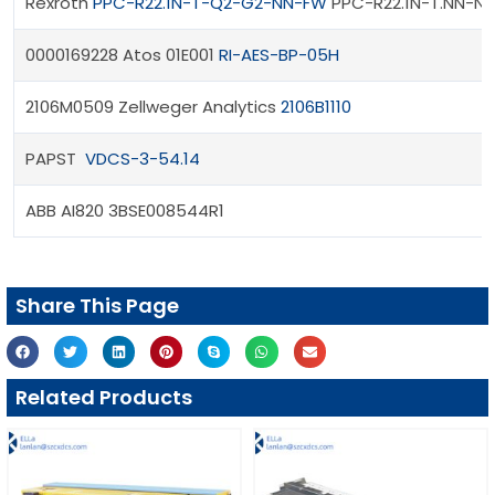
Rexroth
PPC-R22.1N-T-Q2-G2-NN-FW
PPC-R22.1N-T.NN-N
0000169228 Atos 01E001
RI-AES-BP-05H
2106M0509 Zellweger Analytics
2106B1110
PAPST
VDCS-3-54.14
ABB AI820 3BSE008544R1
Share This Page
Related Products