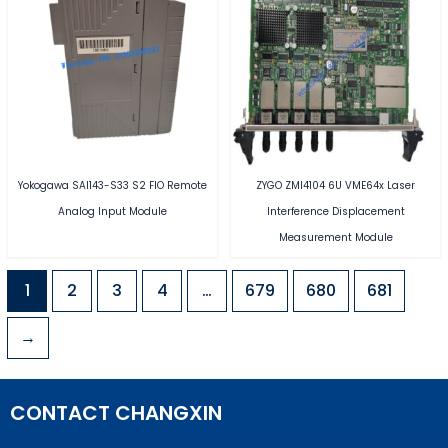
Yokogawa SAI143-S33 S2 FIO Remote
ZYGO ZMI4104 6U VME64x Laser
Analog Input Module
Interference Displacement
Measurement Module
1
2
3
4
…
679
680
681
→
CONTACT CHANGXIN