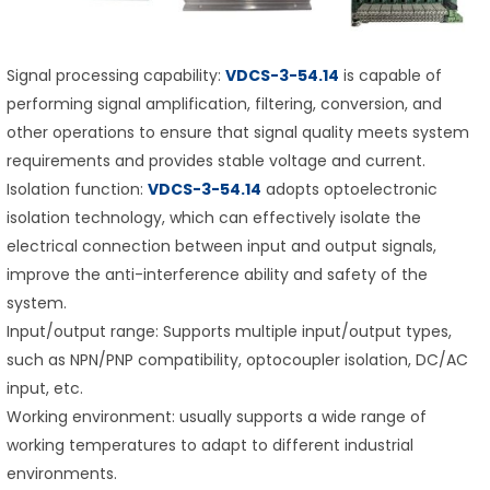
Signal processing capability:
VDCS-3-54.14
is capable of
performing signal amplification, filtering, conversion, and
other operations to ensure that signal quality meets system
requirements and provides stable voltage and current.
Isolation function:
VDCS-3-54.14
adopts optoelectronic
isolation technology, which can effectively isolate the
electrical connection between input and output signals,
improve the anti-interference ability and safety of the
system.
Input/output range: Supports multiple input/output types,
such as NPN/PNP compatibility, optocoupler isolation, DC/AC
input, etc.
Working environment: usually supports a wide range of
working temperatures to adapt to different industrial
environments.