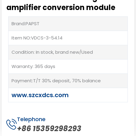
amplifier conversion module
Brand:PAPST
Item NO:VDCS-3-54.14
Condition: In stock, brand new/Used
Warranty: 365 days
Payment:T/T 30% deposit, 70% balance
www.szcxdcs.com
Telephone
+86 15359298293