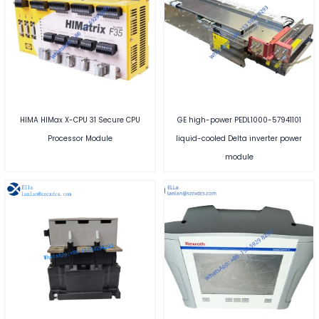
HIMA HIMax X-CPU 31 Secure CPU
GE high-power PEDL1000-57941101
Processor Module
liquid-cooled Delta inverter power
module