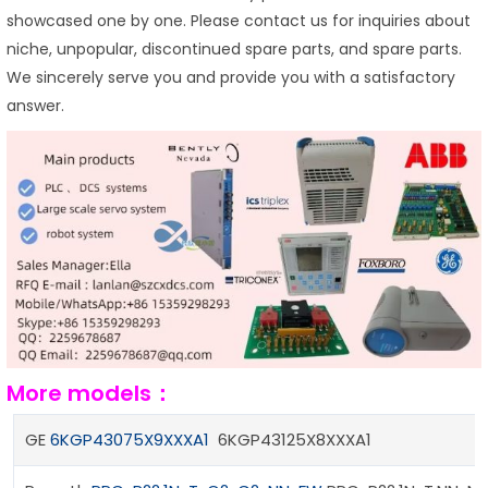
showcased one by one. Please contact us for inquiries about
niche, unpopular, discontinued spare parts, and spare parts.
We sincerely serve you and provide you with a satisfactory
answer.
More models：
GE
6KGP43075X9XXXA1
6KGP43125X8XXXA1