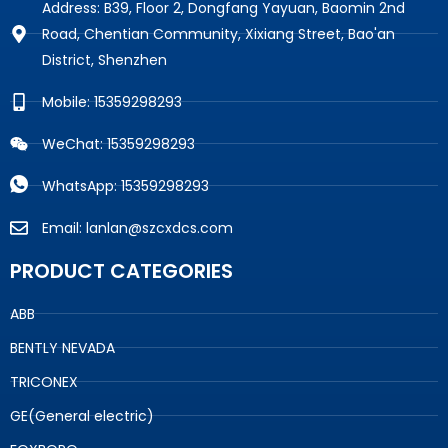
Address: B39, Floor 2, Dongfang Yayuan, Baomin 2nd
Road, Chentian Community, Xixiang Street, Bao'an
District, Shenzhen
Mobile: 15359298293
WeChat: 15359298293
WhatsApp: 15359298293
Email: lanlan@szcxdcs.com
PRODUCT CATEGORIES
ABB
BENTLY NEVADA
TRICONEX
GE(General electric)