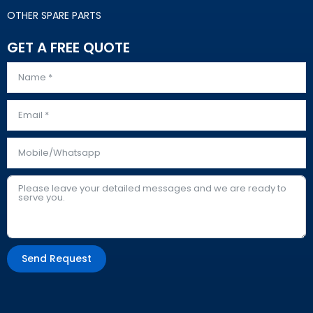
OTHER SPARE PARTS
GET A FREE QUOTE
Send Request
Alternative: