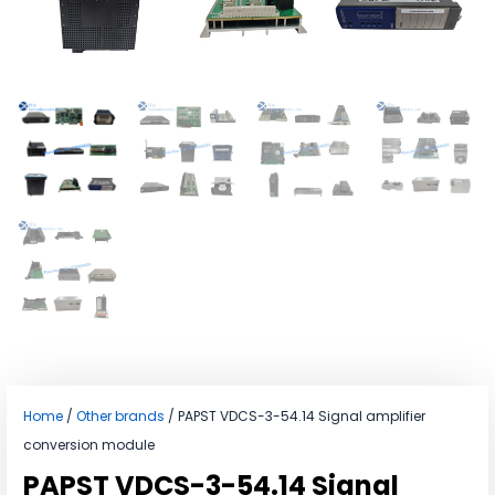
Home
/
Other brands
/ PAPST VDCS-3-54.14 Signal amplifier
conversion module
PAPST VDCS-3-54.14 Signal