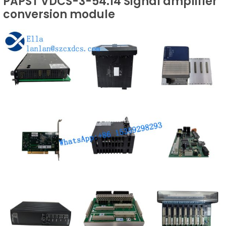
PAPST VDCS-3-54.14 Signal amplifier
conversion module