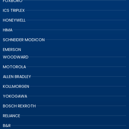
FOXBORO
ICS TRIPLEX
HONEYWELL
HIMA
SCHNEIDER MODICON
EMERSON
WOODWARD
MOTOROLA
ALLEN BRADLEY
KOLLMORGEN
YOKOGAWA
BOSCH REXROTH
RELIANCE
B&R