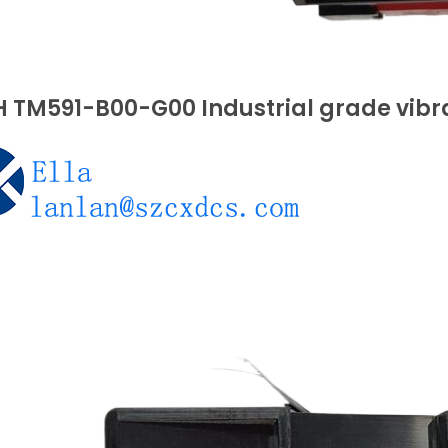
 TM591-B00-G00 Industrial grade vibr