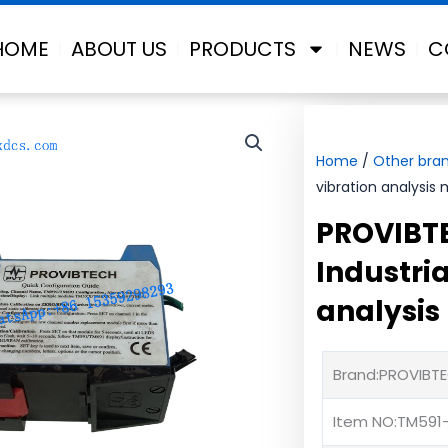
HOME
ABOUT US
PRODUCTS
NEWS
C
Home
/
Other bra
vibration analysis
PROVIBT
Industria
analysis
Brand:PROVIBT
Item NO:TM591