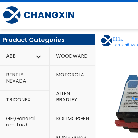
Skip
to
CHANGXIN
content
Product Categories
ABB
WOODWARD
BENTLY
MOTOROLA
NEVADA
ALLEN
TRICONEX
BRADLEY
GE(General
KOLLMORGEN
electric)
KONGSBERG