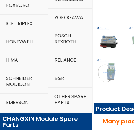
FOXBORO
YOKOGAWA
ICS TRIPLEX
BOSCH
HONEYWELL
REXROTH
HIMA
RELIANCE
SCHNEIDER
B&R
MODICON
OTHER SPARE
EMERSON
PARTS
Product Des
CHANGXIN Module Spare
Many prod
Parts