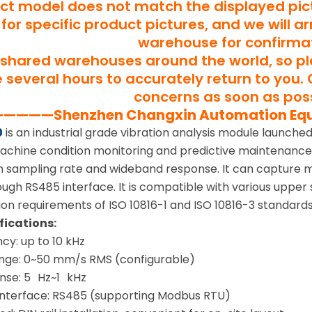
uct model does not match the displayed pict
for specific product pictures, and we will a
warehouse for confirma
shared warehouses around the world, so p
several hours to accurately return to you. 
concerns as soon as poss
———Shenzhen Changxin Automation Eq
0
is an industrial grade vibration analysis module launch
 machine condition monitoring and predictive maintenance
igh sampling rate and wideband response. It can capture m
ugh RS485 interface. It is compatible with various upper
ion requirements of ISO 10816-1 and ISO 10816-3 standards
fications:
cy: up to 10 kHz
ge: 0~50 mm/s RMS (configurable)
nse: 5 Hz~1 kHz
nterface: RS485 (supporting Modbus RTU)