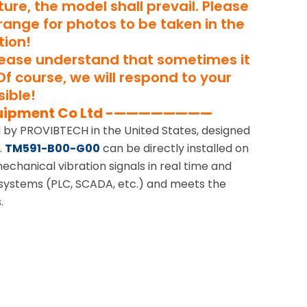
ure, the model shall prevail. Please
rrange for photos to be taken in the
tion!
lease understand that sometimes it
Of course, we will respond to your
ible!
uipment Co Ltd -————————
ed by PROVIBTECH in the United States, designed
.
TM591-B00-G00
can be directly installed on
echanical vibration signals in real time and
 systems (PLC, SCADA, etc.) and meets the
.