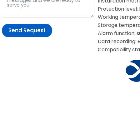
Installation metho
Protection level:
Working temperat
Storage temperat
Send Request
Alarm function: 
Data recording: B
Alternative:
Compatibility sta