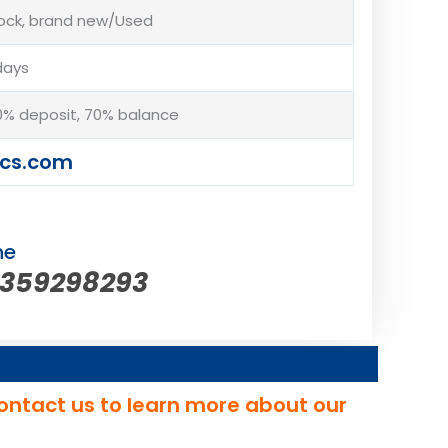
tock, brand new/Used
days
% deposit, 70% balance
cs.com
ne
5359298293
ontact us to learn more about our