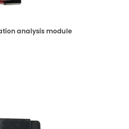
ation analysis module