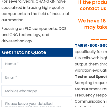
For several years, CHANGXIN have
If the prod
specialized in trading high-quality
contact us 
components in the field of industrial
automation.
We have 18 
may take 
Focusing on PLC components, DCS
and CNC technology, and
—————
drivetechnology
TM591-B00-G0
specifically for
Get Instant Quote
DIN rails, with h
output them thro
vibration evaluat
Technical Speci
Sampling frequen
Measurement ran
Frequency respo
Communication i