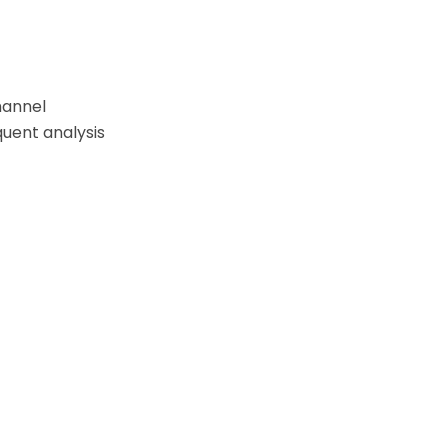
hannel
quent analysis