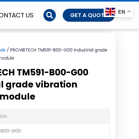
EN
ONTACT US
GET A QUOTE
nds
/ PROVIBTECH TM591-B00-G00 Industrial grade
 module
ECH TM591-B00-G00
l grade vibration
 module
ECH
-B00-G00