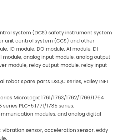
ontrol system (DCS) safety instrument system
or unit control system (CCS) and other
le, IO module, DO module, AI module, DI
 module, analog input module, analog output
wer module, relay output module, relay input
rial robot spare parts DSQC series, Bailey INFI
series MicroLogix: 1761/1763/1762/1766/1764
series PLC-5:1771/1785 series.
mmunication modules, and analog digital
.
vibration sensor, acceleration sensor, eddy
le.