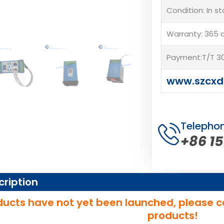
Condition: In s
Warranty: 365 
Payment:T/T 30
www.szcxd
Telepho
+86 1
cription
ucts have not yet been launched, please c
products!