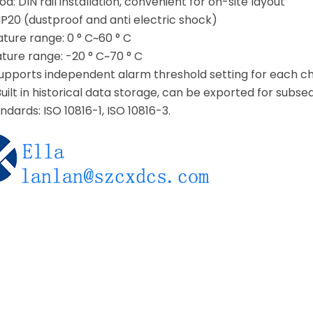
d: DIN rail installation, convenient for on-site layout
 IP20 (dustproof and anti electric shock)
ure range: 0 ° C~60 ° C
ure range: -20 ° C~70 ° C
supports independent alarm threshold setting for each c
uilt in historical data storage, can be exported for subse
ndards: ISO 10816-1, ISO 10816-3.