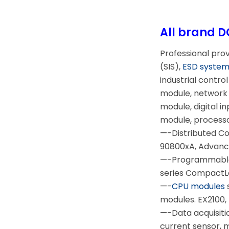
All brand D
Professional pro
(SIS),
ESD syste
industrial contr
module, network 
module, digital i
module, process
—-Distributed C
90800xA, Advanc
—-Programmable 
series CompactLo
—-
CPU modules
modules. EX2100, 
—-Data acquisiti
current sensor,