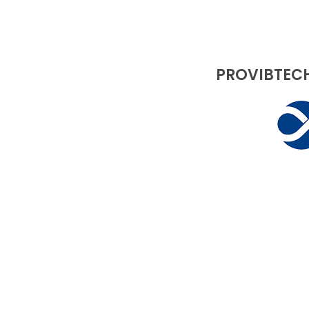
PROVIBTECH