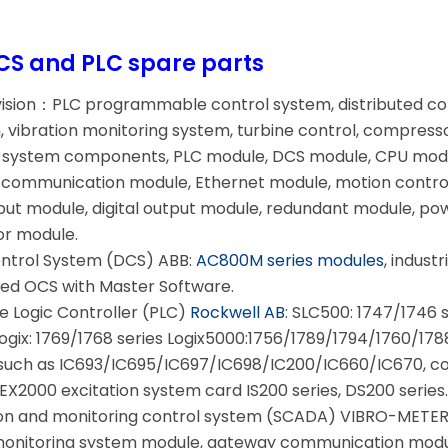
CS and PLC spare parts
vision：PLC programmable control system, distributed c
m
, vibration monitoring system, turbine control, compress
ol system components, PLC module, DCS module, CPU modu
communication module, Ethernet module, motion control
nput module, digital output module, redundant module, po
or module.
ontrol System (DCS) ABB:
AC800M series modules
, indust
ed OCS with Master Software.
Logic Controller (PLC)
Rockwell AB
: SLC500: 1747/1746 
gix: 1769/1768 series Logix5000:1756/1789/1794/1760/1788 
such as IC693/IC695/IC697/IC698/IC200/IC660/IC670, co
EX2000 excitation system card IS200 series, DS200 series
on and monitoring control system (SCADA) VIBRO-METER: 
 monitoring system module, gateway communication modu