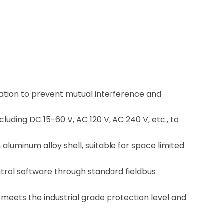
lation to prevent mutual interference and
luding DC 15-60 V, AC 120 V, AC 240 V, etc., to
 aluminum alloy shell, suitable for space limited
trol software through standard fieldbus
t meets the industrial grade protection level and