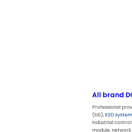
All brand D
Professional pro
(SIS),
ESD syste
industrial contr
module, network 