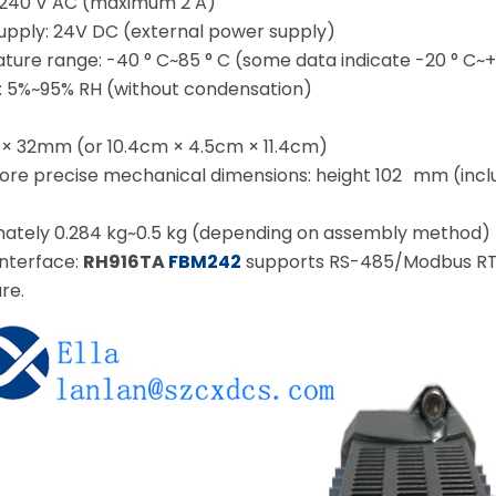
240 V AC (maximum 2 A)
pply: 24V DC (external power supply)
ure range: -40 ° C~85 ° C (some data indicate -20 ° C~+
y: 5%~95% RH (without condensation)
 32mm (or 10.4cm × 4.5cm × 11.4cm)
ore precise mechanical dimensions: height 102 mm (inclu
mately 0.284 kg~0.5 kg (depending on assembly method)
nterface:
RH916TA
FBM242
supports RS-485/Modbus RTU,
re.