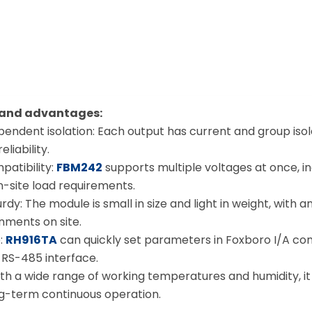
 and advantages:
ependent isolation: Each output has current and group iso
liability.
patibility:
FBM242
supports multiple voltages at once, inc
n-site load requirements.
y: The module is small in size and light in weight, with an
nments on site.
e:
RH916TA
can quickly set parameters in Foxboro I/A con
RS-485 interface.
 With a wide range of working temperatures and humidity, i
ong-term continuous operation.