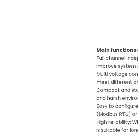
Main functions
Full channel ind
improve system re
Multi voltage com
meet different o
Compact and sturd
and harsh enviro
Easy to configur
(Modbus RTU) or 
High reliability:
is suitable for l