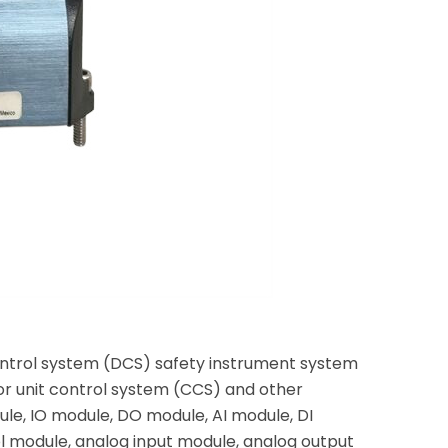
ontrol system (DCS) safety instrument system
or unit control system (CCS) and other
le, IO module, DO module, AI module, DI
 module, analog input module, analog output