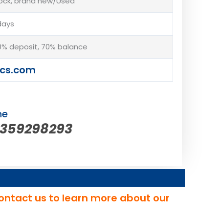
tock, brand new/Used
days
% deposit, 70% balance
cs.com
ne
5359298293
ontact us to learn more about our