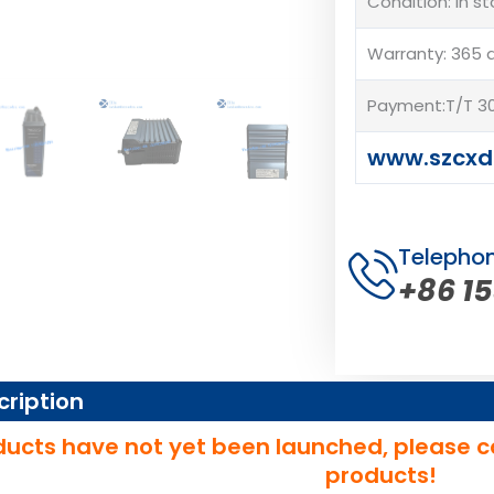
Condition: In s
Warranty: 365 
Payment:T/T 30
www.szcxd
Telepho
+86 1
cription
ucts have not yet been launched, please c
products!