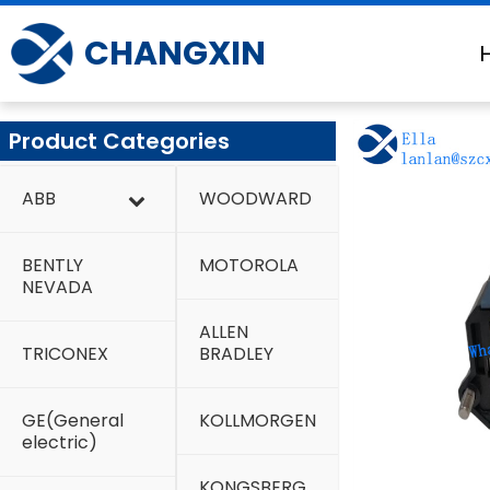
Skip
to
CHANGXIN
content
Product Categories
ABB
WOODWARD
BENTLY
MOTOROLA
NEVADA
ALLEN
TRICONEX
BRADLEY
GE(General
KOLLMORGEN
electric)
KONGSBERG