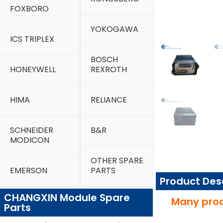
FOXBORO
YOKOGAWA
ICS TRIPLEX
BOSCH
HONEYWELL
REXROTH
HIMA
RELIANCE
SCHNEIDER
B&R
MODICON
OTHER SPARE
EMERSON
PARTS
Product Des
CHANGXIN Module Spare
Many prod
Parts