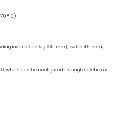
70 ° C)
ding installation lug 114 mm), width 45 mm,
 which can be configured through fieldbus or