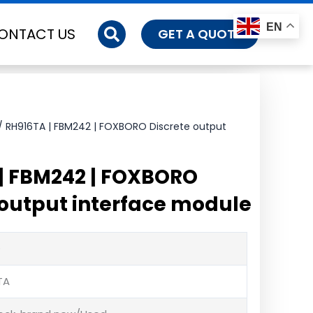
EN
ONTACT US
GET A QUOTE
/ RH916TA | FBM242 | FOXBORO Discrete output
| FBM242 | FOXBORO
 output interface module
O
TA