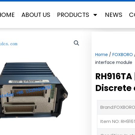
HOME
ABOUT US
PRODUCTS
NEWS
C
Home
/
FOXBORO
interface module
RH916TA 
Discrete
Brand:FOXBOR
Item NO: RH916