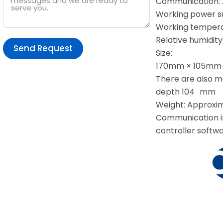
Communication: 
Working power su
Working temperat
Relative humidit
Send Request
Size:
170mm × 105mm ×
Alternative:
There are also m
depth 104 mm
Weight: Approxi
Communication i
controller softwa