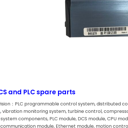
CS and PLC spare parts
vision：PLC programmable control system, distributed c
m
, vibration monitoring system, turbine control, compress
ol system components, PLC module, DCS module, CPU modu
communication module, Ethernet module, motion control