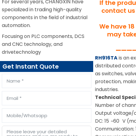
For several years, CHANGXIN have
If the prod
specialized in trading high-quality
contact us 
components in the field of industrial
automation.
We have 18 
may take 
Focusing on PLC components, DCS
and CNC technology, and
—————
drivetechnology
RH916TA
is an e
distributed cont
Get Instant Quote
as switches, valve
protection, maki
industries.
Technical Spec
Number of channe
Output voltage/c
DC: 15 ~60 V (m
Communication: