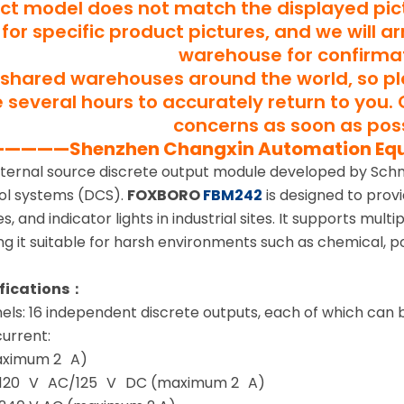
uct model does not match the displayed pict
for specific product pictures, and we will a
warehouse for confirma
shared warehouses around the world, so p
several hours to accurately return to you. 
concerns as soon as poss
———Shenzhen Changxin Automation Eq
xternal source discrete output module developed by Schne
rol systems (DCS).
FOXBORO
FBM242
is designed to provi
s, and indicator lights in industrial sites. It supports mul
ng it suitable for harsh environments such as chemical, 
ifications：
ls: 16 independent discrete outputs, each of which can 
urrent:
aximum 2 A)
 120 V AC/125 V DC (maximum 2 A)