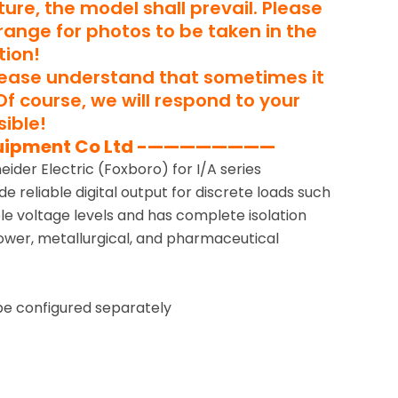
ure, the model shall prevail. Please
rrange for photos to be taken in the
tion!
lease understand that sometimes it
Of course, we will respond to your
ible!
uipment Co Ltd -————————
ider Electric (Foxboro) for I/A series
de reliable digital output for discrete loads such
tiple voltage levels and has complete isolation
power, metallurgical, and pharmaceutical
be configured separately