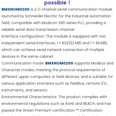
possible！
BMXNOM0200
is a 2-channel serial communication module
launched by Schneider Electric for the industrial automation
field, compatible with Modicon X80 series PLC, providing a
reliable serial data transmission channel.
Interface configuration: The module is equipped with two
independent serial interfaces, 1 × RS232/485 and 1 × RS485,
which can achieve serial network connection of multiple
devices in the same cabinet.
Communication mode:
BMXNOM0200
supports Modbus and
Character modes, meeting the protocol requirements of
different upper computers or field devices, and is suitable for
various application scenarios such as fieldbus, remote I/O,
instruments, and sensors.
Environmental Characteristics: The product complies with
environmental regulations such as RoHS and REACH, and has
passed the Green Premium certification ™ Certification