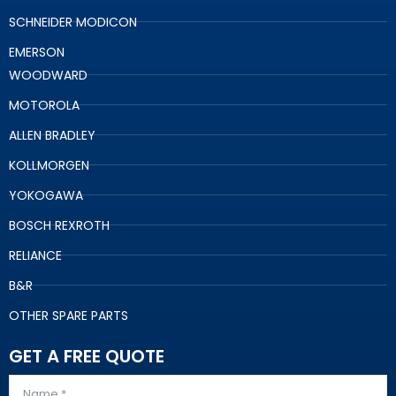
SCHNEIDER MODICON
EMERSON
WOODWARD
MOTOROLA
ALLEN BRADLEY
KOLLMORGEN
YOKOGAWA
BOSCH REXROTH
RELIANCE
B&R
OTHER SPARE PARTS
GET A FREE QUOTE