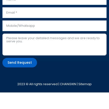
Send Request
Alternative:
2023 © All rights reserved | CHANGXIN |
Sitemap