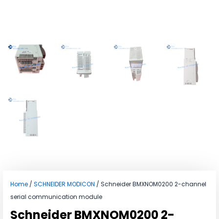
Home
/
SCHNEIDER MODICON
/ Schneider BMXNOM0200 2-channel
serial communication module
Schneider BMXNOM0200 2-