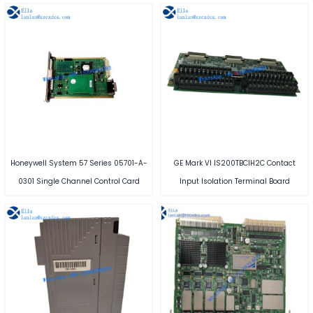
Honeywell System 57 Series 05701-A-
GE Mark VI IS200TBCIH2C Contact
0301 Single Channel Control Card
Input Isolation Terminal Board