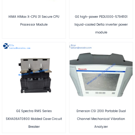
HIMA HIMax X-CPU 31 Secure CPU
GE high-power PEDL1000-57941101
Processor Module
liquid-cooled Delta inverter power
module
GE Spectra RMS Series
Emerson CSI 2130 Portable Dual
SKHA36AT0800 Molded Case Circuit
Channel Mechanical Vibration
Breaker
Analyzer