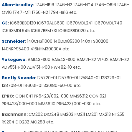
Allen-bradley
:
1746-IB16 1746-N2 1746-NT4 1746-OB16 1746-
OV16 1747-M11 1756-N2 1794-IB16 etc.
GE
:
IC660BBD120 IC670ALG630 IC670MDL241 IC670MDL740
IC693MDL645 IC697BEM731 IC660BBD020 etc.
Schneider
:
140CHS11000 140DDI85300 140XTS00200
140NRP95400 416NHM30030A etc.
Yokogawa
:
AAI143-S00 AAI543-S00 AAM21-S2 VI702 AAM21-S2
ADV551-P00 ADV151-P00 PW482-10 etc.
Bently Nevada
:
125720-01 125760-01 125840-01 128229-01
138708-01 146031-01 330180-50-00 etc.
EPRO:
CON 041 PR6423/002-030 MMS6312 CON 021
PR6423/000-000 MMS6110 PR6423/000-030 etc.
Bachmann:
CM202 DIO248 EM203 FM211 LM201 MX213 NT255
RS204 DO232 AIO288 etc.