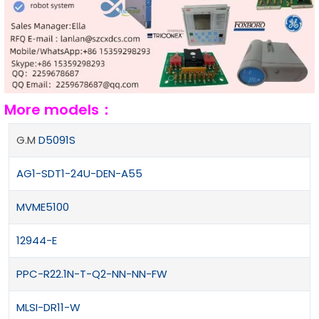
More models：
G.M
D5091S
AG1-SDT1-24U-DEN-A55
MVME5100
12944-E
PPC-R22.1N-T-Q2-NN-NN-FW
MLSI-DR11-W