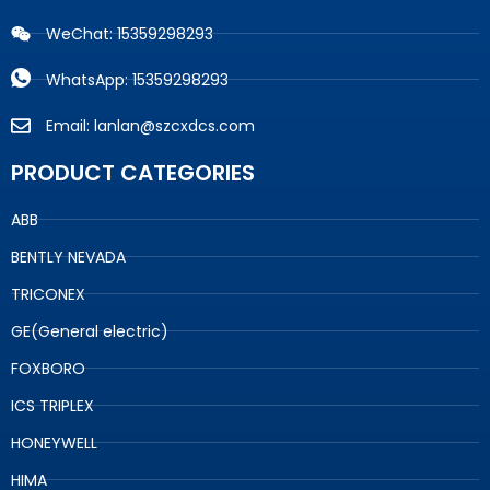
WeChat: 15359298293
WhatsApp: 15359298293
Email: lanlan@szcxdcs.com
PRODUCT CATEGORIES
ABB
BENTLY NEVADA
TRICONEX
GE(General electric)
FOXBORO
ICS TRIPLEX
HONEYWELL
HIMA