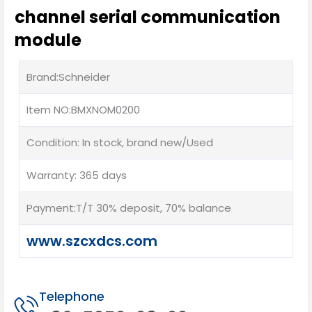
channel serial communication
module
Brand:Schneider
Item NO:BMXNOM0200
Condition: In stock, brand new/Used
Warranty: 365 days
Payment:T/T 30% deposit, 70% balance
www.szcxdcs.com
Telephone