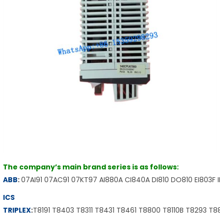
The company’s main brand series is as follows:
ABB
:
07AI91 07AC91 07KT97 AI880A CI840A DI810 DO810 EI803F 
ICS
TRIPLEX
:
T8191 T8403 T8311 T8431 T8461 T8800 T8110B T8293 T