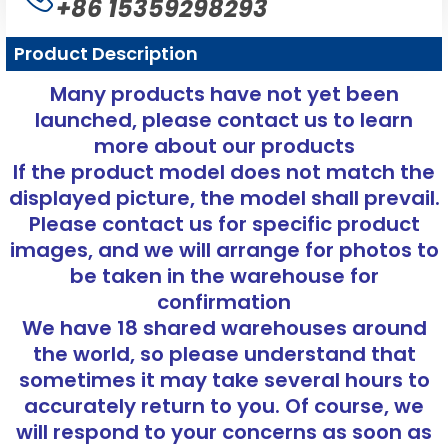
+86 15359298293
Product Description
Many products have not yet been
launched, please contact us to learn
more about our products
If the product model does not match the
displayed picture, the model shall prevail.
Please contact us for specific product
images, and we will arrange for photos to
be taken in the warehouse for
confirmation
We have 18 shared warehouses around
the world, so please understand that
sometimes it may take several hours to
accurately return to you. Of course, we
will respond to your concerns as soon as