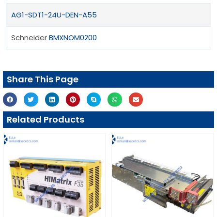
AG1-SDT1-24U-DEN-A55
Schneider
BMXNOM0200
Share This Page
Related Products