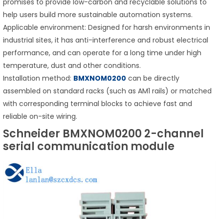
promises to provide low-carbon and recyclable solutions to
help users build more sustainable automation systems.
Applicable environment: Designed for harsh environments in
industrial sites, it has anti-interference and robust electrical
performance, and can operate for a long time under high
temperature, dust and other conditions.
Installation method:
BMXNOM0200
can be directly
assembled on standard racks (such as AM1 rails) or matched
with corresponding terminal blocks to achieve fast and
reliable on-site wiring.
Schneider BMXNOM0200 2-channel
serial communication module