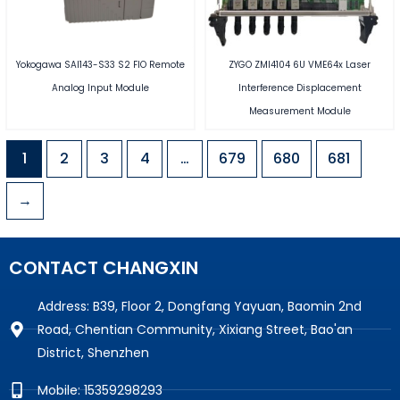
Yokogawa SAI143-S33 S2 FIO Remote
ZYGO ZMI4104 6U VME64x Laser
Analog Input Module
Interference Displacement
Measurement Module
1
2
3
4
…
679
680
681
→
CONTACT CHANGXIN
Address: B39, Floor 2, Dongfang Yayuan, Baomin 2nd
Road, Chentian Community, Xixiang Street, Bao'an
District, Shenzhen
Mobile: 15359298293