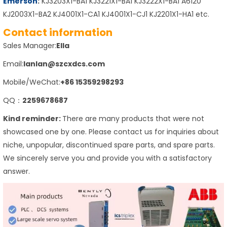
Emerson
:
KJ3203X1-BA1 KJ3221X1-BA1 KJ3222X1-BA1 A6120
KJ2003X1-BA2 KJ4001X1-CA1 KJ4001X1-CJ1 KJ2201X1-HA1 etc.
Contact information
Sales Manager:
Ella
Email:
lanlan@szcxdcs.com
Mobile/WeChat:
+86 15359298293
QQ：
2259678687
Kind reminder:
There are many products that were not
showcased one by one. Please contact us for inquiries about
niche, unpopular, discontinued spare parts, and spare parts.
We sincerely serve you and provide you with a satisfactory
answer.