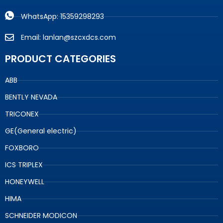
WhatsApp: 15359298293
Email: lanlan@szcxdcs.com
PRODUCT CATEGORIES
ABB
BENTLY NEVADA
TRICONEX
GE(General electric)
FOXBORO
ICS TRIPLEX
HONEYWELL
HIMA
SCHNEIDER MODICON