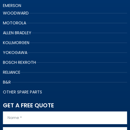
EMERSON
WOODWARD
MOTOROLA
ALLEN BRADLEY
KOLLMORGEN
YOKOGAWA
BOSCH REXROTH
RELIANCE
B&R
OTHER SPARE PARTS
GET A FREE QUOTE