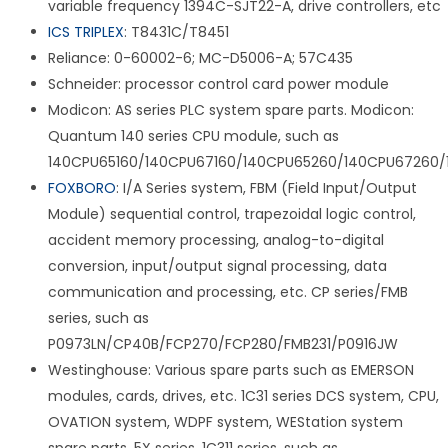
variable frequency 1394C-SJT22-A, drive controllers, etc
ICS TRIPLEX
: T8431C/T8451
Reliance: 0-60002-6; MC-D5006-A; 57C435
Schneider: processor control card power module
Modicon: AS series PLC system spare parts. Modicon:
Quantum 140 series CPU module, such as
140CPU65160/140CPU67160/140CPU65260/140CPU67260/
FOXBORO
: I/A Series system, FBM (Field Input/Output
Module) sequential control, trapezoidal logic control,
accident memory processing, analog-to-digital
conversion, input/output signal processing, data
communication and processing, etc. CP series/FMB
series, such as
P0973LN/CP40B/FCP270/FCP280/FMB231/P0916JW
Westinghouse: Various spare parts such as EMERSON
modules, cards, drives, etc. 1C31 series DCS system, CPU,
OVATION system, WDPF system, WEStation system