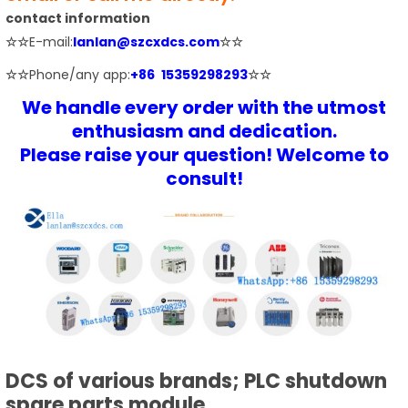
contact information
☆☆
E-mail:
lanlan@szcxdcs.com
☆☆
☆☆
Phone/any app:
+86 15359298293
☆☆
We handle every order with the utmost
enthusiasm and dedication.
Please raise your question! Welcome to
consult!
DCS of various brands; PLC shutdown
spare parts module