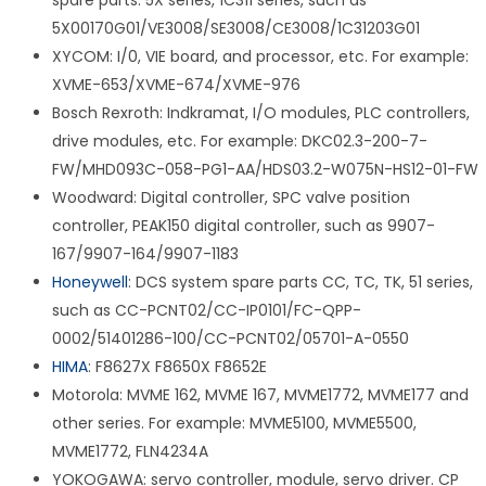
spare parts. 5X series, 1C311 series, such as
5X00170G01/VE3008/SE3008/CE3008/1C31203G01
XYCOM: I/0, VIE board, and processor, etc. For example:
XVME-653/XVME-674/XVME-976
Bosch Rexroth: Indkramat, I/O modules, PLC controllers,
drive modules, etc. For example: DKC02.3-200-7-
FW/MHD093C-058-PG1-AA/HDS03.2-W075N-HS12-01-FW
Woodward: Digital controller, SPC valve position
controller, PEAK150 digital controller, such as 9907-
167/9907-164/9907-1183
Honeywell
: DCS system spare parts CC, TC, TK, 51 series,
such as CC-PCNT02/CC-IP0101/FC-QPP-
0002/51401286-100/CC-PCNT02/05701-A-0550
HIMA
: F8627X F8650X F8652E
Motorola: MVME 162, MVME 167, MVME1772, MVME177 and
other series. For example: MVME5100, MVME5500,
MVME1772, FLN4234A
YOKOGAWA: servo controller, module, servo driver. CP