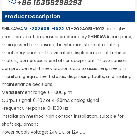
+86 15359298293
Product Description
SHINKAWA
VL-202A08L-1022
VL-202A08L-1012
are high-
precision vibration sensors produced by SHINKAWA company,
mainly used to measure the vibration state of rotating
machinery, such as the vibration displacement of turbines,
motors, compressors and other equipment. These sensors
can provide real-time vibration data to assist engineers in
monitoring equipment status, diagnosing faults, and making
maintenance decisions.
Measurement range: 0-1000 μ m
Output signal: 0-10V or 4-20mA analog signal
Frequency response: 0-1000 Hz
Installation method: Non contact installation, suitable for
shaft equipment
Power supply voltage: 24V DC or 12V DC