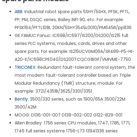
ABB
: Industrial robot spare parts 5SHY/5SHX, PFSK, PFTL,
PP, PM, DSQC series, Bailey INFI 90, etc. For example:
PFSK164/PFTL101B, 20KN/5SHY3545L0010/PM645B/pp836
GE FAMUC Fanuc: IC698/IC697/IS200/DS200/IS215 full
series PLC systems, modules, cards, drives and other
spare parts. For example: IS215UCVGM06A/SR489-P5-HI-
A20-E/IC698CPE040/DS200TCQCG1BGF/VMIVME-7750
TRICONEX
: Redundant fault-tolerant control system, the
most modern fault-tolerant controller based on Triple
Modular Redundancy (TMR) structure, module. For
example: 3721/4351B/3625/3301/3351
Bently
: 3500/330 series, such as 1900/65A 3500/22M
3500/42M
MOOG: D136-001-007 D138-002-002 G122-829-001
Allen Bradley: 1756 series CPU modules, 1747, 1785, 1771,
1746 full series systems 1756-L73 13941336 series