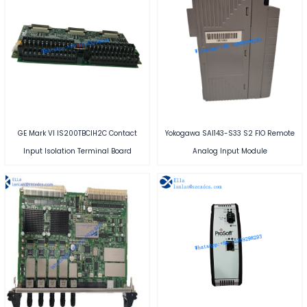
GE Mark VI IS200TBCIH2C Contact
Yokogawa SAI143-S33 S2 FIO Remote
Input Isolation Terminal Board
Analog Input Module