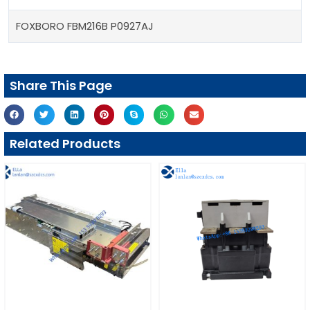
FOXBORO FBM216B P0927AJ
Share This Page
Related Products