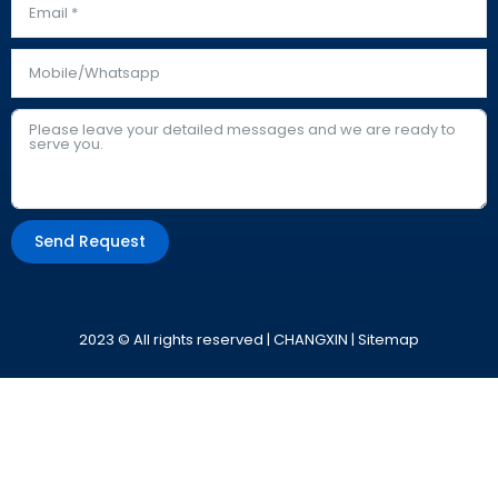
Send Request
Alternative:
2023 © All rights reserved | CHANGXIN |
Sitemap