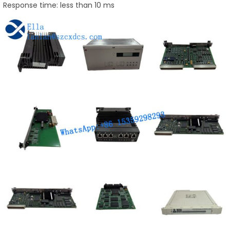
Response time: less than 10 ms