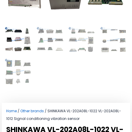
Home
/
Other brands
/ SHINKAWA VL-202A08L-1022 VL-202A08L-
1012 Signal conditioning vibration sensor
SHINKAWA VL-202A08L-1022 VL-