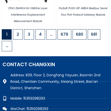
ZYGO ZMI4104 6U VME64x Laser
ProSoft PLX31-EIP-MBS4 Modbus Serial
Interference Displacement
Four Port Protocol Gateway Module
Measurement Module
1
2
3
4
…
679
680
681
→
CONTACT CHANGXIN
Address: B39, Floor 2, Dongfang Yayuan, Baomin 2nd
Road, Chentian Community, Xixiang Street, Bao'an
District, Shenzhen
Mobile: 15359298293
WeChat: 15359298293