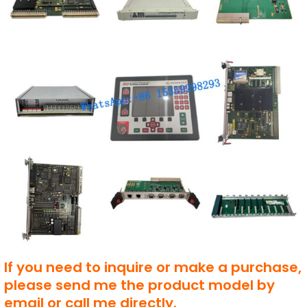
If you need to inquire or make a purchase,
please send me the product model by
email or call me directly.