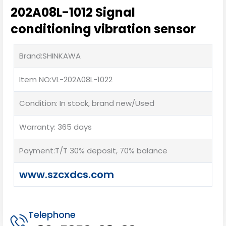
202A08L-1012 Signal
conditioning vibration sensor
Brand:SHINKAWA
Item NO:VL-202A08L-1022
Condition: In stock, brand new/Used
Warranty: 365 days
Payment:T/T 30% deposit, 70% balance
www.szcxdcs.com
Telephone