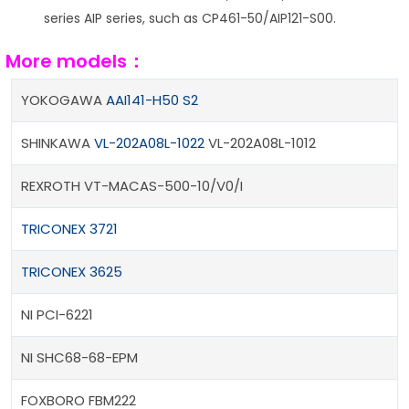
series AIP series, such as CP461-50/AIP121-S00.
More models：
YOKOGAWA
AAI141-H50 S2
SHINKAWA
VL-202A08L-1022
VL-202A08L-1012
REXROTH VT-MACAS-500-10/V0/I
TRICONEX 3721
TRICONEX 3625
NI PCI-6221
NI SHC68-68-EPM
FOXBORO FBM222