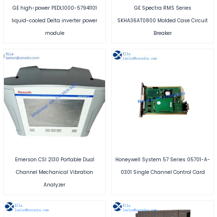
GE high-power PEDL1000-57941101
GE Spectra RMS Series
liquid-cooled Delta inverter power
SKHA36AT0800 Molded Case Circuit
module
Breaker
Emerson CSI 2130 Portable Dual
Honeywell System 57 Series 05701-A-
Channel Mechanical Vibration
0301 Single Channel Control Card
Analyzer