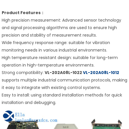
Product Features：
High precision measurement: Advanced sensor technology
and signal processing algorithms are used to ensure high
precision and stability of measurement results.
Wide frequency response range: suitable for vibration
monitoring needs in various industrial environments.
High temperature resistant design: suitable for long-term
operation in high-temperature environments.
Strong compatibility:
VL-202A08L-1022
VL-202A08L-1012
supports multiple industrial communication protocols, making
it easy to integrate with existing control systems.
Easy to install: using standard installation methods for quick
installation and debugging.